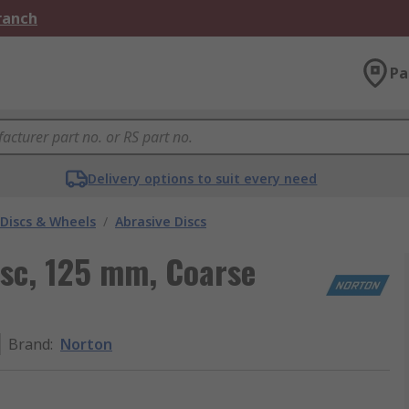
Branch
Pa
Delivery options to suit every need
 Discs & Wheels
/
Abrasive Discs
isc, 125 mm, Coarse
Brand
:
Norton