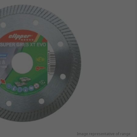
Image representative of range