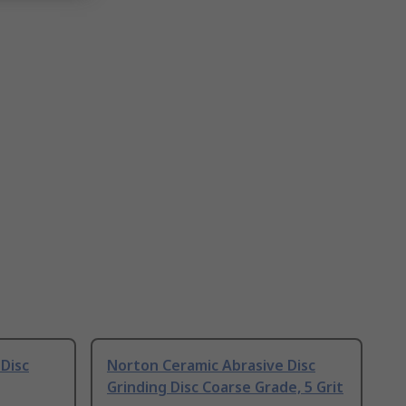
Disc
Norton Ceramic Abrasive Disc
Grinding Disc Coarse Grade, 5 Grit