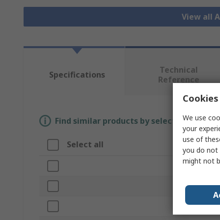
View all 
Technical
Specifications
Reference
Cookies 
We use cook
Find similar products by selecting one or
your experi
use of thes
Select all
Attribute
you do not 
might not b
Brand
Disc Diameter
A
Product Type