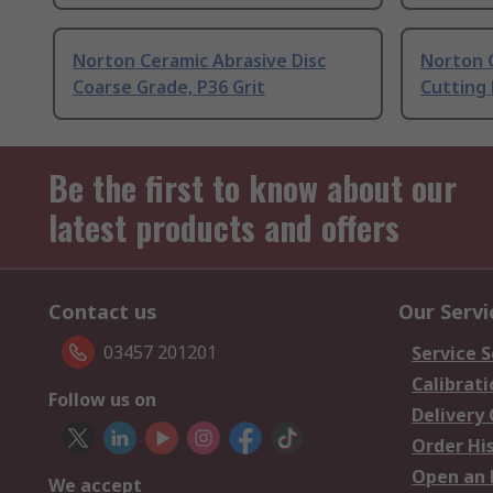
Norton Ceramic Abrasive Disc
Norton C
Coarse Grade, P36 Grit
Cutting 
Be the first to know about our
latest products and offers
Contact us
Our Servi
03457 201201
Service S
Calibrati
Follow us on
Delivery
Order Hi
Open an 
We accept