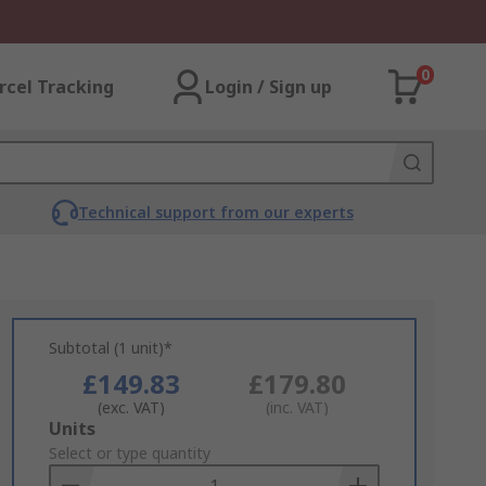
0
rcel Tracking
Login / Sign up
Technical support from our experts
Subtotal (1 unit)*
£149.83
£179.80
(exc. VAT)
(inc. VAT)
Add
Units
to
Select or type quantity
Basket