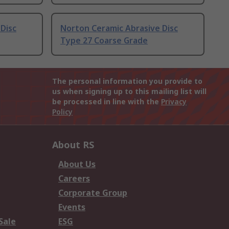
Disc
Norton Ceramic Abrasive Disc
Type 27 Coarse Grade
The personal information you provide to
us when signing up to this mailing list will
be processed in line with the
Privacy
Policy
About RS
About Us
Careers
Corporate Group
Events
Sale
ESG