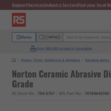
Support
Services
Industry Sectors
Find your local 
Menu
MPN
Over 800,000 products available
/
Power Tools, Soldering & Welding
/
Sanding Belts,
Norton Ceramic Abrasive D
Grade
RS Stock No.
:
794-6767
Mfr. Part No.
:
70184644760