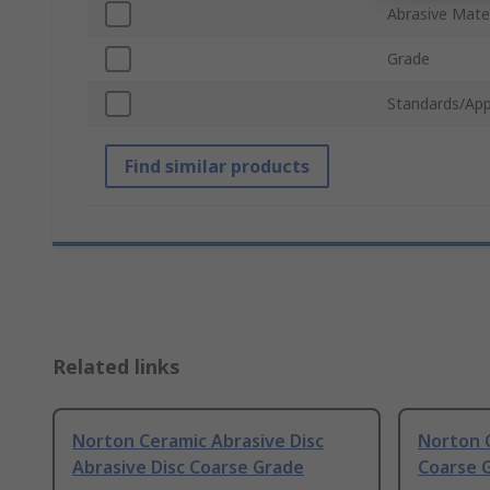
Abrasive Mater
Grade
Standards/App
Find similar products
Related links
Norton Ceramic Abrasive Disc
Norton C
Abrasive Disc Coarse Grade
Coarse 