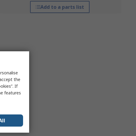
Add to a parts list
rsonalise
 accept the
kies”. If
me features
All