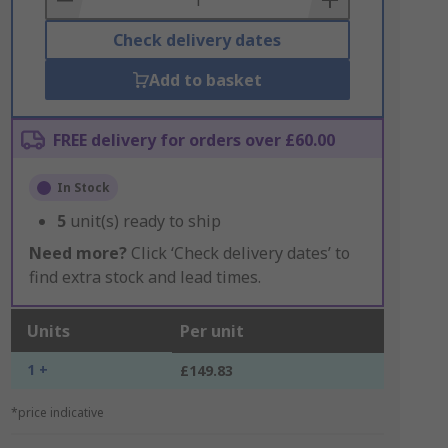
Check delivery dates
Add to basket
FREE delivery for orders over £60.00
In Stock
5
unit(s) ready to ship
Need more?
Click ‘Check delivery dates’ to
find extra stock and lead times.
Units
Per unit
1 +
£149.83
*price indicative