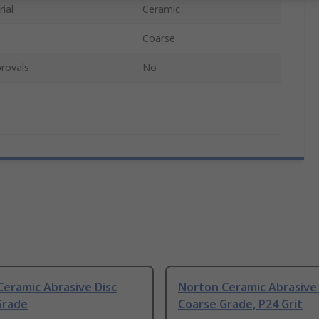
ial
Ceramic
Coarse
rovals
No
eramic Abrasive Disc
Norton Ceramic Abrasive 
Grade
Coarse Grade, P24 Grit