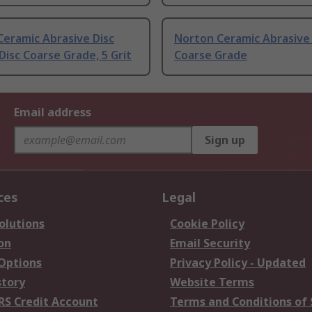
eramic Abrasive Disc
Norton Ceramic Abrasive 
Disc Coarse Grade, 5 Grit
Coarse Grade
Email address
Sign up
ces
Legal
olutions
Cookie Policy
on
Email Security
 Options
Privacy Policy - Updated
story
Website Terms
RS Credit Account
Terms and Conditions of 