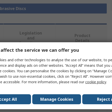
Abrasive Discs
Legislation
Product
and
Details
Compliance
affect the service we can offer you
ies and other technologies to analyse the use of our website, to pe
 more attributes.
ence and display ads on other websites. “Accept All” means that you
e cookies. You can personalise the cookies by clicking on “Manage Coo
Value
wish to use non-essential cookies, click on “Reject All”. However so
e accessible. For more information, please read our
cookie policy
.
Norton
125mm
ccept All
Manage Cookies
Reject 
Abrasive Disc