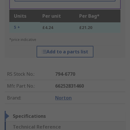
Units
Per unit
Per Bag*
5 +
£4.24
£21.20
*price indicative
Add to a parts list
RS Stock No.
:
794-6770
Mfr. Part No.
:
66252831460
Brand
:
Norton
Specifications
Technical Reference