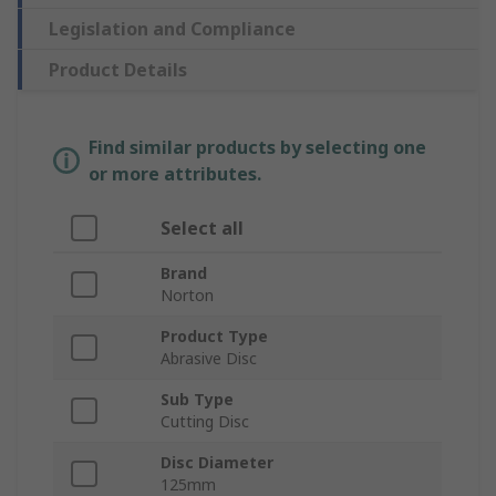
Legislation and Compliance
Product Details
Find similar products by selecting one
or more attributes.
Select all
Brand
Norton
Product Type
Abrasive Disc
Sub Type
Cutting Disc
Disc Diameter
125mm