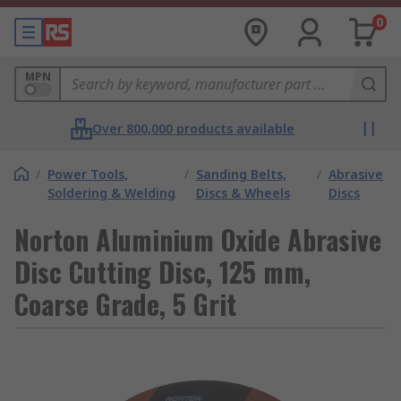
0
MPN
Over 800,000 products available
/
Power Tools,
/
Sanding Belts,
/
Abrasive
Soldering & Welding
Discs & Wheels
Discs
Norton Aluminium Oxide Abrasive
Disc Cutting Disc, 125 mm,
Coarse Grade, 5 Grit