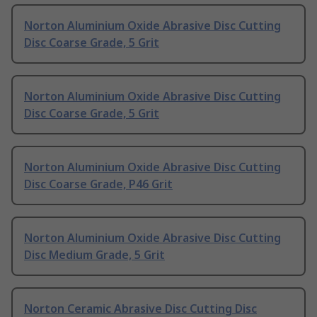
Norton Aluminium Oxide Abrasive Disc Cutting
Disc Coarse Grade, 5 Grit
Norton Aluminium Oxide Abrasive Disc Cutting
Disc Coarse Grade, 5 Grit
Norton Aluminium Oxide Abrasive Disc Cutting
Disc Coarse Grade, P46 Grit
Norton Aluminium Oxide Abrasive Disc Cutting
Disc Medium Grade, 5 Grit
Norton Ceramic Abrasive Disc Cutting Disc