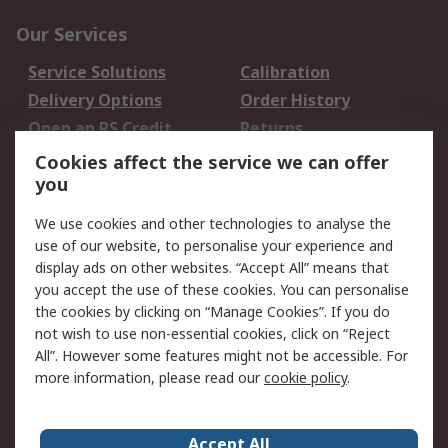
Our Services
Service Solutions
Calibration
Delivery Options
Order History
Open an RS Credit
Returns
Account
Cookies affect the service we can offer
Scheduled Orders
DesignSpark
you
We use cookies and other technologies to analyse the
Legal
use of our website, to personalise your experience and
Cookie Policy
Email Security
display ads on other websites. “Accept All” means that
you accept the use of these cookies. You can personalise
Privacy Policy -
Website Terms
the cookies by clicking on “Manage Cookies”. If you do
Updated
not wish to use non-essential cookies, click on “Reject
Terms and Conditions
All”. However some features might not be accessible. For
of Sale
more information, please read our
cookie policy
.
About RS
Accept All