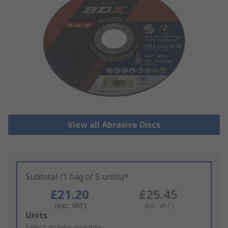
View all Abrasive Discs
Subtotal (1 bag of 5 units)*
£21.20
£25.45
(exc. VAT)
(inc. VAT)
Add
Units
to
Select or type quantity