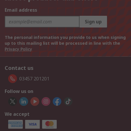
Email address
Sign up
The personal information you provide to us when signing
up to this mailing list will be processed in line with the
Privacy Policy
Contact us
03457 201201
Follow us on
We accept