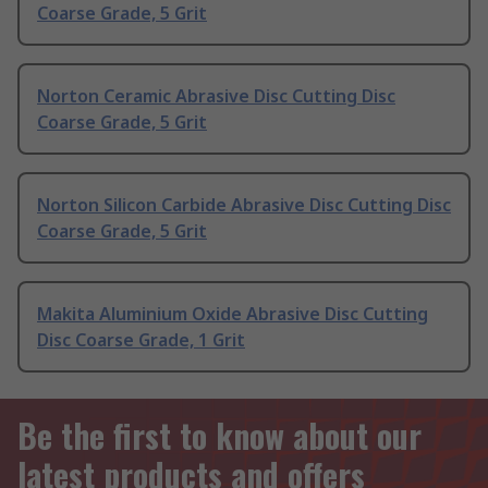
Coarse Grade, 5 Grit
Norton Ceramic Abrasive Disc Cutting Disc
Coarse Grade, 5 Grit
Norton Silicon Carbide Abrasive Disc Cutting Disc
Coarse Grade, 5 Grit
Makita Aluminium Oxide Abrasive Disc Cutting
Disc Coarse Grade, 1 Grit
Be the first to know about our
latest products and offers