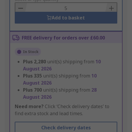
Basket
Add to basket
FREE delivery for orders over £60.00
In Stock
Plus
2,280
unit(s) shipping from
10
August 2026
Plus
335
unit(s) shipping from
10
August 2026
Plus
700
unit(s) shipping from
28
August 2026
Need more?
Click ‘Check delivery dates’ to
find extra stock and lead times.
Check delivery dates