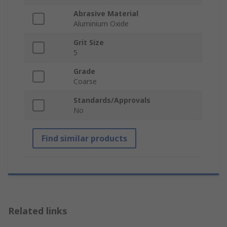
Abrasive Material
Aluminium Oxide
Grit Size
5
Grade
Coarse
Standards/Approvals
No
Find similar products
Related links