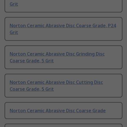
Grit
Norton Ceramic Abrasive Disc Coarse Grade, P24
Grit
Norton Ceramic Abrasive Disc Grinding Disc
Coarse Grade, 5 Grit
Norton Ceramic Abrasive Disc Cutting Disc
Coarse Grade, 5 Grit
Norton Ceramic Abrasive Disc Coarse Grade