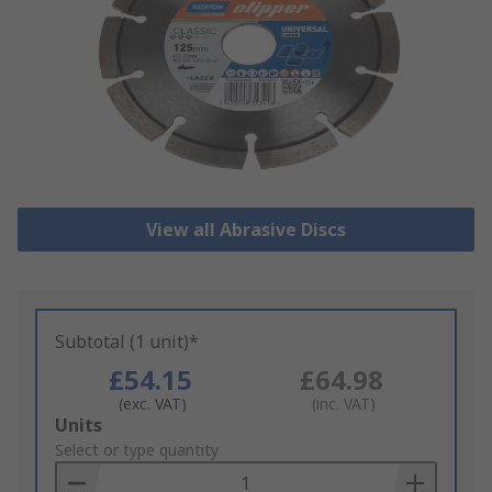
View all Abrasive Discs
Subtotal (1 unit)*
£54.15
£64.98
(exc. VAT)
(inc. VAT)
Add
Units
to
Select or type quantity
Basket