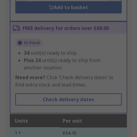
Add to basket
FREE delivery for orders over £60.00
In Stock
34
unit(s) ready to ship
Plus
24
unit(s) ready to ship from
another location
Need more?
Click ‘Check delivery dates’ to
find extra stock and lead times.
Check delivery dates
Units
Per unit
1 +
£54.15