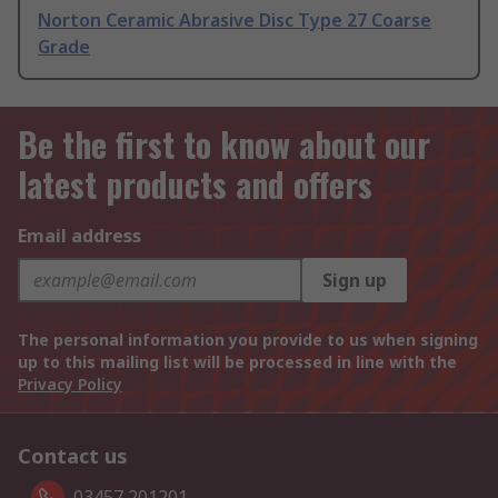
Norton Ceramic Abrasive Disc Type 27 Coarse
Grade
Be the first to know about our
latest products and offers
Email address
Sign up
The personal information you provide to us when signing
up to this mailing list will be processed in line with the
Privacy Policy
Contact us
03457 201201