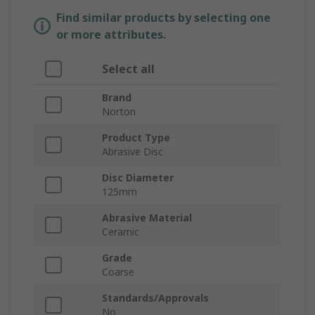
Find similar products by selecting one
or more attributes.
Select all
Brand
Norton
Product Type
Abrasive Disc
Disc Diameter
125mm
Abrasive Material
Ceramic
Grade
Coarse
Standards/Approvals
No