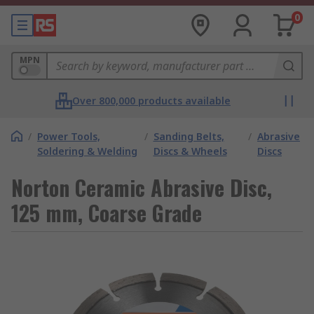
0
MPN
Over 800,000 products available
/
Power Tools,
/
Sanding Belts,
/
Abrasive
Soldering & Welding
Discs & Wheels
Discs
Norton Ceramic Abrasive Disc,
125 mm, Coarse Grade