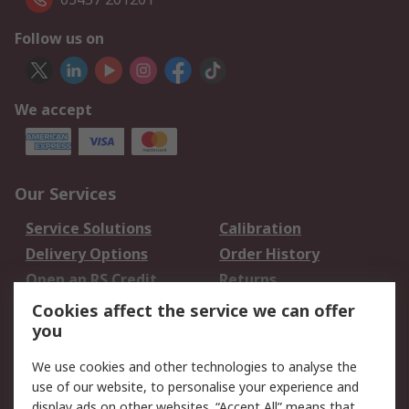
Follow us on
We accept
Our Services
Service Solutions
Calibration
Delivery Options
Order History
Open an RS Credit
Returns
Account
Cookies affect the service we can offer
Scheduled Orders
DesignSpark
you
We use cookies and other technologies to analyse the
Legal
use of our website, to personalise your experience and
Cookie Policy
Email Security
display ads on other websites. “Accept All” means that