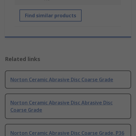
Find similar products
Related links
Norton Ceramic Abrasive Disc Coarse Grade
Norton Ceramic Abrasive Disc Abrasive Disc
Coarse Grade
Norton Ceramic Abrasive Disc Coarse Grade, P36