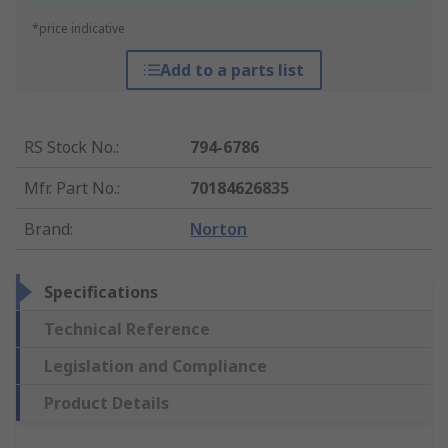
*price indicative
Add to a parts list
RS Stock No.
:
794-6786
Mfr. Part No.
:
70184626835
Brand
:
Norton
Specifications
Technical Reference
Legislation and Compliance
Product Details