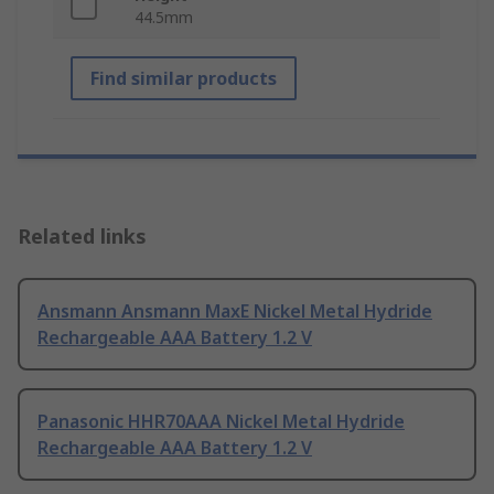
44.5mm
Find similar products
Related links
Ansmann Ansmann MaxE Nickel Metal Hydride
Rechargeable AAA Battery 1.2 V
Panasonic HHR70AAA Nickel Metal Hydride
Rechargeable AAA Battery 1.2 V