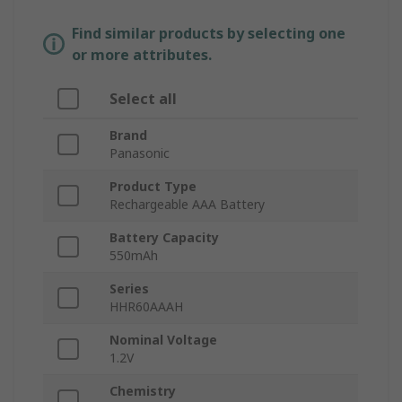
Find similar products by selecting one
or more attributes.
Select all
Brand
Panasonic
Product Type
Rechargeable AAA Battery
Battery Capacity
550mAh
Series
HHR60AAAH
Nominal Voltage
1.2V
Chemistry