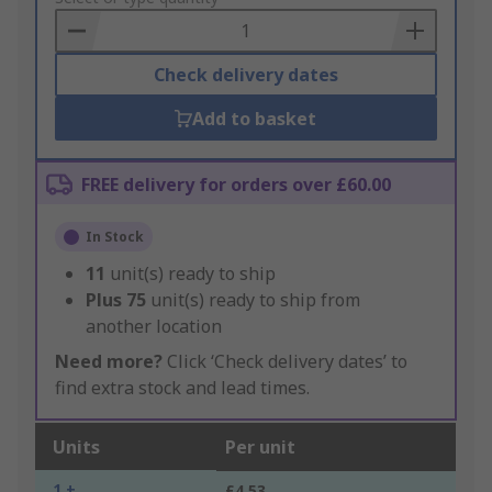
Basket
Check delivery dates
Add to basket
FREE delivery for orders over £60.00
In Stock
11
unit(s) ready to ship
Plus
75
unit(s) ready to ship from
another location
Need more?
Click ‘Check delivery dates’ to
find extra stock and lead times.
Units
Per unit
1 +
£4.53