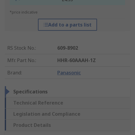
*price indicative
Add to a parts list
RS Stock No.
:
609-8902
Mfr. Part No.
:
HHR-60AAAH-1Z
Brand
:
Panasonic
Specifications
Technical Reference
Legislation and Compliance
Product Details