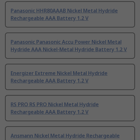
Panasonic HHR80AAAB Nickel Metal Hydride
Rechargeable AAA Battery 1.2 V
Panasonic Panasonic Accu Power Nickel Metal
Hydride AAA Nickel-Metal Hydride Battery 1.2 V
Energizer Extreme Nickel Metal Hydride
Rechargeable AAA Battery 1.2 V
RS PRO RS PRO Nickel Metal Hydride
Rechargeable AAA Battery 1.2 V
Ansmann Nickel Metal Hydride Rechargeable