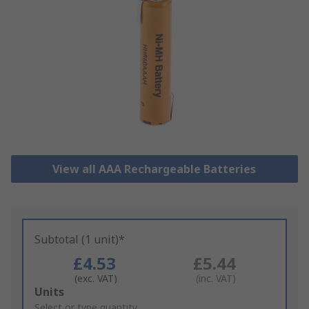
View all AAA Rechargeable Batteries
Subtotal (1 unit)*
£4.53
£5.44
(exc. VAT)
(inc. VAT)
Add
Units
to
Select or type quantity