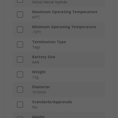
Nickel Metal Hydride
Maximum Operating Temperature
60°C
Minimum Operating Temperature
-10°C
Termination Type
Tags
Battery Size
AAA
Weight
12g
Diameter
10.5mm
Standards/Approvals
No
Height