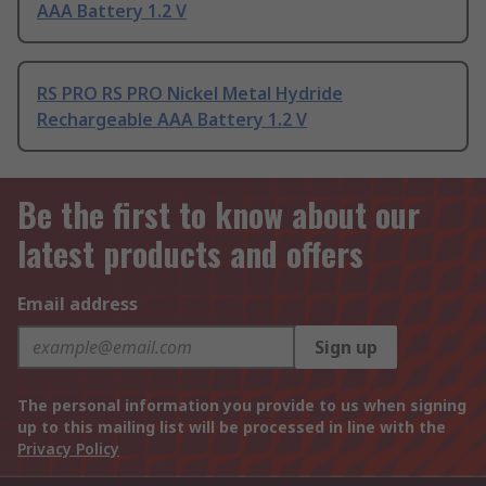
AAA Battery 1.2 V
RS PRO RS PRO Nickel Metal Hydride
Rechargeable AAA Battery 1.2 V
Be the first to know about our
latest products and offers
Email address
Sign up
The personal information you provide to us when signing
up to this mailing list will be processed in line with the
Privacy Policy