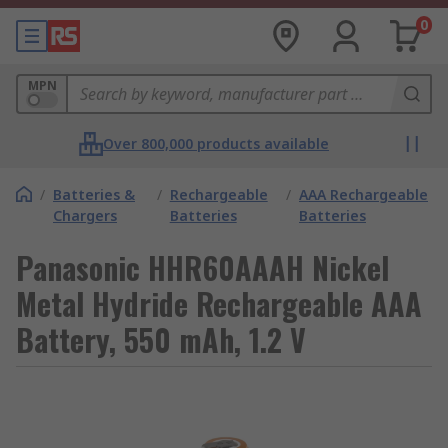
0
MPN
Over 800,000 products available
/
Batteries &
/
Rechargeable
/
AAA Rechargeable
Chargers
Batteries
Batteries
Panasonic HHR60AAAH Nickel
Metal Hydride Rechargeable AAA
Battery, 550 mAh, 1.2 V