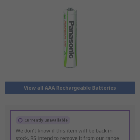
View all AAA Rechargeable Batteries
Currently unavailable
We don't know if this item will be back in
stock, RS intend to remove it from our range