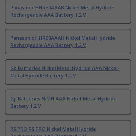
Panasonic HHR80AAAB Nickel Metal Hydride
Rechargeable AAA Battery 1.2 V
Panasonic HHR60AAAH Nickel Metal Hydride
Rechargeable AAA Battery 1.2 V
Gp Batteries Nickel Metal Hydride AAA Nickel-
Metal Hydride Battery 1.2 V
Gp Batteries NiMH AAA Nickel-Metal Hydride
Battery 1.2 V
RS PRO RS PRO Nickel Metal Hydride