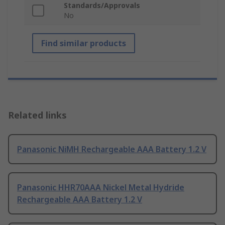
Standards/Approvals
No
Find similar products
Related links
Panasonic NiMH Rechargeable AAA Battery 1.2 V
Panasonic HHR70AAA Nickel Metal Hydride
Rechargeable AAA Battery 1.2 V