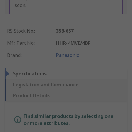
soon.
RS Stock No.
:
358-657
Mfr. Part No.
:
HHR-4MVE/4BP
Brand
:
Panasonic
Specifications
Legislation and Compliance
Product Details
Find similar products by selecting one
or more attributes.