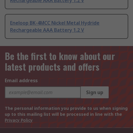
Rechargeable AAA Battery 1.2 V
Eneloop BK-4MCC Nickel Metal Hydride
Rechargeable AAA Battery 1.2 V
Be the first to know about our
latest products and offers
Email address
Sign up
The personal information you provide to us when signing
up to this mailing list will be processed in line with the
Privacy Policy