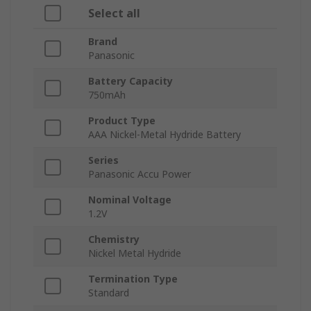
Select all
Brand
Panasonic
Battery Capacity
750mAh
Product Type
AAA Nickel-Metal Hydride Battery
Series
Panasonic Accu Power
Nominal Voltage
1.2V
Chemistry
Nickel Metal Hydride
Termination Type
Standard