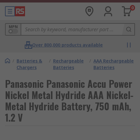
0
MPN
Over 800,000 products available
/
Batteries &
/
Rechargeable
/
AAA Rechargeable
Chargers
Batteries
Batteries
Panasonic Panasonic Accu Power
Nickel Metal Hydride AAA Nickel-
Metal Hydride Battery, 750 mAh,
1.2 V