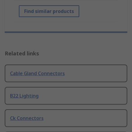
Find similar products
Related links
Cable Gland Connectors
B22 Lighting
Ck Connectors