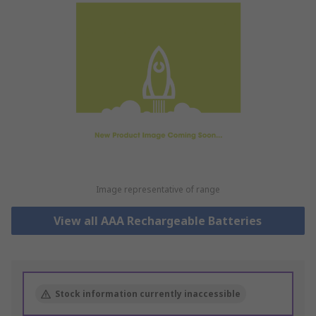
Image representative of range
View all AAA Rechargeable Batteries
Stock information currently inaccessible