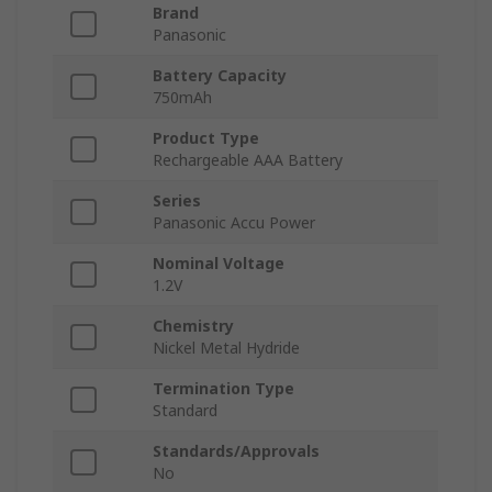
Brand
Panasonic
Battery Capacity
750mAh
Product Type
Rechargeable AAA Battery
Series
Panasonic Accu Power
Nominal Voltage
1.2V
Chemistry
Nickel Metal Hydride
Termination Type
Standard
Standards/Approvals
No