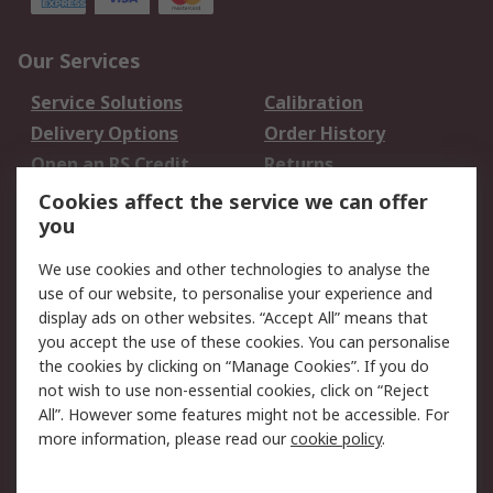
Our Services
Service Solutions
Calibration
Delivery Options
Order History
Open an RS Credit
Returns
Account
Cookies affect the service we can offer
Scheduled Orders
DesignSpark
you
We use cookies and other technologies to analyse the
Legal
use of our website, to personalise your experience and
Cookie Policy
Email Security
display ads on other websites. “Accept All” means that
you accept the use of these cookies. You can personalise
Privacy Policy -
Website Terms
the cookies by clicking on “Manage Cookies”. If you do
Updated
not wish to use non-essential cookies, click on “Reject
Terms and Conditions
All”. However some features might not be accessible. For
of Sale
more information, please read our
cookie policy
.
About RS