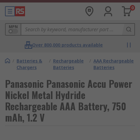
0
MPN
Over 800,000 products available
/
Batteries &
/
Rechargeable
/
AAA Rechargeable
Chargers
Batteries
Batteries
Panasonic Panasonic Accu Power
Nickel Metal Hydride
Rechargeable AAA Battery, 750
mAh, 1.2 V