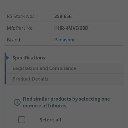
RS Stock No.
:
358-656
Mfr. Part No.
:
HHR-4MVE/2BD
Brand
:
Panasonic
Specifications
Legislation and Compliance
Product Details
Find similar products by selecting one
or more attributes.
Select all