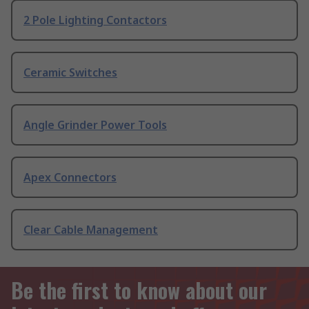
2 Pole Lighting Contactors
Ceramic Switches
Angle Grinder Power Tools
Apex Connectors
Clear Cable Management
Be the first to know about our