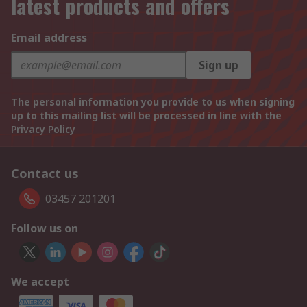
latest products and offers
Email address
Sign up
The personal information you provide to us when signing
up to this mailing list will be processed in line with the
Privacy Policy
Contact us
03457 201201
Follow us on
We accept