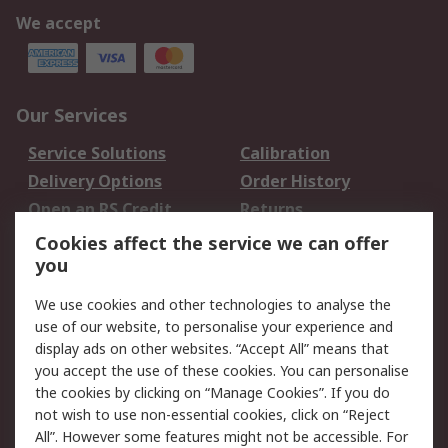
We accept
Our Services
Service Solutions
Calibration
Delivery Options
Order History
Open an RS Credit
Returns
Account
Cookies affect the service we can offer
Scheduled Orders
DesignSpark
you
We use cookies and other technologies to analyse the
Legal
use of our website, to personalise your experience and
Cookie Policy
Email Security
display ads on other websites. “Accept All” means that
you accept the use of these cookies. You can personalise
Privacy Policy -
Website Terms
the cookies by clicking on “Manage Cookies”. If you do
Updated
not wish to use non-essential cookies, click on “Reject
Terms and Conditions
All”. However some features might not be accessible. For