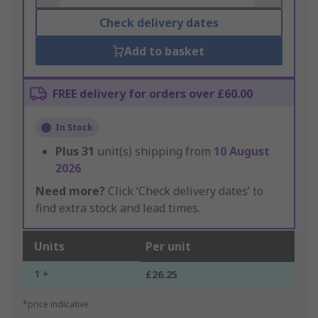
Check delivery dates
Add to basket
FREE delivery for orders over £60.00
In Stock
Plus
31
unit(s) shipping from
10 August
2026
Need more?
Click ‘Check delivery dates’ to
find extra stock and lead times.
Units
Per unit
1 +
£26.25
*price indicative