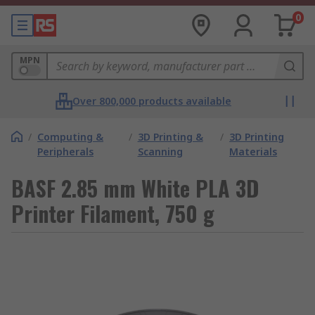
0
MPN
Over 800,000 products available
/
Computing &
/
3D Printing &
/
3D Printing
Peripherals
Scanning
Materials
BASF 2.85 mm White PLA 3D
Printer Filament, 750 g