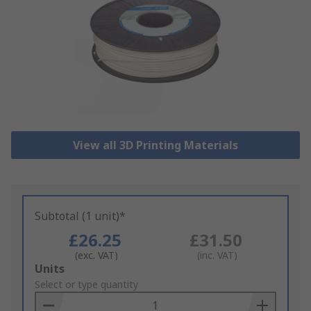
View all 3D Printing Materials
Subtotal (1 unit)*
£26.25
£31.50
(exc. VAT)
(inc. VAT)
Add
Units
to
Select or type quantity
Basket