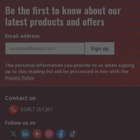
Be the first to know about our
latest products and offers
Email address
Sign up
The personal information you provide to us when signing
up to this mailing list will be processed in line with the
Privacy Policy
Contact us
03457 201201
Follow us on