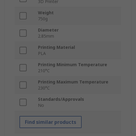
3D Printer
Weight
750g
Diameter
2.85mm
Printing Material
PLA
Printing Minimum Temperature
210°C
Printing Maximum Temperature
230°C
Standards/Approvals
No
Find similar products