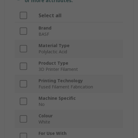
or more attributes.
Select all
Brand
BASF
Material Type
Polylactic Acid
Product Type
3D Printer Filament
Printing Technology
Fused Filament Fabrication
Machine Specific
No
Colour
White
For Use With