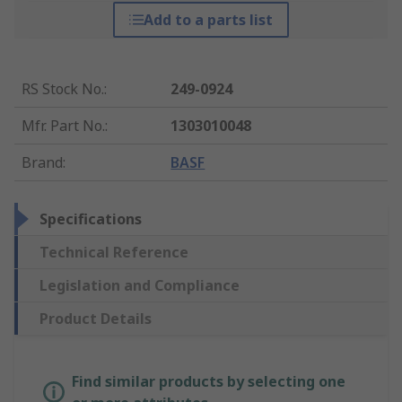
Add to a parts list
RS Stock No.
:
249-0924
Mfr. Part No.
:
1303010048
Brand
:
BASF
Specifications
Technical Reference
Legislation and Compliance
Product Details
Find similar products by selecting one