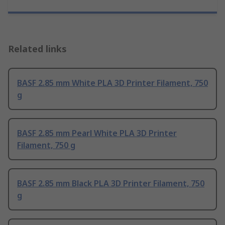
Related links
BASF 2.85 mm White PLA 3D Printer Filament, 750
g
BASF 2.85 mm Pearl White PLA 3D Printer
Filament, 750 g
BASF 2.85 mm Black PLA 3D Printer Filament, 750
g