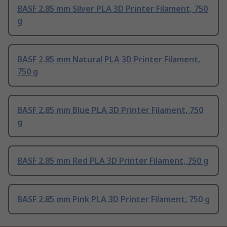
BASF 2.85 mm Silver PLA 3D Printer Filament, 750
g
BASF 2.85 mm Natural PLA 3D Printer Filament,
750 g
BASF 2.85 mm Blue PLA 3D Printer Filament, 750
g
BASF 2.85 mm Red PLA 3D Printer Filament, 750 g
BASF 2.85 mm Pink PLA 3D Printer Filament, 750 g