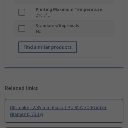
Printing Maximum Temperature
216.8°C
Standards/Approvals
No
Find similar products
Related links
Ultimaker 2.85 mm Black TPU 95A 3D Printer
Filament, 750 g