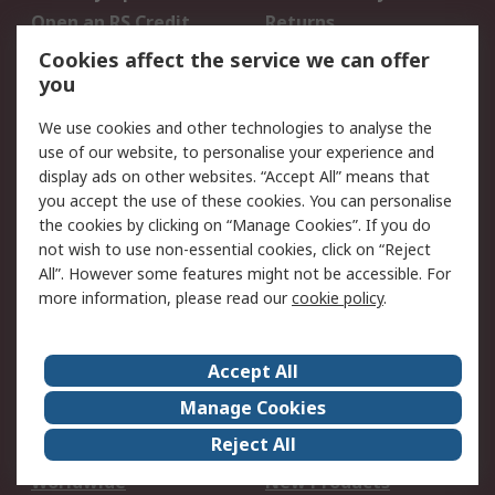
Open an RS Credit
Returns
Account
Cookies affect the service we can offer
Scheduled Orders
DesignSpark
you
We use cookies and other technologies to analyse the
Legal
use of our website, to personalise your experience and
Cookie Policy
Email Security
display ads on other websites. “Accept All” means that
you accept the use of these cookies. You can personalise
Privacy Policy -
Website Terms
the cookies by clicking on “Manage Cookies”. If you do
Updated
not wish to use non-essential cookies, click on “Reject
Terms and Conditions
All”. However some features might not be accessible. For
of Sale
more information, please read our
cookie policy
.
About RS
Accept All
About Us
Careers
Manage Cookies
Corporate Group
Events
Reject All
ESG
Our Certifications
Worldwide
New Products