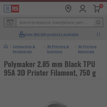
0
MPN
Over 800,000 products available
/
Computing &
/
3D Printing &
/
3D Printing
Peripherals
Scanning
Materials
Polymaker 2.85 mm Black TPU
95A 3D Printer Filament, 750 g