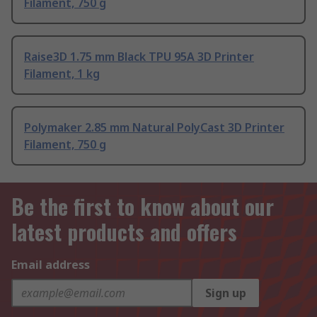
Filament, 750 g
Raise3D 1.75 mm Black TPU 95A 3D Printer
Filament, 1 kg
Polymaker 2.85 mm Natural PolyCast 3D Printer
Filament, 750 g
Be the first to know about our
latest products and offers
Email address
Sign up