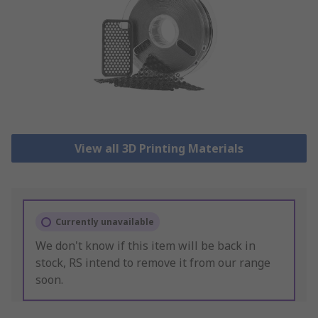
View all 3D Printing Materials
Currently unavailable
We don't know if this item will be back in
stock, RS intend to remove it from our range
soon.