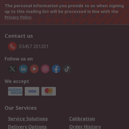
The personal information you provide to us when signing
up to this mailing list will be processed in line with the
Privacy Policy
Contact us
03457 201201
Follow us on
We accept
Our Services
Service Solutions
Calibration
Delivery Options
Order History