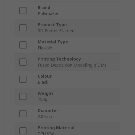
Brand
Polymaker
Product Type
3D Printer Filament
Material Type
Flexible
Printing Technology
Fused Deposition Modelling (FDM)
Colour
Black
Weight
750g
Diameter
2.85mm
Printing Material
TPU 95A