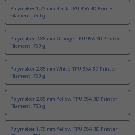
Polymaker 1.75 mm Black TPU 95A 3D Printer
Filament, 750 g
Polymaker 2.85 mm Orange TPU 95A 3D Printer
Filament, 750 g
Polymaker 2.85 mm White TPU 95A 3D Printer
Filament, 750 g
Polymaker 2.85 mm Yellow TPU 95A 3D Printer
Filament, 750 g
Polymaker 1.75 mm Yellow TPU 95A 3D Printer