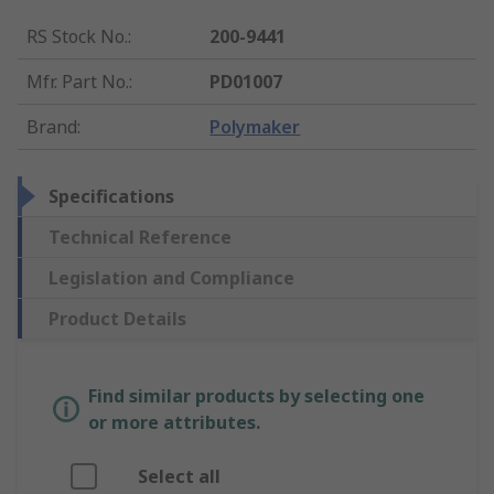
RS Stock No.
:
200-9441
Mfr. Part No.
:
PD01007
Brand
:
Polymaker
Specifications
Technical Reference
Legislation and Compliance
Product Details
Find similar products by selecting one
or more attributes.
Select all