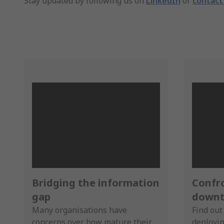
Stay updated by following us on
LinkedIn
or
contact
Bridging the information
Confr
gap
downt
Many organisations have
Find out
concerns over how mature their
deployin