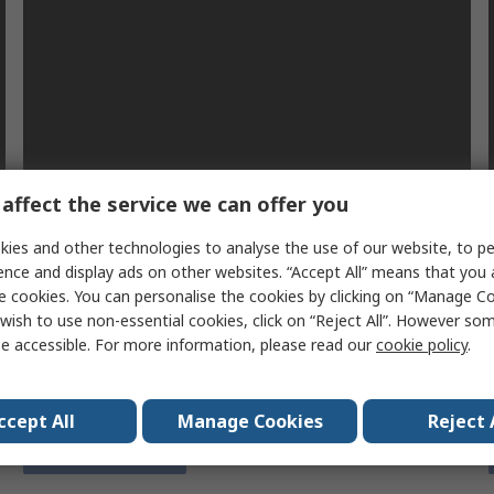
affect the service we can offer you
e
Plan for the worst hope for the best
ies and other technologies to analyse the use of our website, to pe
When the COVID-19 pandemic struck, many
ence and display ads on other websites. “Accept All” means that you
businesses were unprepared to deal with the impact
e cookies. You can personalise the cookies by clicking on “Manage Coo
on their operations. We look at the lessons to be
wish to use non-essential cookies, click on “Reject All”. However so
learned and what you can do to prepare for future
e accessible. For more information, please read our
cookie policy
.
events.
ccept All
Manage Cookies
Reject 
Find out more