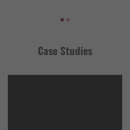
Case Studies