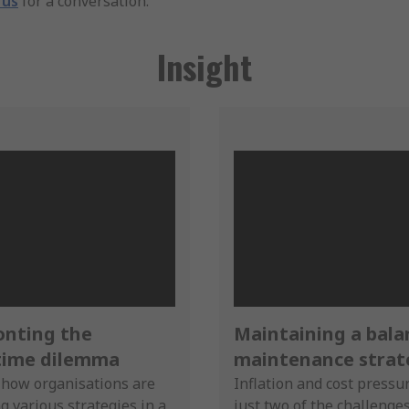
 us
for a conversation.
Insight
onting the
Maintaining a bal
ime dilemma
maintenance strat
 how organisations are
Inflation and cost pressu
g various strategies in a
just two of the challenge