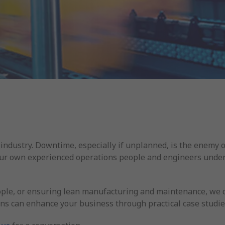
industry. Downtime, especially if unplanned, is the enemy 
Our own experienced operations people and engineers unders
ple, or ensuring lean manufacturing and maintenance, we can
ns can enhance your business through practical case studie