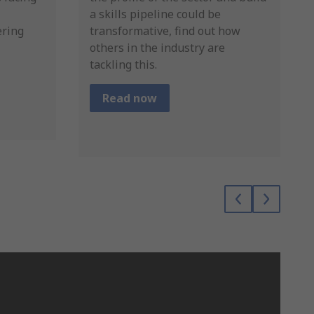
a skills pipeline could be
ering
transformative, find out how
others in the industry are
tackling this.
Read now