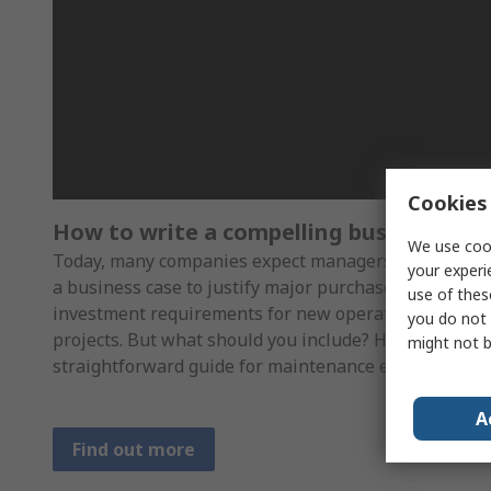
Cookies 
How to write a compelling business cas
We use cook
Today, many companies expect managers to produce
your experi
a business case to justify major purchases or
use of thes
investment requirements for new operational
you do not 
projects. But what should you include? Here’s a
might not b
straightforward guide for maintenance engineers
A
Find out more