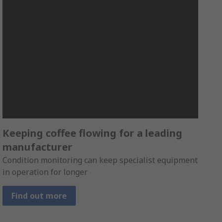
Keeping coffee flowing for a leading
manufacturer
Condition monitoring can keep specialist equipment
in operation for longer
Find out more