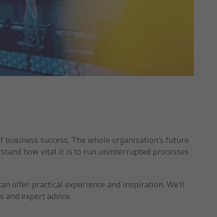
of business success. The whole organisation’s future
tand how vital it is to run uninterrupted processes
 offer practical experience and inspiration. We’ll
s and expert advice.