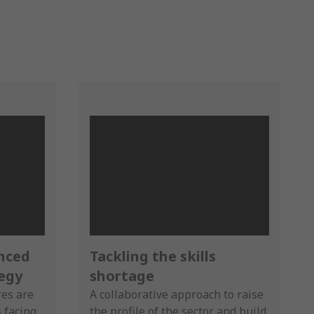
anced
Tackling the skills
egy
shortage
res are
A collaborative approach to raise
s facing
the profile of the sector and build