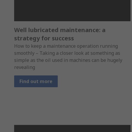
Well lubricated maintenance: a
strategy for success
How to keep a maintenance operation running
smoothly – Taking a closer look at something as
simple as the oil used in machines can be hugely
revealing
Find out more