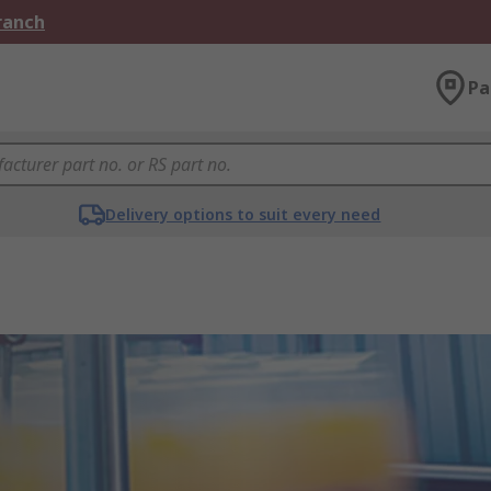
Branch
Pa
Delivery options to suit every need