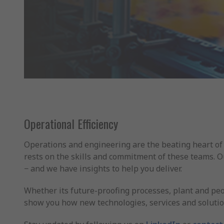
Operational Efficiency
Operations and engineering are the beating heart of 
rests on the skills and commitment of these teams. 
− and we have insights to help you deliver.
Whether its future-proofing processes, plant and peo
show you how new technologies, services and solutio