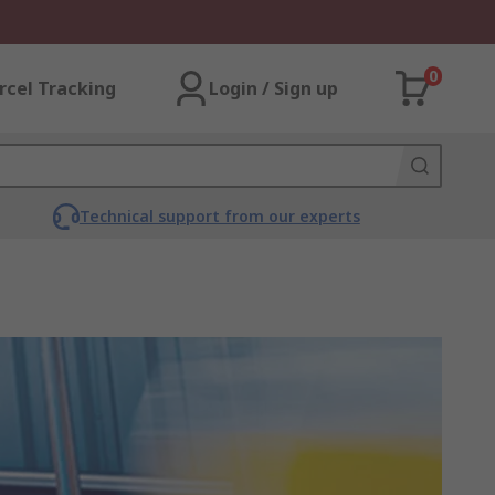
0
rcel Tracking
Login / Sign up
Technical support from our experts