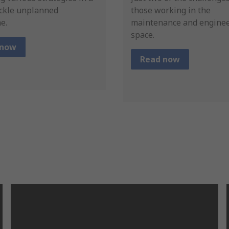
ackle unplanned
those working in the
e.
maintenance and engine
space.
 now
Read now