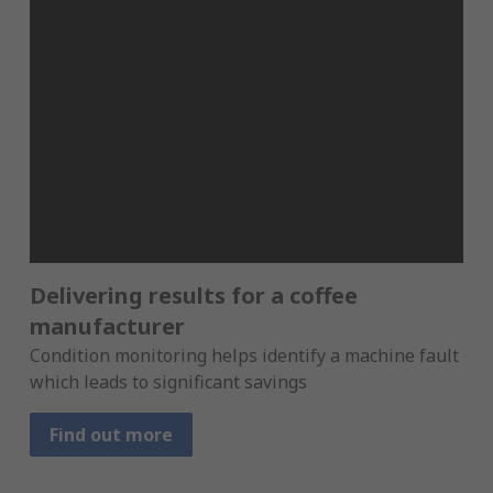
Delivering results for a coffee
manufacturer
Condition monitoring helps identify a machine fault
which leads to significant savings
Find out more