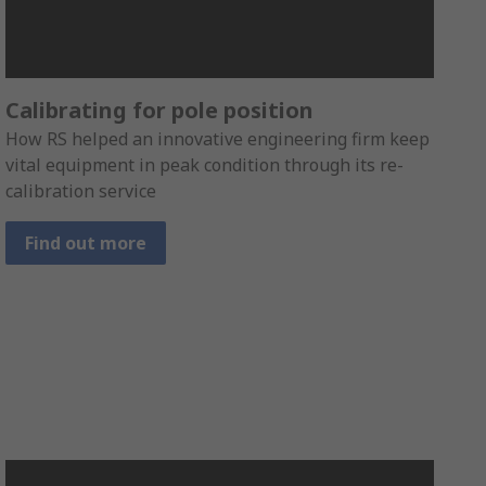
Calibrating for pole position
How RS helped an innovative engineering firm keep
vital equipment in peak condition through its re-
calibration service
Find out more