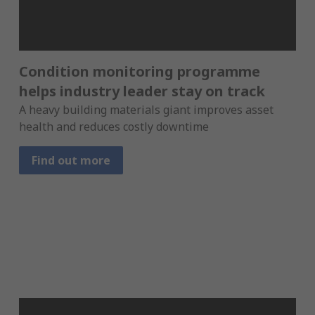
Condition monitoring programme
helps industry leader stay on track
A heavy building materials giant improves asset
health and reduces costly downtime
Find out more