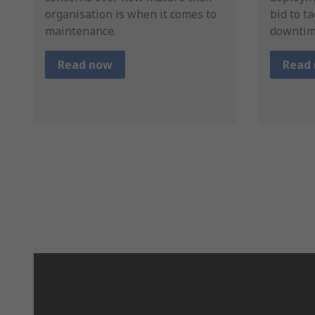
organisation is when it comes to
bid to t
maintenance.
downtim
Read now
Read