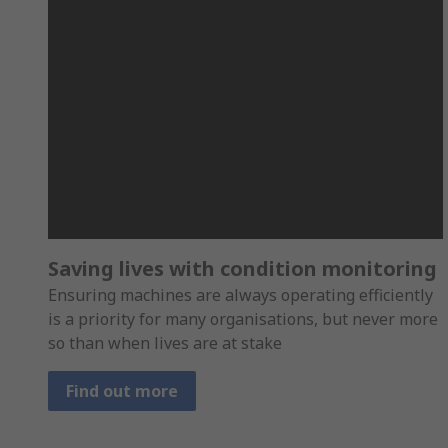
Saving lives with condition monitoring
Ensuring machines are always operating efficiently
is a priority for many organisations, but never more
so than when lives are at stake
Find out more