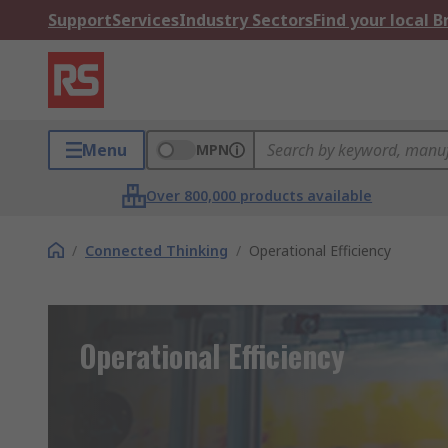
Support
Services
Industry Sectors
Find your local 
Menu
MPN
Over 800,000 products available
/
Connected Thinking
/
Operational Efficiency
Operational Efficiency