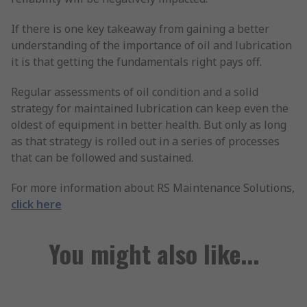
If there is one key takeaway from gaining a better
understanding of the importance of oil and lubrication
it is that getting the fundamentals right pays off.
Regular assessments of oil condition and a solid
strategy for maintained lubrication can keep even the
oldest of equipment in better health. But only as long
as that strategy is rolled out in a series of processes
that can be followed and sustained.
For more information about RS Maintenance Solutions,
click here
You might also like...