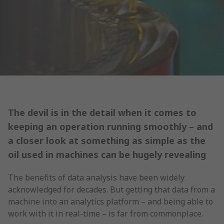
The devil is in the detail when it comes to
keeping an operation running smoothly – and
a closer look at something as simple as the
oil used in machines can be hugely revealing
The benefits of data analysis have been widely
acknowledged for decades. But getting that data from a
machine into an analytics platform – and being able to
work with it in real-time – is far from commonplace.