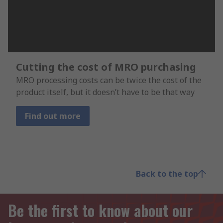
Cutting the cost of MRO purchasing
MRO processing costs can be twice the cost of the
product itself, but it doesn’t have to be that way
Find out more
Back to the top
Be the first to know about our