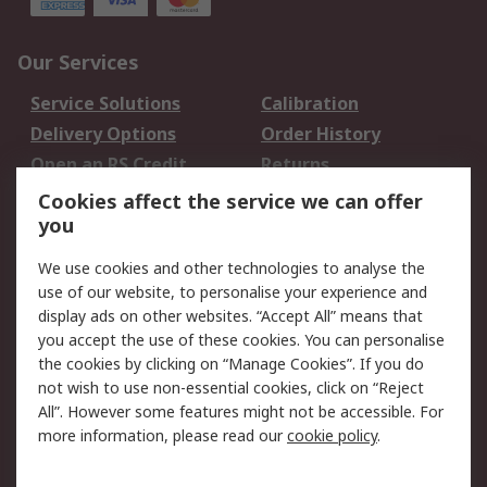
Our Services
Service Solutions
Calibration
Delivery Options
Order History
Open an RS Credit
Returns
Account
Cookies affect the service we can offer
Scheduled Orders
DesignSpark
you
We use cookies and other technologies to analyse the
Legal
use of our website, to personalise your experience and
Cookie Policy
Email Security
display ads on other websites. “Accept All” means that
you accept the use of these cookies. You can personalise
Privacy Policy -
Website Terms
the cookies by clicking on “Manage Cookies”. If you do
Updated
not wish to use non-essential cookies, click on “Reject
Terms and Conditions
All”. However some features might not be accessible. For
of Sale
more information, please read our
cookie policy
.
About RS