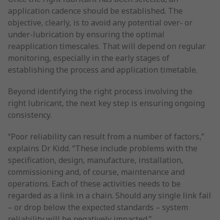
application cadence should be established. The
objective, clearly, is to avoid any potential over- or
under-lubrication by ensuring the optimal
reapplication timescales. That will depend on regular
monitoring, especially in the early stages of
establishing the process and application timetable.
Beyond identifying the right process involving the
right lubricant, the next key step is ensuring ongoing
consistency.
“Poor reliability can result from a number of factors,”
explains Dr Kidd. “These include problems with the
specification, design, manufacture, installation,
commissioning and, of course, maintenance and
operations. Each of these activities needs to be
regarded as a link in a chain. Should any single link fail
– or drop below the expected standards – system
reliability will be negatively impacted.”