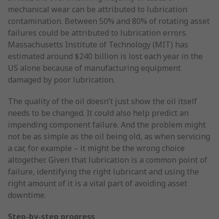
mechanical wear can be attributed to lubrication
contamination. Between 50% and 80% of rotating asset
failures could be attributed to lubrication errors.
Massachusetts Institute of Technology (MIT) has
estimated around $240 billion is lost each year in the
US alone because of manufacturing equipment
damaged by poor lubrication.
The quality of the oil doesn’t just show the oil itself
needs to be changed. It could also help predict an
impending component failure. And the problem might
not be as simple as the oil being old, as when servicing
a car, for example – it might be the wrong choice
altogether. Given that lubrication is a common point of
failure, identifying the right lubricant and using the
right amount of it is a vital part of avoiding asset
downtime.
Step-by-step progress