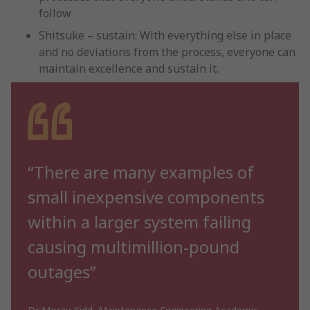
follow
Shitsuke – sustain: With everything else in place
and no deviations from the process, everyone can
maintain excellence and sustain it.
“There are many examples of
small inexpensive components
within a larger system failing
causing multimillion-pound
outages”