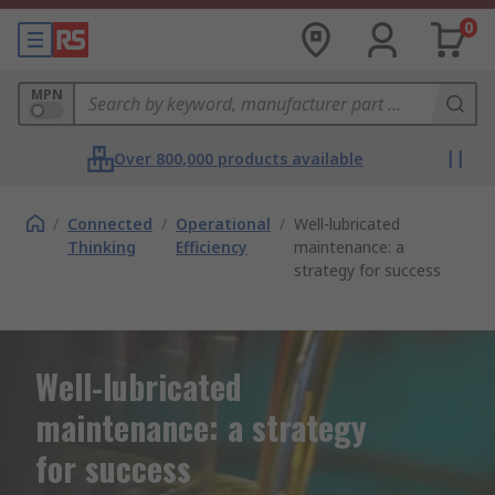
0
MPN
Over 800,000 products available
/
Connected
/
Operational
/
Well-lubricated
Thinking
Efficiency
maintenance: a
strategy for success
Well-lubricated
maintenance: a strategy
for success