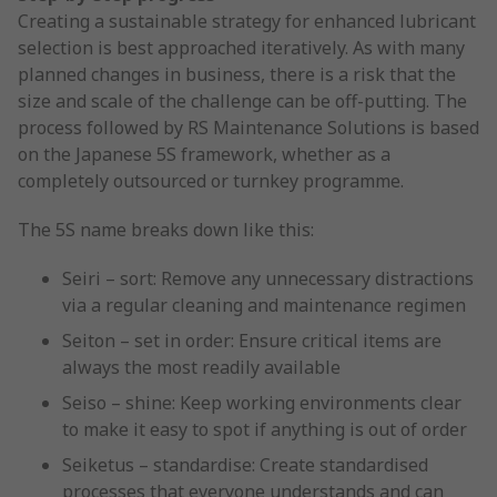
Creating a sustainable strategy for enhanced lubricant
selection is best approached iteratively. As with many
planned changes in business, there is a risk that the
size and scale of the challenge can be off-putting. The
process followed by RS Maintenance Solutions is based
on the Japanese 5S framework, whether as a
completely outsourced or turnkey programme.
The 5S name breaks down like this:
Seiri – sort: Remove any unnecessary distractions
via a regular cleaning and maintenance regimen
Seiton – set in order: Ensure critical items are
always the most readily available
Seiso – shine: Keep working environments clear
to make it easy to spot if anything is out of order
Seiketus – standardise: Create standardised
processes that everyone understands and can