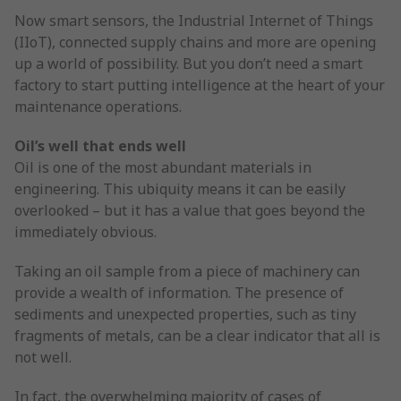
Now smart sensors, the Industrial Internet of Things
(IIoT), connected supply chains and more are opening
up a world of possibility. But you don’t need a smart
factory to start putting intelligence at the heart of your
maintenance operations.
Oil’s well that ends well
Oil is one of the most abundant materials in
engineering. This ubiquity means it can be easily
overlooked – but it has a value that goes beyond the
immediately obvious.
Taking an oil sample from a piece of machinery can
provide a wealth of information. The presence of
sediments and unexpected properties, such as tiny
fragments of metals, can be a clear indicator that all is
not well.
In fact, the overwhelming majority of cases of