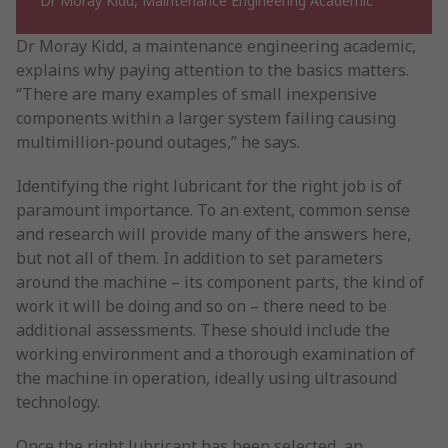
Dr Moray Kidd, Maintenance Engineering Academic
Dr Moray Kidd, a maintenance engineering academic,
explains why paying attention to the basics matters.
“There are many examples of small inexpensive
components within a larger system failing causing
multimillion-pound outages,” he says.
Identifying the right lubricant for the right job is of
paramount importance. To an extent, common sense
and research will provide many of the answers here,
but not all of them. In addition to set parameters
around the machine – its component parts, the kind of
work it will be doing and so on – there need to be
additional assessments. These should include the
working environment and a thorough examination of
the machine in operation, ideally using ultrasound
technology.
Once the right lubricant has been selected, an