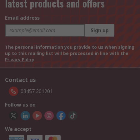
latest products and offers
Email address
Sign up
The personal information you provide to us when signing
up to this mailing list will be processed in line with the
Privacy Policy
Contact us
03457 201201
Follow us on
We accept