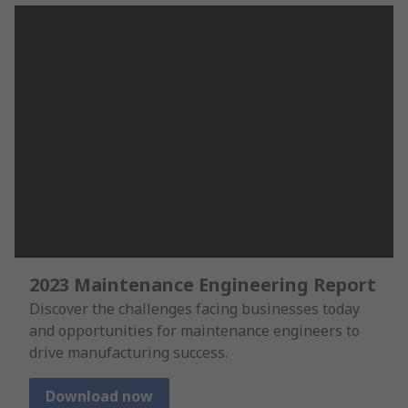
2023 Maintenance Engineering Report
Discover the challenges facing businesses today
and opportunities for maintenance engineers to
drive manufacturing success.
Download now