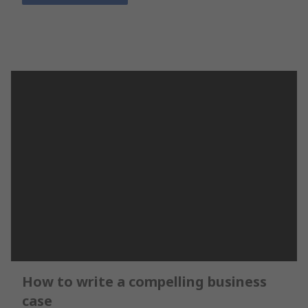
How to write a compelling business
case