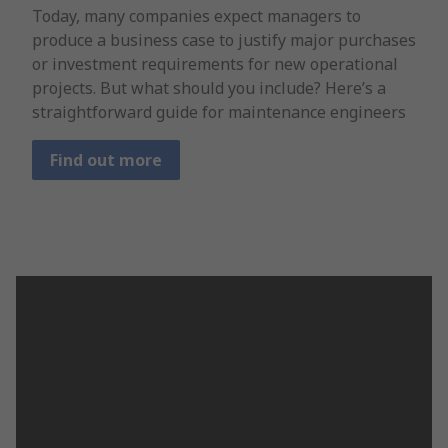
Today, many companies expect managers to
produce a business case to justify major purchases
or investment requirements for new operational
projects. But what should you include? Here’s a
straightforward guide for maintenance engineers
Find out more