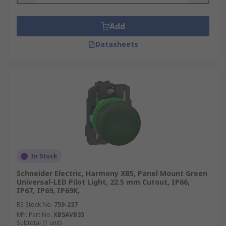
Add
Datasheets
In Stock
Schneider Electric, Harmony XB5, Panel Mount Green
Universal-LED Pilot Light, 22.5 mm Cutout, IP66,
IP67, IP69, IP69K,
RS Stock No.
759-237
Mfr. Part No.
XB5AVB35
Subtotal (1 unit)