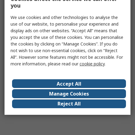
you
We use cookies and other technologies to analyse the
use of our website, to personalise your experience and
display ads on other websites. “Accept All” means that
you accept the use of these cookies. You can personalise
the cookies by clicking on “Manage Cookies”. If you do
not wish to use non-essential cookies, click on “Reject
All”. However some features might not be accessible. For
more information, please read our
cookie policy
.
Accept All
Manage Cookies
Reject All