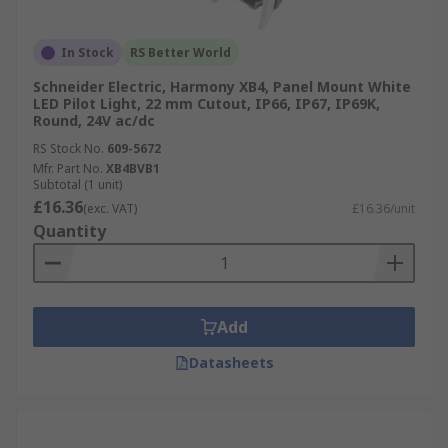
In Stock
RS Better World
Schneider Electric, Harmony XB4, Panel Mount White
LED Pilot Light, 22 mm Cutout, IP66, IP67, IP69K,
Round, 24V ac/dc
RS Stock No.
609-5672
Mfr. Part No.
XB4BVB1
Subtotal (1 unit)
£16.36
(exc. VAT)
£16.36/unit
Quantity
Add
Datasheets