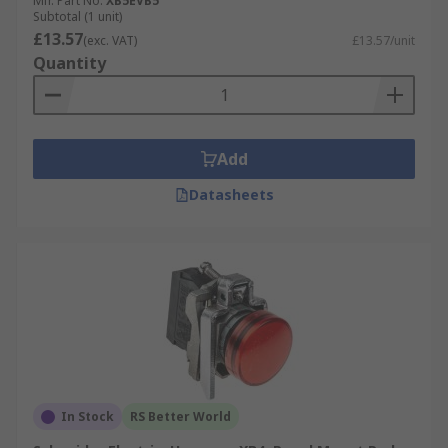
Mfr. Part No.
XB5EVB5
Subtotal (1 unit)
£13.57
(exc. VAT)
£13.57/unit
Quantity
Add
Datasheets
In Stock
RS Better World