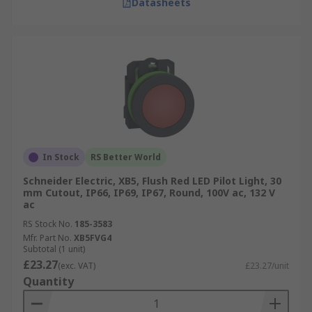
Datasheets
In Stock
RS Better World
Schneider Electric, XB5, Flush Red LED Pilot Light, 30
mm Cutout, IP66, IP69, IP67, Round, 100V ac, 132 V
ac
RS Stock No.
185-3583
Mfr. Part No.
XB5FVG4
Subtotal (1 unit)
£23.27
(exc. VAT)
£23.27/unit
Quantity