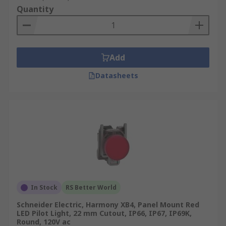
Quantity
Add
Datasheets
In Stock
RS Better World
Schneider Electric, Harmony XB4, Panel Mount Red
LED Pilot Light, 22 mm Cutout, IP66, IP67, IP69K,
Round, 120V ac