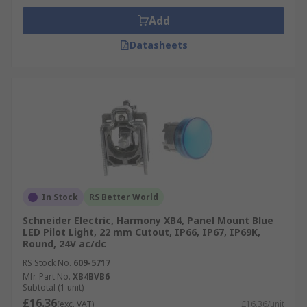
Add
Datasheets
In Stock
RS Better World
Schneider Electric, Harmony XB4, Panel Mount Blue
LED Pilot Light, 22 mm Cutout, IP66, IP67, IP69K,
Round, 24V ac/dc
RS Stock No.
609-5717
Mfr. Part No.
XB4BVB6
Subtotal (1 unit)
£16.36
(exc. VAT)
£16.36/unit