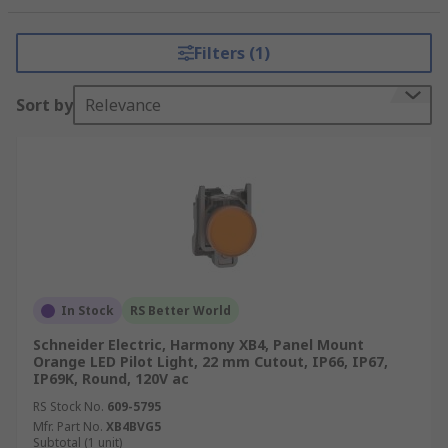
commercial buildings, to display critical
information and ensure efficient operations.
Filters (1)
Features of Schneider Electric
Sort by
Relevance
Pilot Lights:
LED Technology:
Many models utilize
energy-efficient LED technology for long-
lasting and bright illumination.
Color Options:
Available in multiple colors,
each representing a specific status or
function.
In Stock
RS Better World
Durable Construction:
Built to withstand
Schneider Electric, Harmony XB4, Panel Mount
harsh industrial environments, ensuring
Orange LED Pilot Light, 22 mm Cutout, IP66, IP67,
IP69K, Round, 120V ac
reliability.
RS Stock No.
609-5795
Modular Design:
Some pilot lights offer
Mfr. Part No.
XB4BVG5
modular configurations for easy
Subtotal (1 unit)