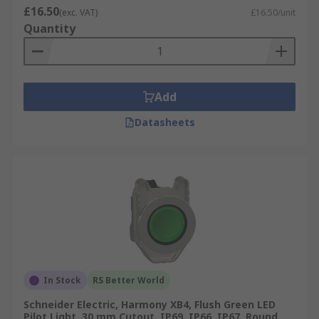
£16.50
(exc. VAT)
£16.50/unit
Quantity
Add
Datasheets
In Stock
RS Better World
Schneider Electric, Harmony XB4, Flush Green LED
Pilot Light, 30 mm Cutout, IP69, IP66, IP67, Round,