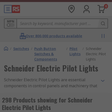
0
MPN
Over 800,000 products available
/
Switches
/
Push Button
/
Pilot
/
Schneider
Switches &
Lights
Electric Pilot
Components
Lights
Schneider Electric Pilot Lights
Schneider Electric Pilot Lights are essential
components in control panels and machinery that
provide visual feedback on the status of electrical
circuits or equipment. These compact indicator
298 Products showing for Schneider
lights are widely used across various industries,
Electric Pilot Lights
including manufacturing, automotive, and