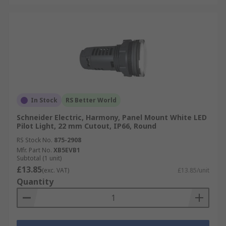
In Stock
RS Better World
Schneider Electric, Harmony, Panel Mount White LED
Pilot Light, 22 mm Cutout, IP66, Round
RS Stock No.
875-2908
Mfr. Part No.
XB5EVB1
Subtotal (1 unit)
£13.85
(exc. VAT)
£13.85/unit
Quantity