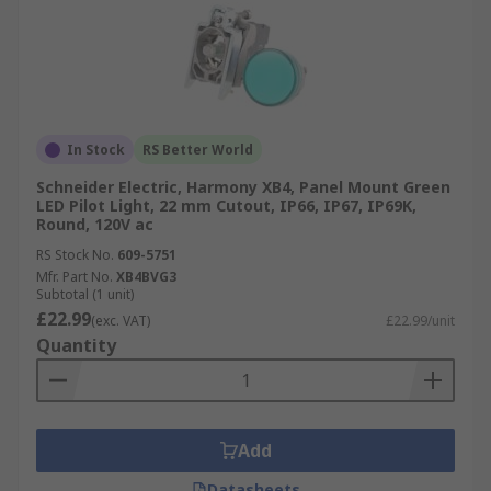
In Stock
RS Better World
Schneider Electric, Harmony XB4, Panel Mount Green
LED Pilot Light, 22 mm Cutout, IP66, IP67, IP69K,
Round, 120V ac
RS Stock No.
609-5751
Mfr. Part No.
XB4BVG3
Subtotal (1 unit)
£22.99
(exc. VAT)
£22.99/unit
Quantity
Add
Datasheets