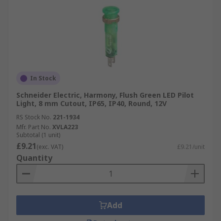
In Stock
Schneider Electric, Harmony, Flush Green LED Pilot
Light, 8 mm Cutout, IP65, IP40, Round, 12V
RS Stock No.
221-1934
Mfr. Part No.
XVLA223
Subtotal (1 unit)
£9.21
(exc. VAT)
£9.21/unit
Quantity
Add