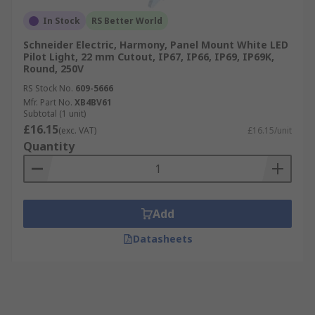
In Stock
RS Better World
Schneider Electric, Harmony, Panel Mount White LED
Pilot Light, 22 mm Cutout, IP67, IP66, IP69, IP69K,
Round, 250V
RS Stock No.
609-5666
Mfr. Part No.
XB4BV61
Subtotal (1 unit)
£16.15
(exc. VAT)
£16.15/unit
Quantity
Add
Datasheets