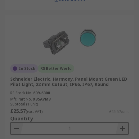
In Stock
RS Better World
Schneider Electric, Harmony, Panel Mount Green LED
Pilot Light, 22 mm Cutout, IP66, IP67, Round
RS Stock No.
609-6300
Mfr. Part No.
XB5AVM3
Subtotal (1 unit)
£25.57
(exc. VAT)
£25.57/unit
Quantity