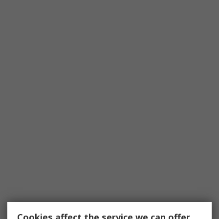
Cookies affect the service we can offer