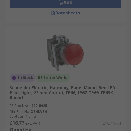
Add
Datasheets
In Stock
RS Better World
Schneider Electric, Harmony, Panel Mount Red LED
Pilot Light, 22 mm Cutout, IP66, IP67, IP69, IP69K,
Round
RS Stock No.
330-8925
Mfr. Part No.
XB4BVB4
Subtotal (1 unit)
£16.77
(exc. VAT)
£16.77/unit
Quantity