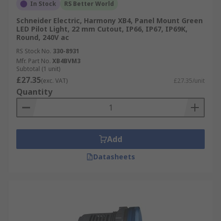
In Stock
RS Better World
Schneider Electric, Harmony XB4, Panel Mount Green
LED Pilot Light, 22 mm Cutout, IP66, IP67, IP69K,
Round, 240V ac
RS Stock No.
330-8931
Mfr. Part No.
XB4BVM3
Subtotal (1 unit)
£27.35
(exc. VAT)
£27.35/unit
Quantity
Add
Datasheets