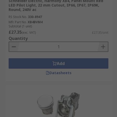
Schneider Electric, Harmony XB4, Panel Mount Red
LED Pilot Light, 22 mm Cutout, IP66, IP67, IP69K,
Round, 240V ac
RS Stock No.
330-8947
Mfr. Part No.
XB4BVM4
Subtotal (1 unit)
£27.35
(exc. VAT)
£27.35/unit
Quantity
Add
Datasheets