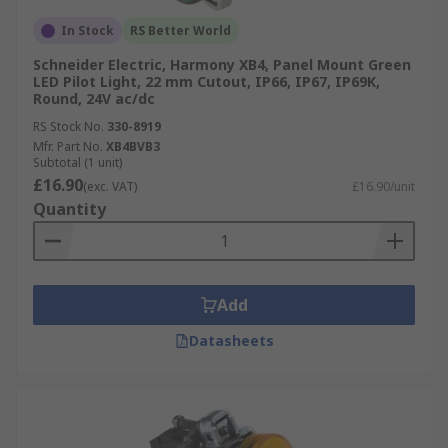
Versatility:
Suitable for various industries
In Stock
RS Better World
and applications, including manufacturing,
Schneider Electric, Harmony XB4, Panel Mount Green
automotive, and building automation.
LED Pilot Light, 22 mm Cutout, IP66, IP67, IP69K,
Round, 24V ac/dc
Easy Integration:
Easy installation and
RS Stock No.
330-8919
compatibility with control systems simplify
Mfr. Part No.
XB4BVB3
integration into existing setups.
Subtotal (1 unit)
£16.90
(exc. VAT)
£16.90/unit
Quantity
Add
Datasheets