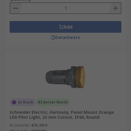
Add
Datasheets
In Stock
RS Better World
Schneider Electric, Harmony, Panel Mount Orange
LED Pilot Light, 22 mm Cutout, IP66, Round
RS Stock No.
875-2914