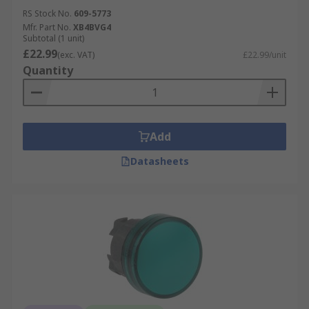
RS Stock No.
609-5773
Mfr. Part No.
XB4BVG4
Subtotal (1 unit)
£22.99
(exc. VAT)
£22.99/unit
Quantity
Add
Datasheets