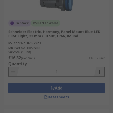
In Stock
RS Better World
Schneider Electric, Harmony, Panel Mount Blue LED
Pilot Light, 22 mm Cutout, IP66, Round
RS Stock No.
875-2923
Mfr. Part No.
XB5EVB6
Subtotal (1 unit)
£16.32
(exc. VAT)
£16.32/unit
Quantity
Add
Datasheets