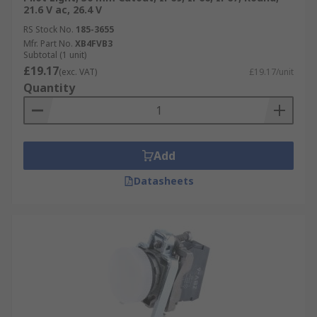
21.6 V ac, 26.4 V
RS Stock No.
185-3655
Mfr. Part No.
XB4FVB3
Subtotal (1 unit)
£19.17
(exc. VAT)
£19.17/unit
Quantity
Add
Datasheets