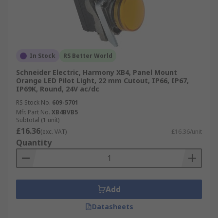
In Stock
RS Better World
Schneider Electric, Harmony XB4, Panel Mount
Orange LED Pilot Light, 22 mm Cutout, IP66, IP67,
IP69K, Round, 24V ac/dc
RS Stock No.
609-5701
Mfr. Part No.
XB4BVB5
Subtotal (1 unit)
£16.36
(exc. VAT)
£16.36/unit
Quantity
Add
Datasheets