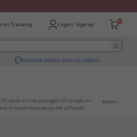
0
rcel Tracking
Login / Sign up
Technical support from our experts
IP (dual in-line package) SIP (single in-
Show
 and to learn more about the different
nectivity, and C&K.