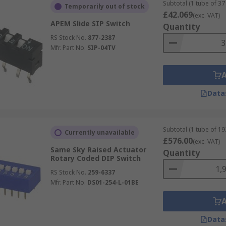
ired level
Subtotal (1 tube of 37 
Temporarily out of stock
£42.069
(exc. VAT)
onment
APEM Slide SIP Switch
Quantity
RS Stock No.
877-2387
Mfr. Part No.
SIP-04TV
Data
Subtotal (1 tube of 19
Currently unavailable
£576.00
(exc. VAT)
Same Sky Raised Actuator
Quantity
Rotary Coded DIP Switch
RS Stock No.
259-6337
Mfr. Part No.
DS01-254-L-01BE
Data