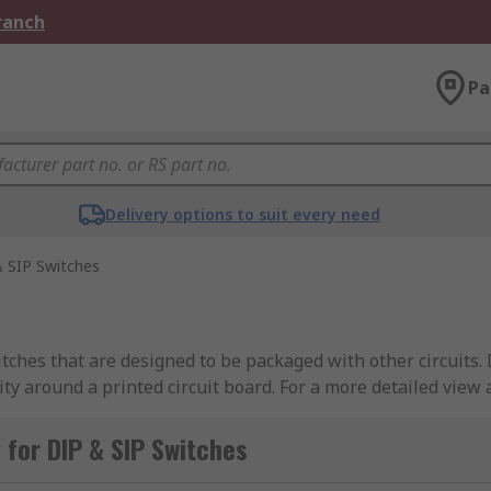
Branch
Pa
Delivery options to suit every need
 SIP Switches
ches that are designed to be packaged with other circuits. D
icity around a printed circuit board. For a more detailed view
IP switches
.
for DIP & SIP Switches
from industry-leading brands including APEM, Omron, TE Con