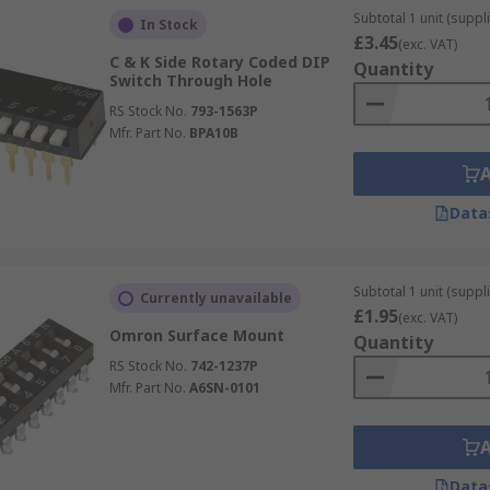
Subtotal 1 unit (suppli
In Stock
£3.45
(exc. VAT)
C & K Side Rotary Coded DIP
Quantity
Switch Through Hole
RS Stock No.
793-1563P
Mfr. Part No.
BPA10B
Data
Subtotal 1 unit (suppli
Currently unavailable
£1.95
(exc. VAT)
Omron Surface Mount
Quantity
RS Stock No.
742-1237P
Mfr. Part No.
A6SN-0101
Data