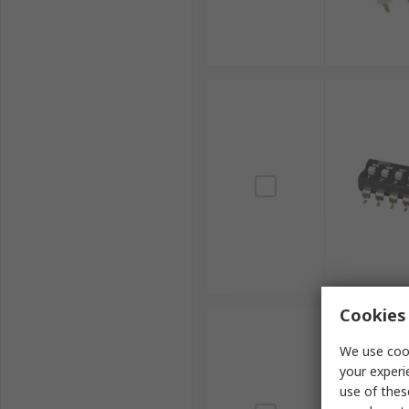
Cookies 
We use cook
your experi
use of thes