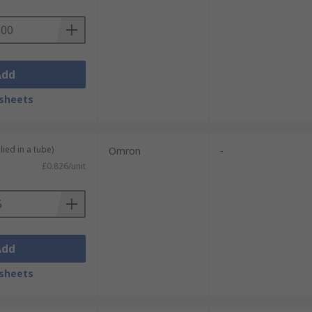
Add
sheets
lied in a tube)
Omron
-
£0.826/unit
Add
sheets