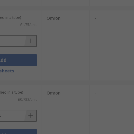
ed in a tube)
Omron
-
£1.75/unit
Add
sheets
lied in a tube)
Omron
-
£0.732/unit