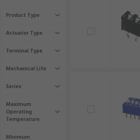
Can be modified by cutting the poles to the requ
Good service temperature ranges for all envir
Product Type
Resist shock and vibrations in some models
Actuator Type
Inexpensive
Can check settings without powering them on
Terminal Type
Mechanical Life
Series
Maximum
Operating
Temperature
Minimum