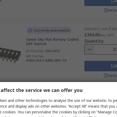
Data
Subtotal (1 reel of 800
Currently unavailable
£364.80
(exc. VAT)
Same Sky Flat Rotary Coded
Quantity
DIP Switch
RS Stock No.
259-6372
Mfr. Part No.
DS04-254-2-02BK-SMT-TR
Data
affect the service we can offer you
Subtotal (1 reel of 800
Currently unavailable
£416.00
ies and other technologies to analyse the use of our website, to pe
(exc. VAT)
Same Sky Flat Rotary Coded
Quantity
ence and display ads on other websites. “Accept All” means that you
DIP Switch
e cookies. You can personalise the cookies by clicking on “Manage Coo
RS Stock No.
259-6376