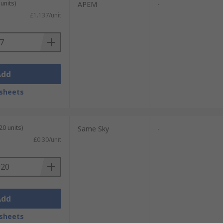
units)
APEM
-
£1.137/unit
Add
sheets
20 units)
Same Sky
-
£0.30/unit
Add
sheets