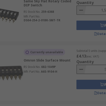
Same Sky Flat Rotary Coded
Quantity
DIP Switch
RS Stock No.
259-6368
Mfr. Part No.
DS04-254-2-01BK-SMT-TR
Data
Subtotal 5 units (supp
Currently unavailable
£4.13
(exc. VAT)
Omron Slide Surface Mount
Quantity
RS Stock No.
682-1049P
Mfr. Part No.
A6S-9104-H
Data