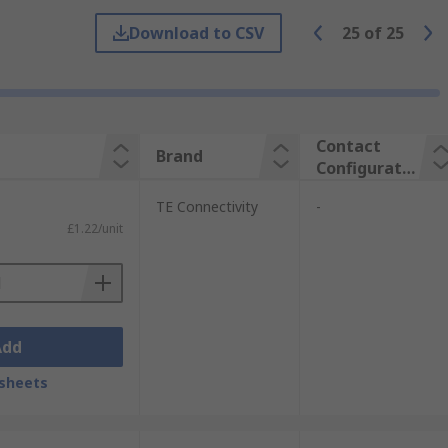
Download to CSV
25
of
25
e between hardware and devices. The
cations are:
Contact
Brand
Configuratio
n
TE Connectivity
-
£1.22/unit
Add
sheets