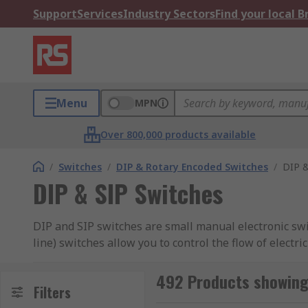
Support
Services
Industry Sectors
Find your local 
Menu
MPN
Over 800,000 products available
/
Switches
/
DIP & Rotary Encoded Switches
/
DIP &
DIP & SIP Switches
DIP and SIP switches are small manual electronic swit
line) switches allow you to control the flow of electr
types of switches available, check out our
guide to D
492 Products showing 
RS offer an extensive range of high-quality devices 
Filters