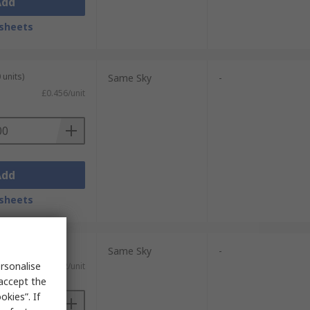
Add
sheets
 units)
Same Sky
-
£0.456/unit
Add
sheets
 units)
Same Sky
-
rsonalise
£0.52/unit
 accept the
kies”. If