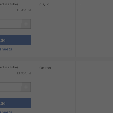
ed in a tube)
C & K
-
£3.45/unit
Add
sheets
ed in a tube)
Omron
-
£1.95/unit
Add
sheets