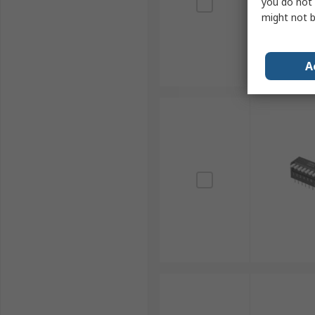
you do not 
might not b
A