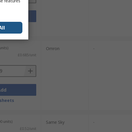
me features
Add
sheets
All
units)
Omron
-
£0.685/unit
Add
sheets
0 units)
Same Sky
-
£0.52/unit