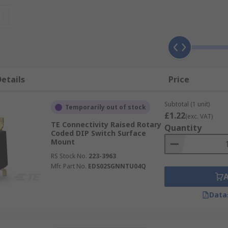
d?
t
 cost-effective they are typically used to select and chang
or software control panels. Some of the most common appli
and modems
etails
Price
Subtotal (1 unit)
Temporarily out of stock
£1.22
(exc. VAT)
quency systems
TE Connectivity Raised Rotary
Quantity
Coded DIP Switch Surface
Mount
RS Stock No.
223-3963
y
Mfr. Part No.
EDS02SGNNTU04Q
Data
in production.