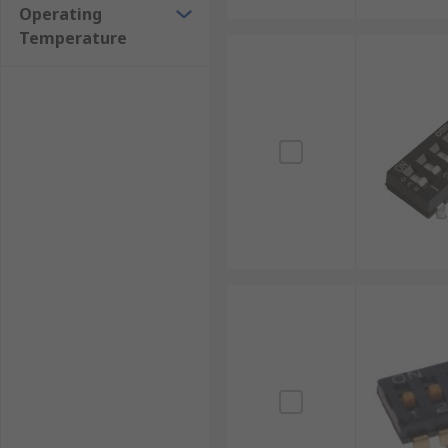
Operating
Temperature