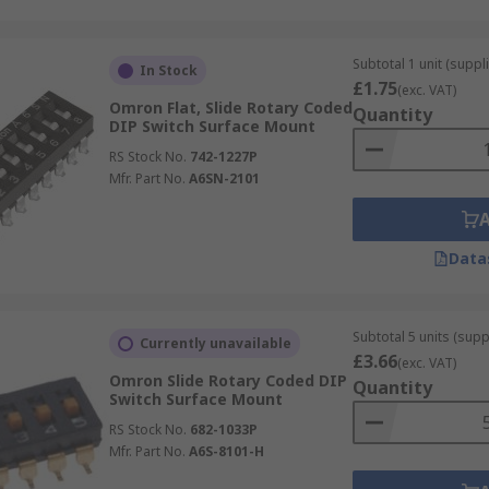
Subtotal 1 unit (suppli
In Stock
£1.75
(exc. VAT)
Omron Flat, Slide Rotary Coded
Quantity
DIP Switch Surface Mount
RS Stock No.
742-1227P
Mfr. Part No.
A6SN-2101
Data
Subtotal 5 units (supp
Currently unavailable
£3.66
(exc. VAT)
Omron Slide Rotary Coded DIP
Quantity
Switch Surface Mount
RS Stock No.
682-1033P
Mfr. Part No.
A6S-8101-H