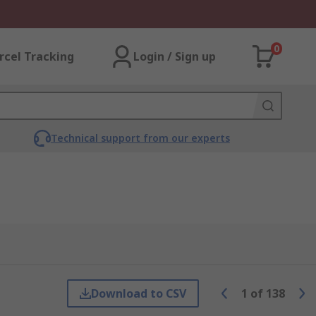
0
rcel Tracking
Login / Sign up
Technical support from our experts
Download to CSV
1
of
138