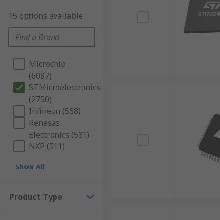
15 options available
Microchip
(6087)
STMicroelectronics
(2750)
Infineon (558)
Renesas
Electronics (531)
NXP (511)
Show All
Product Type