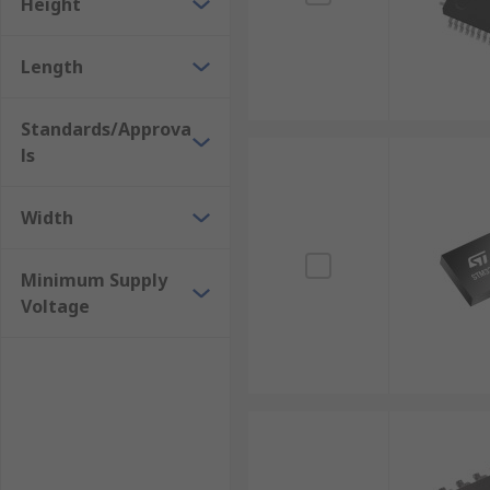
Height
Length
Standards/Approva
ls
Width
Minimum Supply
Voltage