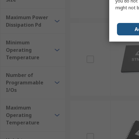
you do not 
might not b
Maximum Power
Dissipation Pd
A
Minimum
Operating
Temperature
Number of
Programmable
I/Os
Maximum
Operating
Temperature