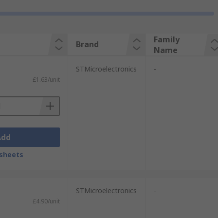
Family
Brand
Name
STMicroelectronics
-
£1.63/unit
Add
sheets
STMicroelectronics
-
£4.90/unit