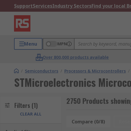
Support
Services
Industry Sectors
Find your local 
Menu
MPN
Over 800,000 products available
/
Semiconductors
/
Processors & Microcontrollers
/
STMicroelectronics Microco
2750 Products showing
Filters
(1)
CLEAR ALL
Compare (0/8)
Rese