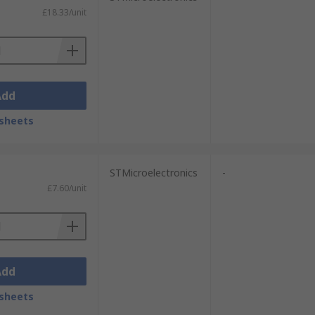
£18.33/unit
Add
sheets
STMicroelectronics
-
£7.60/unit
Add
sheets