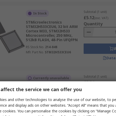
Subtotal (1 unit)
In Stock
£5.12
(exc. VAT)
STMicroelectronics
Quantity
STM32H533CEU6, 32 bit ARM
Cortex M33, STM32H533
Microcontroller, 250 MHz,
512kB FLASH, 48-Pin UFQFPN
RS Stock No.
214-848
Mfr. Part No.
STM32H533CEU6
Data
Subtotal (1 unit)
Currently unavailable
£5.54
(exc. VAT)
STMicroelectronics, 32 bit ARM
Quantity
affect the service we can offer you
Cortex M33, STM32H533
Microcontroller, 250 MHz,
ies and other technologies to analyse the use of our website, to pe
512kB FLASH, 64-Pin LQFP
ence and display ads on other websites. “Accept All” means that you
RS Stock No.
152-195
e cookies. You can personalise the cookies by clicking on “Manage Coo
Mfr. Part No.
STM32H533RET6