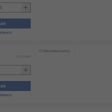
Add
sheets
STMicroelectronics
-
£2.50/unit
Add
sheets