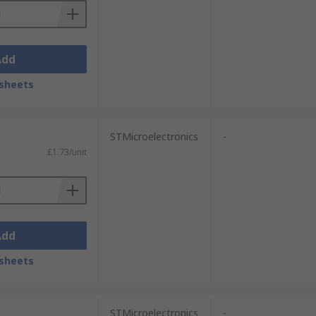
Add
sheets
STMicroelectronics
-
£1.73/unit
Add
sheets
STMicroelectronics
-