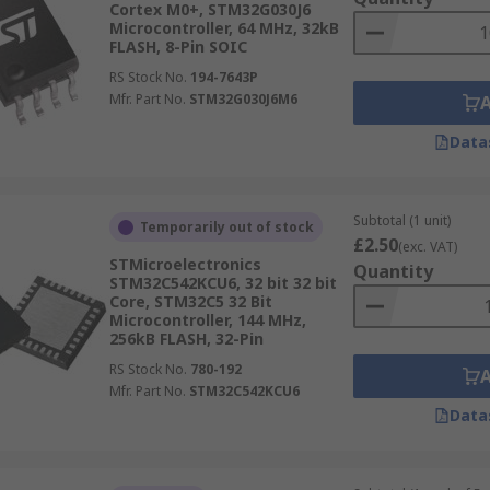
Cortex M0+, STM32G030J6
Microcontroller, 64 MHz, 32kB
FLASH, 8-Pin SOIC
RS Stock No.
194-7643P
Mfr. Part No.
STM32G030J6M6
Data
Subtotal (1 unit)
Temporarily out of stock
£2.50
(exc. VAT)
STMicroelectronics
Quantity
STM32C542KCU6, 32 bit 32 bit
Core, STM32C5 32 Bit
Microcontroller, 144 MHz,
256kB FLASH, 32-Pin
RS Stock No.
780-192
Mfr. Part No.
STM32C542KCU6
Data