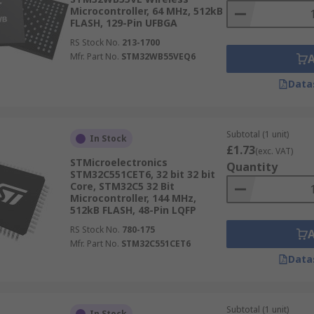
Microcontroller, 64 MHz, 512kB
FLASH, 129-Pin UFBGA
RS Stock No.
213-1700
Mfr. Part No.
STM32WB55VEQ6
Data
Subtotal (1 unit)
In Stock
£1.73
(exc. VAT)
STMicroelectronics
Quantity
STM32C551CET6, 32 bit 32 bit
Core, STM32C5 32 Bit
Microcontroller, 144 MHz,
512kB FLASH, 48-Pin LQFP
RS Stock No.
780-175
Mfr. Part No.
STM32C551CET6
Data
Subtotal (1 unit)
In Stock