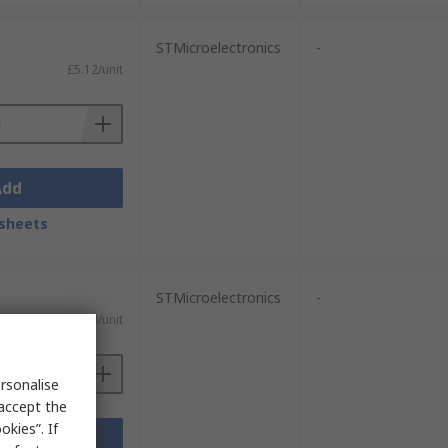
STMicroelectronics
-
£5.12/unit
Add
sheets
STMicroelectronics
-
£5.54/unit
rsonalise
 accept the
kies”. If
Add