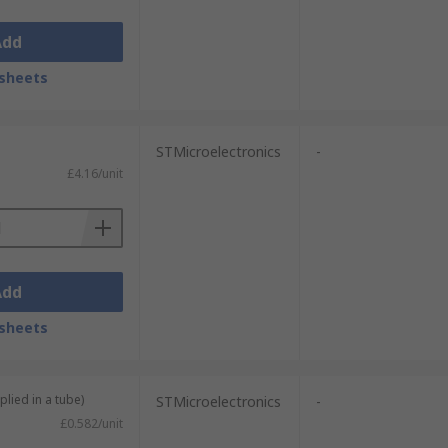
Add
sheets
STMicroelectronics
-
£4.16/unit
Add
sheets
plied in a tube)
STMicroelectronics
-
£0.582/unit