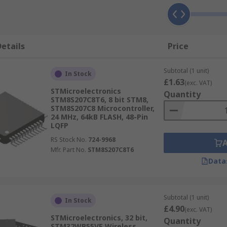
etails
Price
Subtotal (1 unit)
In Stock
£1.63
(exc. VAT)
STMicroelectronics
Quantity
STM8S207C8T6, 8 bit STM8,
STM8S207C8 Microcontroller,
24 MHz, 64kB FLASH, 48-Pin
LQFP
RS Stock No.
724-9968
Mfr. Part No.
STM8S207C8T6
Data
Subtotal (1 unit)
In Stock
£4.90
(exc. VAT)
STMicroelectronics, 32 bit,
Quantity
STM32WB55VE Wireless