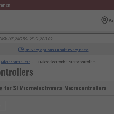
Branch
Pa
Delivery options to suit every need
Microcontrollers
/
STMicroelectronics Microcontrollers
ntrollers
 for STMicroelectronics Microcontrollers
t