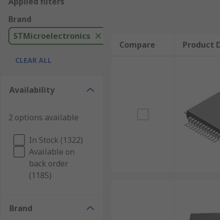
Applied filters
Brand
STMicroelectronics
Compare
Product D
CLEAR ALL
Availability
2 options available
In Stock (1322)
Available on
back order
(1185)
Brand