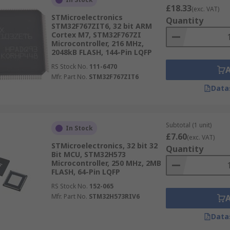
£18.33
(exc. VAT)
STMicroelectronics
Quantity
STM32F767ZIT6, 32 bit ARM
Cortex M7, STM32F767ZI
Microcontroller, 216 MHz,
2048kB FLASH, 144-Pin LQFP
RS Stock No.
111-6470
Mfr. Part No.
STM32F767ZIT6
Data
Subtotal (1 unit)
In Stock
£7.60
(exc. VAT)
STMicroelectronics, 32 bit 32
Quantity
Bit MCU, STM32H573
Microcontroller, 250 MHz, 2MB
FLASH, 64-Pin LQFP
RS Stock No.
152-065
Mfr. Part No.
STM32H573RIV6
Data