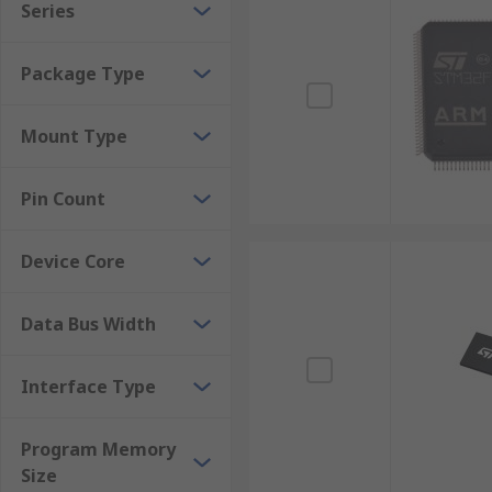
Series
Package Type
Mount Type
Pin Count
Device Core
Data Bus Width
Interface Type
Program Memory
Size