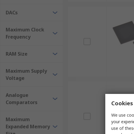
DACs
Maximum Clock
Frequency
RAM Size
Maximum Supply
Voltage
Analogue
Comparators
Cookies 
We use cook
Maximum
your experi
Expanded Memory
use of thes
Size