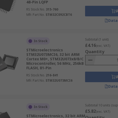
48-Pin LQFP
RS Stock No.
315-760
Mfr. Part No.
STM32C092CBT6
Data
Subtotal (1 unit)
In Stock
£4.16
(exc. VAT)
STMicroelectronics
Quantity
STM32U073MCI6, 32 bit ARM
Cortex M0+, STM32U073x8/B/C
Microcontroller, 56 MHz, 256kB
FLASH, 81-Pin
RS Stock No.
216-841
Mfr. Part No.
STM32U073MCI6
Data
Subtotal 10 units (sup
In Stock
£5.82
(exc. VAT)
STMicroelectronics, 32 bit ARM
Quantity