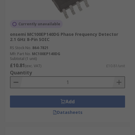
Currently unavailable
onsemi MC100EP140DG Phase Frequency Detector
2.1 GHz 8-Pin SOIC
RS Stock No.
864-7821
Mfr. Part No.
MC100EP140DG
Subtotal (1 unit)
£10.81
(exc. VAT)
£10.81/unit
Quantity
Add
Datasheets