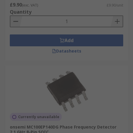
£9.90
(exc. VAT)
£9.90/unit
Quantity
Add
Datasheets
Currently unavailable
onsemi MC100EP140DG Phase Frequency Detector
2.1 GHz 8-Pin SOIC