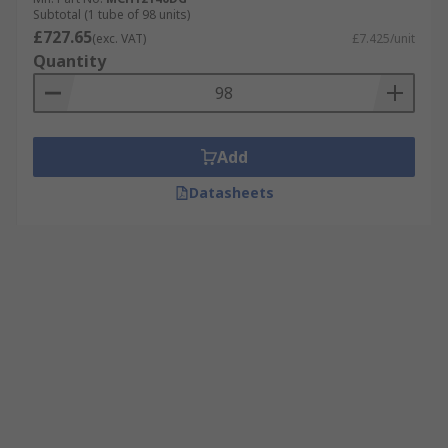
Subtotal (1 tube of 98 units)
£727.65
(exc. VAT)
£7.425/unit
Quantity
Add
Datasheets