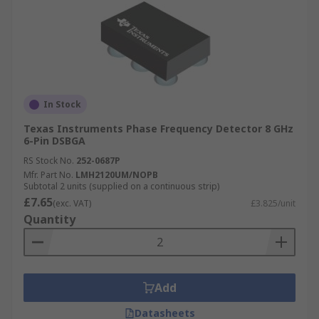
In Stock
Texas Instruments Phase Frequency Detector 8 GHz
6-Pin DSBGA
RS Stock No.
252-0687P
Mfr. Part No.
LMH2120UM/NOPB
Subtotal 2 units (supplied on a continuous strip)
£7.65
(exc. VAT)
£3.825/unit
Quantity
Add
Datasheets