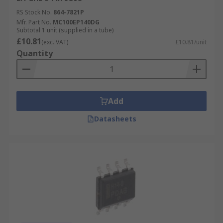
RS Stock No.
864-7821P
Mfr. Part No.
MC100EP140DG
Subtotal 1 unit (supplied in a tube)
£10.81
(exc. VAT)
£10.81/unit
Quantity
Add
Datasheets