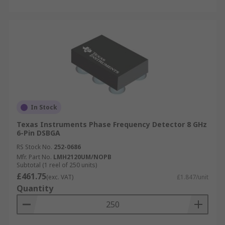
In Stock
Texas Instruments Phase Frequency Detector 8 GHz
6-Pin DSBGA
RS Stock No.
252-0686
Mfr. Part No.
LMH2120UM/NOPB
Subtotal (1 reel of 250 units)
£461.75
(exc. VAT)
£1.847/unit
Quantity