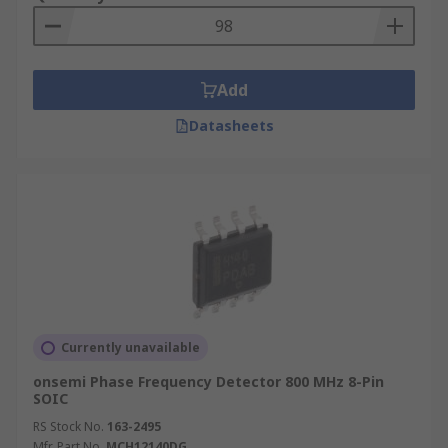
Add
Datasheets
Currently unavailable
onsemi Phase Frequency Detector 800 MHz 8-Pin
SOIC
RS Stock No.
163-2495
Mfr. Part No.
MCH12140DG