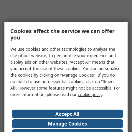
Cookies affect the service we can offer
you
We use cookies and other technologies to analyse the
use of our website, to personalise your experience and
display ads on other websites. “Accept All” means that
you accept the use of these cookies. You can personalise
the cookies by clicking on “Manage Cookies”. If you do
not wish to use non-essential cookies, click on “Reject
All”. However some features might not be accessible. For
more information, please read our
cookie policy
.
Accept All
Manage Cookies