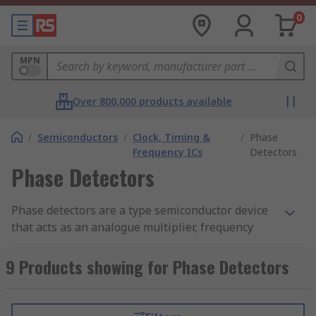
0
MPN
Over 800,000 products available
/
Semiconductors
/
Clock, Timing &
/
Phase
Frequency ICs
Detectors
Phase Detectors
Phase detectors are a type semiconductor device
that acts as an analogue multiplier, frequency
mixer or logic circuit that generates a voltage
signal. This represents the difference in phase
9 Products showing for Phase Detectors
between two signal inputs. Phase detectors are
an essential element of the PLL (phase-locked
loop).