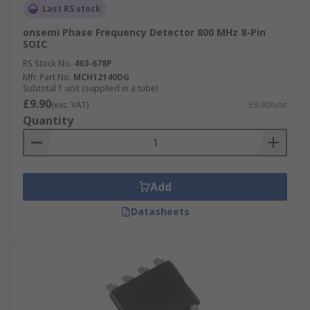
Last RS stock
onsemi Phase Frequency Detector 800 MHz 8-Pin
SOIC
RS Stock No.
463-678P
Mfr. Part No.
MCH12140DG
Subtotal 1 unit (supplied in a tube)
£9.90
(exc. VAT)
£9.90/unit
Quantity
Add
Datasheets