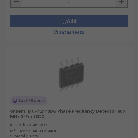
Where are Phase frequency detectors
used?
Add
Phase detectors are widely used in applications
Datasheets
such as
Motor control
telecommunication systems
demodulators
radar systems
Last RS stock
onsemi MCH12140DG Phase Frequency Detector 800
MHz 8-Pin SOIC
RS Stock No.
463-678
Mfr. Part No.
MCH12140DG
Subtotal (1 unit)