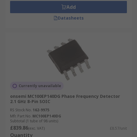
Add
Datasheets
Currently unavailable
onsemi MC100EP140DG Phase Frequency Detector
2.1 GHz 8-Pin SOIC
RS Stock No.
162-9975
Mfr. Part No.
MC100EP140DG
Subtotal (1 tube of 98 units)
£839.86
(exc. VAT)
£8.57/unit
Quantity