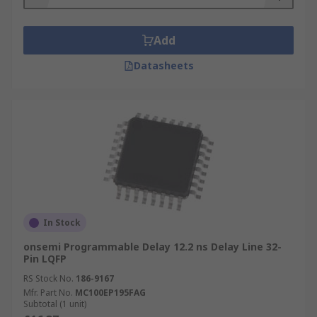
Add
Datasheets
In Stock
onsemi Programmable Delay 12.2 ns Delay Line 32-
Pin LQFP
RS Stock No.
186-9167
Mfr. Part No.
MC100EP195FAG
Subtotal (1 unit)