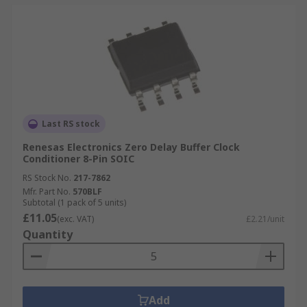
Last RS stock
Renesas Electronics Zero Delay Buffer Clock
Conditioner 8-Pin SOIC
RS Stock No.
217-7862
Mfr. Part No.
570BLF
Subtotal (1 pack of 5 units)
£11.05
(exc. VAT)
£2.21/unit
Quantity
Add