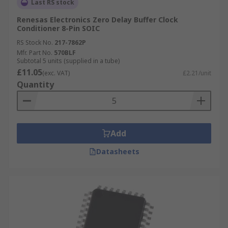
Last RS stock
Renesas Electronics Zero Delay Buffer Clock
Conditioner 8-Pin SOIC
RS Stock No.
217-7862P
Mfr. Part No.
570BLF
Subtotal 5 units (supplied in a tube)
£11.05
(exc. VAT)
£2.21/unit
Quantity
Add
Datasheets