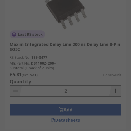
Last RS stock
Maxim Integrated Delay Line 200 ns Delay Line 8-Pin
SOIC
RS Stock No.
189-8477
Mfr. Part No.
DS1100Z-200+
Subtotal (1 pack of 2 units)
£5.81
(exc. VAT)
£2.905/unit
Quantity
Add
Datasheets