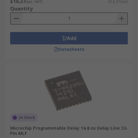
£16.37
(exc. VAT)
£16.37/unit
Quantity
Add
Datasheets
In Stock
Microchip Programmable Delay 14.8 ns Delay Line 32-
Pin MLF