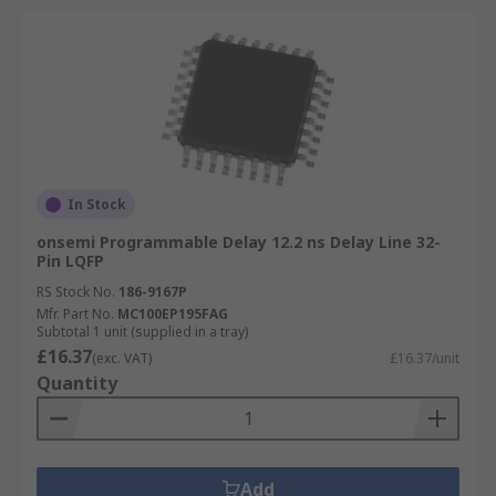
In Stock
onsemi Programmable Delay 12.2 ns Delay Line 32-
Pin LQFP
RS Stock No.
186-9167P
Mfr. Part No.
MC100EP195FAG
Subtotal 1 unit (supplied in a tray)
£16.37
(exc. VAT)
£16.37/unit
Quantity
Add