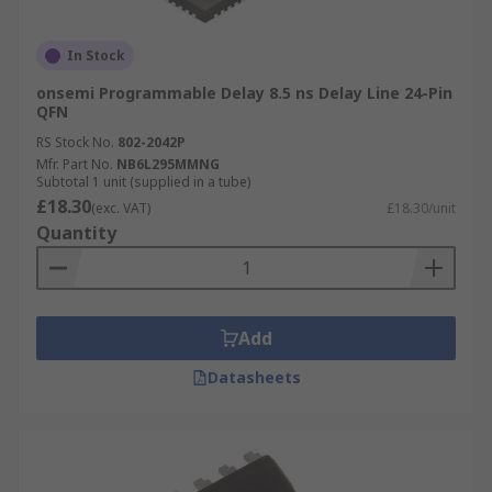
In Stock
onsemi Programmable Delay 8.5 ns Delay Line 24-Pin
QFN
RS Stock No.
802-2042P
Mfr. Part No.
NB6L295MMNG
Subtotal 1 unit (supplied in a tube)
£18.30
(exc. VAT)
£18.30/unit
Quantity
Add
Datasheets