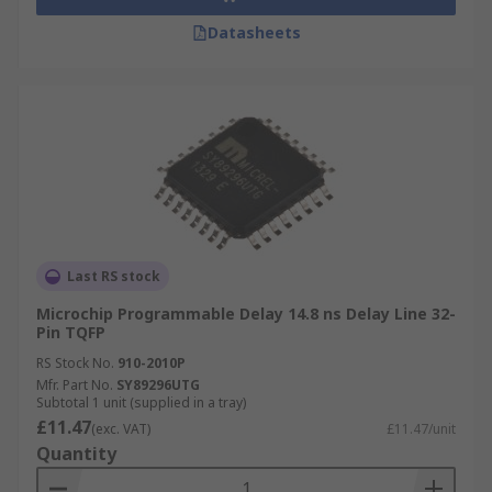
Datasheets
Last RS stock
Microchip Programmable Delay 14.8 ns Delay Line 32-
Pin TQFP
RS Stock No.
910-2010P
Mfr. Part No.
SY89296UTG
Subtotal 1 unit (supplied in a tray)
£11.47
(exc. VAT)
£11.47/unit
Quantity