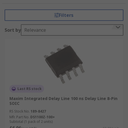
passed. Time delay chips are useful for de-
skewing and timing clock and data signals.
Filters
Types of delay and timing elements:
Sort by
Relevance
Clock Conditioners
Analogue delay lines operate on analogue
signals
Digital delay line work in number of
samples
Bi-directional delay line
Last RS stock
Delay elements can be used in a range of
Maxim Integrated Delay Line 100 ns Delay Line 8-Pin
applications such as:
SOIC
RS Stock No.
189-8427
Communication systems
Mfr. Part No.
DS1100Z-100+
Subtotal (1 pack of 2 units)
Portable devices