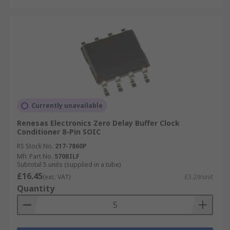
Currently unavailable
Renesas Electronics Zero Delay Buffer Clock
Conditioner 8-Pin SOIC
RS Stock No.
217-7860P
Mfr. Part No.
570BILF
Subtotal 5 units (supplied in a tube)
£16.45
(exc. VAT)
£3.29/unit
Quantity