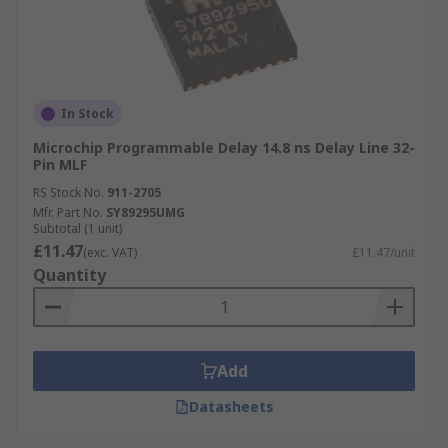
In Stock
Microchip Programmable Delay 14.8 ns Delay Line 32-
Pin MLF
RS Stock No.
911-2705
Mfr. Part No.
SY89295UMG
Subtotal (1 unit)
£11.47
(exc. VAT)
£11.47/unit
Quantity
Add
Datasheets