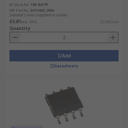
RS Stock No.
189-8477P
Mfr. Part No.
DS1100Z-200+
Subtotal 2 units (supplied in a tube)
£5.81
(exc. VAT)
£2.905/unit
Quantity
Add
Datasheets