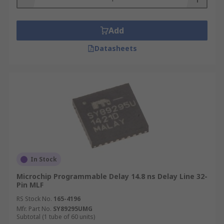
Add
Datasheets
In Stock
Microchip Programmable Delay 14.8 ns Delay Line 32-
Pin MLF
RS Stock No.
165-4196
Mfr. Part No.
SY89295UMG
Subtotal (1 tube of 60 units)