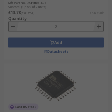
Mfr. Part No.
DS1100Z-60+
stable.
Subtotal (1 pack of 2 units)
£13.78
(exc. VAT)
£6.89/unit
What is insertion loss?
Quantity
Insertion loss is the loss of signal after it has
passed through the delay line. This value is given
in dB and is an important factor to consider when
Add
choosing a delay line or timing element.
Datasheets
Last RS stock