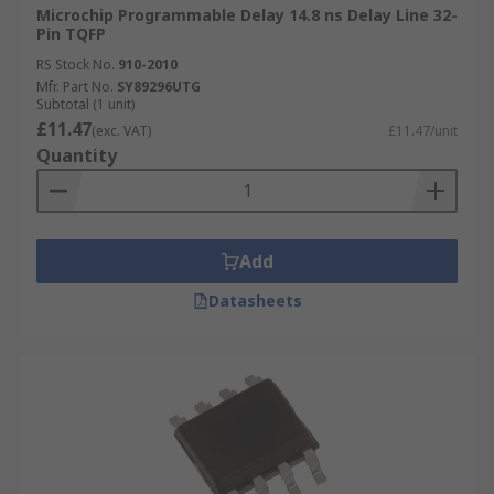
Microchip Programmable Delay 14.8 ns Delay Line 32-
Pin TQFP
RS Stock No.
910-2010
Mfr. Part No.
SY89296UTG
Subtotal (1 unit)
£11.47
(exc. VAT)
£11.47/unit
Quantity
Add
Datasheets