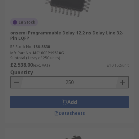
In Stock
onsemi Programmable Delay 12.2 ns Delay Line 32-
Pin LQFP
RS Stock No.
186-8830
Mfr. Part No.
MC100EP195FAG
Subtotal (1 tray of 250 units)
£2,538.00
(exc. VAT)
£10.152/unit
Quantity
Add
Datasheets