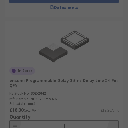
Datasheets
In Stock
onsemi Programmable Delay 8.5 ns Delay Line 24-Pin
QFN
RS Stock No.
802-2042
Mfr. Part No.
NB6L295MMNG
Subtotal (1 unit)
£18.30
(exc. VAT)
£18.30/unit
Quantity