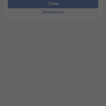
Add
Datasheets