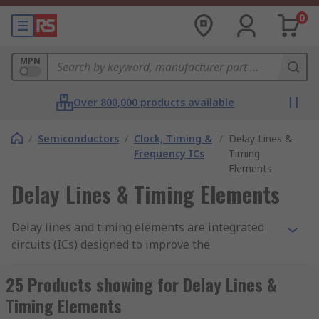
0
MPN
Over 800,000 products available
/
Semiconductors
/
Clock, Timing &
/
Delay Lines &
Frequency ICs
Timing
Elements
Delay Lines & Timing Elements
Delay lines and timing elements are integrated
circuits (ICs) designed to improve the
performance of a system. Delay components
create delays and adjust time within an electronic
25 Products showing for Delay Lines &
circuit. The input signal into a delay device will
Timing Elements
appear again at the output after the set time has