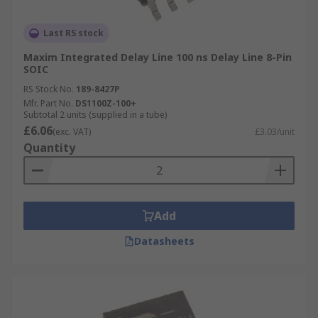
Last RS stock
Maxim Integrated Delay Line 100 ns Delay Line 8-Pin
SOIC
RS Stock No.
189-8427P
Mfr. Part No.
DS1100Z-100+
Subtotal 2 units (supplied in a tube)
£6.06
(exc. VAT)
£3.03/unit
Quantity
Add
Datasheets