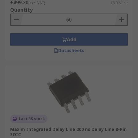
£499.20
(exc. VAT)
£8.32/unit
Quantity
Add
Datasheets
Last RS stock
Maxim Integrated Delay Line 200 ns Delay Line 8-Pin
SOIC