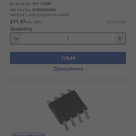
RS Stock No.
911-2705P
Mfr. Part No.
SY89295UMG
Subtotal 1 unit (supplied in a tube)
£11.47
(exc. VAT)
£11.47/unit
Quantity
Add
Datasheets