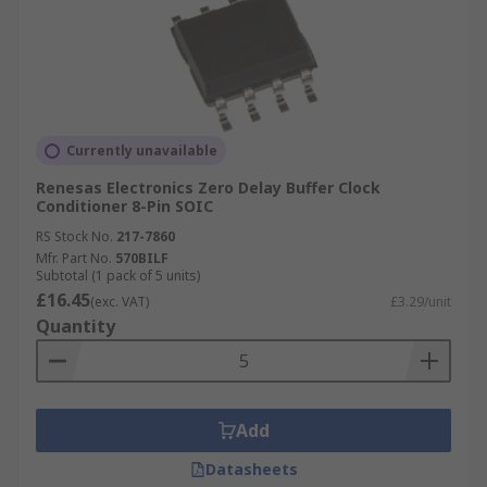
Currently unavailable
Renesas Electronics Zero Delay Buffer Clock
Conditioner 8-Pin SOIC
RS Stock No.
217-7860
Mfr. Part No.
570BILF
Subtotal (1 pack of 5 units)
£16.45
(exc. VAT)
£3.29/unit
Quantity
Add
Datasheets