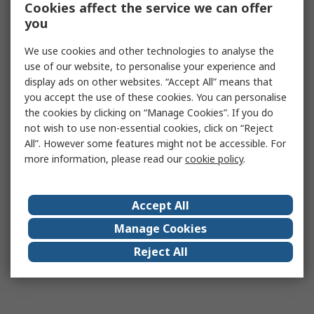
Cookies affect the service we can offer
you
We use cookies and other technologies to analyse the
use of our website, to personalise your experience and
display ads on other websites. “Accept All” means that
you accept the use of these cookies. You can personalise
the cookies by clicking on “Manage Cookies”. If you do
not wish to use non-essential cookies, click on “Reject
All”. However some features might not be accessible. For
more information, please read our
cookie policy
.
Accept All
Manage Cookies
Reject All