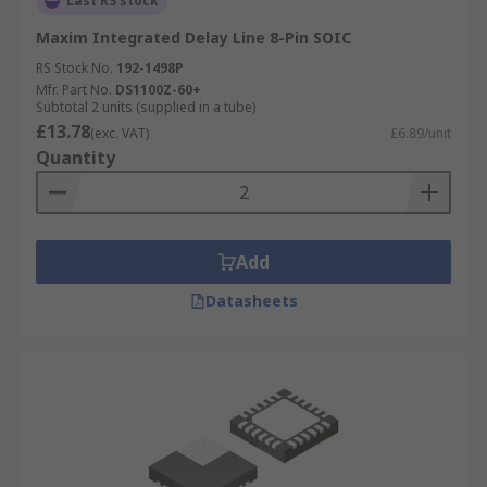
Last RS stock
Maxim Integrated Delay Line 8-Pin SOIC
RS Stock No.
192-1498P
Mfr. Part No.
DS1100Z-60+
Subtotal 2 units (supplied in a tube)
£13.78
(exc. VAT)
£6.89/unit
Quantity
Add
Datasheets