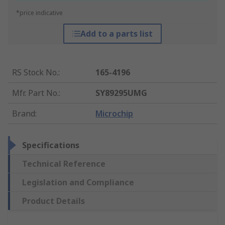
*price indicative
Add to a parts list
RS Stock No.
:
165-4196
Mfr. Part No.
:
SY89295UMG
Brand
:
Microchip
Specifications
Technical Reference
Legislation and Compliance
Product Details