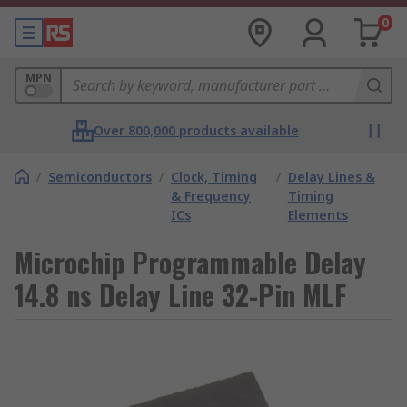
0
MPN
Over 800,000 products available
/
Semiconductors
/
Clock, Timing
/
Delay Lines &
& Frequency
Timing
ICs
Elements
Microchip Programmable Delay
14.8 ns Delay Line 32-Pin MLF