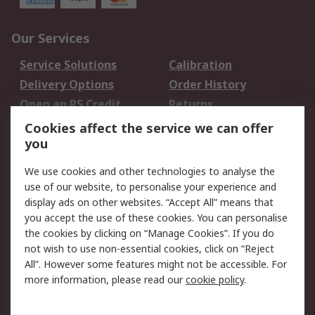
Our Services
Service Solutions
Calibration
Delivery Options
Order History
Open an RS Credit
Returns
Account
Cookies affect the service we can offer
Scheduled Orders
DesignSpark
you
We use cookies and other technologies to analyse the
Legal
use of our website, to personalise your experience and
Cookie Policy
Email Security
display ads on other websites. “Accept All” means that
you accept the use of these cookies. You can personalise
Privacy Policy -
Website Terms
the cookies by clicking on “Manage Cookies”. If you do
Updated
not wish to use non-essential cookies, click on “Reject
Terms and Conditions
All”. However some features might not be accessible. For
of Sale
more information, please read our
cookie policy
.
About RS