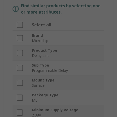
Find similar products by selecting one
or more attributes.
Select all
Brand
Microchip
Product Type
Delay Line
Sub Type
Programmable Delay
Mount Type
Surface
Package Type
MLF
Minimum Supply Voltage
2.38V