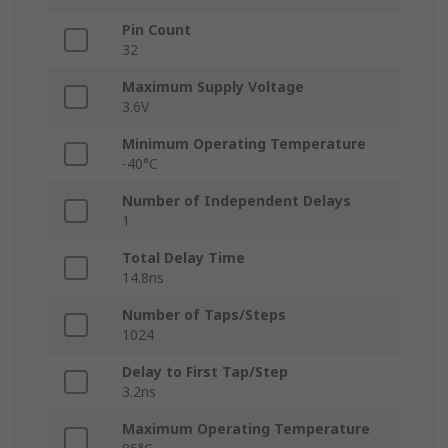
Pin Count
32
Maximum Supply Voltage
3.6V
Minimum Operating Temperature
-40°C
Number of Independent Delays
1
Total Delay Time
14.8ns
Number of Taps/Steps
1024
Delay to First Tap/Step
3.2ns
Maximum Operating Temperature