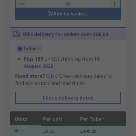
Basket
Add to basket
FREE delivery for orders over £60.00
In Stock
Plus
180
unit(s) shipping from
10
August 2026
Need more?
Click ‘Check delivery dates’ to
find extra stock and lead times.
Check delivery dates
Units
Per unit
Per Tube*
60 +
£8.32
£499.20