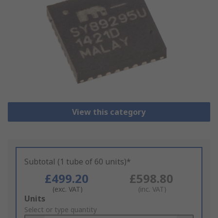
View this category
Subtotal (1 tube of 60 units)*
£499.20
£598.80
(exc. VAT)
(inc. VAT)
Add
Units
to
Select or type quantity