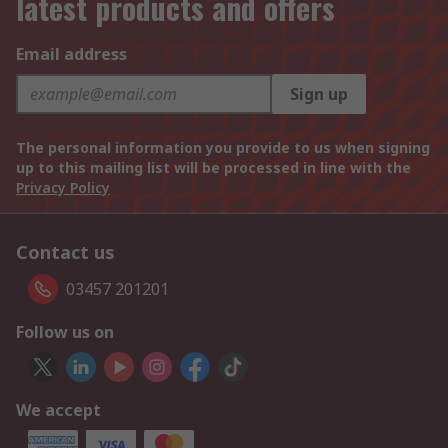
latest products and offers
Email address
Sign up
The personal information you provide to us when signing
up to this mailing list will be processed in line with the
Privacy Policy
Contact us
03457 201201
Follow us on
We accept