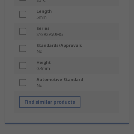
85°C
Length
5mm
Series
SY89295UMG
Standards/Approvals
No
Height
0.4mm
Automotive Standard
No
Find similar products