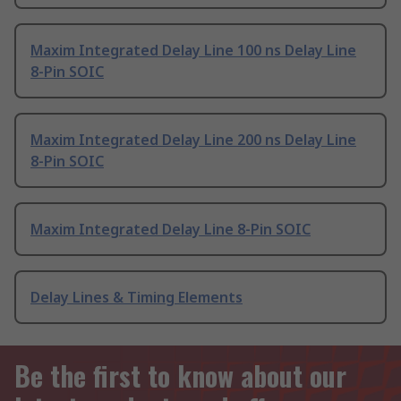
Maxim Integrated Delay Line 100 ns Delay Line
8-Pin SOIC
Maxim Integrated Delay Line 200 ns Delay Line
8-Pin SOIC
Maxim Integrated Delay Line 8-Pin SOIC
Delay Lines & Timing Elements
Be the first to know about our