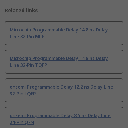
Related links
Microchip Programmable Delay 14.8 ns Delay
Line 32-Pin MLF
Microchip Programmable Delay 14.8 ns Delay
Line 32-Pin TQFP
onsemi Programmable Delay 12.2 ns Delay Line
32-Pin LQFP
onsemi Programmable Delay 8.5 ns Delay Line
24-Pin QFN