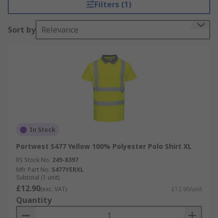
Filters (1)
Sort by
Relevance
In Stock
Portwest S477 Yellow 100% Polyester Polo Shirt XL
RS Stock No.
249-8397
Mfr. Part No.
S477YERXL
Subtotal (1 unit)
£12.90
(exc. VAT)
£12.90/unit
Quantity