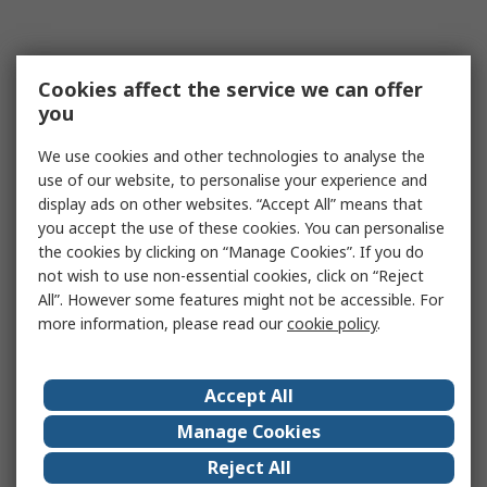
Cookies affect the service we can offer
you
We use cookies and other technologies to analyse the
use of our website, to personalise your experience and
display ads on other websites. “Accept All” means that
you accept the use of these cookies. You can personalise
the cookies by clicking on “Manage Cookies”. If you do
not wish to use non-essential cookies, click on “Reject
All”. However some features might not be accessible. For
more information, please read our
cookie policy
.
Accept All
Manage Cookies
Reject All