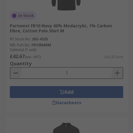
In Stock
Portwest FR10 Navy 60% Modacrylic, 1% Carbon
Fibre, Cotton Polo Shirt M
RS Stock No.
282-4335
Mfr. Part No.
FR10NARM
Subtotal (1 unit)
£42.67
(exc. VAT)
£42.67/unit
Quantity
Add
Datasheets