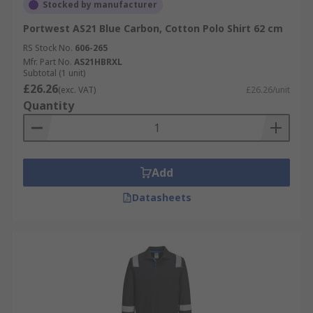
Stocked by manufacturer
Portwest AS21 Blue Carbon, Cotton Polo Shirt 62 cm
RS Stock No.
606-265
Mfr. Part No.
AS21HBRXL
Subtotal (1 unit)
£26.26
(exc. VAT)
£26.26/unit
Quantity
Add
Datasheets