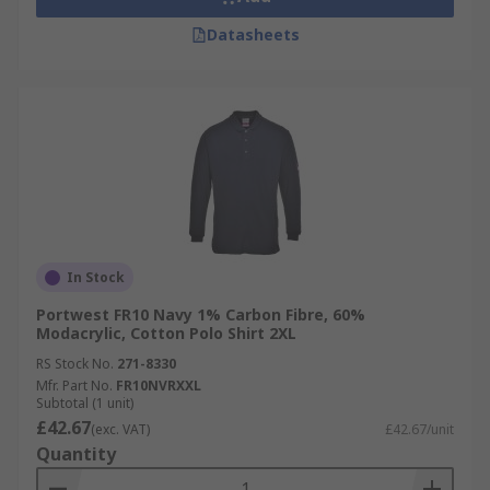
Datasheets
In Stock
Portwest FR10 Navy 1% Carbon Fibre, 60%
Modacrylic, Cotton Polo Shirt 2XL
RS Stock No.
271-8330
Mfr. Part No.
FR10NVRXXL
Subtotal (1 unit)
£42.67
(exc. VAT)
£42.67/unit
Quantity