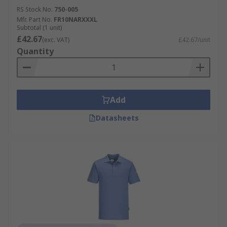
RS Stock No.
750-005
Mfr. Part No.
FR10NARXXXL
Subtotal (1 unit)
£42.67
(exc. VAT)
£42.67/unit
Quantity
Add
Datasheets