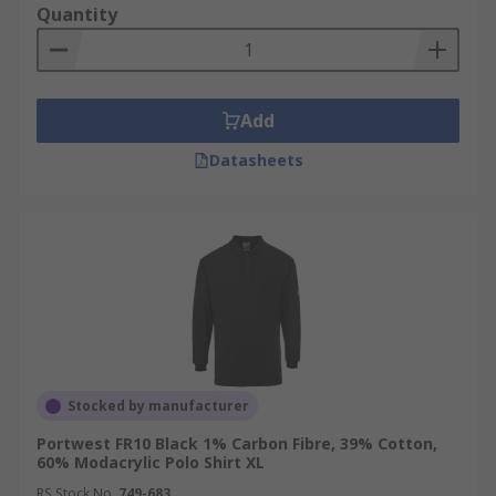
Quantity
Add
Datasheets
Stocked by manufacturer
Portwest FR10 Black 1% Carbon Fibre, 39% Cotton,
60% Modacrylic Polo Shirt XL
RS Stock No.
749-683