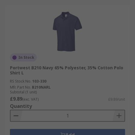
In Stock
Portwest B210 Navy 65% Polyester, 35% Cotton Polo
Shirt L
RS Stock No.
103-330
Mfr. Part No.
B210NARL
Subtotal (1 unit)
£9.89
(exc. VAT)
£9.89/unit
Quantity