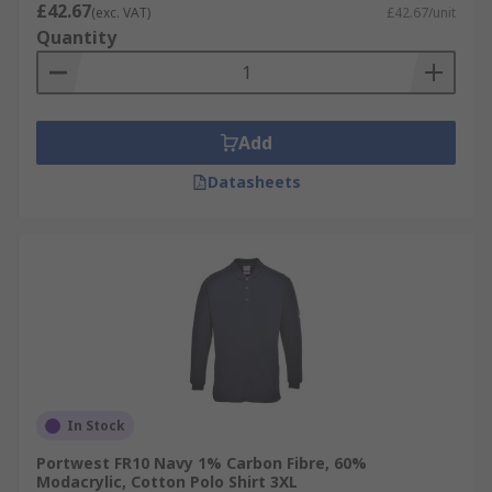
£42.67
(exc. VAT)
£42.67/unit
Quantity
Add
Datasheets
In Stock
Portwest FR10 Navy 1% Carbon Fibre, 60%
Modacrylic, Cotton Polo Shirt 3XL