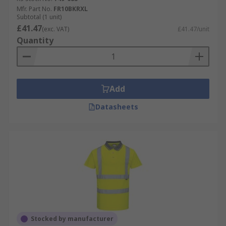
Mfr. Part No.
FR10BKRXL
Subtotal (1 unit)
£41.47
(exc. VAT)
£41.47/unit
Quantity
Add
Datasheets
Stocked by manufacturer