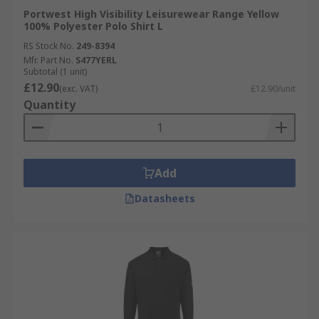
Portwest High Visibility Leisurewear Range Yellow
100% Polyester Polo Shirt L
RS Stock No.
249-8394
Mfr. Part No.
S477YERL
Subtotal (1 unit)
£12.90
(exc. VAT)
£12.90/unit
Quantity
Add
Datasheets