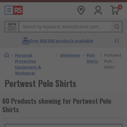
0
MPN
Over 800,000 products available
/
Personal
/
Workwear
/
Polo
/
Portwest
Protective
Shirts
Polo
Equipment &
Shirts
Workwear
Portwest Polo Shirts
60 Products showing for Portwest Polo
Shirts