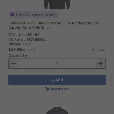
Stocked by manufacturer
Portwest FR711 Black Cotton, 60% Modacrylic, 1%
Carbon Fibre Polo Shirt
RS Stock No.
361-485
Mfr. Part No.
FR711BKRXL
Subtotal (1 unit)
£59.80
(exc. VAT)
£59.80/unit
Quantity
Add
Datasheets