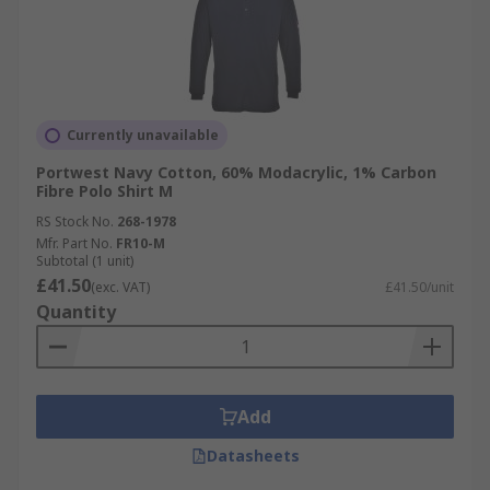
Currently unavailable
Portwest Navy Cotton, 60% Modacrylic, 1% Carbon
Fibre Polo Shirt M
RS Stock No.
268-1978
Mfr. Part No.
FR10-M
Subtotal (1 unit)
£41.50
(exc. VAT)
£41.50/unit
Quantity
Add
Datasheets