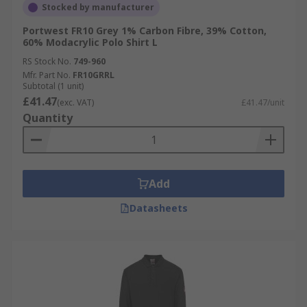
Stocked by manufacturer
Portwest FR10 Grey 1% Carbon Fibre, 39% Cotton,
60% Modacrylic Polo Shirt L
RS Stock No.
749-960
Mfr. Part No.
FR10GRRL
Subtotal (1 unit)
£41.47
(exc. VAT)
£41.47/unit
Quantity
Add
Datasheets