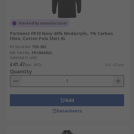
Stocked by manufacturer
Portwest FR10 Navy 60% Modacrylic, 1% Carbon
Fibre, Cotton Polo Shirt XL
RS Stock No.
750-385
Mfr. Part No.
FR10NARXL
Subtotal (1 unit)
£41.47
(exc. VAT)
£41.47/unit
Quantity
Add
Datasheets