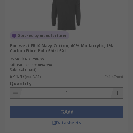
Stocked by manufacturer
Portwest FR10 Navy Cotton, 60% Modacrylic, 1%
Carbon Fibre Polo Shirt 5XL
RS Stock No.
750-381
Mfr. Part No.
FR10NAR5XL
Subtotal (1 unit)
£41.47
(exc. VAT)
£41.47/unit
Quantity
Add
Datasheets