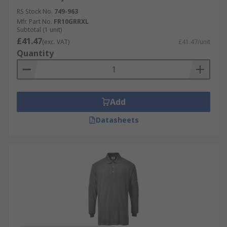
RS Stock No.
749-963
Mfr. Part No.
FR10GRRXL
Subtotal (1 unit)
£41.47
(exc. VAT)
£41.47/unit
Quantity
Add
Datasheets