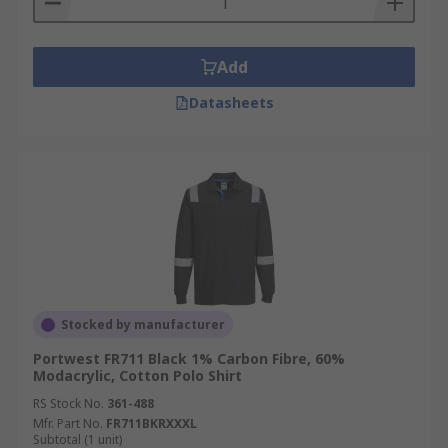
Add
Datasheets
Stocked by manufacturer
Portwest FR711 Black 1% Carbon Fibre, 60%
Modacrylic, Cotton Polo Shirt
RS Stock No.
361-488
Mfr. Part No.
FR711BKRXXXL
Subtotal (1 unit)