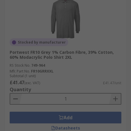
Stocked by manufacturer
Portwest FR10 Grey 1% Carbon Fibre, 39% Cotton,
60% Modacrylic Polo Shirt 2XL
RS Stock No.
749-964
Mfr. Part No.
FR10GRRXXL
Subtotal (1 unit)
£41.47
(exc. VAT)
£41.47/unit
Quantity
Add
Datasheets