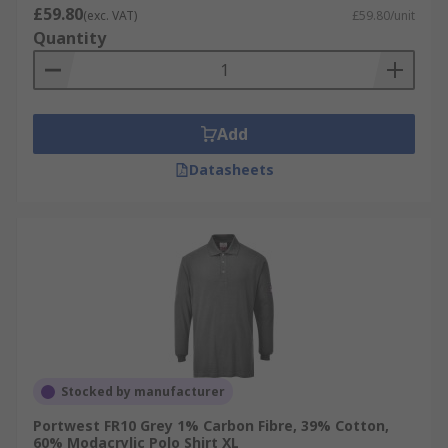
£59.80
(exc. VAT)
£59.80/unit
Quantity
Add
Datasheets
Stocked by manufacturer
Portwest FR10 Grey 1% Carbon Fibre, 39% Cotton,
60% Modacrylic Polo Shirt XL