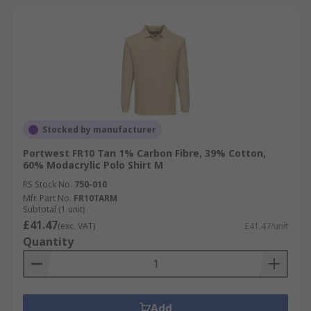
Stocked by manufacturer
Portwest FR10 Tan 1% Carbon Fibre, 39% Cotton,
60% Modacrylic Polo Shirt M
RS Stock No.
750-010
Mfr. Part No.
FR10TARM
Subtotal (1 unit)
£41.47
(exc. VAT)
£41.47/unit
Quantity
Add