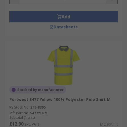
Add
Datasheets
Stocked by manufacturer
Portwest S477 Yellow 100% Polyester Polo Shirt M
RS Stock No.
249-8395
Mfr. Part No.
S477YERM
Subtotal (1 unit)
£12.90
(exc. VAT)
£12.90/unit