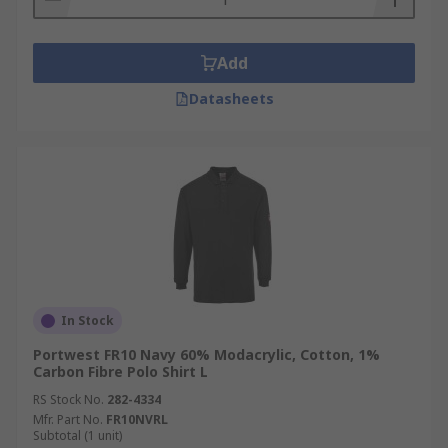
Add
Datasheets
In Stock
Portwest FR10 Navy 60% Modacrylic, Cotton, 1%
Carbon Fibre Polo Shirt L
RS Stock No.
282-4334
Mfr. Part No.
FR10NVRL
Subtotal (1 unit)