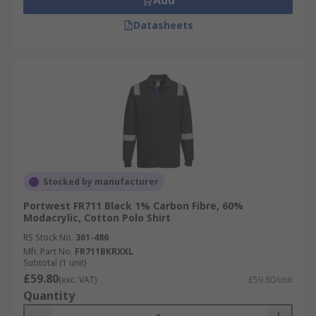
Add
Datasheets
Stocked by manufacturer
Portwest FR711 Black 1% Carbon Fibre, 60%
Modacrylic, Cotton Polo Shirt
RS Stock No.
361-486
Mfr. Part No.
FR711BKRXXL
Subtotal (1 unit)
£59.80
(exc. VAT)
£59.80/unit
Quantity