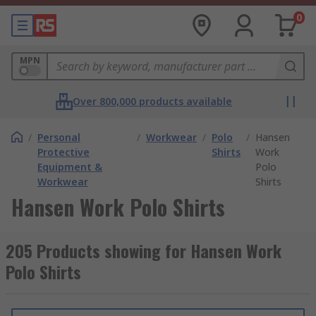
0
MPN
Over 800,000 products available
/
Personal
/
Workwear
/
Polo
/
Hansen
Protective
Shirts
Work
Equipment &
Polo
Workwear
Shirts
Hansen Work Polo Shirts
205 Products showing for Hansen Work
Polo Shirts