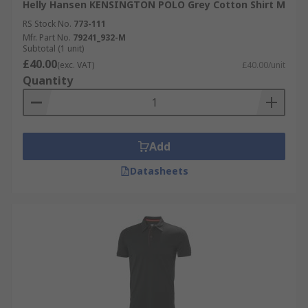
Helly Hansen KENSINGTON POLO Grey Cotton Shirt M
RS Stock No.
773-111
Mfr. Part No.
79241_932-M
Subtotal (1 unit)
£40.00
(exc. VAT)
£40.00/unit
Quantity
Add
Datasheets