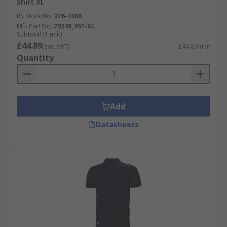
Shirt XL
RS Stock No.
276-7268
Mfr. Part No.
79248_951-XL
Subtotal (1 unit)
£44.89
(exc. VAT)
£44.89/unit
Quantity
Add
Datasheets