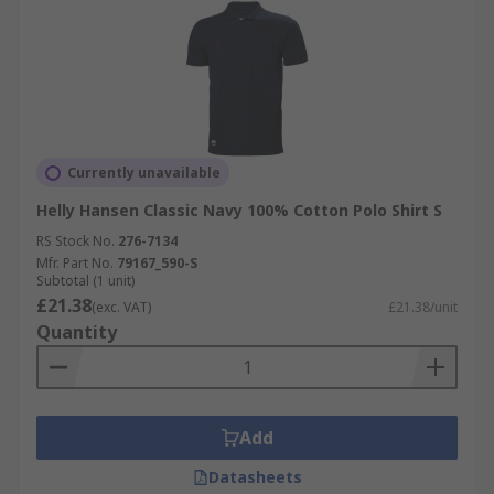
Currently unavailable
Helly Hansen Classic Navy 100% Cotton Polo Shirt S
RS Stock No.
276-7134
Mfr. Part No.
79167_590-S
Subtotal (1 unit)
£21.38
(exc. VAT)
£21.38/unit
Quantity
Add
Datasheets