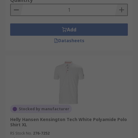
Quantity
Add
Datasheets
Stocked by manufacturer
Helly Hansen Kensington Tech White Polyamide Polo
Shirt XL
RS Stock No.
276-7252