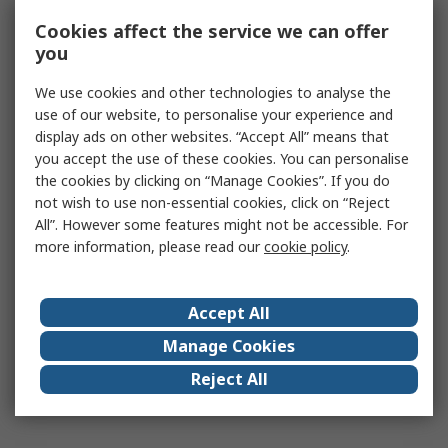
Cookies affect the service we can offer
you
We use cookies and other technologies to analyse the
use of our website, to personalise your experience and
display ads on other websites. “Accept All” means that
you accept the use of these cookies. You can personalise
the cookies by clicking on “Manage Cookies”. If you do
not wish to use non-essential cookies, click on “Reject
All”. However some features might not be accessible. For
more information, please read our
cookie policy
.
Accept All
Manage Cookies
Reject All