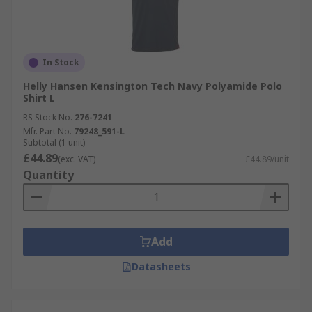
In Stock
Helly Hansen Kensington Tech Navy Polyamide Polo
Shirt L
RS Stock No.
276-7241
Mfr. Part No.
79248_591-L
Subtotal (1 unit)
£44.89
(exc. VAT)
£44.89/unit
Quantity
Add
Datasheets