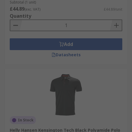
Subtotal (1 unit)
£44.89
(exc. VAT)
£44.89/unit
Quantity
Add
Datasheets
In Stock
Helly Hansen Kensington Tech Black Polyamide Polo