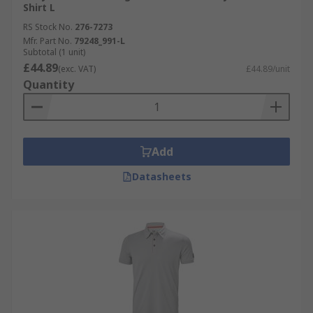
Shirt L
RS Stock No.
276-7273
Mfr. Part No.
79248_991-L
Subtotal (1 unit)
£44.89
(exc. VAT)
£44.89/unit
Quantity
Add
Datasheets