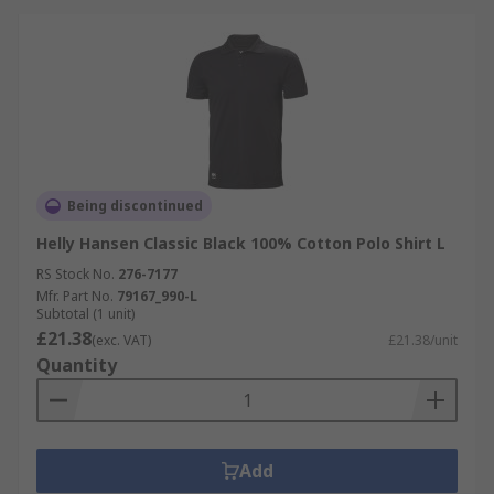
Being discontinued
Helly Hansen Classic Black 100% Cotton Polo Shirt L
RS Stock No.
276-7177
Mfr. Part No.
79167_990-L
Subtotal (1 unit)
£21.38
(exc. VAT)
£21.38/unit
Quantity
Add