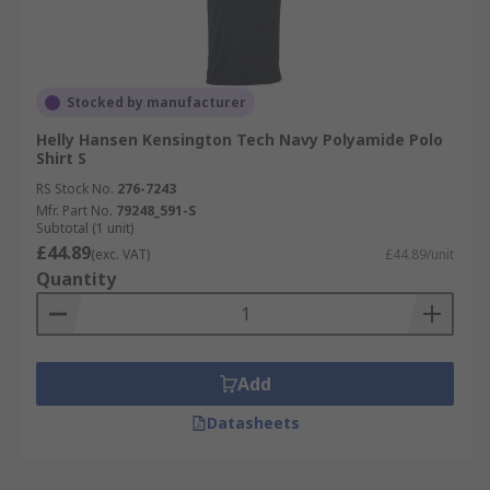
Stocked by manufacturer
Helly Hansen Kensington Tech Navy Polyamide Polo
Shirt S
RS Stock No.
276-7243
Mfr. Part No.
79248_591-S
Subtotal (1 unit)
£44.89
(exc. VAT)
£44.89/unit
Quantity
Add
Datasheets