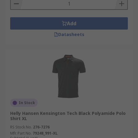
Add
Datasheets
In Stock
Helly Hansen Kensington Tech Black Polyamide Polo
Shirt XL
RS Stock No.
276-7276
Mfr. Part No.
79248_991-XL