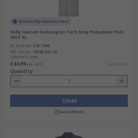
Stocked by manufacturer
Helly Hansen Kensington Tech Grey Polyamide Polo
Shirt XL
RS Stock No.
276-7260
Mfr. Part No.
79248_931-XL
Subtotal (1 unit)
£44.89
(exc. VAT)
£44.89/unit
Quantity
Add
Datasheets