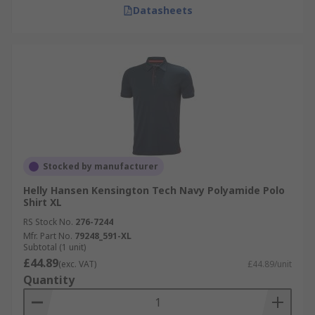
Datasheets
Stocked by manufacturer
Helly Hansen Kensington Tech Navy Polyamide Polo
Shirt XL
RS Stock No.
276-7244
Mfr. Part No.
79248_591-XL
Subtotal (1 unit)
£44.89
(exc. VAT)
£44.89/unit
Quantity