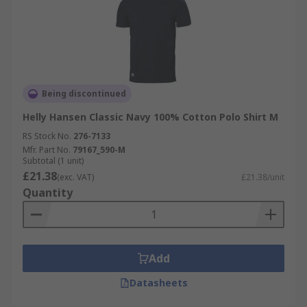
Being discontinued
Helly Hansen Classic Navy 100% Cotton Polo Shirt M
RS Stock No.
276-7133
Mfr. Part No.
79167_590-M
Subtotal (1 unit)
£21.38
(exc. VAT)
£21.38/unit
Quantity
Add
Datasheets