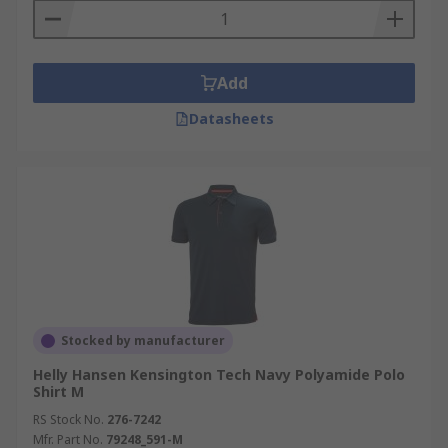
Add
Datasheets
Stocked by manufacturer
Helly Hansen Kensington Tech Navy Polyamide Polo
Shirt M
RS Stock No.
276-7242
Mfr. Part No.
79248_591-M