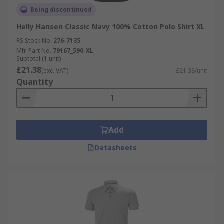
Being discontinued
Helly Hansen Classic Navy 100% Cotton Polo Shirt XL
RS Stock No.
276-7135
Mfr. Part No.
79167_590-XL
Subtotal (1 unit)
£21.38
(exc. VAT)
£21.38/unit
Quantity
Add
Datasheets