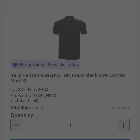
New product - Preorder today
Helly Hansen KENSINGTON POLO Black 92% Cotton
Shirt XL
RS Stock No.
773-122
Mfr. Part No.
79241_991-XL
Subtotal (1 unit)
£40.00
(exc. VAT)
£40.00/unit
Quantity