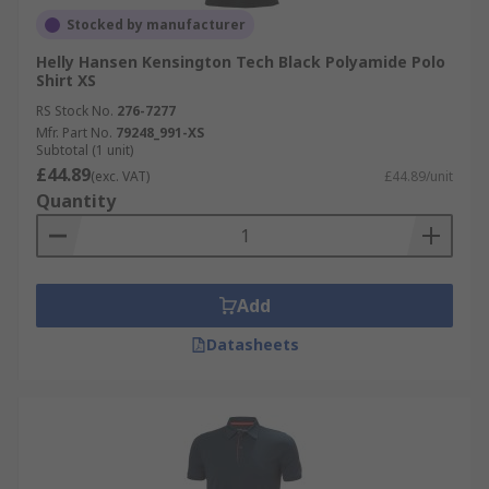
Stocked by manufacturer
Helly Hansen Kensington Tech Black Polyamide Polo
Shirt XS
RS Stock No.
276-7277
Mfr. Part No.
79248_991-XS
Subtotal (1 unit)
£44.89
(exc. VAT)
£44.89/unit
Quantity
Add
Datasheets