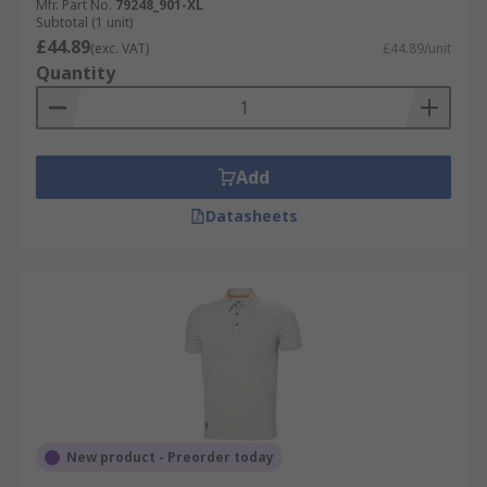
Mfr. Part No.
79248_901-XL
Subtotal (1 unit)
£44.89
(exc. VAT)
£44.89/unit
Quantity
Add
Datasheets
New product - Preorder today