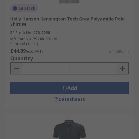
In Stock
Helly Hansen Kensington Tech Grey Polyamide Polo
Shirt M
RS Stock No.
276-7258
Mfr. Part No.
79248_931-M
Subtotal (1 unit)
£44.89
(exc. VAT)
£44.89/unit
Quantity
Add
Datasheets