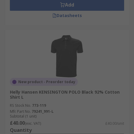
Add
Datasheets
New product - Preorder today
Helly Hansen KENSINGTON POLO Black 92% Cotton
Shirt L
RS Stock No.
773-119
Mfr. Part No.
79241_991-L
Subtotal (1 unit)
£40.00
(exc. VAT)
£40.00/unit
Quantity