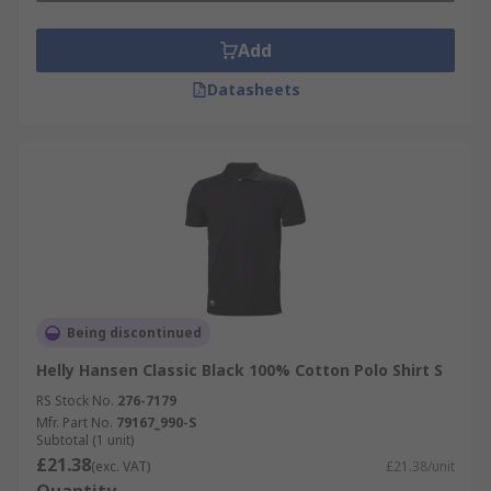
Add
Datasheets
Being discontinued
Helly Hansen Classic Black 100% Cotton Polo Shirt S
RS Stock No.
276-7179
Mfr. Part No.
79167_990-S
Subtotal (1 unit)
£21.38
(exc. VAT)
£21.38/unit