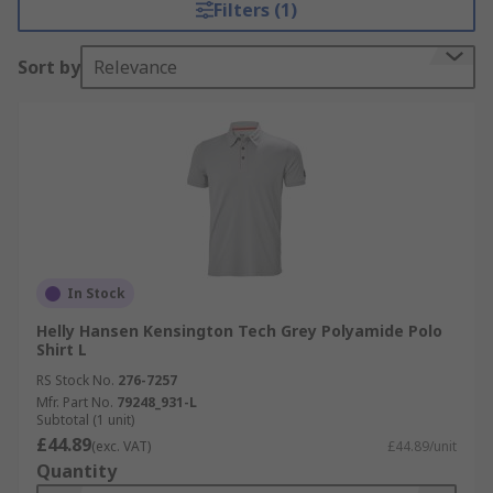
Filters (1)
Sort by
Relevance
In Stock
Helly Hansen Kensington Tech Grey Polyamide Polo
Shirt L
RS Stock No.
276-7257
Mfr. Part No.
79248_931-L
Subtotal (1 unit)
£44.89
(exc. VAT)
£44.89/unit
Quantity