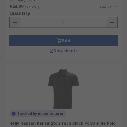
Subtotal (1 unit)
£44.89
(exc. VAT)
£44.89/unit
Quantity
Add
Datasheets
Stocked by manufacturer
Helly Hansen Kensington Tech Black Polyamide Polo