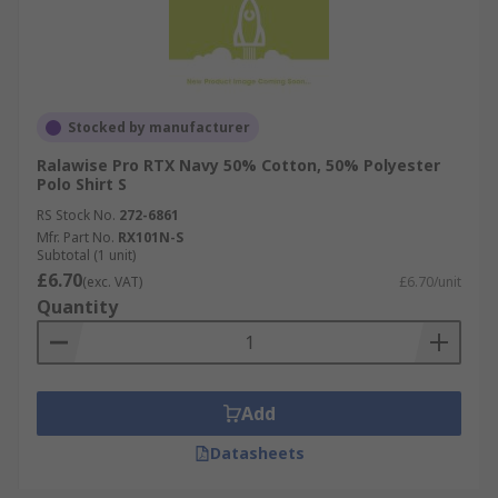
Stocked by manufacturer
Ralawise Pro RTX Navy 50% Cotton, 50% Polyester
Polo Shirt S
RS Stock No.
272-6861
Mfr. Part No.
RX101N-S
Subtotal (1 unit)
£6.70
(exc. VAT)
£6.70/unit
Quantity
Add
Datasheets