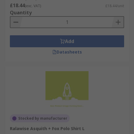
£18.44
(exc. VAT)
£18.44/unit
Quantity
Add
Datasheets
Stocked by manufacturer
Ralawise Asquith + Fox Polo Shirt L