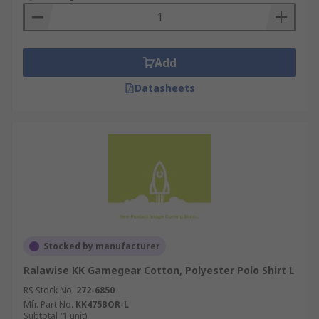
Add
Datasheets
Stocked by manufacturer
Ralawise KK Gamegear Cotton, Polyester Polo Shirt L
RS Stock No.
272-6850
Mfr. Part No.
KK475BOR-L
Subtotal (1 unit)