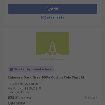
Add
Datasheets
Stocked by manufacturer
Ralawise Dark Grey 100% Cotton Polo Shirt M
RS Stock No.
272-6826
Mfr. Part No.
B305LDG-M
Subtotal (1 unit)
£25.54
(exc. VAT)
£25.54/unit
Quantity