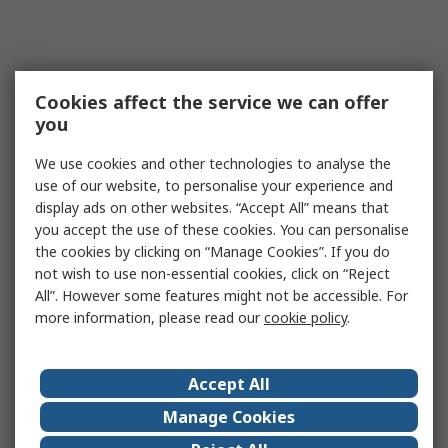
Cookies affect the service we can offer
you
We use cookies and other technologies to analyse the
use of our website, to personalise your experience and
display ads on other websites. “Accept All” means that
you accept the use of these cookies. You can personalise
the cookies by clicking on “Manage Cookies”. If you do
not wish to use non-essential cookies, click on “Reject
All”. However some features might not be accessible. For
more information, please read our
cookie policy
.
Accept All
Manage Cookies