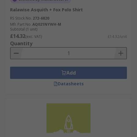
Ralawise Asquith + Fox Polo Shirt
RS Stock No.
272-6820
Mfr. Part No.
AQ021NYWH-M
Subtotal (1 unit)
£14.32
(exc. VAT)
£14.32/unit
Quantity
Add
Datasheets