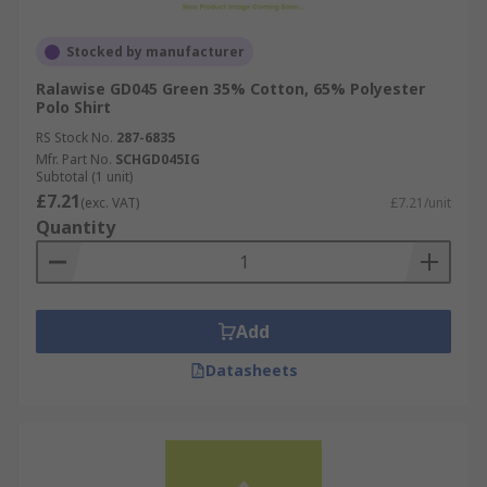
Stocked by manufacturer
Ralawise GD045 Green 35% Cotton, 65% Polyester
Polo Shirt
RS Stock No.
287-6835
Mfr. Part No.
SCHGD045IG
Subtotal (1 unit)
£7.21
(exc. VAT)
£7.21/unit
Quantity
Add
Datasheets