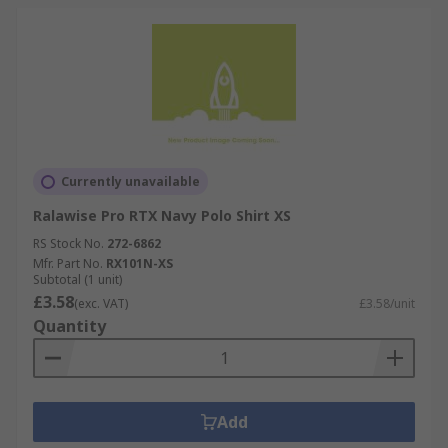
Currently unavailable
Ralawise Pro RTX Navy Polo Shirt XS
RS Stock No.
272-6862
Mfr. Part No.
RX101N-XS
Subtotal (1 unit)
£3.58
(exc. VAT)
£3.58/unit
Quantity
Add