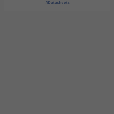
Datasheets