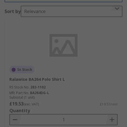
Sort by
Relevance
In Stock
Ralawise BA264 Polo Shirt L
RS Stock No.
283-1102
Mfr. Part No.
BA264DG-L
Subtotal (1 unit)
£19.53
(exc. VAT)
£19.53/unit
Quantity