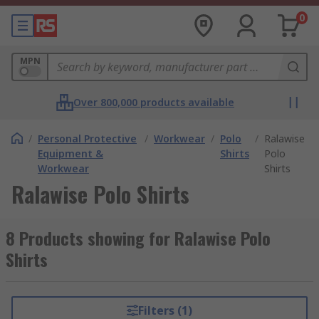
0
MPN
Over 800,000 products available
/
Personal Protective
/
Workwear
/
Polo
/
Ralawise
Equipment &
Shirts
Polo
Workwear
Shirts
Ralawise Polo Shirts
8 Products showing for Ralawise Polo
Shirts
Filters (1)