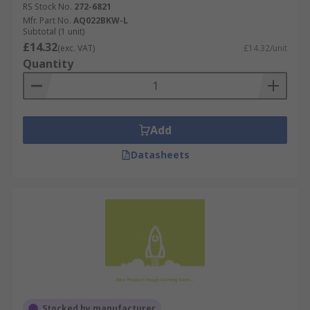
RS Stock No.
272-6821
Mfr. Part No.
AQ022BKW-L
Subtotal (1 unit)
£14.32
(exc. VAT)
£14.32/unit
Quantity
Add
Datasheets
Stocked by manufacturer