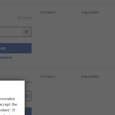
Portwest
Adjustable
£9.02/unit
Add
sheets
Portwest
Adjustable
£4.36/unit
rsonalise
 accept the
kies”. If
Add