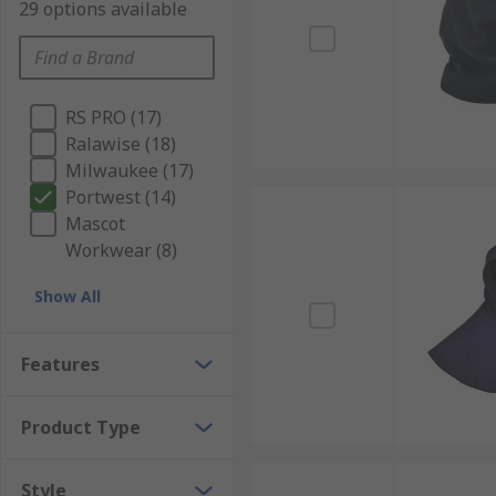
29 options available
RS PRO (17)
Ralawise (18)
Milwaukee (17)
Portwest (14)
Mascot
Workwear (8)
Show All
Features
Product Type
Style