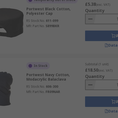
£5.38
(exc. VAT)
Portwest Black Cotton,
Quantity
Polyester Cap
RS Stock No.
611-099
Mfr. Part No.
S899BKR
Data
Subtotal (1 unit)
In Stock
£18.50
(exc. VAT)
Portwest Navy Cotton,
Quantity
Modacrylic Balaclava
RS Stock No.
606-300
Mfr. Part No.
FR09NAR
Data