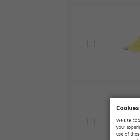
Cookies 
We use cook
your experi
use of thes