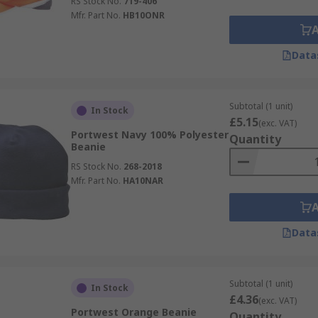
RS Stock No.
719-406
Mfr. Part No.
HB10ONR
Data
Subtotal (1 unit)
In Stock
£5.15
(exc. VAT)
Portwest Navy 100% Polyester
Quantity
Beanie
RS Stock No.
268-2018
Mfr. Part No.
HA10NAR
Data
Subtotal (1 unit)
In Stock
£4.36
(exc. VAT)
Portwest Orange Beanie
Quantity