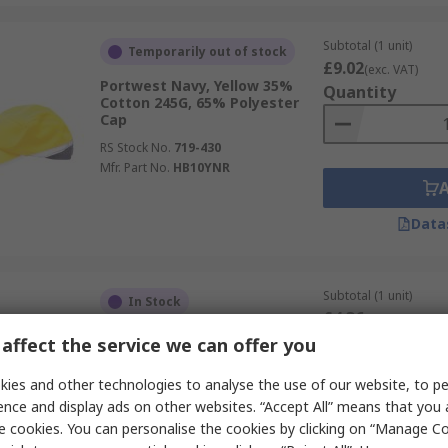
Subtotal (1 unit)
Temporarily out of stock
£9.02
(exc. VAT)
Portwest Navy, Yellow 35%
Quantity
Cotton 245G, 65% Polyester
Cap
RS Stock No.
719-430
Mfr. Part No.
HB10YNR
Data
Subtotal (1 unit)
In Stock
£4.36
(exc. VAT)
Portwest Black 100% Acrylic
Quantity
affect the service we can offer you
Beanie
RS Stock No.
282-5543
ies and other technologies to analyse the use of our website, to pe
Mfr. Part No.
B013BKR
ence and display ads on other websites. “Accept All” means that you
e cookies. You can personalise the cookies by clicking on “Manage Coo