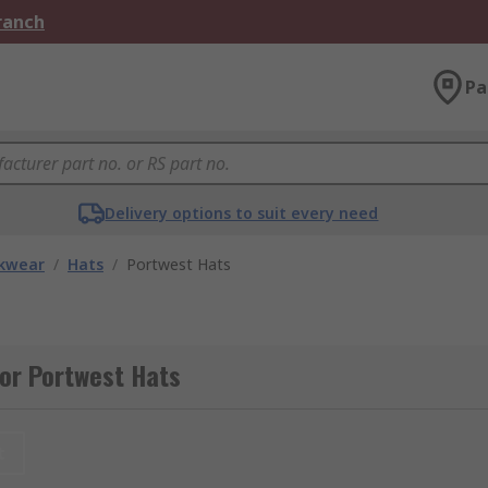
Branch
Pa
Delivery options to suit every need
kwear
/
Hats
/
Portwest Hats
or Portwest Hats
t