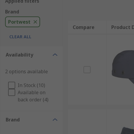
Applied filters
Brand
Portwest
Compare
Product D
CLEAR ALL
Availability
2 options available
In Stock (10)
Available on
back order (4)
Brand