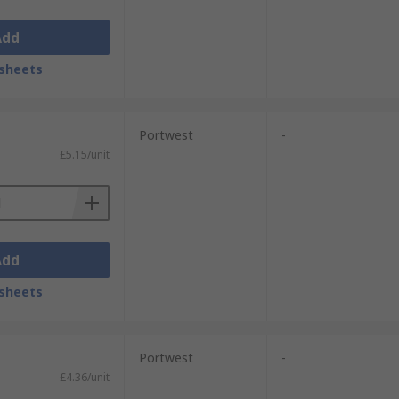
Add
sheets
Portwest
-
£5.15/unit
Add
sheets
Portwest
-
£4.36/unit