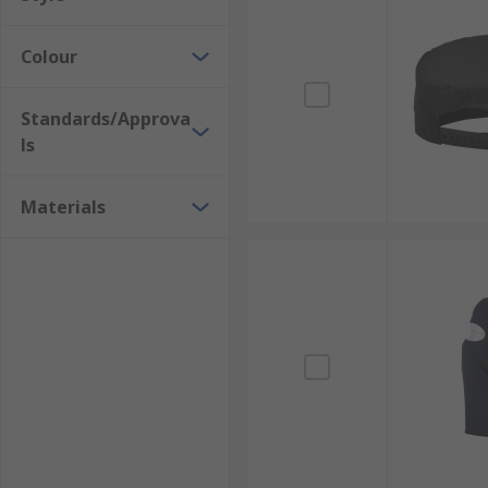
Colour
Standards/Approva
ls
Materials