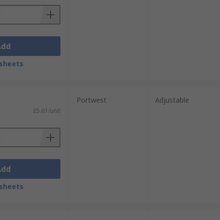
Add
sheets
Portwest
Adjustable
£5.61/unit
Add
sheets