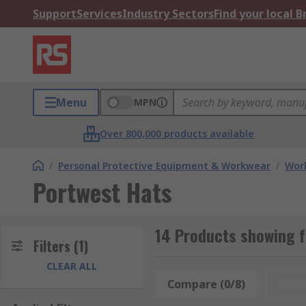
Support
Services
Industry Sectors
Find your local 
Menu
MPN
Over 800,000 products available
/
Personal Protective Equipment & Workwear
/
Wor
Portwest Hats
14 Products showing f
Filters
(1)
CLEAR ALL
Compare (0/8)
Rese