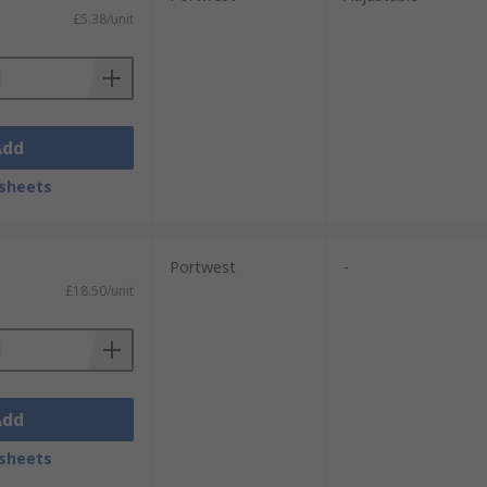
£5.38/unit
Add
sheets
Portwest
-
£18.50/unit
Add
sheets