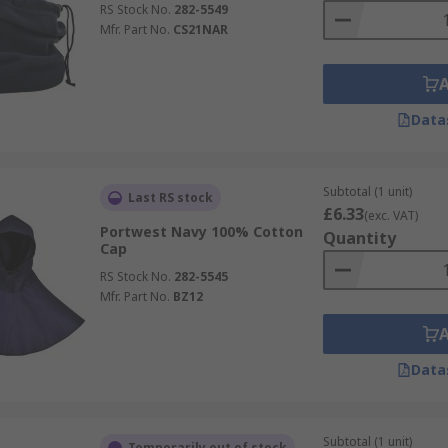
RS Stock No.
282-5549
Mfr. Part No.
CS21NAR
Data
Subtotal (1 unit)
Last RS stock
£6.33
(exc. VAT)
Portwest Navy 100% Cotton
Quantity
Cap
RS Stock No.
282-5545
Mfr. Part No.
BZ12
Data
Subtotal (1 unit)
Temporarily out of stock