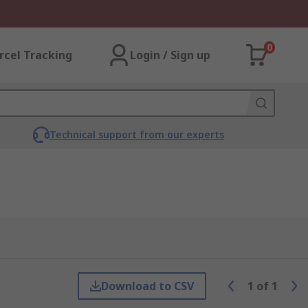
0
rcel Tracking
Login / Sign up
Technical support from our experts
Download to CSV
1
of
1