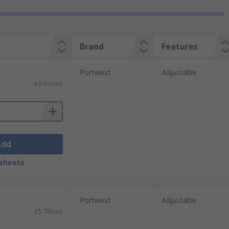
Brand
Features
Portwest
Adjustable
£9.62/unit
Add
sheets
Portwest
Adjustable
£5.78/unit