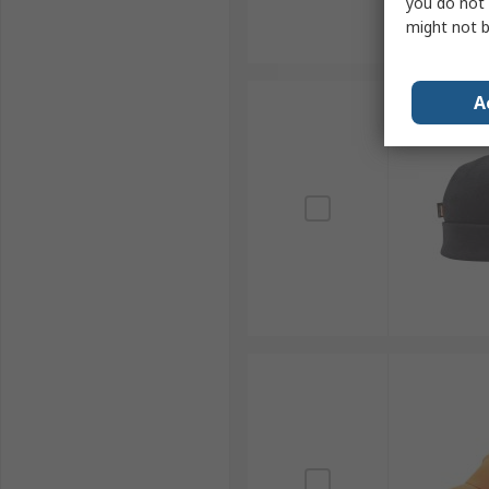
you do not 
might not b
A