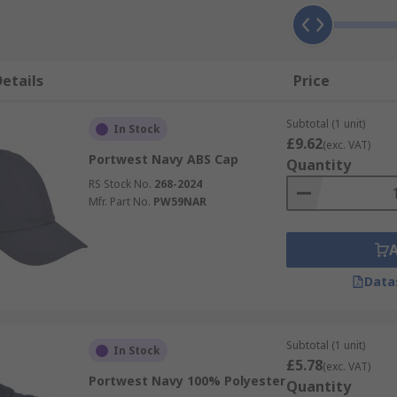
etails
Price
Subtotal (1 unit)
In Stock
£9.62
(exc. VAT)
Portwest Navy ABS Cap
Quantity
RS Stock No.
268-2024
Mfr. Part No.
PW59NAR
Data
Subtotal (1 unit)
In Stock
£5.78
(exc. VAT)
Portwest Navy 100% Polyester
Quantity