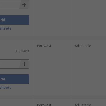
Add
sheets
Portwest
Adjustable
£6.33/unit
Add
sheets
Portwest
Adjustable