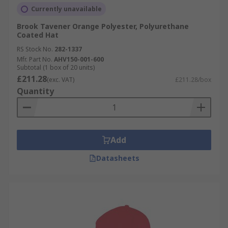
Currently unavailable
Brook Tavener Orange Polyester, Polyurethane
Coated Hat
RS Stock No.
282-1337
Mfr. Part No.
AHV150-001-600
Subtotal (1 box of 20 units)
£211.28
(exc. VAT)
£211.28/box
Quantity
Add
Datasheets