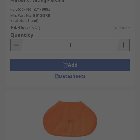
Portwest Orange Beanie
RS Stock No.
271-8883
Mfr. Part No.
B013ORR
Subtotal (1 unit)
£4.36
(exc. VAT)
£4.36/unit
Quantity
Add
Datasheets