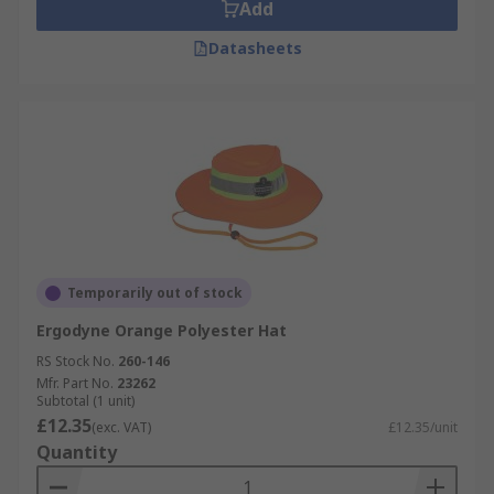
Add
Datasheets
Temporarily out of stock
Ergodyne Orange Polyester Hat
RS Stock No.
260-146
Mfr. Part No.
23262
Subtotal (1 unit)
£12.35
(exc. VAT)
£12.35/unit
Quantity