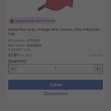
Temporarily out of stock
Delta Plus Grey, Orange 65% Cotton, 35% Polyester
Cap
RS Stock No.
277-9721
Mfr. Part No.
VERONGR
Subtotal (1 unit)
£7.81
(exc. VAT)
£7.81/unit
Quantity
Add
Datasheets