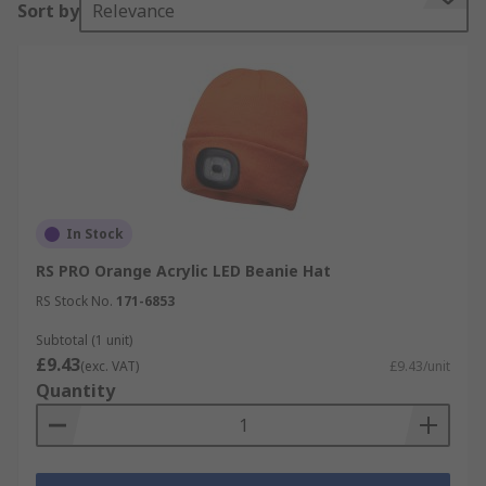
Sort by
Relevance
In Stock
RS PRO Orange Acrylic LED Beanie Hat
RS Stock No.
171-6853
Subtotal (1 unit)
£9.43
(exc. VAT)
£9.43/unit
Quantity