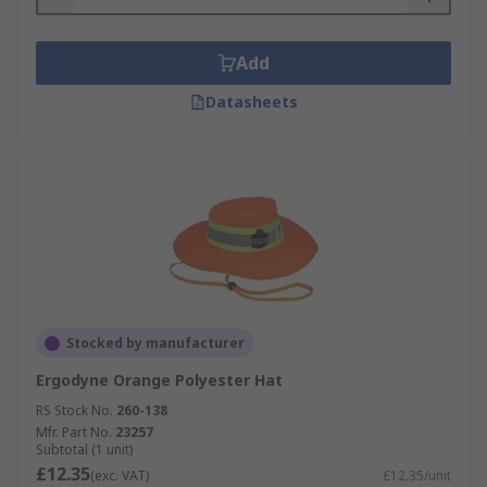
Add
Datasheets
Stocked by manufacturer
Ergodyne Orange Polyester Hat
RS Stock No.
260-138
Mfr. Part No.
23257
Subtotal (1 unit)
£12.35
(exc. VAT)
£12.35/unit