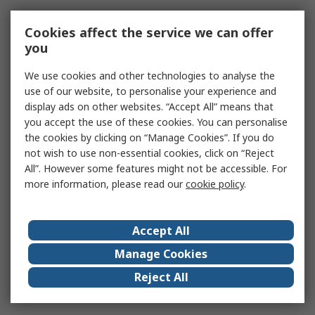
Cookies affect the service we can offer
you
We use cookies and other technologies to analyse the
use of our website, to personalise your experience and
display ads on other websites. “Accept All” means that
you accept the use of these cookies. You can personalise
the cookies by clicking on “Manage Cookies”. If you do
not wish to use non-essential cookies, click on “Reject
All”. However some features might not be accessible. For
more information, please read our
cookie policy
.
Accept All
Manage Cookies
Reject All