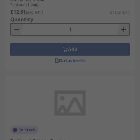
Subtotal (1 unit)
£12.61
(exc. VAT)
£12.61/unit
Quantity
Add
Datasheets
In Stock