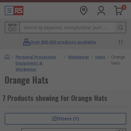
0
MPN
Over 800,000 products available
/
Personal Protective
/
Workwear
/
Hats
/
Orange
Equipment &
Hats
Workwear
Orange Hats
7 Products showing for Orange Hats
Filters (1)