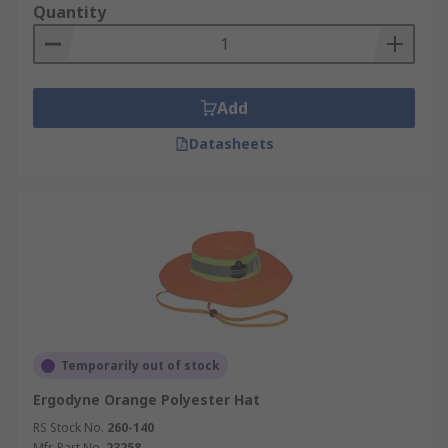
Quantity
Add
Datasheets
Temporarily out of stock
Ergodyne Orange Polyester Hat
RS Stock No.
260-140
Mfr. Part No.
23258