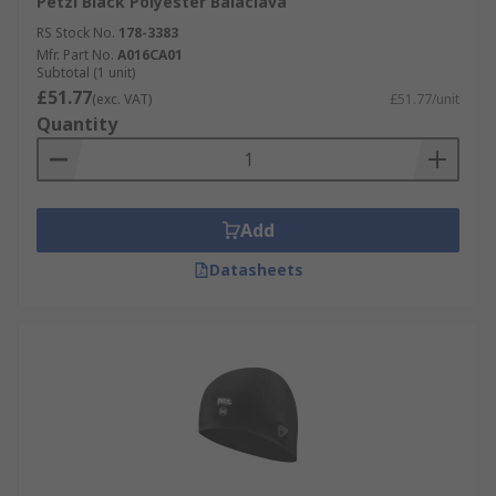
Petzl Black Polyester Balaclava
RS Stock No.
178-3383
Mfr. Part No.
A016CA01
Subtotal (1 unit)
£51.77
(exc. VAT)
£51.77/unit
Quantity
Add
Datasheets