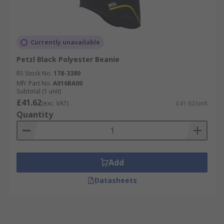
Currently unavailable
Petzl Black Polyester Beanie
RS Stock No.
178-3380
Mfr. Part No.
A016BA00
Subtotal (1 unit)
£41.62
(exc. VAT)
£41.62/unit
Quantity
Add
Datasheets