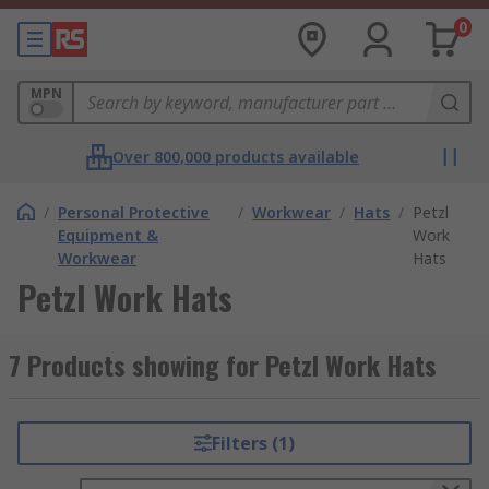
0
MPN
Over 800,000 products available
/
Personal Protective
/
Workwear
/
Hats
/
Petzl
Equipment &
Work
Workwear
Hats
Petzl Work Hats
7 Products showing for Petzl Work Hats
Filters (1)