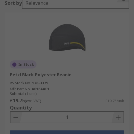
Sort by
Relevance
In Stock
Petzl Black Polyester Beanie
RS Stock No.
178-3379
Mfr. Part No.
A016AA01
Subtotal (1 unit)
£19.75
(exc. VAT)
£19.75/unit
Quantity