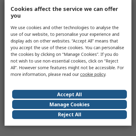
Cookies affect the service we can offer
you
We use cookies and other technologies to analyse the
use of our website, to personalise your experience and
display ads on other websites. “Accept All” means that
you accept the use of these cookies. You can personalise
the cookies by clicking on “Manage Cookies”. If you do
not wish to use non-essential cookies, click on “Reject
All”. However some features might not be accessible. For
more information, please read our
cookie policy
.
Accept All
Manage Cookies
Reject All