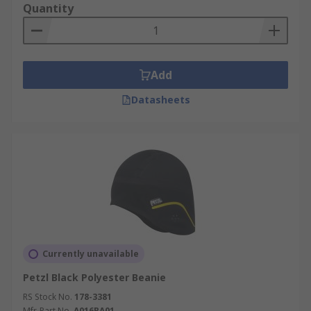
Quantity
Add
Datasheets
Currently unavailable
Petzl Black Polyester Beanie
RS Stock No.
178-3381
Mfr. Part No.
A016BA01