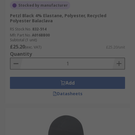
Stocked by manufacturer
Petzl Black 4% Elastane, Polyester, Recycled
Polyester Balaclava
RS Stock No.
832-514
Mfr. Part No.
A016BB00
Subtotal (1 unit)
£25.20
(exc. VAT)
£25.20/unit
Quantity
Add
Datasheets