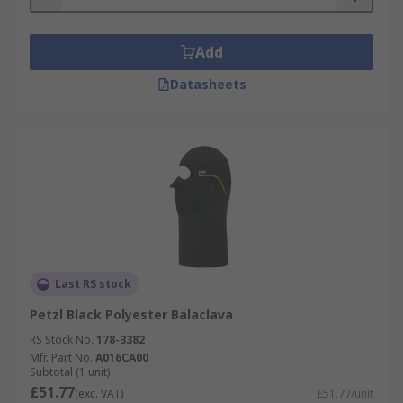
Add
Datasheets
Last RS stock
Petzl Black Polyester Balaclava
RS Stock No.
178-3382
Mfr. Part No.
A016CA00
Subtotal (1 unit)
£51.77
(exc. VAT)
£51.77/unit