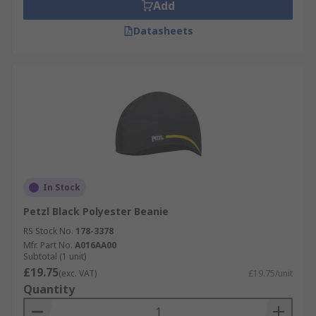
Add
Datasheets
In Stock
Petzl Black Polyester Beanie
RS Stock No.
178-3378
Mfr. Part No.
A016AA00
Subtotal (1 unit)
£19.75
(exc. VAT)
£19.75/unit
Quantity