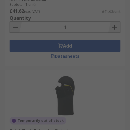
Subtotal (1 unit)
£41.62
(exc. VAT)
£41.62/unit
Quantity
Add
Datasheets
Temporarily out of stock