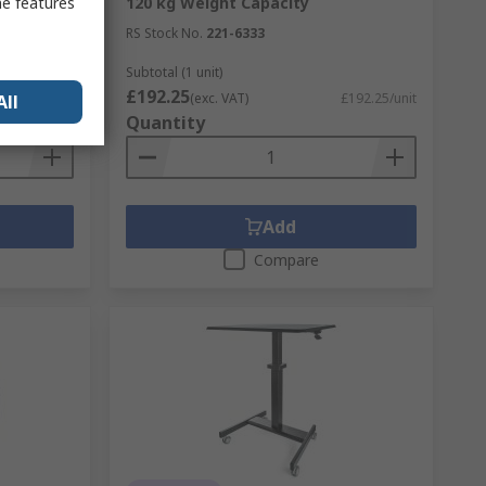
me features
120 kg Weight Capacity
RS Stock No.
221-6333
Subtotal (1 unit)
£192.25
£133.20/unit
(exc. VAT)
£192.25/unit
All
Quantity
Add
Compare