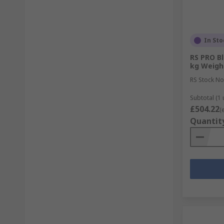
In Sto
RS PRO Bl
kg Weigh
RS Stock No
Subtotal (1 
£504.22
(
Quantit