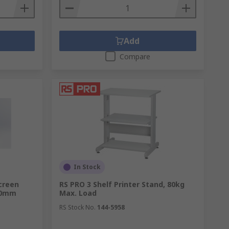
Add
Compare
In Stock
creen
RS PRO 3 Shelf Printer Stand, 80kg
00mm
Max. Load
RS Stock No.
144-5958