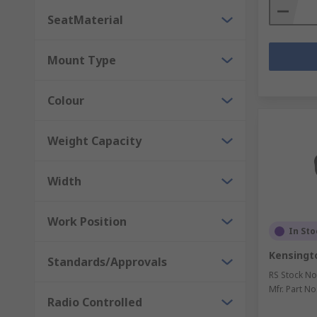
SeatMaterial
Mount Type
Colour
Weight Capacity
Width
Work Position
In Sto
Kensingt
Standards/Approvals
RS Stock No
Mfr. Part No
Radio Controlled