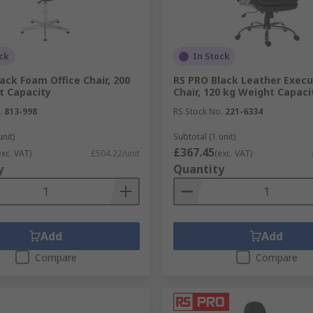
ck
In Stock
ack Foam Office Chair, 200
RS PRO Black Leather Execu
t Capacity
Chair, 120 kg Weight Capaci
.
813-998
RS Stock No.
221-6334
unit)
Subtotal (1 unit)
£367.45
exc. VAT)
£504.22/unit
(exc. VAT)
y
Quantity
Add
Add
Compare
Compare