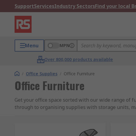
Support
Services
Industry Sectors
Find your local 
Menu
MPN
Over 800,000 products available
/
Office Supplies
/
Office Furniture
Office Furniture
Get your office space sorted with our wide range of f
through to organising supplies with storage units, m
Our extensive range includes products from leading b
What are the types of furniture and desk acce