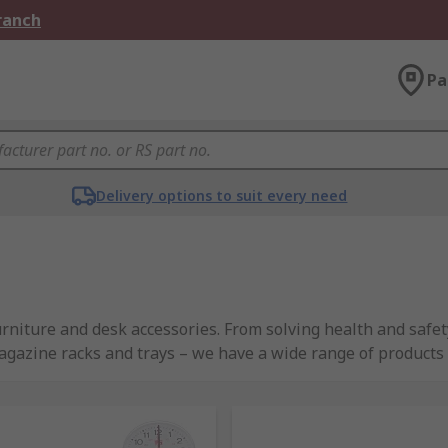
Branch
Pa
Delivery options to suit every need
urniture and desk accessories. From solving health and safe
agazine racks and trays – we have a wide range of products 
rands such as Bott, Casio, and Fellowes, as well as high-qu
ssories available?