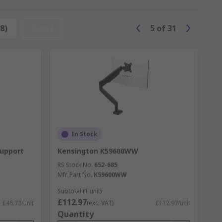
sed and provide extra ease when
8)
Reset
5
of
31
oducts.
ted drawer designed to offer more room
ved around, and most models offer
In Stock
ding or wall-mounted designs and
Support
Kensington K59600WW
RS Stock No.
652-685
Mfr. Part No.
K59600WW
Subtotal (1 unit)
£112.97
£46.73/unit
(exc. VAT)
£112.97/unit
Quantity