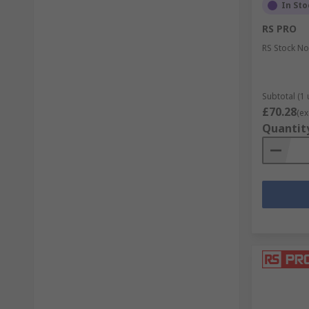
In Sto
RS PRO
RS Stock No
Subtotal (1 
£70.28
(ex
Quantit