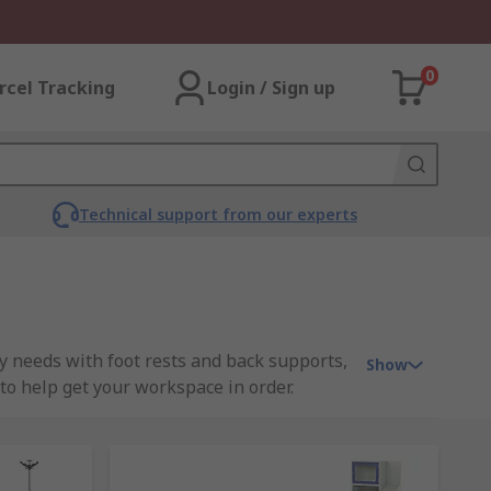
0
rcel Tracking
Login / Sign up
Technical support from our experts
ty needs with foot rests and back supports,
Show
to help get your workspace in order.
ality items from our own brand RS PRO.