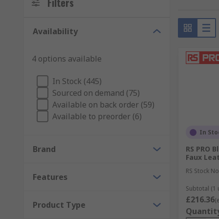
Filters
Archive and file storage boxes – available in a
transporting them.
Availability
Maximise space
4 options available
Improve security, protect your sensitive information
In Stock (445)
Keyboard drawers – save workspace by moving y
Sourced on demand (75)
and help you maintain good posture.
Available on back order (59)
Available to preorder (6)
Printer stands – these are portable stands for 
adjustable height settings.
In Sto
Magazine racks – organise books, magazines or
Brand
RS PRO Bl
maximise more of your office space.
Faux Leat
RS Stock No
Features
Subtotal (1 
£216.36
(
Product Type
Quantit