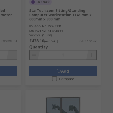
In Stock
led
StarTech.com Sitting/Standing
ameter
Computer Workstation 1145 mm x
600mm x 800 mm
RS Stock No.
222-8331
Mfr. Part No.
STSCART2
Subtotal (1 unit)
£438.10
£90.89/unit
(exc. VAT)
£438.10/unit
Quantity
Add
Compare