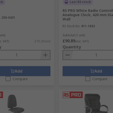
ck
Last RS stock
RS PRO White Radio Control
Analogue Clock, 420 mm Di
.
250-0421
Wall
RS Stock No.
811-1833
unit)
Subtotal (1 unit)
£90.89
c. VAT)
£70.28/unit
(exc. VAT)
y
Quantity
Add
Add
Compare
Compare