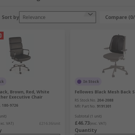
 range of colours, our storage boxes keep documents organi
Sort by
Relevance
Compare (0/
, and maximise space in your workplace with our range of pr
our keyboard and mouse off the desktop and on to a dedica
your printer. They feature wheels, so they can be easily mo
ck
In Stock
 DVDs with dedicated storage racks. Choose from free-stan
ack, Brown, Red, White
Fellowes Black Mesh Back 
her Executive Chair
RS Stock No.
204-2088
.
180-9726
Mfr. Part No.
9191301
unit)
Subtotal (1 unit)
£46.73
exc. VAT)
£216.36/unit
(exc. VAT)
y
Quantity