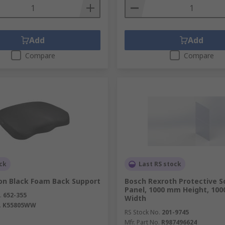
Add
Add
Compare
Compare
ck
Last RS stock
on Black Foam Back Support
Bosch Rexroth Protective S
Panel, 1000 mm Height, 10
.
652-355
Width
.
K55805WW
RS Stock No.
201-9745
Mfr. Part No.
R987496624