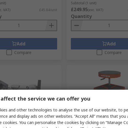
unit)
Subtotal (1 unit)
£249.95
c. VAT)
£45.84/unit
(exc. VAT)
y
Quantity
Add
Add
Compare
Compare
affect the service we can offer you
ies and other technologies to analyse the use of our website, to pe
ck
In Stock
ence and display ads on other websites. “Accept All” means that you
e cookies. You can personalise the cookies by clicking on “Manage Coo
.03.1126
Bahco Black, Red Foam Stoo