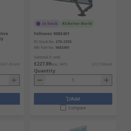
In Stock
RS Better World
tive
Fellowes 9683401
ty
RS Stock No.
270-2350
Mfr. Part No.
9683401
Subtotal (1 unit)
£227.89
£367.45/unit
(exc. VAT)
£227.89/unit
Quantity
Add
Compare