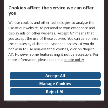
Account
Cookies affect the service we can offer
Scheduled Orders
DesignSpark
you
We use cookies and other technologies to analyse the
Legal
use of our website, to personalise your experience and
Cookie Policy
Email Security
display ads on other websites. “Accept All” means that
you accept the use of these cookies. You can personalise
Privacy Policy -
Website Terms
the cookies by clicking on “Manage Cookies”. If you do
Updated
not wish to use non-essential cookies, click on “Reject
Terms and Conditions
All”. However some features might not be accessible. For
of Sale
more information, please read our
cookie policy
.
About RS
Accept All
About Us
Careers
Manage Cookies
Corporate Group
Events
Reject All
ESG
Our Certifications
Worldwide
New Products