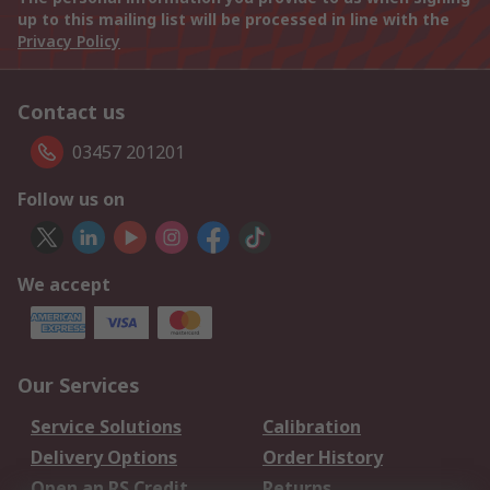
up to this mailing list will be processed in line with the
Privacy Policy
Contact us
03457 201201
Follow us on
We accept
Our Services
Service Solutions
Calibration
Delivery Options
Order History
Open an RS Credit
Returns