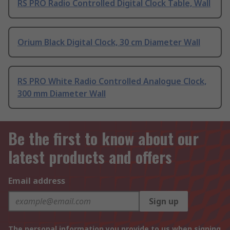
RS PRO Radio Controlled Digital Clock Table, Wall
Orium Black Digital Clock, 30 cm Diameter Wall
RS PRO White Radio Controlled Analogue Clock,
300 mm Diameter Wall
Be the first to know about our
latest products and offers
Email address
Sign up
The personal information you provide to us when signing