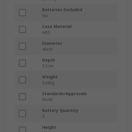
Batteries Included
No
Case Material
ABS
Diameter
40cm
Depth
3.1cm
Weight
0.66kg
Standards/Approvals
RoHS
Battery Quantity
3
Height