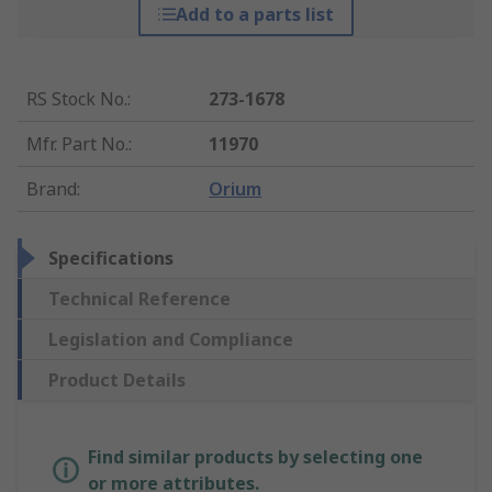
Add to a parts list
RS Stock No.
:
273-1678
Mfr. Part No.
:
11970
Brand
:
Orium
Specifications
Technical Reference
Legislation and Compliance
Product Details
Find similar products by selecting one
or more attributes.