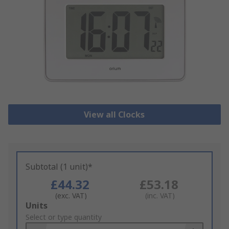
View all Clocks
Subtotal (1 unit)*
£44.32
£53.18
(exc. VAT)
(inc. VAT)
Add
Units
to
Select or type quantity