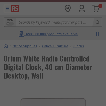
0
MPN
Over 800,000 products available
/
Office Supplies
/
Office Furniture
/
Clocks
Orium White Radio Controlled
Digital Clock, 40 cm Diameter
Desktop, Wall