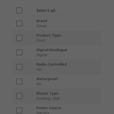
Select all
Brand
Orium
Product Type
Clock
Digital/Analogue
Digital
Radio Controlled
Yes
Waterproof
No
Mount Type
Desktop, Wall
Power Source
Battery