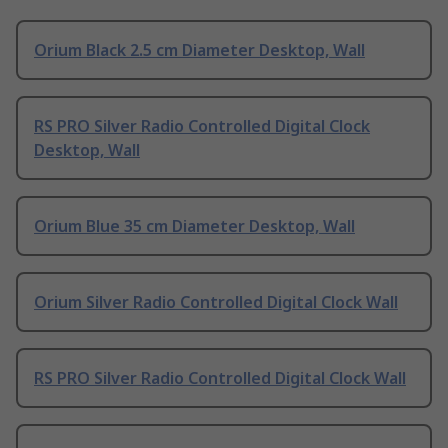
Orium Black 2.5 cm Diameter Desktop, Wall
RS PRO Silver Radio Controlled Digital Clock
Desktop, Wall
Orium Blue 35 cm Diameter Desktop, Wall
Orium Silver Radio Controlled Digital Clock Wall
RS PRO Silver Radio Controlled Digital Clock Wall