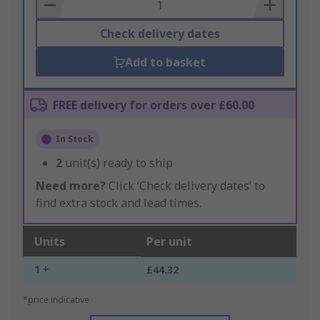
Basket
Check delivery dates
Add to basket
FREE delivery for orders over £60.00
In Stock
2
unit(s) ready to ship
Need more?
Click ‘Check delivery dates’ to
find extra stock and lead times.
Units
Per unit
1 +
£44.32
*price indicative