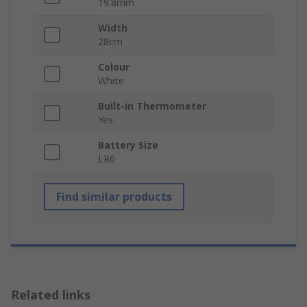
19.8mm
Width
28cm
Colour
White
Built-in Thermometer
Yes
Battery Size
LR6
Find similar products
Related links