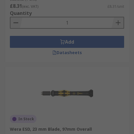
£8.31
(exc. VAT)
£8.31/unit
Quantity
Add
Datasheets
In Stock
Wera ESD, 23 mm Blade, 97mm Overall