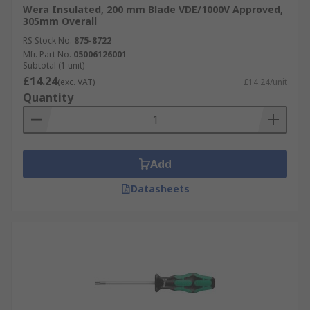
Wera Insulated, 200 mm Blade VDE/1000V Approved,
305mm Overall
RS Stock No.
875-8722
Mfr. Part No.
05006126001
Subtotal (1 unit)
£14.24
(exc. VAT)
£14.24/unit
Quantity
Add
Datasheets