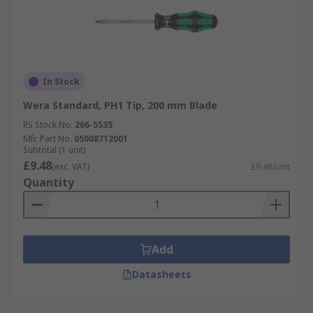
In Stock
Wera Standard, PH1 Tip, 200 mm Blade
RS Stock No.
266-5535
Mfr. Part No.
05008712001
Subtotal (1 unit)
£9.48
(exc. VAT)
£9.48/unit
Quantity
Add
Datasheets