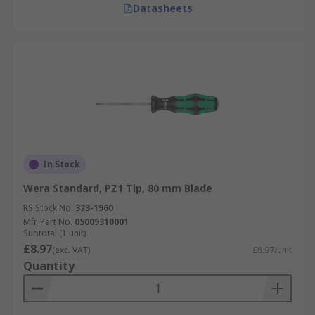
Datasheets
In Stock
Wera Standard, PZ1 Tip, 80 mm Blade
RS Stock No.
323-1960
Mfr. Part No.
05009310001
Subtotal (1 unit)
£8.97
(exc. VAT)
£8.97/unit
Quantity