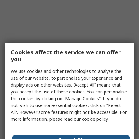
Cookies affect the service we can offer
you
We use cookies and other technologies to analyse the
use of our website, to personalise your experience and
display ads on other websites. “Accept All” means that
you accept the use of these cookies. You can personalise
the cookies by clicking on “Manage Cookies”. If you do
not wish to use non-essential cookies, click on “Reject
All”. However some features might not be accessible. For
more information, please read our
cookie policy
.