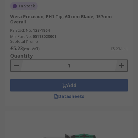
In Stock
Wera Precision, PH1 Tip, 60 mm Blade, 157mm
Overall
RS Stock No.
123-1864
Mfr. Part No.
05118023001
Subtotal (1 unit)
£5.23
(exc. VAT)
£5.23/unit
Quantity
Add
Datasheets