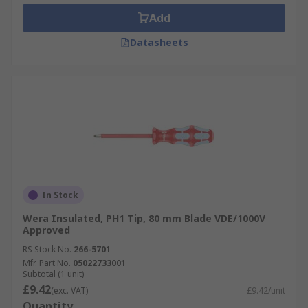
Add
Datasheets
In Stock
Wera Insulated, PH1 Tip, 80 mm Blade VDE/1000V
Approved
RS Stock No.
266-5701
Mfr. Part No.
05022733001
Subtotal (1 unit)
£9.42
(exc. VAT)
£9.42/unit
Quantity