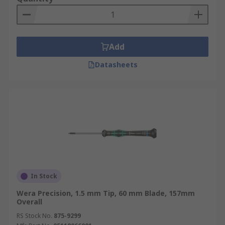
Add
Datasheets
In Stock
Wera Precision, 1.5 mm Tip, 60 mm Blade, 157mm
Overall
RS Stock No.
875-9299