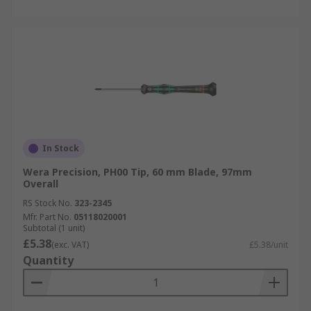
In Stock
Wera Precision, PH00 Tip, 60 mm Blade, 97mm
Overall
RS Stock No.
323-2345
Mfr. Part No.
05118020001
Subtotal (1 unit)
£5.38
(exc. VAT)
£5.38/unit
Quantity