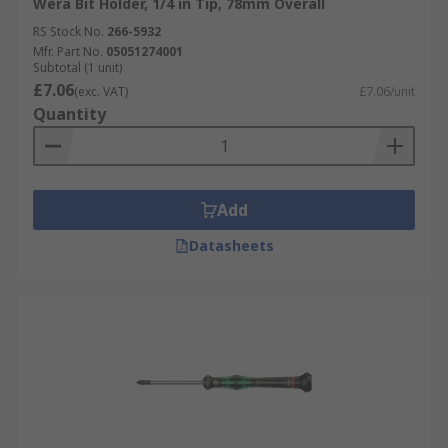
Wera Bit Holder, 1/4 in Tip, 78mm Overall
RS Stock No.
266-5932
Mfr. Part No.
05051274001
Subtotal (1 unit)
£7.06
(exc. VAT)
£7.06/unit
Quantity
Add
Datasheets