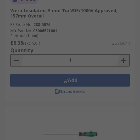
Wera Insulated, 5 mm Tip VDE/1000V Approved,
157mm Overall
RS Stock No.
288-5076
Mfr. Part No.
05006521001
Subtotal (1 unit)
£6.36
(exc. VAT)
£6.36/unit
Quantity
Add
Datasheets