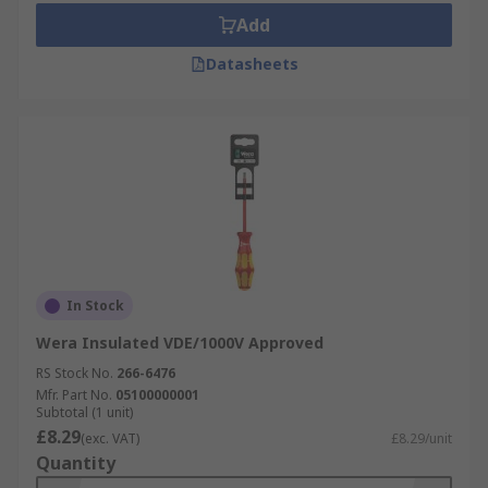
Add
Datasheets
In Stock
Wera Insulated VDE/1000V Approved
RS Stock No.
266-6476
Mfr. Part No.
05100000001
Subtotal (1 unit)
£8.29
(exc. VAT)
£8.29/unit
Quantity