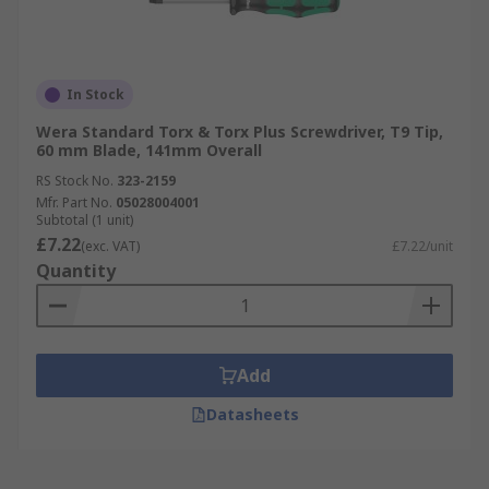
In Stock
Wera Standard Torx & Torx Plus Screwdriver, T9 Tip,
60 mm Blade, 141mm Overall
RS Stock No.
323-2159
Mfr. Part No.
05028004001
Subtotal (1 unit)
£7.22
(exc. VAT)
£7.22/unit
Quantity
Add
Datasheets