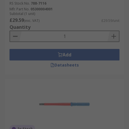
RS Stock No.
788-7116
Mfr. Part No.
05300004001
Subtotal (1 unit)
£29.59
(exc. VAT)
£29.59/unit
Quantity
Add
Datasheets
In Stock