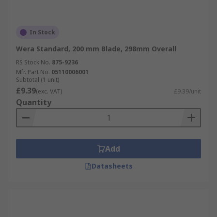
In Stock
Wera Standard, 200 mm Blade, 298mm Overall
RS Stock No.
875-9236
Mfr. Part No.
05110006001
Subtotal (1 unit)
£9.39
(exc. VAT)
£9.39/unit
Quantity
Add
Datasheets