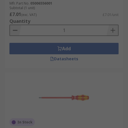
Mfr. Part No.
05006556001
modern design flourishes that make them
Subtotal (1 unit)
especially comfortable, effective and user-
£7.01
(exc. VAT)
£7.01/unit
friendly choices across a wide range of
Quantity
applications and workplace environments.
Add
Datasheets
In Stock