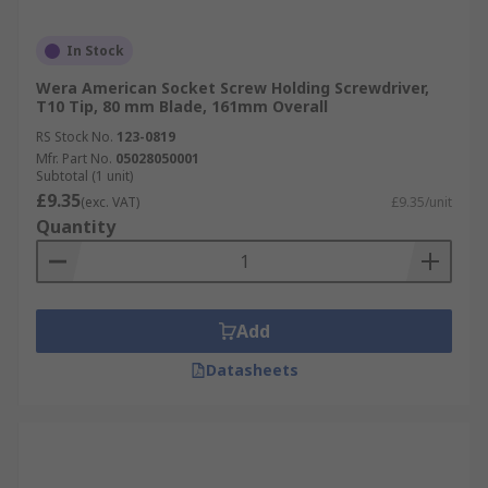
In Stock
Wera American Socket Screw Holding Screwdriver,
T10 Tip, 80 mm Blade, 161mm Overall
RS Stock No.
123-0819
Mfr. Part No.
05028050001
Subtotal (1 unit)
£9.35
(exc. VAT)
£9.35/unit
Quantity
Add
Datasheets