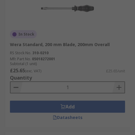
In Stock
Wera Standard, 200 mm Blade, 200mm Overall
RS Stock No.
310-0210
Mfr. Part No.
05018272001
Subtotal (1 unit)
£25.65
(exc. VAT)
£25.65/unit
Quantity
Add
Datasheets