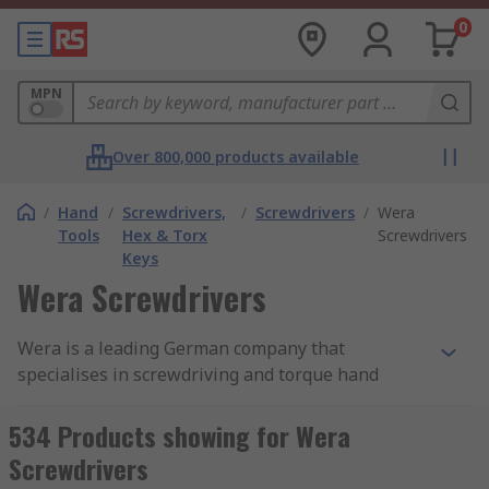
0
MPN
Over 800,000 products available
/
Hand
/
Screwdrivers,
/
Screwdrivers
/
Wera
Tools
Hex & Torx
Screwdrivers
Keys
Wera Screwdrivers
Wera is a leading German company that
specialises in screwdriving and torque hand
tools, and has done for many decades, gradually
refining and improving its formula to arrive at
534 Products showing for Wera
the stellar global reputation it holds today.
Screwdrivers