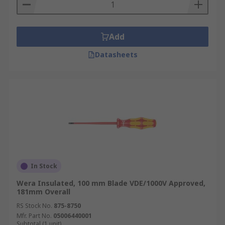
Add
Datasheets
In Stock
Wera Insulated, 100 mm Blade VDE/1000V Approved,
181mm Overall
RS Stock No.
875-8750
Mfr. Part No.
05006440001
Subtotal (1 unit)