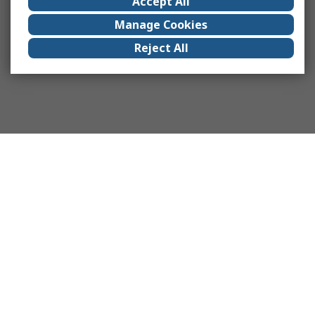
Accept All
Manage Cookies
Reject All