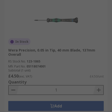
In Stock
Wera Precision, 0.05 in Tip, 40 mm Blade, 137mm
Overall
RS Stock No.
123-1865
Mfr. Part No.
05118074001
Subtotal (1 unit)
£4.50
(exc. VAT)
£4.50/unit
Quantity
Add