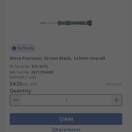
In Stock
Wera Precision, 50 mm Blade, 147mm Overall
RS Stock No.
875-9270
Mfr. Part No.
05117994001
Subtotal (1 unit)
£4.32
(exc. VAT)
£4.32/unit
Quantity
Add
Datasheets