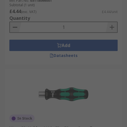
Mfr. Part No.
05118066001
Subtotal (1 unit)
£4.44
(exc. VAT)
£4.44/unit
Quantity
Add
Datasheets
In Stock