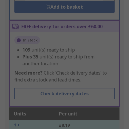
Add to basket
FREE delivery for orders over £60.00
In Stock
109
unit(s) ready to ship
Plus
35
unit(s) ready to ship from
another location
Need more?
Click ‘Check delivery dates’ to
find extra stock and lead times.
Check delivery dates
Units
Per unit
1 +
£8.19