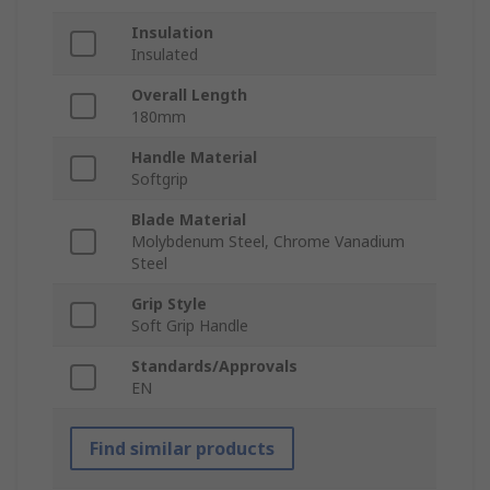
Insulation
Insulated
Overall Length
180mm
Handle Material
Softgrip
Blade Material
Molybdenum Steel, Chrome Vanadium
Steel
Grip Style
Soft Grip Handle
Standards/Approvals
EN
Find similar products