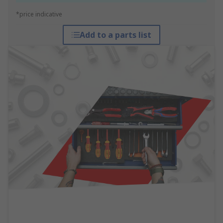
*price indicative
Add to a parts list