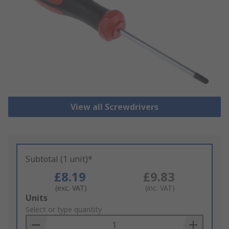
View all Screwdrivers
Subtotal (1 unit)*
£8.19
£9.83
(exc. VAT)
(inc. VAT)
Add
Units
to
Select or type quantity
Basket