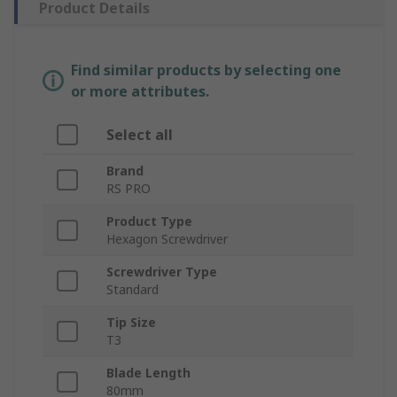
Product Details
Find similar products by selecting one
or more attributes.
Select all
Brand
RS PRO
Product Type
Hexagon Screwdriver
Screwdriver Type
Standard
Tip Size
T3
Blade Length
80mm