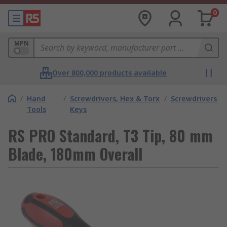
0
MPN
Over 800,000 products available
/
Hand
/
Screwdrivers, Hex & Torx
/
Screwdrivers
Tools
Keys
RS PRO Standard, T3 Tip, 80 mm
Blade, 180mm Overall