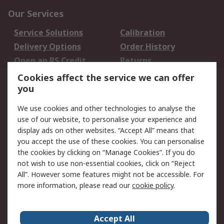
Our Services
Service Solutions
Calibration
Delivery Options
Order History
Open an RS Credit
Returns
Account
Cookies affect the service we can offer
Scheduled Orders
DesignSpark
you
We use cookies and other technologies to analyse the
Legal
use of our website, to personalise your experience and
Cookie Policy
Email Security
display ads on other websites. “Accept All” means that
you accept the use of these cookies. You can personalise
Privacy Policy -
Website Terms
the cookies by clicking on “Manage Cookies”. If you do
Updated
not wish to use non-essential cookies, click on “Reject
Terms and Conditions
All”. However some features might not be accessible. For
of Sale
more information, please read our
cookie policy
.
About RS
Accept All