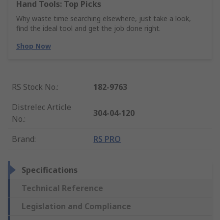
Hand Tools: Top Picks
Why waste time searching elsewhere, just take a look,
find the ideal tool and get the job done right.
Shop Now
RS Stock No.
:
182-9763
Distrelec Article
304-04-120
No.
:
Brand
:
RS PRO
Specifications
Technical Reference
Legislation and Compliance