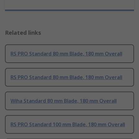
Related links
RS PRO Standard 80 mm Blade, 180 mm Overall
RS PRO Standard 80 mm Blade, 180 mm Overall
Wiha Standard 80 mm Blade, 180 mm Overall
RS PRO Standard 100 mm Blade, 180 mm Overall