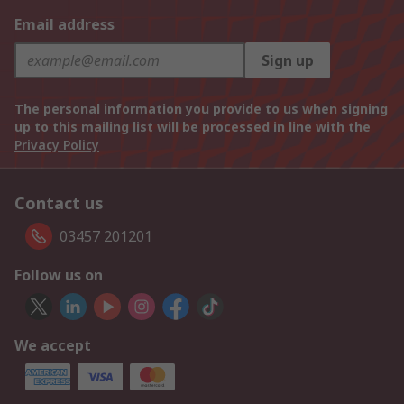
Email address
Sign up
The personal information you provide to us when signing
up to this mailing list will be processed in line with the
Privacy Policy
Contact us
03457 201201
Follow us on
We accept