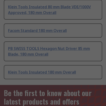
Klein Tools Insulated 80 mm Blade VDE/1000V
Approved, 180 mm Overall
Facom Standard 180 mm Overall
PB SWISS TOOLS Hexagon Nut Driver 85 mm
Blade, 180 mm Overall
Klein Tools Insulated 180 mm Overall
Be the first to know about our
latest products and offers