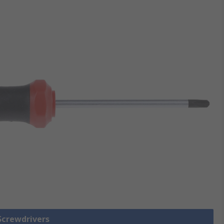
 Screwdrivers