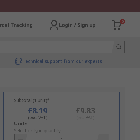
0
rcel Tracking
Login / Sign up
Technical support from our experts
Subtotal (1 unit)*
£8.19
£9.83
(exc. VAT)
(inc. VAT)
Add
Units
to
Select or type quantity
Basket