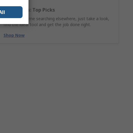
Hand Tools: Top Picks
All
Why waste time searching elsewhere, just take a look,
find the ideal tool and get the job done right.
Shop Now