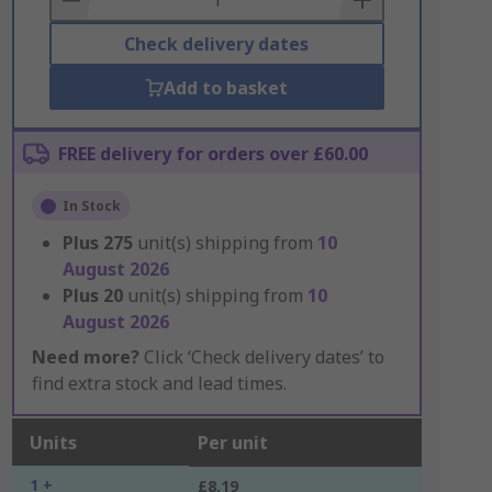
Check delivery dates
Add to basket
FREE delivery for orders over £60.00
In Stock
Plus
275
unit(s) shipping from
10
August 2026
Plus
20
unit(s) shipping from
10
August 2026
Need more?
Click ‘Check delivery dates’ to
find extra stock and lead times.
Units
Per unit
1 +
£8.19