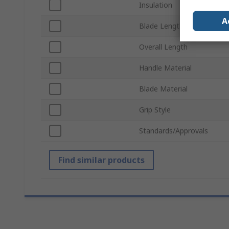
Insulation
A
Blade Length
Overall Length
Handle Material
Blade Material
Grip Style
Standards/Approvals
Find similar products