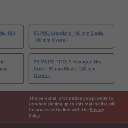
de, 180
RS PRO Standard 100 mm Blade,
180 mm Overall
de
PB SWISS TOOLS Hexagon Nut
4mm
Driver 85 mm Blade, 180 mm
Overall
The personal information you provide to
us when signing up to this mailing list will
be processed in line with the
Privacy
Policy