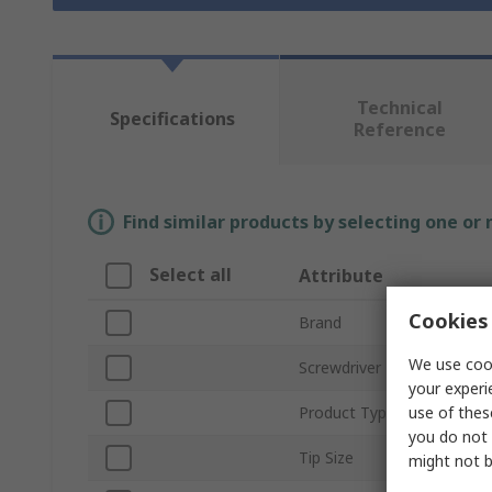
Technical
Specifications
Reference
Find similar products by selecting one or
Select all
Attribute
Cookies 
Brand
We use cook
Screwdriver Type
your experi
use of thes
Product Type
you do not 
Tip Size
might not b