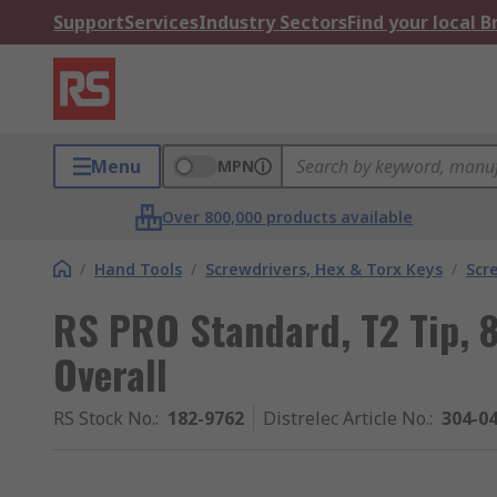
Support
Services
Industry Sectors
Find your local 
Menu
MPN
Over 800,000 products available
/
Hand Tools
/
Screwdrivers, Hex & Torx Keys
/
Scr
RS PRO Standard, T2 Tip,
Overall
RS Stock No.
:
182-9762
Distrelec Article No.
:
304-0