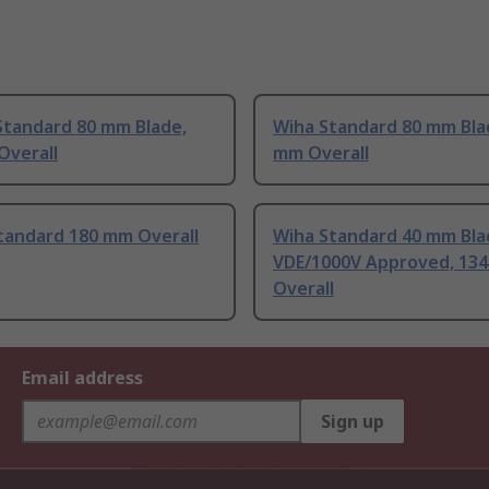
Standard 80 mm Blade,
Wiha Standard 80 mm Bla
Overall
mm Overall
tandard 180 mm Overall
Wiha Standard 40 mm Bla
VDE/1000V Approved, 13
Overall
Email address
Sign up