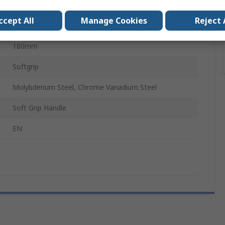
Insulated
ccept All
Manage Cookies
Reject 
80mm
180mm
Softgrip
Molybdenum Steel, Chrome Vanadium Steel
Soft Grip Handle
EN