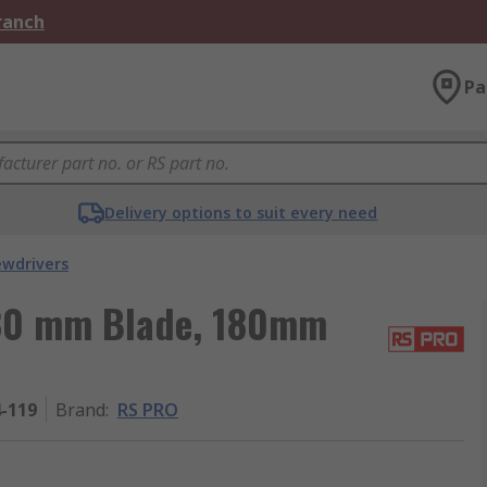
Branch
Pa
Delivery options to suit every need
ewdrivers
 80 mm Blade, 180mm
4-119
Brand
:
RS PRO