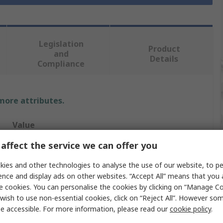
Legislation
Product
and
Details
Compliance
 more attributes.
Value
affect the service we can offer you
RS PRO
ies and other technologies to analyse the use of our website, to pe
Standard
ence and display ads on other websites. “Accept All” means that you
e cookies. You can personalise the cookies by clicking on “Manage Coo
Hexagon Screwdriver
wish to use non-essential cookies, click on “Reject All”. However so
T2
e accessible. For more information, please read our
cookie policy
.