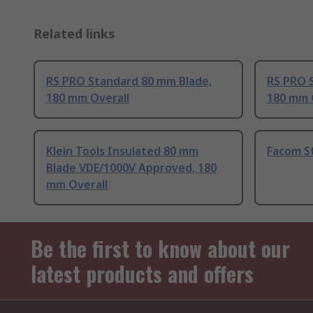
Related links
RS PRO Standard 80 mm Blade,
RS PRO 
180 mm Overall
180 mm 
Klein Tools Insulated 80 mm
Facom S
Blade VDE/1000V Approved, 180
mm Overall
Be the first to know about our
latest products and offers