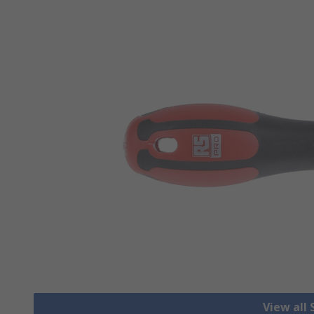
View all