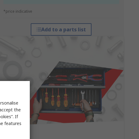
*price indicative
Add to a parts list
rsonalise
 accept the
kies”. If
me features