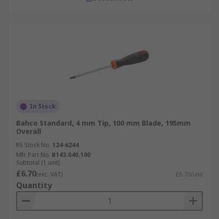
In Stock
Bahco Standard, 4 mm Tip, 100 mm Blade, 195mm
Overall
RS Stock No.
124-6244
Mfr. Part No.
B143.040.100
Subtotal (1 unit)
£6.70
(exc. VAT)
£6.70/unit
Quantity