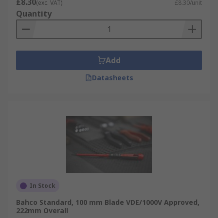
£8.30
(exc. VAT)
£8.30/unit
Quantity
Add
Datasheets
In Stock
Bahco Standard, 100 mm Blade VDE/1000V Approved,
222mm Overall