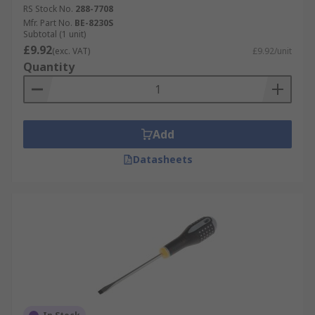
RS Stock No.
288-7708
Mfr. Part No.
BE-8230S
Subtotal (1 unit)
£9.92
(exc. VAT)
£9.92/unit
Quantity
Add
Datasheets