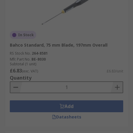
In Stock
Bahco Standard, 75 mm Blade, 197mm Overall
RS Stock No.
264-8581
Mfr. Part No.
BE-8030
Subtotal (1 unit)
£6.83
(exc. VAT)
£6.83/unit
Quantity
Add
Datasheets