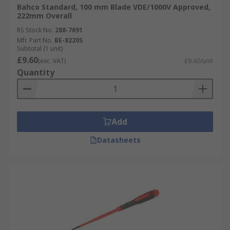
Bahco Standard, 100 mm Blade VDE/1000V Approved,
222mm Overall
RS Stock No.
288-7691
Mfr. Part No.
BE-8220S
Subtotal (1 unit)
£9.60
(exc. VAT)
£9.60/unit
Quantity
Add
Datasheets