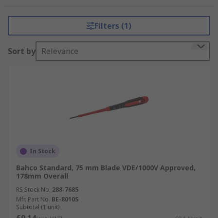
ERGO Insulated VDE screwdrivers that are rated
up to 1000V for electrical work. Also Hexagon,
Filters (1)
Phillips, Pozidriv, as well as the more specialised
screwdrivers such as Torx and Tamperproof Torx.
Sort by
Relevance
Bahco screwdrivers are an essential hand tool
and ideal for any toolbox. Bahco screwdrivers are
durable and comfortable giving you a good grip
on the handle. Applications span over so many
areas such as DIY, carpentry, automotive
industry, and industrial production work.
In Stock
Bahco Standard, 75 mm Blade VDE/1000V Approved,
178mm Overall
RS Stock No.
288-7685
Mfr. Part No.
BE-8010S
Subtotal (1 unit)