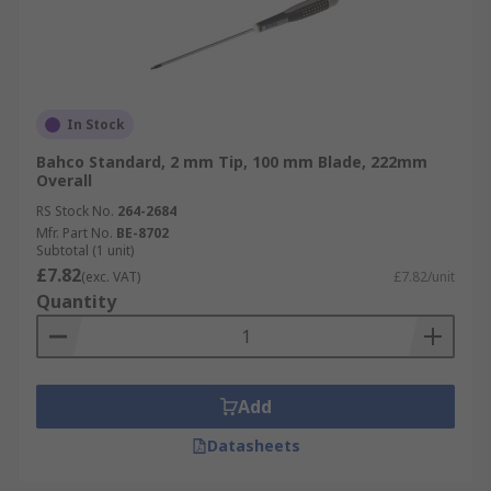
In Stock
Bahco Standard, 2 mm Tip, 100 mm Blade, 222mm
Overall
RS Stock No.
264-2684
Mfr. Part No.
BE-8702
Subtotal (1 unit)
£7.82
(exc. VAT)
£7.82/unit
Quantity
Add
Datasheets