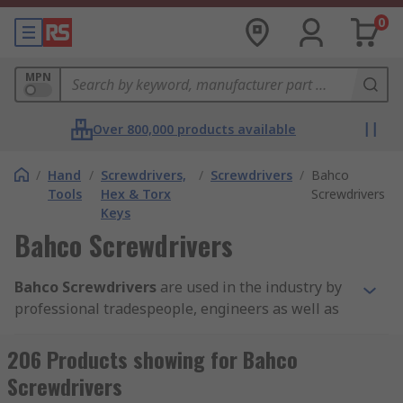
0
MPN
Over 800,000 products available
/
Hand
/
Screwdrivers,
/
Screwdrivers
/
Bahco
Tools
Hex & Torx
Screwdrivers
Keys
Bahco Screwdrivers
Bahco Screwdrivers
are used in the industry by
professional tradespeople, engineers as well as
DIY enthusiasts in a domestic setting. The Bahco
screwdriver hand tools let you tighten or loosen
206 Products showing for Bahco
screws in many applications. The Bahco range
Screwdrivers
consists of various types including Flat head,