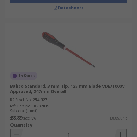
Datasheets
In Stock
Bahco Standard, 3 mm Tip, 125 mm Blade VDE/1000V
Approved, 247mm Overall
RS Stock No.
254-327
Mfr. Part No.
BE-8703S
Subtotal (1 unit)
£8.89
(exc. VAT)
£8.89/unit
Quantity