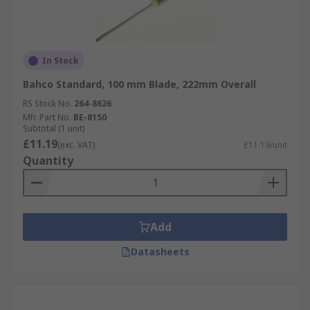
In Stock
Bahco Standard, 100 mm Blade, 222mm Overall
RS Stock No.
264-8626
Mfr. Part No.
BE-8150
Subtotal (1 unit)
£11.19
(exc. VAT)
£11.19/unit
Quantity
Add
Datasheets