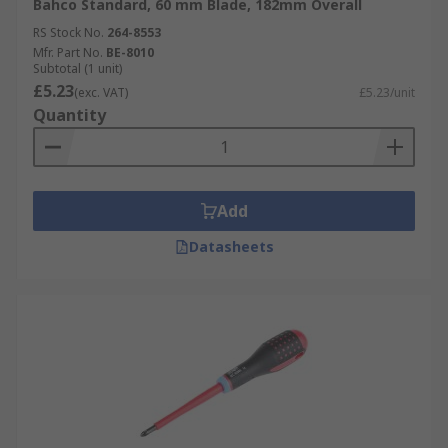
Bahco Standard, 60 mm Blade, 182mm Overall
RS Stock No.
264-8553
Mfr. Part No.
BE-8010
Subtotal (1 unit)
£5.23
(exc. VAT)
£5.23/unit
Quantity
Add
Datasheets