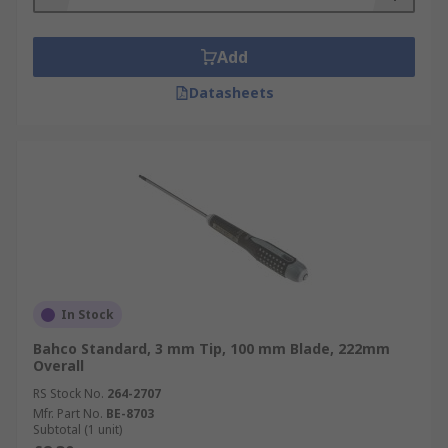
Add
Datasheets
In Stock
Bahco Standard, 3 mm Tip, 100 mm Blade, 222mm
Overall
RS Stock No.
264-2707
Mfr. Part No.
BE-8703
Subtotal (1 unit)