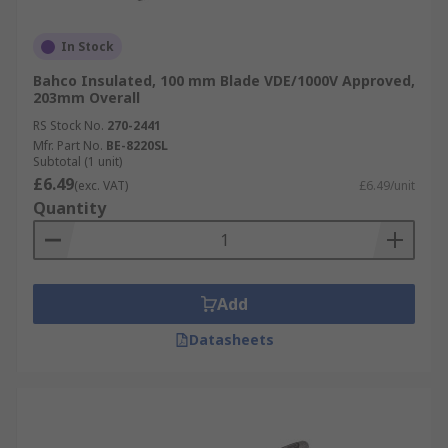
In Stock
Bahco Insulated, 100 mm Blade VDE/1000V Approved,
203mm Overall
RS Stock No.
270-2441
Mfr. Part No.
BE-8220SL
Subtotal (1 unit)
£6.49
(exc. VAT)
£6.49/unit
Quantity
Add
Datasheets