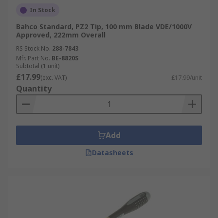
In Stock
Bahco Standard, PZ2 Tip, 100 mm Blade VDE/1000V
Approved, 222mm Overall
RS Stock No.
288-7843
Mfr. Part No.
BE-8820S
Subtotal (1 unit)
£17.99
(exc. VAT)
£17.99/unit
Quantity
Add
Datasheets