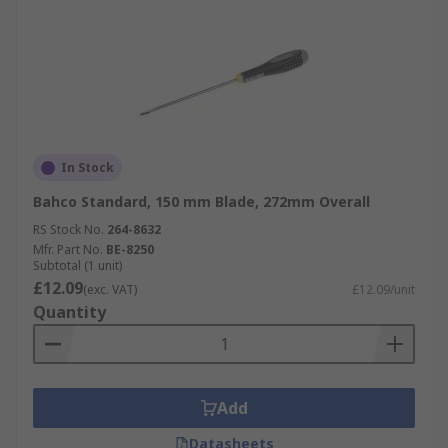
In Stock
Bahco Standard, 150 mm Blade, 272mm Overall
RS Stock No.
264-8632
Mfr. Part No.
BE-8250
Subtotal (1 unit)
£12.09
(exc. VAT)
£12.09/unit
Quantity
Add
Datasheets