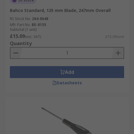
In Stock
Bahco Standard, 125 mm Blade, 247mm Overall
RS Stock No.
264-8648
Mfr. Part No.
BE-8155
Subtotal (1 unit)
£15.09
(exc. VAT)
£15.09/unit
Quantity
Add
Datasheets