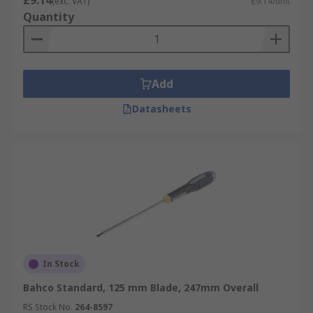
£9.14
(exc. VAT)
£9.14/unit
Quantity
Add
Datasheets
In Stock
Bahco Standard, 125 mm Blade, 247mm Overall
RS Stock No.
264-8597