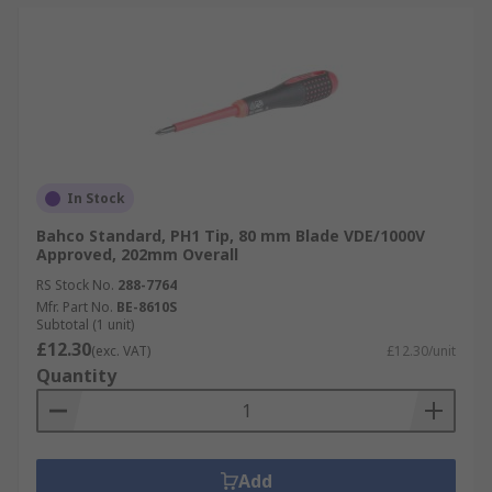
In Stock
Bahco Standard, PH1 Tip, 80 mm Blade VDE/1000V
Approved, 202mm Overall
RS Stock No.
288-7764
Mfr. Part No.
BE-8610S
Subtotal (1 unit)
£12.30
(exc. VAT)
£12.30/unit
Quantity
Add