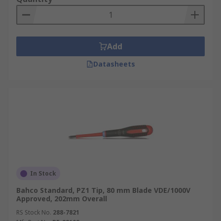
Add
Datasheets
In Stock
Bahco Standard, PZ1 Tip, 80 mm Blade VDE/1000V
Approved, 202mm Overall
RS Stock No.
288-7821