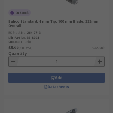
In Stock
Bahco Standard, 4 mm Tip, 100 mm Blade, 222mm
Overall
RS Stock No.
264-2713
Mfr. Part No.
BE-8704
Subtotal (1 unit)
£9.65
(exc. VAT)
£9.65/unit
Quantity
Add
Datasheets