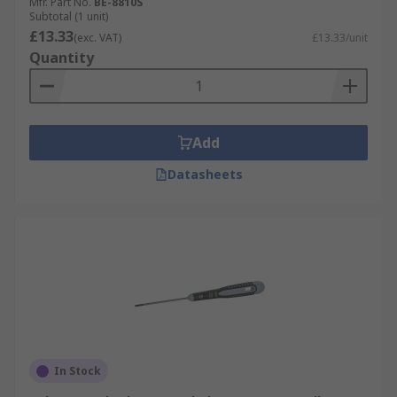
Mfr. Part No.
BE-8810S
Subtotal (1 unit)
£13.33
(exc. VAT)
£13.33/unit
Quantity
Add
Datasheets
In Stock