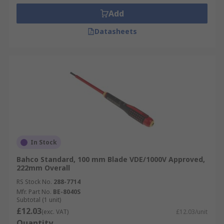
Add
Datasheets
In Stock
Bahco Standard, 100 mm Blade VDE/1000V Approved,
222mm Overall
RS Stock No.
288-7714
Mfr. Part No.
BE-8040S
Subtotal (1 unit)
£12.03
(exc. VAT)
£12.03/unit
Quantity