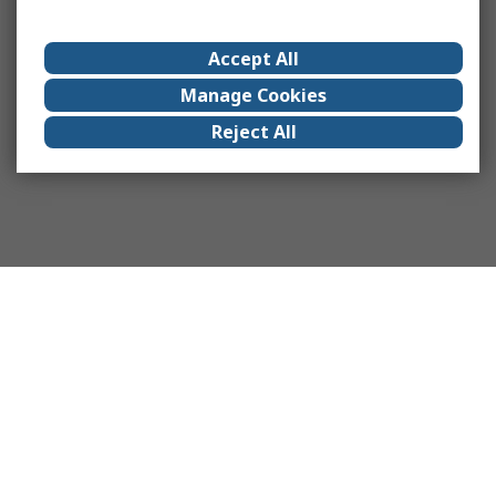
Accept All
Manage Cookies
Reject All