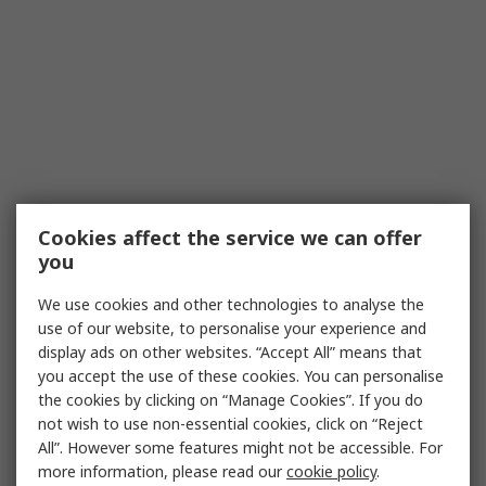
Cookies affect the service we can offer
you
We use cookies and other technologies to analyse the
use of our website, to personalise your experience and
display ads on other websites. “Accept All” means that
you accept the use of these cookies. You can personalise
the cookies by clicking on “Manage Cookies”. If you do
not wish to use non-essential cookies, click on “Reject
All”. However some features might not be accessible. For
more information, please read our
cookie policy
.