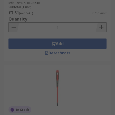
Mfr. Part No.
BE-8230
Subtotal (1 unit)
£7.51
(exc. VAT)
£7.51/unit
Quantity
Add
Datasheets
In Stock