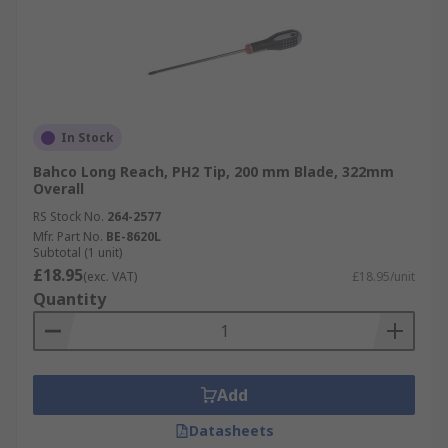
In Stock
Bahco Long Reach, PH2 Tip, 200 mm Blade, 322mm
Overall
RS Stock No.
264-2577
Mfr. Part No.
BE-8620L
Subtotal (1 unit)
£18.95
(exc. VAT)
£18.95/unit
Quantity
Add
Datasheets