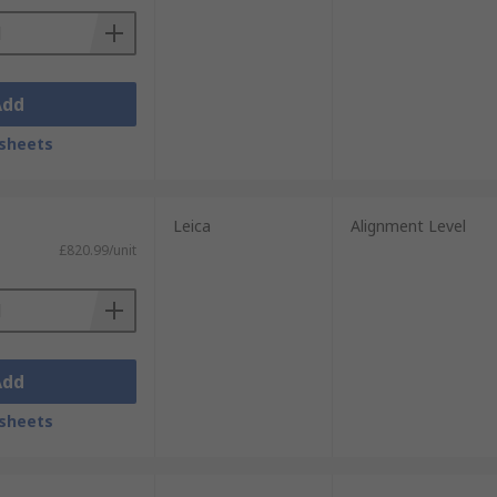
Add
sheets
Leica
Alignment Level
£820.99/unit
Add
sheets