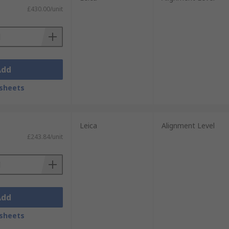
£430.00/unit
Add
sheets
Leica
Alignment Level
£243.84/unit
Add
sheets