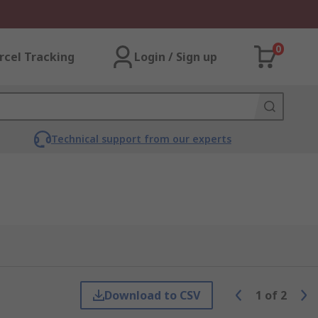
0
rcel Tracking
Login / Sign up
Technical support from our experts
Download to CSV
1
of
2