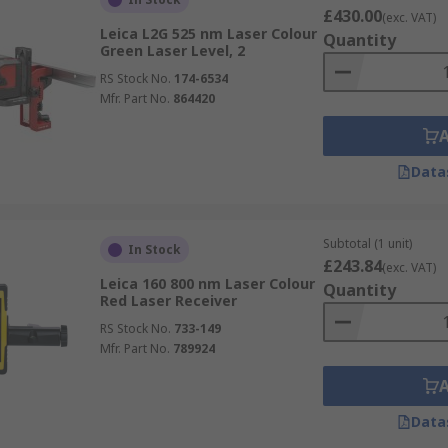
£430.00
(exc. VAT)
Leica L2G 525 nm Laser Colour
Quantity
Green Laser Level, 2
RS Stock No.
174-6534
Mfr. Part No.
864420
Data
Subtotal (1 unit)
In Stock
£243.84
(exc. VAT)
Leica 160 800 nm Laser Colour
Quantity
Red Laser Receiver
RS Stock No.
733-149
Mfr. Part No.
789924
Data