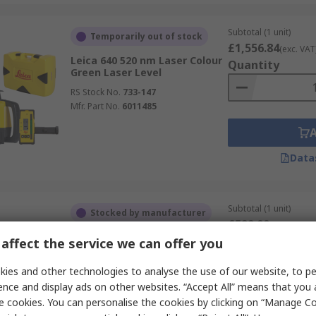
Subtotal (1 unit)
Temporarily out of stock
£1,556.84
(exc. VAT
Leica 640 520 nm Laser Colour
Quantity
Green Laser Level
RS Stock No.
733-147
Mfr. Part No.
6011485
Data
Subtotal (1 unit)
Stocked by manufacturer
£599.00
(exc. VAT)
Leica Rugby 610 600 635 nm
Quantity
affect the service we can offer you
Laser Colour Red Rotary Laser
RS Stock No.
729-956
ies and other technologies to analyse the use of our website, to pe
Mfr. Part No.
6011150
ence and display ads on other websites. “Accept All” means that you
e cookies. You can personalise the cookies by clicking on “Manage Coo