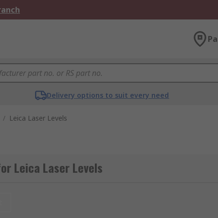
Branch
Pa
Delivery options to suit every need
/
Leica Laser Levels
or Leica Laser Levels
t