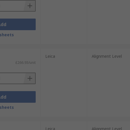
Add
sheets
Leica
Alignment Level
£266.93/unit
Add
sheets
Leica
Alignment Level