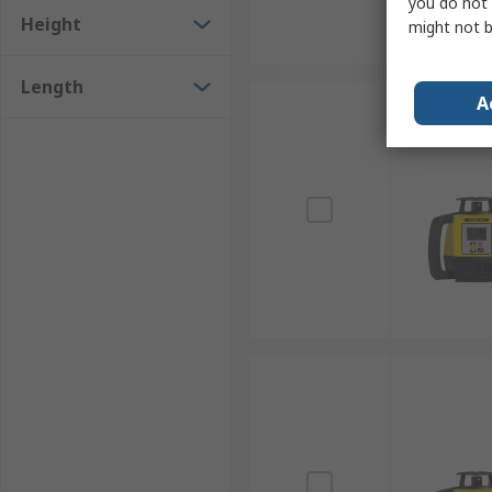
you do not 
Height
might not b
Length
A