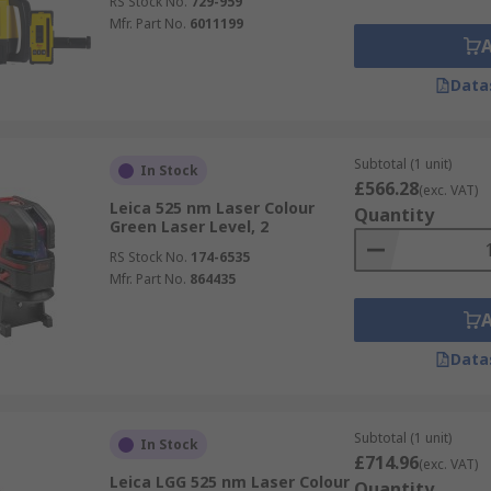
RS Stock No.
729-959
Mfr. Part No.
6011199
Data
Subtotal (1 unit)
In Stock
£566.28
(exc. VAT)
Leica 525 nm Laser Colour
Quantity
Green Laser Level, 2
RS Stock No.
174-6535
Mfr. Part No.
864435
Data
Subtotal (1 unit)
In Stock
£714.96
(exc. VAT)
Leica LGG 525 nm Laser Colour
Quantity