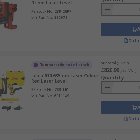
Green Laser Level
RS Stock No.
239-2697
Mfr. Part No.
912971
Data
Subtotal (1 unit)
Temporarily out of stock
£820.99
(exc. VAT)
Leica 610 635 nm Laser Colour
Quantity
Red Laser Level
RS Stock No.
733-161
Mfr. Part No.
6011149
Data