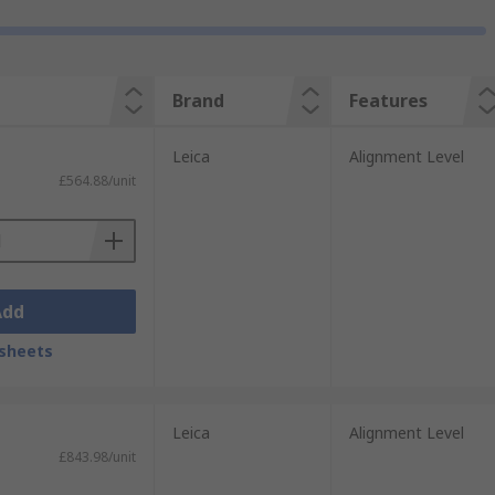
Brand
Features
Leica
Alignment Level
£564.88/unit
Add
sheets
Leica
Alignment Level
£843.98/unit