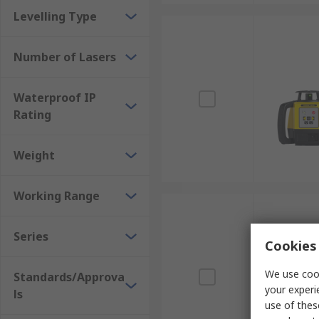
Levelling Type
Number of Lasers
Waterproof IP
Rating
Weight
Working Range
Series
Cookies 
We use cook
Standards/Approva
your experi
ls
use of thes