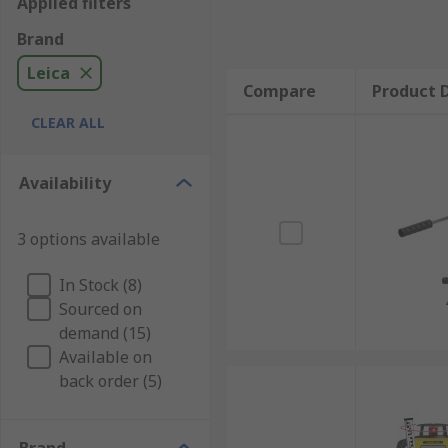
Applied filters
Brand
Leica
Compare
Product D
CLEAR ALL
Availability
3 options available
In Stock (8)
Sourced on
demand (15)
Available on
back order (5)