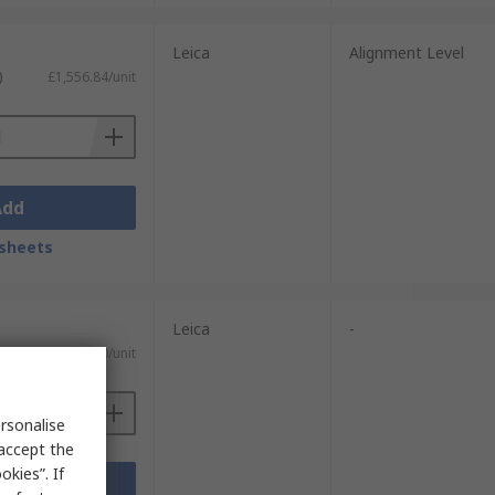
Leica
Alignment Level
)
£1,556.84/unit
Add
sheets
Leica
-
£599.00/unit
rsonalise
 accept the
kies”. If
Add