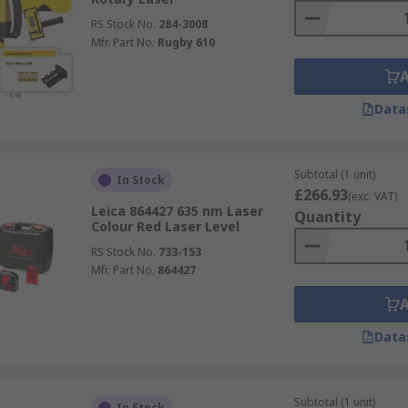
RS Stock No.
284-3008
Mfr. Part No.
Rugby 610
Data
Subtotal (1 unit)
In Stock
£266.93
(exc. VAT)
Leica 864427 635 nm Laser
Quantity
Colour Red Laser Level
RS Stock No.
733-153
Mfr. Part No.
864427
Data
Subtotal (1 unit)
In Stock