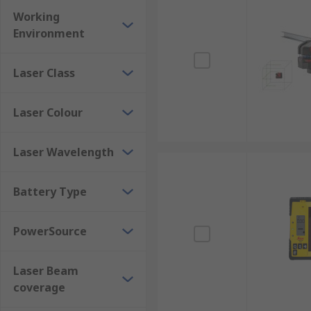
Working
Environment
Laser Class
Laser Colour
Laser Wavelength
Battery Type
PowerSource
Laser Beam
coverage