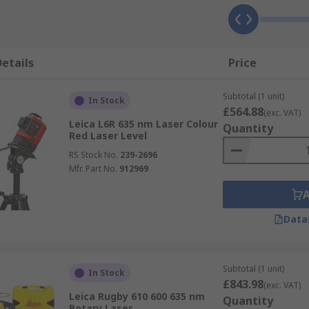
etails
Price
Subtotal (1 unit)
In Stock
£564.88
(exc. VAT)
Leica L6R 635 nm Laser Colour
Quantity
Red Laser Level
RS Stock No.
239-2696
Mfr. Part No.
912969
Data
Subtotal (1 unit)
In Stock
£843.98
(exc. VAT)
Leica Rugby 610 600 635 nm
Quantity
Rotary Laser