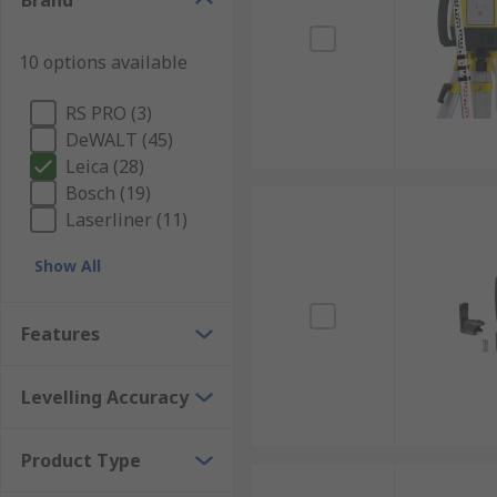
Brand
10 options available
RS PRO (3)
DeWALT (45)
Leica (28)
Bosch (19)
Laserliner (11)
Show All
Features
Levelling Accuracy
Product Type