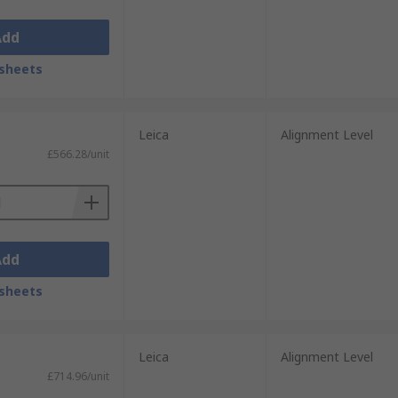
Add
sheets
Leica
Alignment Level
£566.28/unit
Add
sheets
Leica
Alignment Level
£714.96/unit