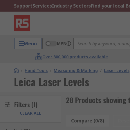
Support
Services
Industry Sectors
Find your local 
Menu
MPN
Over 800,000 products available
/
Hand Tools
/
Measuring & Marking
/
Laser Levels
Leica Laser Levels
28 Products showing f
Filters
(1)
CLEAR ALL
Compare (0/8)
Rese