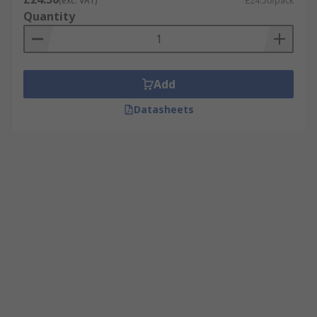
(exc. VAT)
£24.50/pack
Quantity
Add
Datasheets