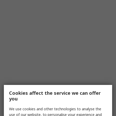
Cookies affect the service we can offer
you
We use cookies and other technologies to analyse the
use of our website, to personalise your experience and