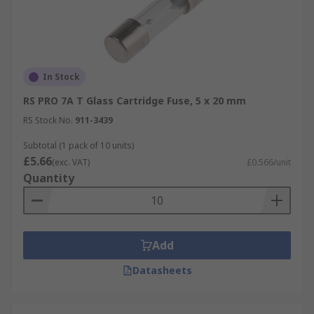
In Stock
RS PRO 7A T Glass Cartridge Fuse, 5 x 20 mm
RS Stock No.
911-3439
Subtotal (1 pack of 10 units)
£5.66
(exc. VAT)
£0.566/unit
Quantity
Add
Datasheets