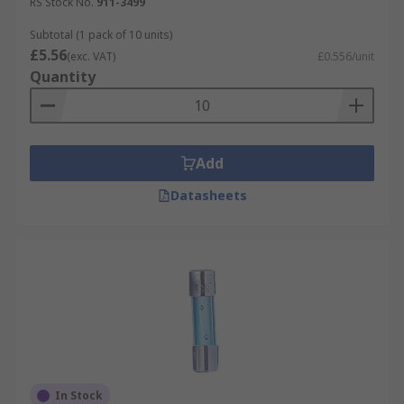
RS Stock No.
911-3499
Subtotal (1 pack of 10 units)
£5.56
(exc. VAT)
£0.556/unit
Quantity
Add
Datasheets
In Stock