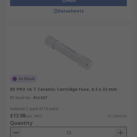
Add
Datasheets
In Stock
RS PRO 1A T Ceramic Cartridge Fuse, 6.3 x 32 mm
RS Stock No.
414-027
Subtotal (1 pack of 10 units)
£13.98
(exc. VAT)
£1.398/unit
Quantity