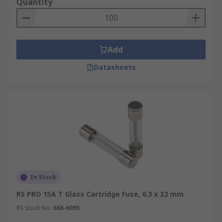
Quantity
Add
Datasheets
In Stock
RS PRO 15A T Glass Cartridge Fuse, 6.3 x 32 mm
RS Stock No.
668-6095