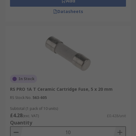
Add
Datasheets
In Stock
RS PRO 1A T Ceramic Cartridge Fuse, 5 x 20 mm
RS Stock No.
563-605
Subtotal (1 pack of 10 units)
£4.28
(exc. VAT)
£0.428/unit
Quantity