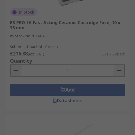
In Stock
RS PRO 1A Fast Acting Ceramic Cartridge Fuse, 10 x
38 mm
RS Stock No.
180-079
Subtotal (1 pack of 10 units)
£216.88
(exc. VAT)
£216.88/pack
Quantity
Add
Datasheets