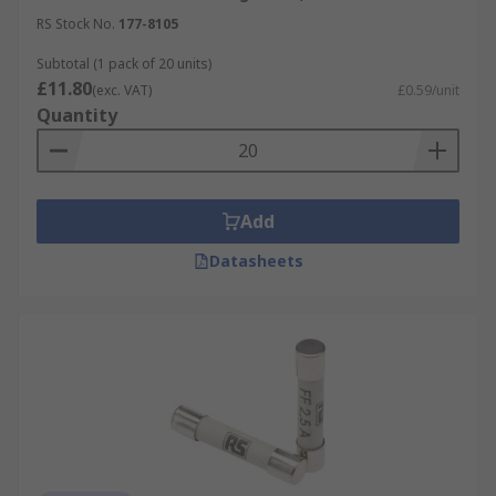
RS Stock No.
177-8105
Subtotal (1 pack of 20 units)
£11.80
(exc. VAT)
£0.59/unit
Quantity
Add
Datasheets