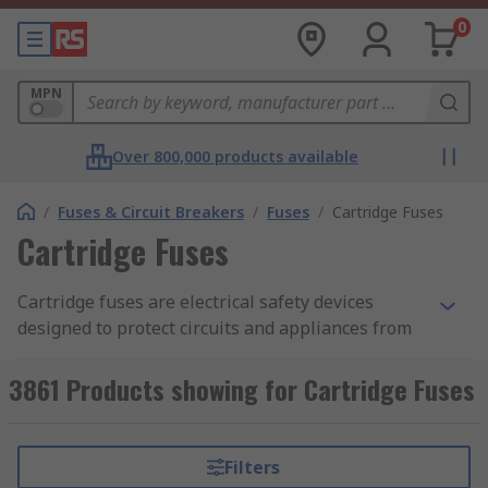
0
MPN
Over 800,000 products available
/
Fuses & Circuit Breakers
/
Fuses
/
Cartridge Fuses
Cartridge Fuses
Cartridge fuses are electrical safety devices
designed to protect circuits and appliances from
damage caused by overcurrent or short circuits.
They are made from a range of materials, though
3861 Products showing for Cartridge Fuses
ceramic fuses
, porcelain, and
glass fuses
are
most common. Fuses contain a wire element that
melts when exposed to excessive current, this
Filters
breaks the circuit and prevents damage, making