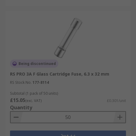
Being discontinued
RS PRO 3A F Glass Cartridge Fuse, 6.3 x 32 mm
RS Stock No.
177-8114
Subtotal (1 pack of 50 units)
£15.05
(exc. VAT)
£0.301/unit
Quantity