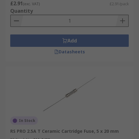
£2.91
(exc. VAT)
£2.91/pack
Quantity
Add
Datasheets
In Stock
RS PRO 2.5A T Ceramic Cartridge Fuse, 5 x 20 mm