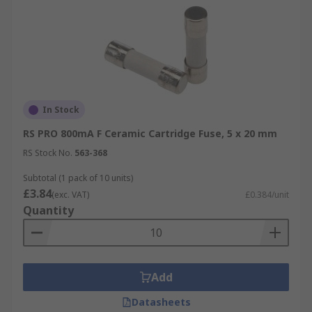
In Stock
RS PRO 800mA F Ceramic Cartridge Fuse, 5 x 20 mm
RS Stock No.
563-368
Subtotal (1 pack of 10 units)
£3.84
(exc. VAT)
£0.384/unit
Quantity
Add
Datasheets