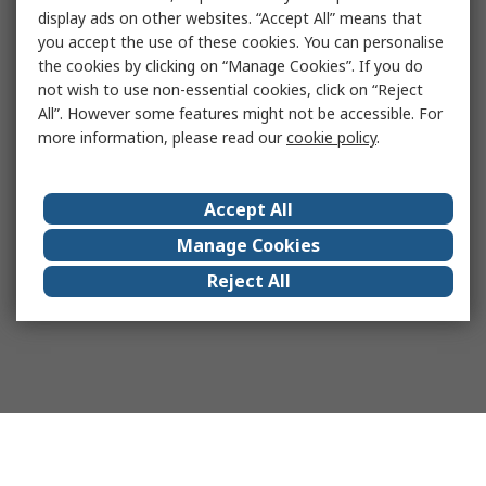
display ads on other websites. “Accept All” means that
you accept the use of these cookies. You can personalise
the cookies by clicking on “Manage Cookies”. If you do
not wish to use non-essential cookies, click on “Reject
All”. However some features might not be accessible. For
more information, please read our
cookie policy
.
Accept All
Manage Cookies
Reject All