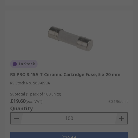
In Stock
RS PRO 3.15A T Ceramic Cartridge Fuse, 5 x 20 mm
RS Stock No.
563-699A
Subtotal (1 pack of 100 units)
£19.60
(exc. VAT)
£0.196/unit
Quantity