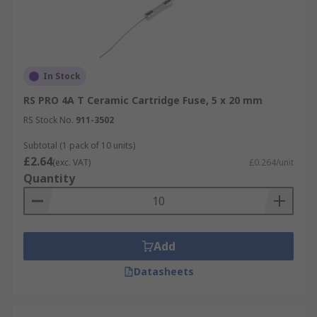
In Stock
RS PRO 4A T Ceramic Cartridge Fuse, 5 x 20 mm
RS Stock No.
911-3502
Subtotal (1 pack of 10 units)
£2.64
(exc. VAT)
£0.264/unit
Quantity
Add
Datasheets