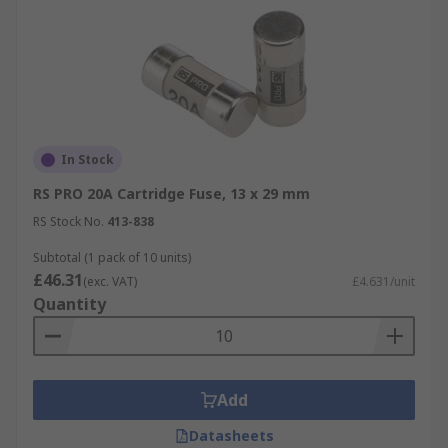
In Stock
RS PRO 20A Cartridge Fuse, 13 x 29 mm
RS Stock No.
413-838
Subtotal (1 pack of 10 units)
£46.31
(exc. VAT)
£4.631/unit
Quantity
Add
Datasheets