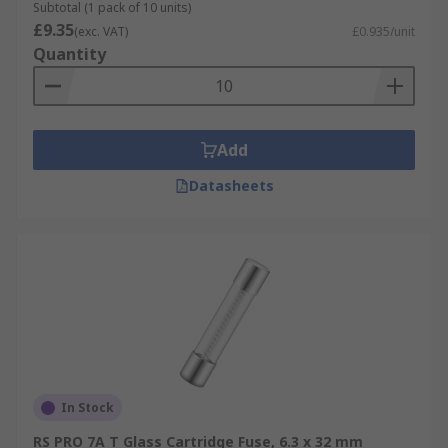
Subtotal (1 pack of 10 units)
£9.35
(exc. VAT)
£0.935/unit
Quantity
Add
Datasheets
In Stock
RS PRO 7A T Glass Cartridge Fuse, 6.3 x 32 mm