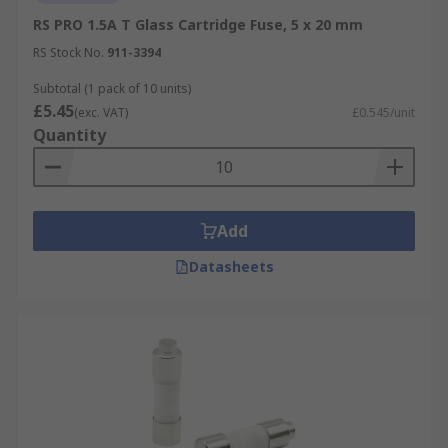
RS PRO 1.5A T Glass Cartridge Fuse, 5 x 20 mm
RS Stock No.
911-3394
Subtotal (1 pack of 10 units)
£5.45
(exc. VAT)
£0.545/unit
Quantity
Add
Datasheets