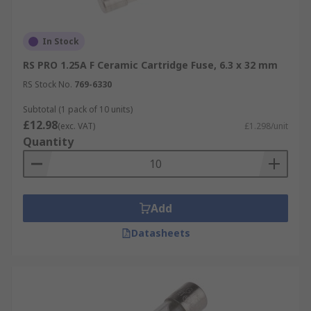
In Stock
RS PRO 1.25A F Ceramic Cartridge Fuse, 6.3 x 32 mm
RS Stock No.
769-6330
Subtotal (1 pack of 10 units)
£12.98
(exc. VAT)
£1.298/unit
Quantity
Add
Datasheets