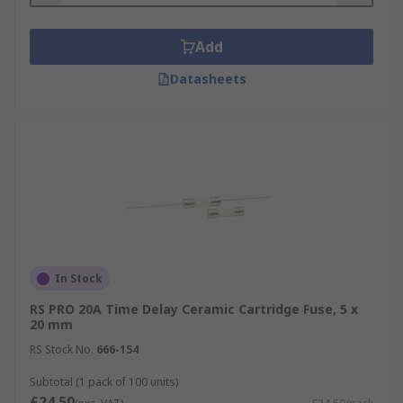
Add
Datasheets
In Stock
RS PRO 20A Time Delay Ceramic Cartridge Fuse, 5 x
20 mm
RS Stock No.
666-154
Subtotal (1 pack of 100 units)
£24.50