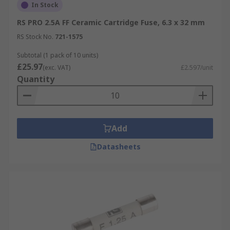
In Stock
RS PRO 2.5A FF Ceramic Cartridge Fuse, 6.3 x 32 mm
RS Stock No.
721-1575
Subtotal (1 pack of 10 units)
£25.97
(exc. VAT)
£2.597/unit
Quantity
Add
Datasheets