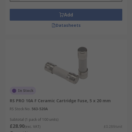
Add
Datasheets
In Stock
RS PRO 10A F Ceramic Cartridge Fuse, 5 x 20 mm
RS Stock No.
563-520A
Subtotal (1 pack of 100 units)
£28.90
(exc. VAT)
£0.289/unit