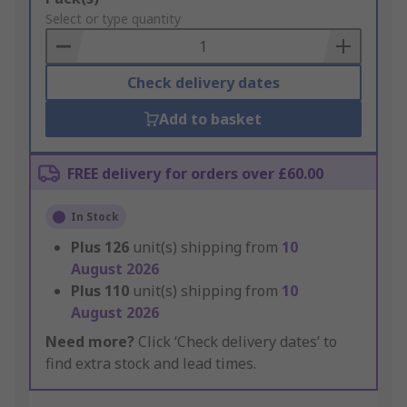
to
Select or type quantity
Basket
Check delivery dates
Add to basket
FREE delivery for orders over £60.00
In Stock
Plus
126
unit(s) shipping from
10
August 2026
Plus
110
unit(s) shipping from
10
August 2026
Need more?
Click ‘Check delivery dates’ to
find extra stock and lead times.