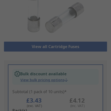
View all Cartridge Fuses
Bulk discount available
View bulk pricing options
Subtotal (1 pack of 10 units)*
£3.43
£4.12
(exc. VAT)
(inc. VAT)
Add
Pack(s)