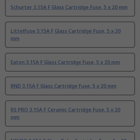
Schurter 3.15A F Glass Cartridge Fuse, 5 x 20 mm
Littelfuse 3.15A F Glass Cartridge Fuse, 5 x 20
mm
Eaton 3.15A F Glass Cartridge Fuse, 5 x 20 mm
RND 3.15A F Glass Cartridge Fuse, 5 x 20 mm
RS PRO 3.15A F Ceramic Cartridge Fuse, 5 x 20
mm