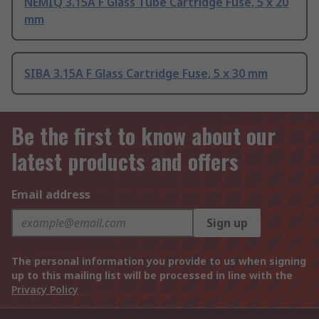
NEMIQ 3.15A F Glass Tube Cartridge Fuse, 5 x 20
mm
SIBA 3.15A F Glass Cartridge Fuse, 5 x 30 mm
Be the first to know about our
latest products and offers
Email address
Sign up
The personal information you provide to us when signing
up to this mailing list will be processed in line with the
Privacy Policy