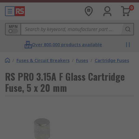
0
MPN
Over 800,000 products available
/
Fuses & Circuit Breakers
/
Fuses
/
Cartridge Fuses
RS PRO 3.15A F Glass Cartridge
Fuse, 5 x 20 mm