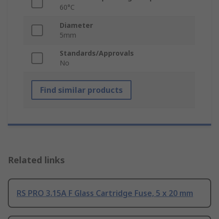
60°C
Diameter
5mm
Standards/Approvals
No
Find similar products
Related links
RS PRO 3.15A F Glass Cartridge Fuse, 5 x 20 mm