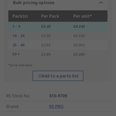
Bulk pricing options
Pack(s)
Per Pack
Per unit*
1 - 9
£3.43
£0.343
10 - 24
£3.26
£0.326
25 - 49
£3.03
£0.303
50 +
£2.89
£0.289
*price indicative
Add to a parts list
RS Stock No.
:
610-9709
Brand
:
RS PRO