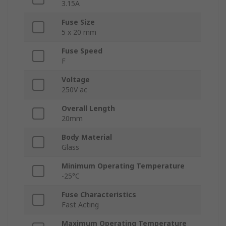
3.15A
Fuse Size
5 x 20 mm
Fuse Speed
F
Voltage
250V ac
Overall Length
20mm
Body Material
Glass
Minimum Operating Temperature
-25°C
Fuse Characteristics
Fast Acting
Maximum Operating Temperature