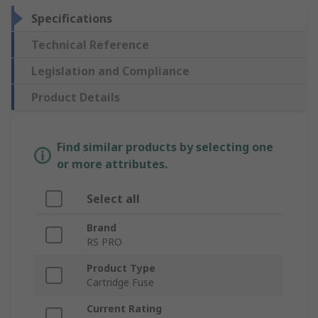
Specifications
Technical Reference
Legislation and Compliance
Product Details
Find similar products by selecting one
or more attributes.
Select all
Brand
RS PRO
Product Type
Cartridge Fuse
Current Rating