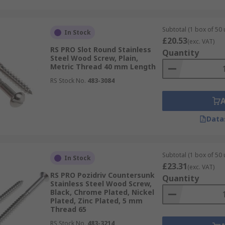
Subtotal (1 box of 50 
In Stock
£20.53
(exc. VAT)
RS PRO Slot Round Stainless
Quantity
Steel Wood Screw, Plain,
Metric Thread 40 mm Length
RS Stock No.
483-3084
Data
Subtotal (1 box of 50 
In Stock
£23.31
(exc. VAT)
RS PRO Pozidriv Countersunk
Quantity
Stainless Steel Wood Screw,
Black, Chrome Plated, Nickel
Plated, Zinc Plated, 5 mm
Thread 65
RS Stock No.
483-3214