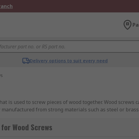
Branch
Pa
Delivery options to suit every need
ws
hat is used to screw pieces of wood together. Wood screws 
manufactured from strong materials such as steel or brass,
plated or yellow passivated to prevent corrosion. Wood scre
 screwed into the wood. Sometimes a small hole (known as a 
 for Wood Screws
ion.