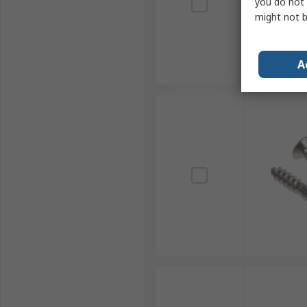
you do not 
might not b
A