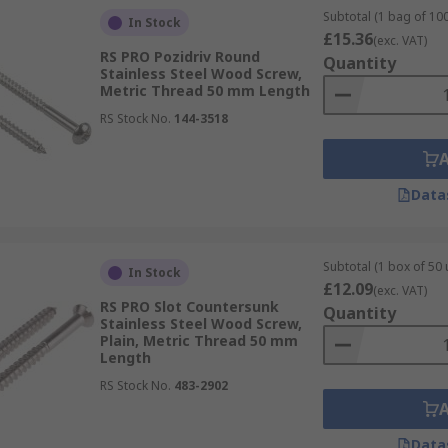
Subtotal (1 bag of 100
In Stock
£15.36
(exc. VAT)
RS PRO Pozidriv Round
Quantity
Stainless Steel Wood Screw,
Metric Thread 50 mm Length
RS Stock No.
144-3518
Data
Subtotal (1 box of 50 
In Stock
£12.09
(exc. VAT)
RS PRO Slot Countersunk
Quantity
Stainless Steel Wood Screw,
Plain, Metric Thread 50 mm
Length
RS Stock No.
483-2902
Data