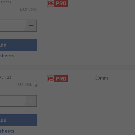
 units)
-
£4.91/box
Add
sheets
 units)
30mm
£11.53/bag
Add
sheets