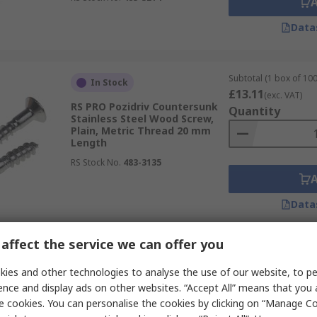
Data
Subtotal (1 box of 100
In Stock
£13.11
(exc. VAT)
RS PRO Pozidriv Countersunk
Quantity
Stainless Steel Wood Screw,
Plain, Metric Thread 20 mm
Length
RS Stock No.
483-3135
Data
affect the service we can offer you
Subtotal (1 bag of 100
In Stock
£4.74
ies and other technologies to analyse the use of our website, to pe
(exc. VAT)
RS PRO Pozidriv Countersunk
Quantity
ence and display ads on other websites. “Accept All” means that you
Steel Wood Screw, Passivated
e cookies. You can personalise the cookies by clicking on “Manage Coo
Zinc Plated, 3.5 mm Thread 50