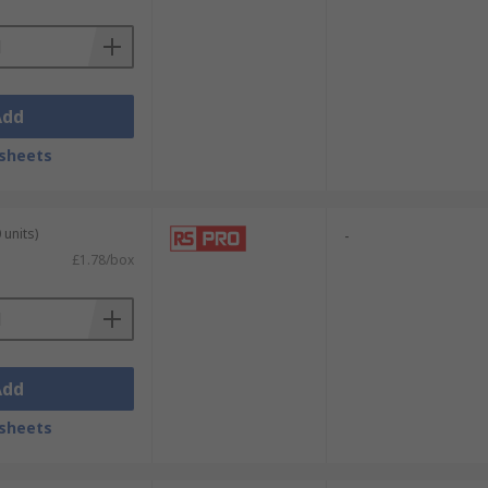
Add
sheets
 units)
-
£1.78/box
Add
sheets