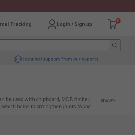
0
rcel Tracking
Login / Sign up
Technical support from our experts
can be used with chipboard, MDF, timber,
Show
 which helps to strengthen joints. Wood
ws feature a tapered body and a pointed tip
pilot hole) must be drilled into the wood