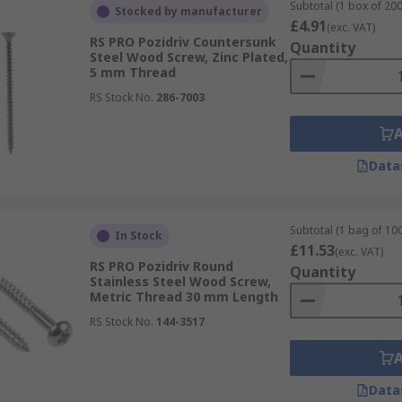
Subtotal (1 box of 200
Stocked by manufacturer
£4.91
(exc. VAT)
RS PRO Pozidriv Countersunk
Quantity
Steel Wood Screw, Zinc Plated,
5 mm Thread
RS Stock No.
286-7003
Data
Subtotal (1 bag of 100
In Stock
£11.53
(exc. VAT)
RS PRO Pozidriv Round
Quantity
Stainless Steel Wood Screw,
Metric Thread 30 mm Length
RS Stock No.
144-3517
Data