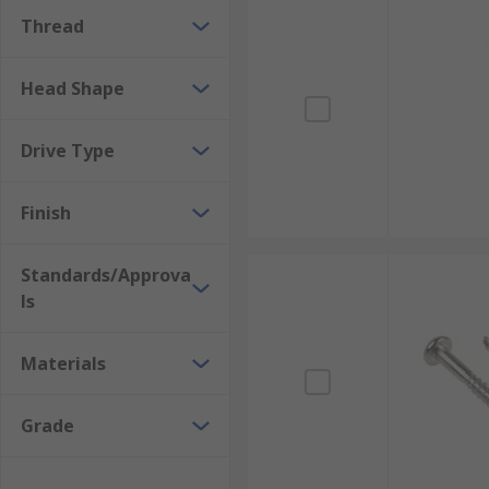
Thread
Head Shape
Drive Type
Finish
Standards/Approva
ls
Materials
Grade