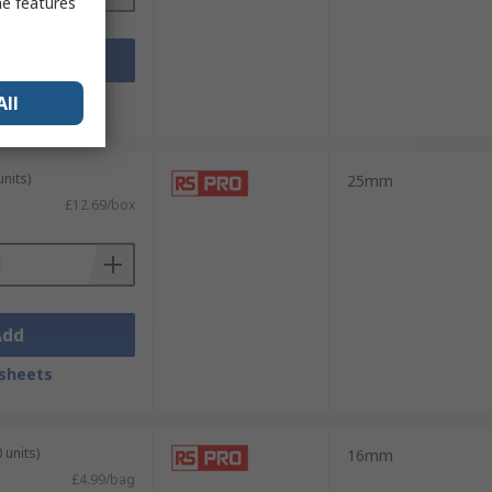
me features
Add
sheets
All
units)
25mm
£12.69/box
Add
sheets
 units)
16mm
£4.99/bag