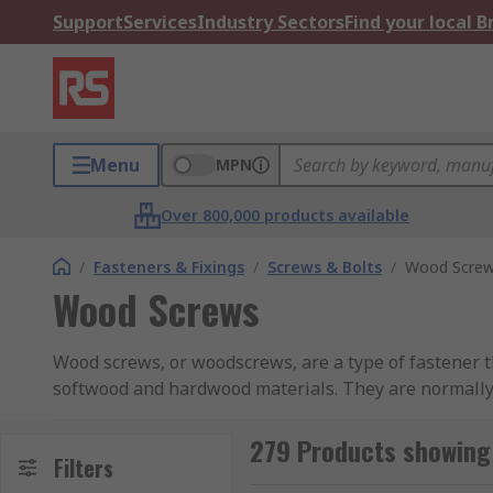
Support
Services
Industry Sectors
Find your local 
Menu
MPN
Over 800,000 products available
/
Fasteners & Fixings
/
Screws & Bolts
/
Wood Scre
Wood Screws
Wood screws, or woodscrews, are a type of fastener t
softwood and hardwood materials. They are normally 
screws come in a range of finishes too, such as zinc 
which helps them to cut their own thread when being
279 Products showing
Filters
first to help navigate the screw into the correct posit