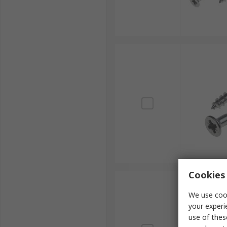
Cookies 
We use cook
your experi
use of thes