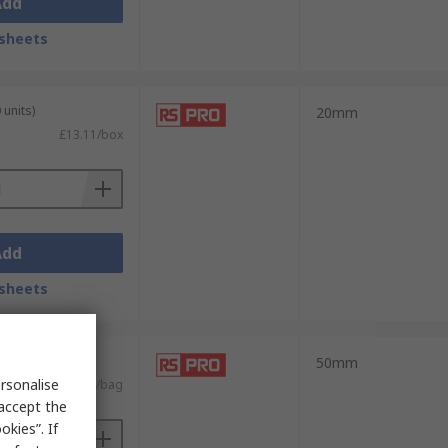
Add
sheets
 units)
20mm
£13.11/box
Add
sheets
 units)
50mm
rsonalise
£4.74/bag
 accept the
kies”. If