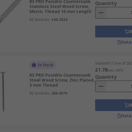
RS PRO Pozidriv Countersunk
Quantity
Stainless Steel Wood Screw,
Metric Thread 16 mm Length
RS Stock No.
144-3524
Data
Subtotal (1 box of 200
In Stock
£1.78
(exc. VAT)
RS PRO Pozidriv Countersunk
Quantity
Steel Wood Screw, Zinc Plated,
3 mm Thread
RS Stock No.
286-6979
Data