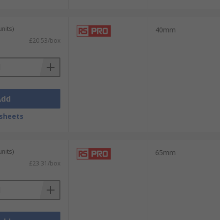
units)
40mm
£20.53/box
Add
sheets
units)
65mm
£23.31/box