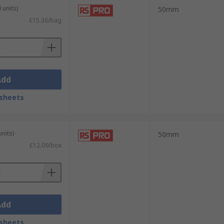
 units)
50mm
£15.36/bag
Add
sheets
units)
50mm
£12.09/box
Add
sheets