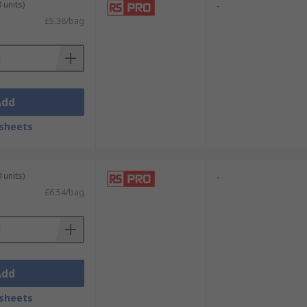
 units)
-
ver with the appropriate drive type.
£5.38/bag
Add
sheets
 units)
-
£6.54/bag
Add
sheets