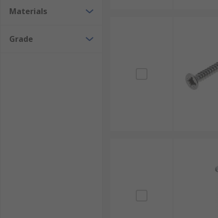
Steel
Materials
Stainless Steel
Bright Zinc Plated
Grade
Clear Passivated