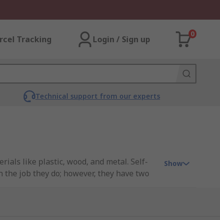
0
rcel Tracking
Login / Sign up
Technical support from our experts
ials like plastic, wood, and metal. Self-
Show
 the job they do; however, they have two
oft material, self-drilling screws can drill
ing screws guide
.