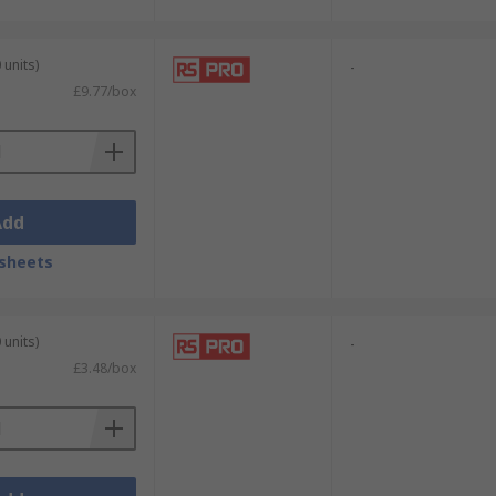
 units)
-
£9.77/box
Add
sheets
 units)
-
£3.48/box