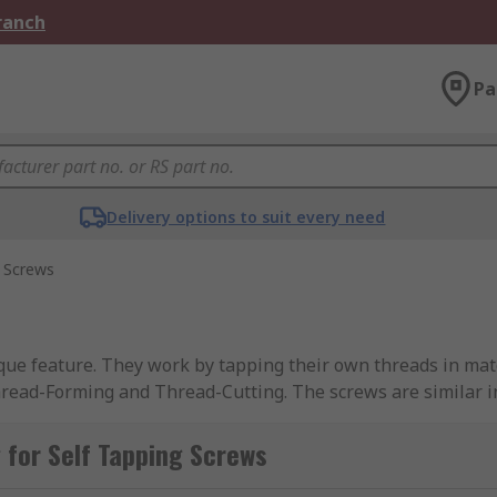
Branch
Pa
Delivery options to suit every need
g Screws
que feature. They work by tapping their own threads in mater
hread-Forming and Thread-Cutting. The screws are similar in
her has a sharp point.
for Self Tapping Screws
asteners is that self-tapping screws will tap a hole into a s
ilot hole is needed. You can find out more in our
self-tapp