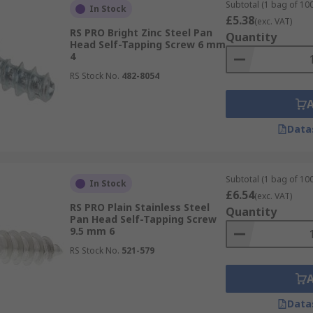
Subtotal (1 bag of 100
In Stock
king with self-tappers, make sure that you have the screwdri
£5.38
(exc. VAT)
RS PRO Bright Zinc Steel Pan
Quantity
Head Self-Tapping Screw 6 mm
4
RS Stock No.
482-8054
Data
Subtotal (1 bag of 100
In Stock
£6.54
(exc. VAT)
RS PRO Plain Stainless Steel
Quantity
Pan Head Self-Tapping Screw
9.5 mm 6
RS Stock No.
521-579
Data