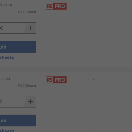
0 units)
-
£0.119/unit
Add
sheets
units)
-
£0.206/unit
Add
sheets