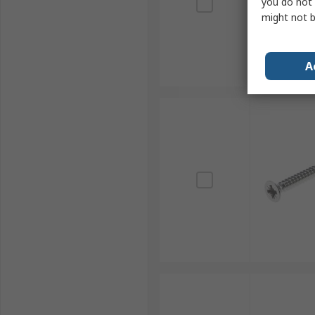
you do not 
might not b
A