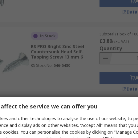
Data
Subtotal (1 box of 100
In Stock
£3.80
(exc. VAT)
RS PRO Bright Zinc Steel
Quantity
Countersunk Head Self-
Tapping Screw 13 mm 6
RS Stock No.
546-5480
Data
affect the service we can offer you
Subtotal (1 pack of 50 
In Stock
£33.05
ies and other technologies to analyse the use of our website, to pe
(exc. VAT)
RS PRO Zinc Plated Steel Flat
Quantity
ence and display ads on other websites. “Accept All” means that you
Head Self-Tapping Screw 3.5 in
e cookies. You can personalise the cookies by clicking on “Manage Coo
RS Stock No.
245-3043