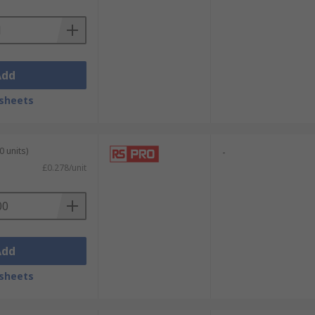
Add
sheets
0 units)
-
£0.278/unit
Add
sheets