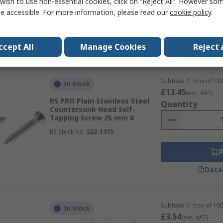
wish to use non-essential cookies, click on “Reject All”. However so
e accessible. For more information, please read our
cookie policy
.
Data
ccept All
Manage Cookies
Reject 
Subtotal (1 box of 100
In Stock
£13.45
(exc. VAT)
RS PRO Plain Stainless Steel
Quantity
Countersunk Head Self-
Tapping Screw 25 mm 8
RS Stock No.
522-1375
Data
Subtotal (1 box of 100
In Stock
£3.54
(exc. VAT)