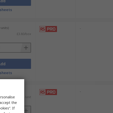
Add
sheets
 units)
-
£3.80/box
Add
sheets
units)
-
rsonalise
£0.661/unit
 accept the
kies”. If