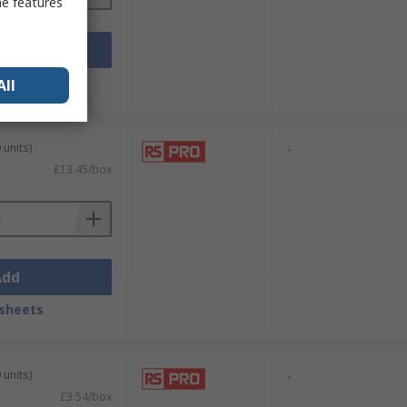
me features
Add
sheets
All
 units)
-
£13.45/box
Add
sheets
 units)
-
£3.54/box