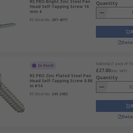
RS PRO Bright Zinc Steel Pan
Quantity
Head Self-Tapping Screw 16
mm 4
RS Stock No.
287-4071
Data
Subtotal (1 pack of 10
In Stock
£27.80
(exc. VAT)
RS PRO Zinc Plated Steel Pan
Quantity
Head Self-Tapping Screw 0.88
in #14
RS Stock No.
245-2482
Data