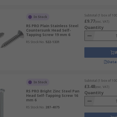
Subtotal (1 box of 100
In Stock
£9.77
(exc. VAT)
RS PRO Plain Stainless Steel
Quantity
Countersunk Head Self-
Tapping Screw 19 mm 6
RS Stock No.
522-1331
Data
Subtotal (1 box of 100
In Stock
£3.48
(exc. VAT)
RS PRO Bright Zinc Steel Pan
Quantity
Head Self-Tapping Screw 16
mm 6
RS Stock No.
287-4075