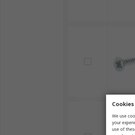
Cookies 
We use cook
your experi
use of thes