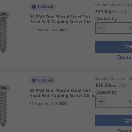
Subtotal (1 pack of 10
In Stock
£11.90
(exc. VAT)
RS PRO Zinc Plated Steel Flat
Quantity
Head Self-Tapping Screw 2 in
RS Stock No.
245-3007
Data
Subtotal (1 pack of 50 
In Stock
£10.30
(exc. VAT)
RS PRO Zinc Plated Steel Flat
Quantity
Head Self-Tapping Screw 2.5 in
RS Stock No.
245-3031
Data