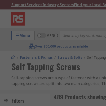
Support
Services
Industry Sectors
Find your local 
Menu
MPN
Over 800,000 products available
/
Fasteners & Fixings
/
Screws & Bolts
/
Self Tappin
Self Tapping Screws
Self-tapping screws are a type of fastener with a uni
tapping screws are split into two main categories, T
differences. One of the screws has a flat base, the ot
489 Products showing 
The difference between self-tapping and self-drilling f
Filters
a hole into anything from metal to wood meaning no p