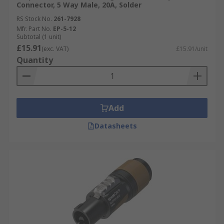
Connector, 5 Way Male, 20A, Solder
RS Stock No.
261-7928
Mfr. Part No.
EP-5-12
Subtotal (1 unit)
£15.91
(exc. VAT)
£15.91/unit
Quantity
Add
Datasheets