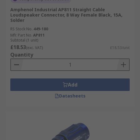
Amphenol Industrial AP811 Straight Cable
Loudspeaker Connector, 8 Way Female Black, 15A,
Solder
RS Stock No.
449-180
Mfr. Part No.
AP811
Subtotal (1 unit)
£18.53
(exc. VAT)
£18.53/unit
Quantity
Add
Datasheets