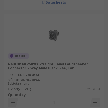
Datasheets
In Stock
Neutrik NL2MPXX Straight Panel Loudspeaker
Connector, 2 Way Male Black, 24A, Tab
RS Stock No.
285-8483
Mfr. Part No.
NL2MPXX
Subtotal (1 unit)
£2.59
(exc. VAT)
£2.59/unit
Quantity