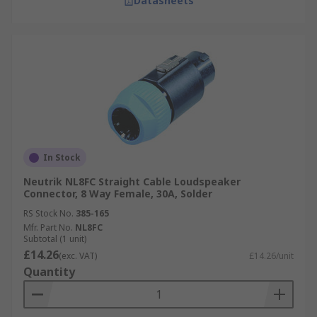
Datasheets
In Stock
Neutrik NL8FC Straight Cable Loudspeaker
Connector, 8 Way Female, 30A, Solder
RS Stock No.
385-165
Mfr. Part No.
NL8FC
Subtotal (1 unit)
£14.26
(exc. VAT)
£14.26/unit
Quantity