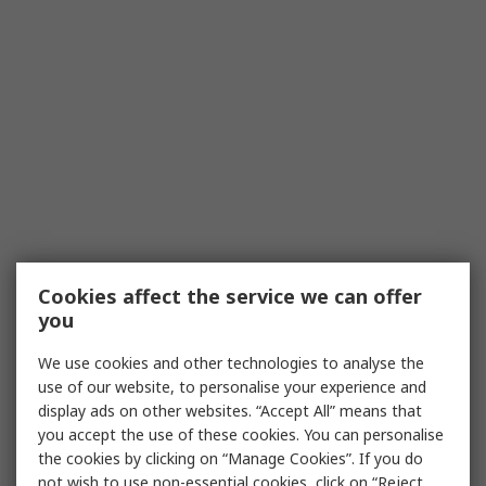
Cookies affect the service we can offer
you
We use cookies and other technologies to analyse the
use of our website, to personalise your experience and
display ads on other websites. “Accept All” means that
you accept the use of these cookies. You can personalise
the cookies by clicking on “Manage Cookies”. If you do
not wish to use non-essential cookies, click on “Reject