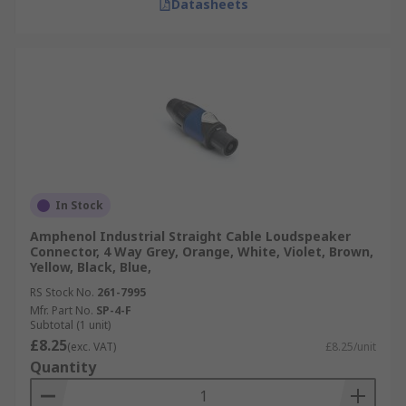
Datasheets
In Stock
Amphenol Industrial Straight Cable Loudspeaker
Connector, 4 Way Grey, Orange, White, Violet, Brown,
Yellow, Black, Blue,
RS Stock No.
261-7995
Mfr. Part No.
SP-4-F
Subtotal (1 unit)
£8.25
(exc. VAT)
£8.25/unit
Quantity