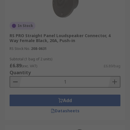
In Stock
RS PRO Straight Panel Loudspeaker Connector, 4
Way Female Black, 20A, Push-in
RS Stock No.
208-0631
Subtotal (1 bag of 2 units)
£6.89
(exc. VAT)
£6.89/bag
Quantity
Add
Datasheets