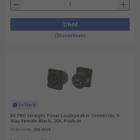
Flush mount connectors
Enjoy next-day delivery from RS on a wide range
Add
of Speaker Connector products, backed by
comprehensive datasheets for informed
Datasheets
selection, our technical support team is available
should you have any questions.
In Stock
RS PRO Straight Panel Loudspeaker Connector, 4
Way Female Black, 20A, Push-in
RS Stock No.
208-0629