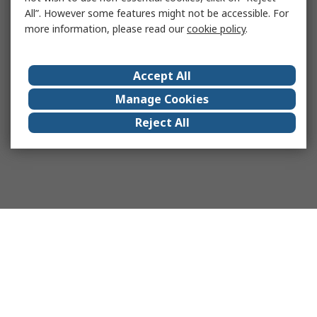
All”. However some features might not be accessible. For
more information, please read our
cookie policy
.
Accept All
Manage Cookies
Reject All