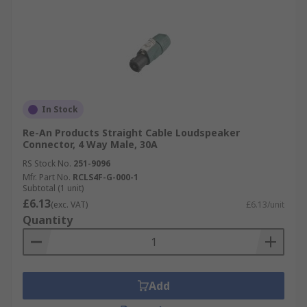
In Stock
Re-An Products Straight Cable Loudspeaker
Connector, 4 Way Male, 30A
RS Stock No.
251-9096
Mfr. Part No.
RCLS4F-G-000-1
Subtotal (1 unit)
£6.13
(exc. VAT)
£6.13/unit
Quantity
Add