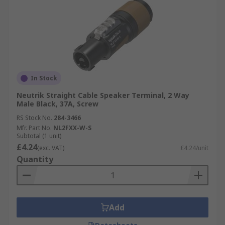
In Stock
Neutrik Straight Cable Speaker Terminal, 2 Way
Male Black, 37A, Screw
RS Stock No.
284-3466
Mfr. Part No.
NL2FXX-W-S
Subtotal (1 unit)
£4.24
(exc. VAT)
£4.24/unit
Quantity
Add