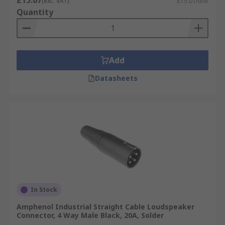
£15.07
(exc. VAT)
£15.07/unit
Quantity
Add
Datasheets
In Stock
Amphenol Industrial Straight Cable Loudspeaker
Connector, 4 Way Male Black, 20A, Solder