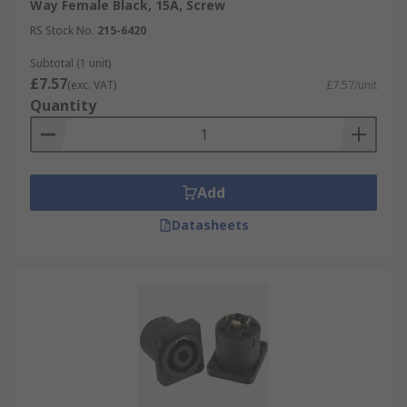
Way Female Black, 15A, Screw
RS Stock No.
215-6420
Subtotal (1 unit)
£7.57
(exc. VAT)
£7.57/unit
Quantity
Add
Datasheets