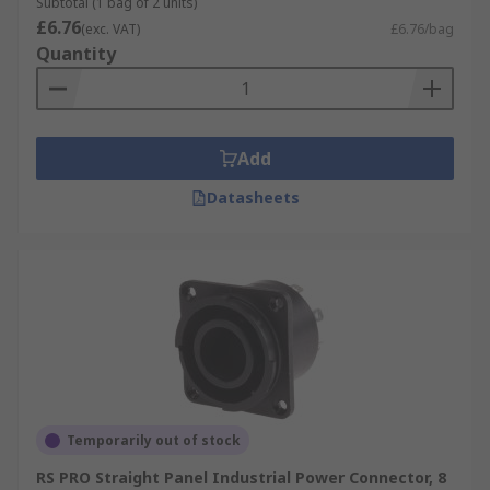
Subtotal (1 bag of 2 units)
£6.76
(exc. VAT)
£6.76/bag
Quantity
Add
Datasheets
Temporarily out of stock
RS PRO Straight Panel Industrial Power Connector, 8