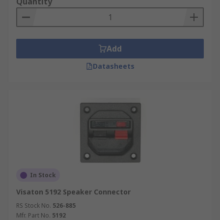
Quantity
Add
Datasheets
In Stock
Visaton 5192 Speaker Connector
RS Stock No.
526-885
Mfr. Part No.
5192