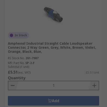
In Stock
Amphenol Industrial Straight Cable Loudspeaker
Connector, 2 Way Green, Grey, White, Brown, Violet,
Orange, Black, Blue,
RS Stock No.
261-7987
Mfr. Part No.
SP-2-F
Subtotal (1 unit)
£5.51
(exc. VAT)
£5.51/unit
Quantity
Add