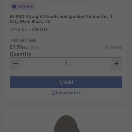
In Stock
RS PRO Straight Panel Loudspeaker Connector, 4
Way Male Black, 1A
RS Stock No.
176-3389
Subtotal (1 unit)
£1.98
(exc. VAT)
£1.98/unit
Quantity
Add
Datasheets