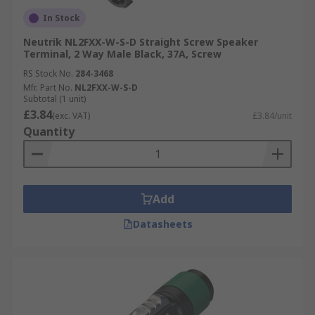
In Stock
Neutrik NL2FXX-W-S-D Straight Screw Speaker
Terminal, 2 Way Male Black, 37A, Screw
RS Stock No.
284-3468
Mfr. Part No.
NL2FXX-W-S-D
Subtotal (1 unit)
£3.84
(exc. VAT)
£3.84/unit
Quantity
Add
Datasheets