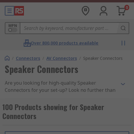
0
MPN
Over 800,000 products available
/
Connectors
/
AV Connectors
/
Speaker Connectors
Speaker Connectors
Are you looking for high-quality Speaker
Connectors for your set-up? Look no further than
our extensive range, featuring top brands like
our own high-quality
RS PRO Loudspeaker
100 Products showing for Speaker
Connectors
, Amphenol Audio,
Neutrik SpeakON
,
Connectors
Re-An and Nexans for audio and amplification
applications. These speaker wire connectors are
commonly used with Loudspeakers, Amplifiers,