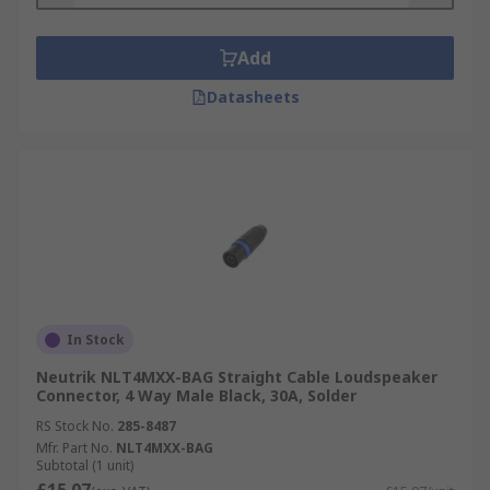
Add
Datasheets
In Stock
Neutrik NLT4MXX-BAG Straight Cable Loudspeaker
Connector, 4 Way Male Black, 30A, Solder
RS Stock No.
285-8487
Mfr. Part No.
NLT4MXX-BAG
Subtotal (1 unit)