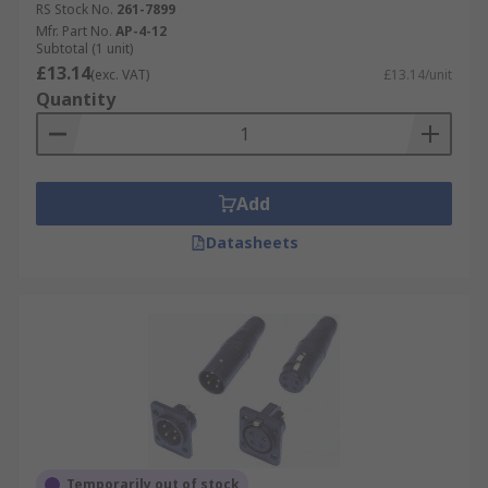
RS Stock No.
261-7899
Mfr. Part No.
AP-4-12
Subtotal (1 unit)
£13.14
(exc. VAT)
£13.14/unit
Quantity
Add
Datasheets
Temporarily out of stock