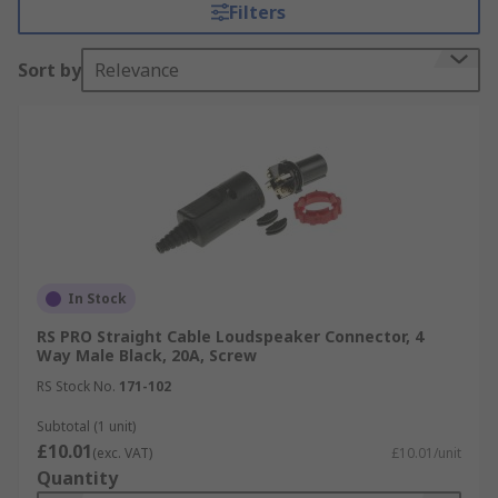
Filters
Microphones, Lighting Systems, Laser Systems,
Concert Equipment and Telecommunications.
Sort by
Relevance
Browse by Speaker Connectors type
Sockets
Banana Plugs
speakON Connectors
Audio Jacks
Cable type connectors
In Stock
RS PRO Straight Cable Loudspeaker Connector, 4
Speaker Connector Mounting Types
Way Male Black, 20A, Screw
RS Stock No.
171-102
Panel mount connectors
Subtotal (1 unit)
Screw mount connectors
£10.01
(exc. VAT)
£10.01/unit
Chassis mount connectors
Quantity