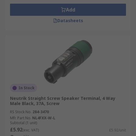
Add
Datasheets
In Stock
Neutrik Straight Screw Speaker Terminal, 4 Way
Male Black, 37A, Screw
RS Stock No.
284-3470
Mfr. Part No.
NL4FXX-W-L
Subtotal (1 unit)
£5.92
(exc. VAT)
£5.92/unit