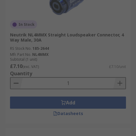
In Stock
Neutrik NL4MMX Straight Loudspeaker Connector, 4
Way Male, 30A
RS Stock No.
185-2644
Mfr. Part No.
NL4MMX
Subtotal (1 unit)
£7.10
(exc. VAT)
£7.10/unit
Quantity
Add
Datasheets