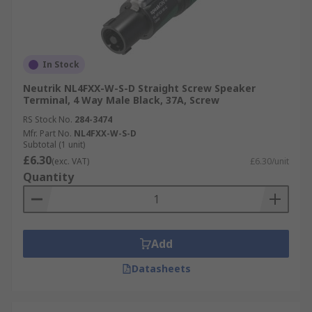
In Stock
Neutrik NL4FXX-W-S-D Straight Screw Speaker
Terminal, 4 Way Male Black, 37A, Screw
RS Stock No.
284-3474
Mfr. Part No.
NL4FXX-W-S-D
Subtotal (1 unit)
£6.30
(exc. VAT)
£6.30/unit
Quantity
Add
Datasheets