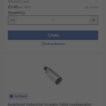
Subtotal (1 unit)
£3.43
(exc. VAT)
£3.43/unit
Quantity
Add
Datasheets
In Stock
Amphenol Industrial Straight Cable Loudspeaker