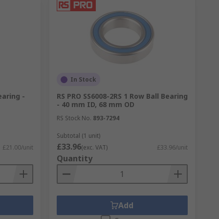
In Stock
earing -
RS PRO SS6008-2RS 1 Row Ball Bearing
- 40 mm ID, 68 mm OD
RS Stock No.
893-7294
Subtotal (1 unit)
£33.96
£21.00/unit
(exc. VAT)
£33.96/unit
Quantity
Add