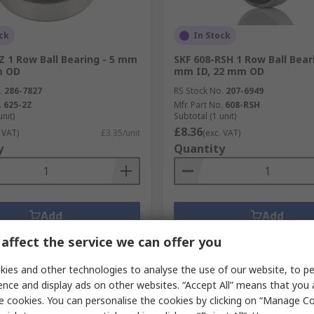
ck
In Stock
Z 1 Row Ball Bearing - 5 mm
SKF 608-RSH 1 Row Ball Beari
m OD
mm ID, 22 mm OD
.
286-7827
RS Stock No.
207-6949
.
625-2Z
Mfr. Part No.
608-RSH
unit)
Subtotal (1 unit)
£8.36
 VAT)
£3.35/unit
(exc. VAT)
y
Quantity
Add
Add
Compare
Compare
affect the service we can offer you
ies and other technologies to analyse the use of our website, to pe
ence and display ads on other websites. “Accept All” means that you
e cookies. You can personalise the cookies by clicking on “Manage Coo