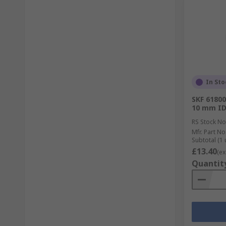
In Sto
SKF 61800
10 mm ID
RS Stock No
Mfr. Part No
Subtotal (1 
£13.40
(ex
Quantit