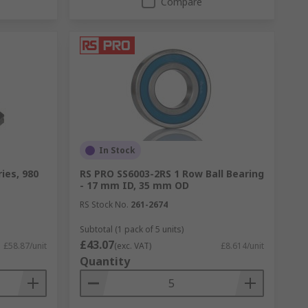
Compare
In Stock
ies, 980
RS PRO SS6003-2RS 1 Row Ball Bearing
- 17 mm ID, 35 mm OD
RS Stock No.
261-2674
Subtotal (1 pack of 5 units)
£43.07
£58.87/unit
(exc. VAT)
£8.614/unit
Quantity