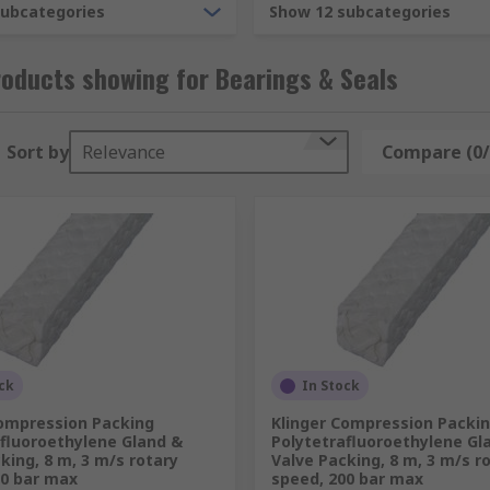
subcategories
Show 12 subcategories
oducts showing for Bearings & Seals
Sort by
Relevance
Compare (0/
ck
In Stock
Compression Packing
Klinger Compression Packi
afluoroethylene Gland &
Polytetrafluoroethylene Gl
king, 8 m, 3 m/s rotary
Valve Packing, 8 m, 3 m/s r
00 bar max
speed, 200 bar max