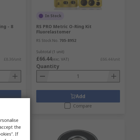
In Stock
ng - 8
RS PRO Metric O-Ring Kit
Fluorelastomer
RS Stock No.
705-8952
Subtotal (1 unit)
£66.44
£8.36/unit
(exc. VAT)
£66.44/unit
Quantity
Add
Compare
rsonalise
 accept the
kies”. If