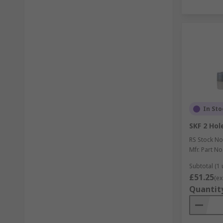
In Sto
SKF 2 Hol
RS Stock No
Mfr. Part No
Subtotal (1 
£51.25
(ex
Quantit