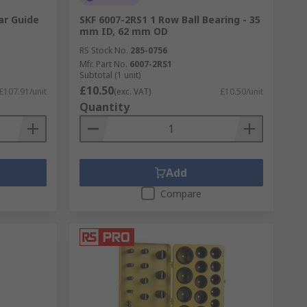
ar Guide
SKF 6007-2RS1 1 Row Ball Bearing - 35
mm ID, 62 mm OD
RS Stock No.
285-0756
Mfr. Part No.
6007-2RS1
Subtotal (1 unit)
£10.50
£107.91/unit
(exc. VAT)
£10.50/unit
Quantity
Add
Compare