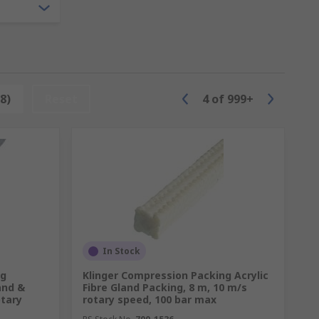
8)
Reset
4
of
999+
In Stock
ng
Klinger Compression Packing Acrylic
and &
Fibre Gland Packing, 8 m, 10 m/s
otary
rotary speed, 100 bar max