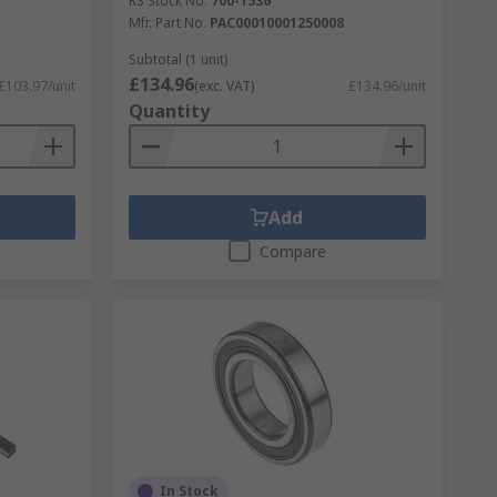
RS Stock No.
700-1536
Mfr. Part No.
PAC00010001250008
Subtotal (1 unit)
£134.96
£103.97/unit
(exc. VAT)
£134.96/unit
Quantity
Add
Compare
In Stock