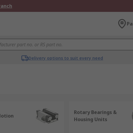
Branch
Pa
Delivery options to suit every need
Rotary Bearings &
Motion
Housing Units