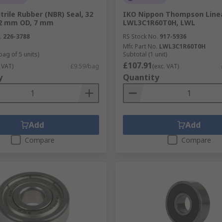
trile Rubber (NBR) Seal, 32
IKO Nippon Thompson Line
2 mm OD, 7 mm
LWL3C1R60T0H, LWL
.
226-3788
RS Stock No.
917-5936
Mfr. Part No.
LWL3C1R60T0H
bag of 5 units)
Subtotal (1 unit)
£107.91
 VAT)
£9.59/bag
(exc. VAT)
y
Quantity
Add
Add
Compare
Compare