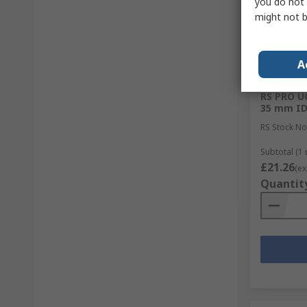
you do not 
might not b
A
In Sto
RS PRO UC
35 mm I
RS Stock No
Subtotal (1 
£21.26
(ex
Quantit