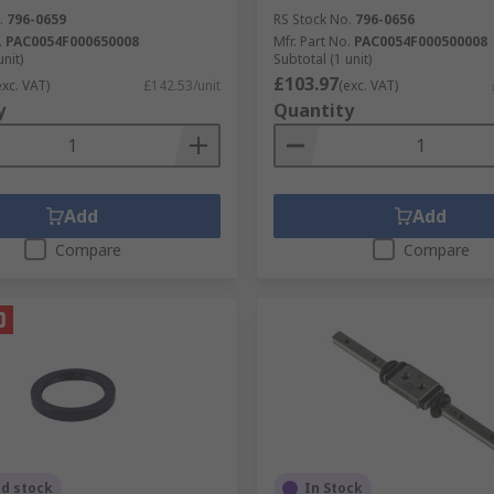
.
796-0659
RS Stock No.
796-0656
.
PAC0054F000650008
Mfr. Part No.
PAC0054F000500008
unit)
Subtotal (1 unit)
£103.97
exc. VAT)
£142.53/unit
(exc. VAT)
y
Quantity
Add
Add
Compare
Compare
ed stock
In Stock