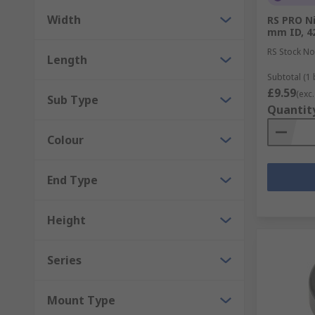
Width
RS PRO Ni
mm ID, 4
RS Stock No
Length
Subtotal (1 
£9.59
(exc.
Sub Type
Quantit
Colour
End Type
Height
Series
Mount Type