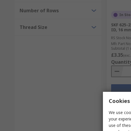
Number of Rows
In Sto
SKF 625-2
Thread Size
ID, 16 m
RS Stock No
Mfr. Part No
Subtotal (1 
£3.35
(exc.
Quantit
Cookies 
We use cook
your experi
use of thes