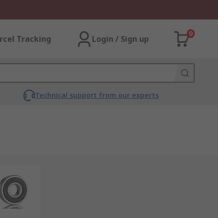
0
rcel Tracking
Login / Sign up
Technical support from our experts