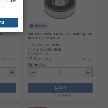
me features
All
In Stock
aring - 17
SKF 6000-2RSH 1 Row Ball Bearing - 10
mm ID, 26 mm OD
RS Stock No.
441-9969
Mfr. Part No.
6000-2RSH
Subtotal (1 unit)
£5.01
£6.19/unit
(exc. VAT)
£5.01/unit
Quantity
Add
Compare