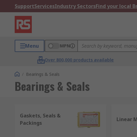
Support
Services
Industry Sectors
Find your local 
Menu
MPN
Over 800,000 products available
/
Bearings & Seals
Bearings & Seals
Gaskets, Seals &
Linear 
Packings