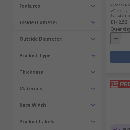
Features
RS Stock No
Mfr. Part No
Subtotal (1 
£142.53
Inside Diameter
(
Quantit
Outside Diameter
Product Type
Thickness
Materials
Race Width
Product Labels
Limit