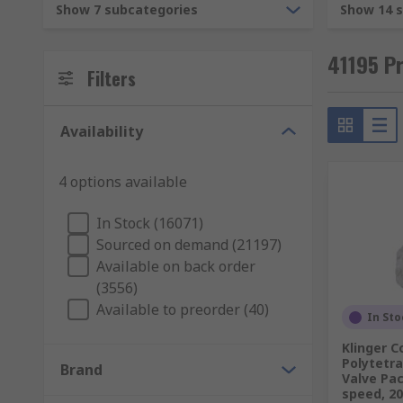
Show 7 subcategories
Show 14 
41195 Pr
Filters
Availability
4 options available
In Stock (16071)
Sourced on demand (21197)
Available on back order
(3556)
Available to preorder (40)
In Sto
Klinger 
Polytetr
Brand
Valve Pac
speed, 2