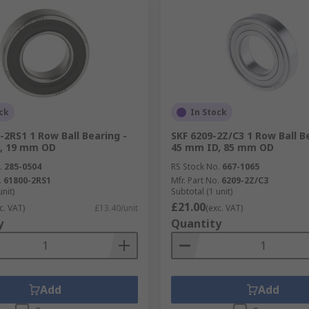
ck
In Stock
-2RS1 1 Row Ball Bearing -
SKF 6209-2Z/C3 1 Row Ball B
, 19 mm OD
45 mm ID, 85 mm OD
.
285-0504
RS Stock No.
667-1065
.
61800-2RS1
Mfr. Part No.
6209-2Z/C3
unit)
Subtotal (1 unit)
£21.00
c. VAT)
£13.40/unit
(exc. VAT)
y
Quantity
Add
Add