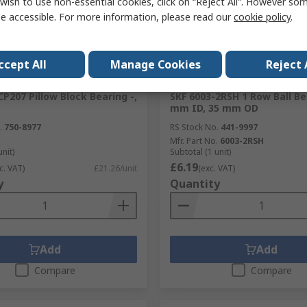
wish to use non-essential cookies, click on “Reject All”. However so
e accessible. For more information, please read our
cookie policy
.
ccept All
Manage Cookies
Reject 
ck
In Stock
P207 Pillow Block Bearing -,
SKF 6003-2RSH 1 Row Ball Be
D
mm ID, 35 mm OD
.
750-8977
RS Stock No.
441-9997
Mfr. Part No.
6003-2RSH
unit)
Subtotal (1 unit)
£6.19
c. VAT)
£21.26/unit
(exc. VAT)
y
Quantity
Add
Add
Compare
Compare