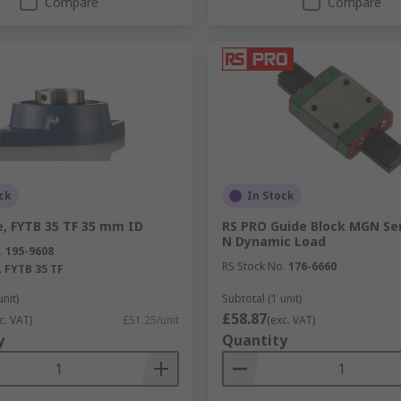
Compare
Compare
ck
In Stock
e, FYTB 35 TF 35 mm ID
RS PRO Guide Block MGN Ser
N Dynamic Load
.
195-9608
RS Stock No.
176-6660
.
FYTB 35 TF
unit)
Subtotal (1 unit)
£58.87
c. VAT)
£51.25/unit
(exc. VAT)
y
Quantity