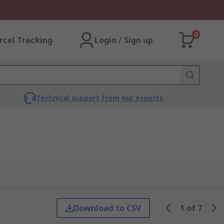
0
rcel Tracking
Login / Sign up
Technical support from our experts
Download to CSV
1
of
7