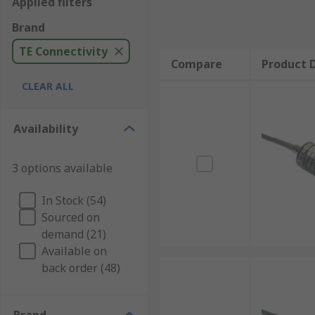
Applied filters
Brand
TE Connectivity
Compare
Product D
CLEAR ALL
Availability
3 options available
In Stock (54)
Sourced on
demand (21)
Available on
back order (48)