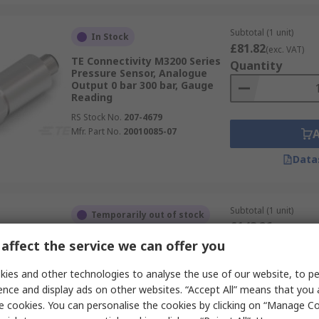
Subtotal (1 unit)
In Stock
£81.82
(exc. VAT)
TE Connectivity M3200 Series
Quantity
Pressure Sensor, Analogue
Output 0 bar 300 bar, Gauge
Reading
RS Stock No.
207-4679
Mfr. Part No.
20010085-07
Data
Subtotal (1 unit)
Temporarily out of stock
£148.26
(exc. VAT)
TE Connectivity 85BSD Series
Quantity
affect the service we can offer you
Pressure Sensor, Digital
Output 300 psi 200 psi,
ies and other technologies to analyse the use of our website, to pe
Absolute Reading
ence and display ads on other websites. “Accept All” means that you
RS Stock No.
267-3932
e cookies. You can personalise the cookies by clicking on “Manage Coo
Mfr. Part No.
86BSD300PA-3ASRL