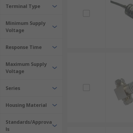
Terminal Type
Minimum Supply
Voltage
Response Time
Maximum Supply
Voltage
Series
Housing Material
Standards/Approva
ls