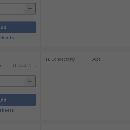
Add
sheets
TE Connectivity
50psi
)
£1,062.34/unit
Add
sheets