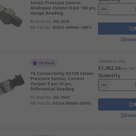
Series Pressure Sensor,
Analogue Output 0 psi 100 psi,
Gauge Reading
RS Stock No.
262-4570
Mfr. Part No.
M3031-000005-100PG
Data
Subtotal (1 unit)
In Stock
£1,062.34
(exc. VAT
TE Connectivity D5100 Series
Quantity
Pressure Sensor, Current
Output 0 psi 50 psi,
Differential Reading
RS Stock No.
262-4564
Mfr. Part No.
D5154-000005-050PD
Data