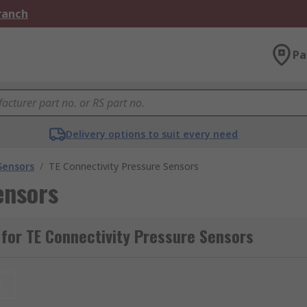
Branch
Pa
Delivery options to suit every need
Sensors
/
TE Connectivity Pressure Sensors
ensors
for TE Connectivity Pressure Sensors
t