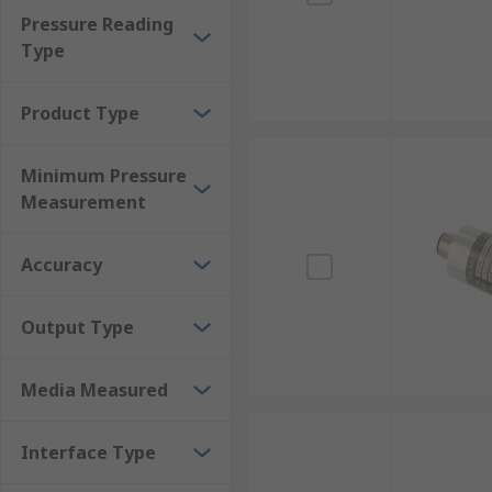
Pressure Reading
Type
Product Type
Minimum Pressure
Measurement
Accuracy
Output Type
Media Measured
Interface Type