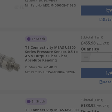
RS Stock No.
207-4699
Mfr. Part No.
M32JM-00000E-010BG
Data
Subtotal (1 unit)
In Stock
£455.98
(exc. VAT)
TE Connectivity MEAS U5300
Quantity
Series Pressure Sensor, 0.5 to
4.5 V Output 0 bar 2 bar,
Absolute Reading
RS Stock No.
261-8131
Mfr. Part No.
U5354-000002-002BA
Data
Subtotal (1 unit)
In Stock
£133.92
(exc. VAT)
TE Connectivity MEAS MSP300
Quantity