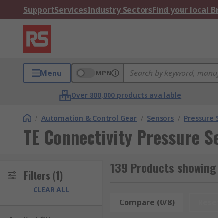
Support
Services
Industry Sectors
Find your local 
Menu
MPN
Over 800,000 products available
/
Automation & Control Gear
/
Sensors
/
Pressure 
TE Connectivity Pressure S
139 Products showing 
Filters
(1)
CLEAR ALL
Compare (0/8)
Rese