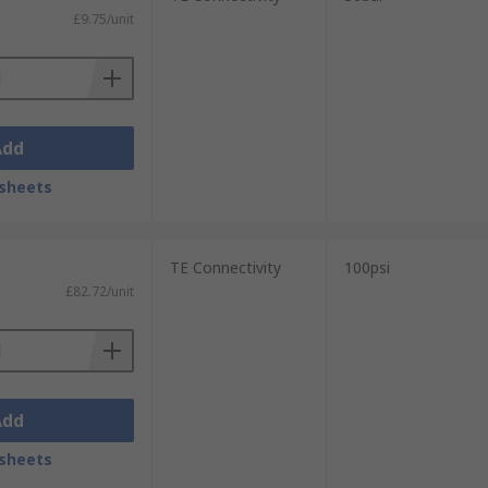
£9.75/unit
Add
sheets
TE Connectivity
100psi
£82.72/unit
Add
sheets