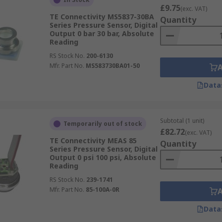
£9.75
(exc. VAT)
TE Connectivity MS5837-30BA
Quantity
Series Pressure Sensor, Digital
Output 0 bar 30 bar, Absolute
Reading
RS Stock No.
200-6130
Mfr. Part No.
MS583730BA01-50
Data
Subtotal (1 unit)
Temporarily out of stock
£82.72
(exc. VAT)
TE Connectivity MEAS 85
Quantity
Series Pressure Sensor, Digital
Output 0 psi 100 psi, Absolute
Reading
RS Stock No.
239-1741
Mfr. Part No.
85-100A-0R
Data