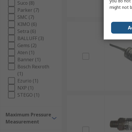
you do not 
Suco (8)
might not b
Parker (7)
SMC (7)
KIMO (6)
A
Setra (6)
BALLUFF (3)
Gems (2)
Aten (1)
Banner (1)
Bosch Rexroth
(1)
Ezurio (1)
NXP (1)
STEGO (1)
Maximum Pressure
Measurement