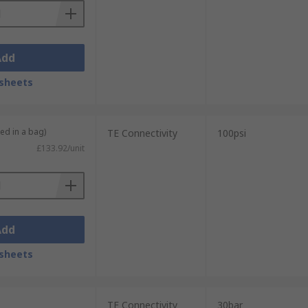
Add
sheets
ied in a bag)
TE Connectivity
100psi
£133.92/unit
Add
sheets
TE Connectivity
30bar