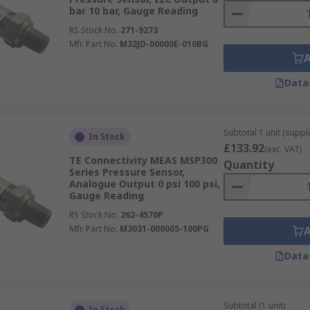
bar 10 bar, Gauge Reading
RS Stock No.
271-9273
Mfr. Part No.
M32JD-00000E-010BG
Data
Subtotal 1 unit (suppl
In Stock
£133.92
(exc. VAT)
TE Connectivity MEAS MSP300
Quantity
Series Pressure Sensor,
Analogue Output 0 psi 100 psi,
Gauge Reading
RS Stock No.
262-4570P
Mfr. Part No.
M3031-000005-100PG
Data
Subtotal (1 unit)
In Stock