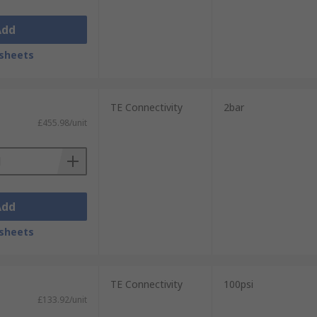
Add
sheets
TE Connectivity
2bar
£455.98/unit
Add
sheets
TE Connectivity
100psi
£133.92/unit