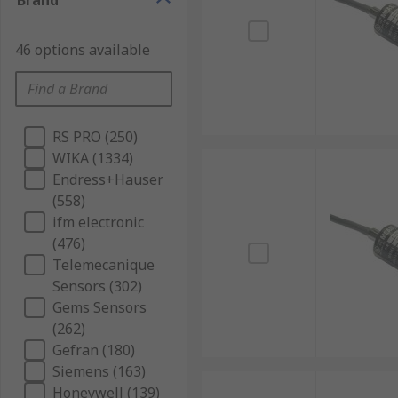
Brand
46 options available
RS PRO (250)
WIKA (1334)
Endress+Hauser
(558)
ifm electronic
(476)
Telemecanique
Sensors (302)
Gems Sensors
(262)
Gefran (180)
Siemens (163)
Honeywell (139)