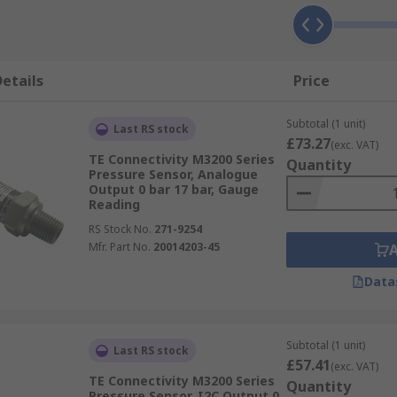
etails
Price
Subtotal (1 unit)
Last RS stock
£73.27
(exc. VAT)
TE Connectivity M3200 Series
Quantity
Pressure Sensor, Analogue
Output 0 bar 17 bar, Gauge
Reading
RS Stock No.
271-9254
Mfr. Part No.
20014203-45
Data
Subtotal (1 unit)
Last RS stock
£57.41
(exc. VAT)
TE Connectivity M3200 Series
Quantity
Pressure Sensor, I2C Output 0