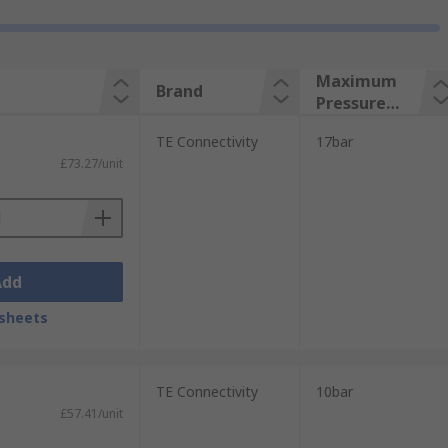
Maximum
Brand
Pressure
Measureme
TE Connectivity
17bar
nt
£73.27/unit
Add
sheets
TE Connectivity
10bar
£57.41/unit