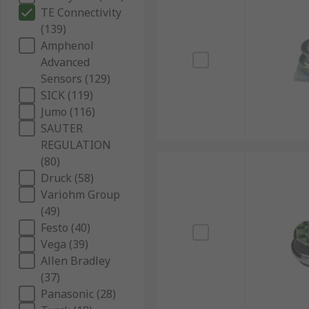
TE Connectivity
(139)
Amphenol
Advanced
Sensors (129)
SICK (119)
Jumo (116)
SAUTER
REGULATION
(80)
Druck (58)
Variohm Group
(49)
Festo (40)
Vega (39)
Allen Bradley
(37)
Panasonic (28)