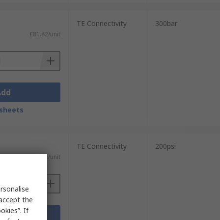
TE Connectivity
300bar
£81.82/unit
Add
sheets
TE Connectivity
200psi
£148.26/unit
rsonalise
 accept the
kies”. If
Add