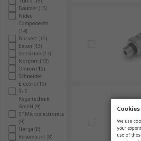
Turck (18)
Baumer (15)
Nidec
Components
(14)
Burkert (13)
Eaton (13)
Sensirion (13)
Norgren (12)
Omron (12)
Schneider
Electric (10)
S+S
Regeltechnik
GmbH (9)
Cookies 
STMicroelectronics
(9)
We use cook
your experi
Herga (8)
use of thes
Rosemount (8)