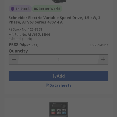
In Stock
RS Better World
Schneider Electric Variable Speed Drive, 1.5 kW, 3
Phase, ATV63 Series 480V 4 A
RS Stock No.
125-3268
Mfr. Part No.
ATV630U15N4
Subtotal (1 unit)
£588.94
(exc. VAT)
£588.94/unit
Quantity
Add
Datasheets