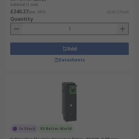
Subtotal (1 unit)
£240.27
(exc. VAT)
£240.27/unit
Quantity
Add
Datasheets
In Stock
RS Better World