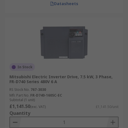
Datasheets
In Stock
Mitsubishi Electric Inverter Drive, 7.5 kW, 3 Phase,
FR-D740 Series 480V 6 A
RS Stock No.
767-3030
Mfr. Part No.
FR-D740-160SC-EC
Subtotal (1 unit)
£1,141.50
(exc. VAT)
£1,141.50/unit
Quantity