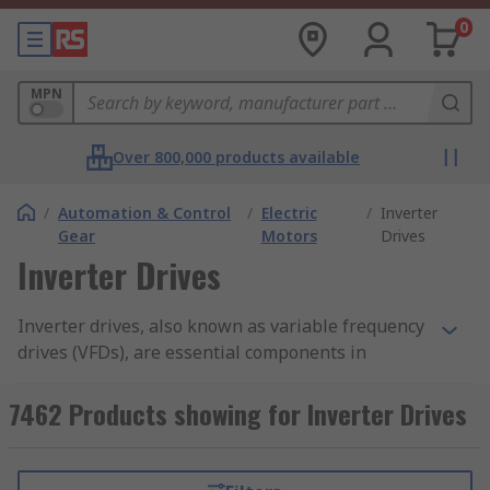
0
MPN
Over 800,000 products available
/
Automation & Control
/
Electric
/
Inverter
Gear
Motors
Drives
Inverter Drives
Inverter drives, also known as variable frequency
drives (VFDs), are essential components in
modern industrial and commercial applications.
These intelligent devices provide precise control
7462 Products showing for Inverter Drives
over motor speed and torque, and improve
energy efficiency by allowing motors to operate
at optimal speeds, resulting in significant