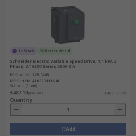
In Stock
RS Better World
Schneider Electric Variable Speed Drive, 1.1 kW, 3
Phase, ATV320 Series 500V 3 A
RS Stock No.
125-3249
Mfr. Part No.
ATV320U11N4C
Subtotal (1 unit)
£487.10
(exc. VAT)
£487.10/unit
Quantity
Add