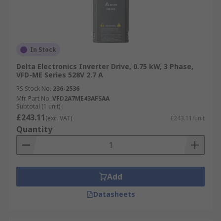
In Stock
Delta Electronics Inverter Drive, 0.75 kW, 3 Phase,
VFD-ME Series 528V 2.7 A
RS Stock No.
236-2536
Mfr. Part No.
VFD2A7ME43AFSAA
Subtotal (1 unit)
£243.11
(exc. VAT)
£243.11/unit
Quantity
Add
Datasheets