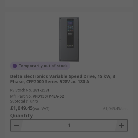
Temporarily out of stock
Delta Electronics Variable Speed Drive, 15 kW, 3
Phase, CFP2000 Series 528V ac 180 A
RS Stock No.
281-2531
Mfr. Part No.
VFD150FP4EA-52
Subtotal (1 unit)
£1,049.45
(exc. VAT)
£1,049.45/unit
Quantity