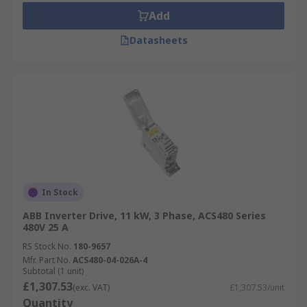
Add
Datasheets
In Stock
ABB Inverter Drive, 11 kW, 3 Phase, ACS480 Series
480V 25 A
RS Stock No.
180-9657
Mfr. Part No.
ACS480-04-026A-4
Subtotal (1 unit)
£1,307.53
(exc. VAT)
£1,307.53/unit
Quantity