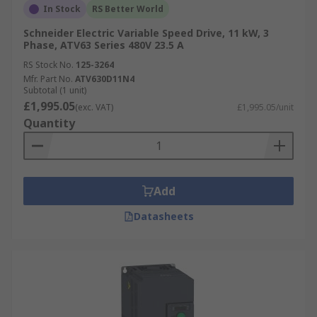
In Stock
RS Better World
Schneider Electric Variable Speed Drive, 11 kW, 3
Phase, ATV63 Series 480V 23.5 A
RS Stock No.
125-3264
Mfr. Part No.
ATV630D11N4
Subtotal (1 unit)
£1,995.05
(exc. VAT)
£1,995.05/unit
Quantity
Add
Datasheets