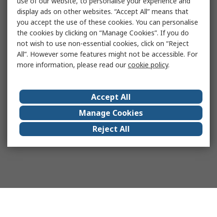
use of our website, to personalise your experience and
display ads on other websites. “Accept All” means that
you accept the use of these cookies. You can personalise
the cookies by clicking on “Manage Cookies”. If you do
not wish to use non-essential cookies, click on “Reject
All”. However some features might not be accessible. For
more information, please read our
cookie policy
.
Accept All
Manage Cookies
Reject All