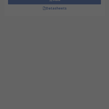
Datasheets