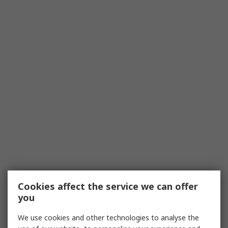
Cookies affect the service we can offer
you
We use cookies and other technologies to analyse the