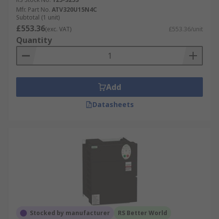
Mfr. Part No.
ATV320U15N4C
Subtotal (1 unit)
£553.36
(exc. VAT)
£553.36/unit
Quantity
Add
Datasheets
Stocked by manufacturer
RS Better World