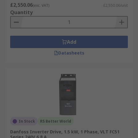
variable frequency drive applications.
£2,550.06
(exc. VAT)
£2,550.06/unit
3KW Inverters
: A 3kW inverter converts the
Quantity
direct current electricity into alternating
current electricity, used in solar panels the
electricity generated can then power your
home.
Add
Datasheets
RS offer a wide range of Inverter Drives from a
number of leading suppliers such as
Siemens
,
Schneider Electric
,
Mitsubishi Electric
,
Allen
Bradley
, and
ABB
. Our commitment to Better
World products with these ranges are designed
to save energy.
In Stock
RS Better World
Danfoss Inverter Drive, 1.5 kW, 1 Phase, VLT FC51
Series 240V 6.8 A