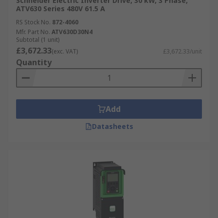
Schneider Electric Inverter Drive, 30 kW, 3 Phase,
ATV630 Series 480V 61.5 A
RS Stock No.
872-4060
Mfr. Part No.
ATV630D30N4
Subtotal (1 unit)
£3,672.33
(exc. VAT)
£3,672.33/unit
Quantity
Add
Datasheets