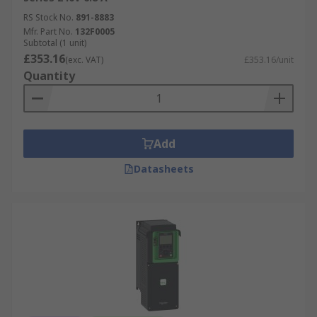
RS Stock No.
891-8883
Mfr. Part No.
132F0005
Subtotal (1 unit)
£353.16
(exc. VAT)
£353.16/unit
Quantity
Add
Datasheets