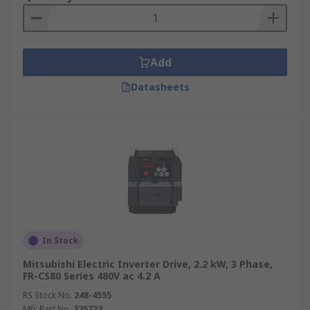
Add
Datasheets
In Stock
Mitsubishi Electric Inverter Drive, 2.2 kW, 3 Phase,
FR-CS80 Series 480V ac 4.2 A
RS Stock No.
248-4555
Mfr. Part No.
325723