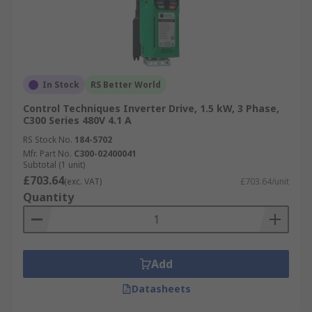
In Stock
RS Better World
Control Techniques Inverter Drive, 1.5 kW, 3 Phase,
C300 Series 480V 4.1 A
RS Stock No.
184-5702
Mfr. Part No.
C300-02400041
Subtotal (1 unit)
£703.64
(exc. VAT)
£703.64/unit
Quantity
Add
Datasheets