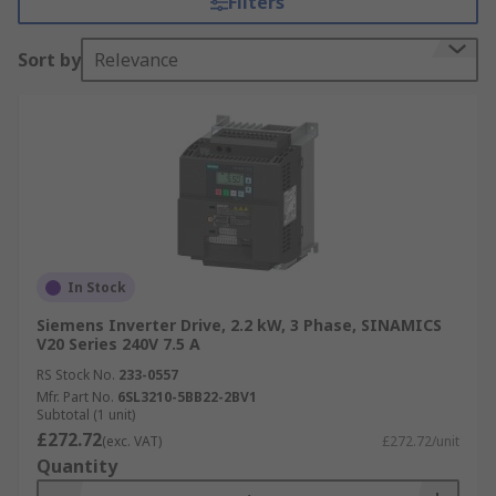
Filters
savings.
Sort by
Relevance
With advanced features like built-in diagnostics
and remote monitoring capabilities, inverter
drives facilitate proactive maintenance,
minimizing downtime and improving overall
productivity. Whether used in HVAC systems,
pumps, fans, or conveyors, inverter drives offer a
cost-effective and efficient solution for
controlling motor speed and optimizing
performance. See our
Inverter Drives guide
for
In Stock
more information.
Siemens Inverter Drive, 2.2 kW, 3 Phase, SINAMICS
V20 Series 240V 7.5 A
We offer a wide range of inverter drives available
RS Stock No.
233-0557
with different IP Ratings. See our clear
guide to
Mfr. Part No.
6SL3210-5BB22-2BV1
IP Ratings
here.
Subtotal (1 unit)
£272.72
(exc. VAT)
£272.72/unit
Browse Inverter Drives by Feature
Quantity