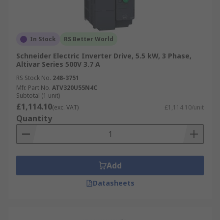
In Stock
RS Better World
Schneider Electric Inverter Drive, 5.5 kW, 3 Phase,
Altivar Series 500V 3.7 A
RS Stock No.
248-3751
Mfr. Part No.
ATV320U55N4C
Subtotal (1 unit)
£1,114.10
(exc. VAT)
£1,114.10/unit
Quantity
Add
Datasheets