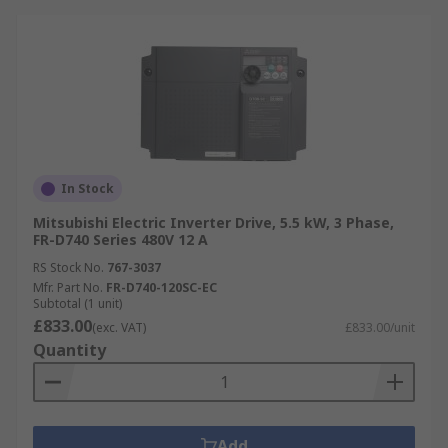
In Stock
Mitsubishi Electric Inverter Drive, 5.5 kW, 3 Phase,
FR-D740 Series 480V 12 A
RS Stock No.
767-3037
Mfr. Part No.
FR-D740-120SC-EC
Subtotal (1 unit)
£833.00
(exc. VAT)
£833.00/unit
Quantity
Add