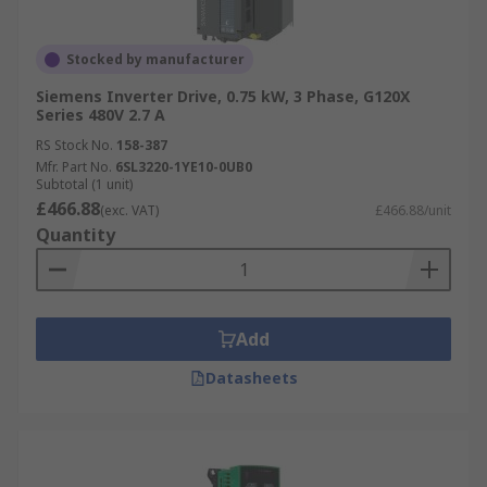
Stocked by manufacturer
Siemens Inverter Drive, 0.75 kW, 3 Phase, G120X
Series 480V 2.7 A
RS Stock No.
158-387
Mfr. Part No.
6SL3220-1YE10-0UB0
Subtotal (1 unit)
£466.88
(exc. VAT)
£466.88/unit
Quantity
Add
Datasheets