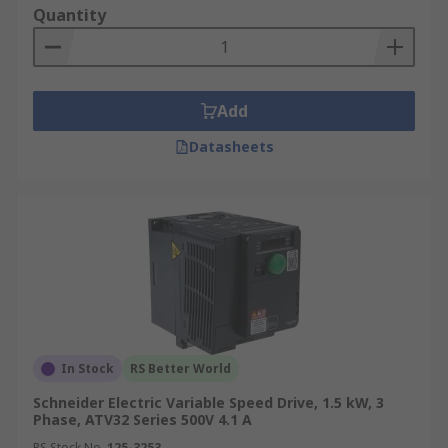
Quantity
Add
Datasheets
In Stock
RS Better World
Schneider Electric Variable Speed Drive, 1.5 kW, 3
Phase, ATV32 Series 500V 4.1 A
RS Stock No.
125-3253