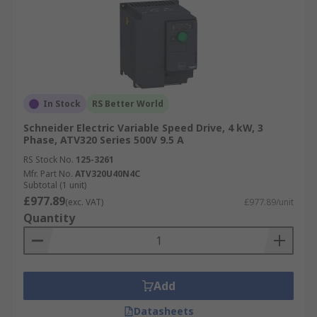
In Stock
RS Better World
Schneider Electric Variable Speed Drive, 4 kW, 3
Phase, ATV320 Series 500V 9.5 A
RS Stock No.
125-3261
Mfr. Part No.
ATV320U40N4C
Subtotal (1 unit)
£977.89
(exc. VAT)
£977.89/unit
Quantity
Add
Datasheets