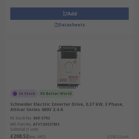
Add
Datasheets
In Stock
RS Better World
Schneider Electric Inverter Drive, 0.37 kW, 3 Phase,
Altivar Series 480V 2.4 A
RS Stock No.
669-5792
Mfr. Part No.
ATV12H037M3
Subtotal (1 unit)
£208.52
(exc. VAT)
£208.52/unit