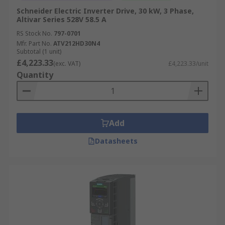
Schneider Electric Inverter Drive, 30 kW, 3 Phase,
Altivar Series 528V 58.5 A
RS Stock No.
797-0701
Mfr. Part No.
ATV212HD30N4
Subtotal (1 unit)
£4,223.33
(exc. VAT)
£4,223.33/unit
Quantity
Add
Datasheets