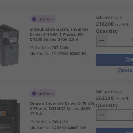
Subtotal (1 unit)
In Stock
£192.00
(exc. VAT)
Mitsubishi Electric Inverter
Quantity
Drive, 0.4 kW, 1 Phase, FR-
D720S Series 240V 2.5 A
RS Stock No.
767-3046
Mfr. Part No.
FR-D720S-025SC-EC
Data
Subtotal (1 unit)
In Stock
£625.19
(exc. VAT)
Omron Inverter Drive, 0.75 kW,
Quantity
3 Phase, 3G3MX2 Series 480V
17.5 A
RS Stock No.
705-1752
Mfr. Part No.
3G3MX2-A4007-EV2