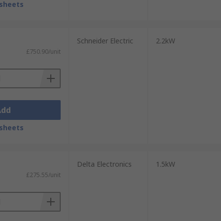
sheets
Schneider Electric
2.2kW
£750.90/unit
Add
sheets
Delta Electronics
1.5kW
£275.55/unit