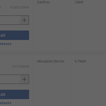
Danfoss
22kW
)
£2,832.52/unit
Add
sheets
Mitsubishi Electric
0.75kW
£272.00/unit
Add
sheets