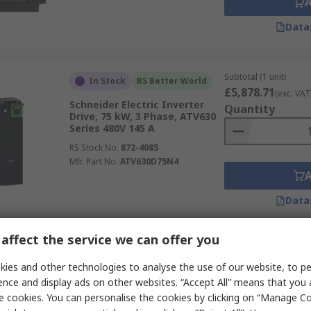
Data
Subtotal (1 unit)
In Stock
RS Better World
£5,878.71
(exc. VAT
Schneider Electric Inverter
Quantity
Drive, 75 kW, 3 Phase, ATV630
Series 480V 145 A
RS Stock No.
872-4085
Mfr. Part No.
ATV630D75N4
Data
affect the service we can offer you
Subtotal (1 unit)
ies and other technologies to analyse the use of our website, to pe
Stocked by manufacturer
£566.59
(exc. VAT)
ence and display ads on other websites. “Accept All” means that you
Eaton Inverter Drive, 3 Phase,
Quantity
e cookies. You can personalise the cookies by clicking on “Manage Coo
DC1 Series 400V ac 5.8 A