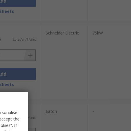
Add
sheets
Schneider Electric
75kW
)
£5,878.71/unit
Add
sheets
Eaton
-
rsonalise
£566.59/unit
 accept the
kies”. If