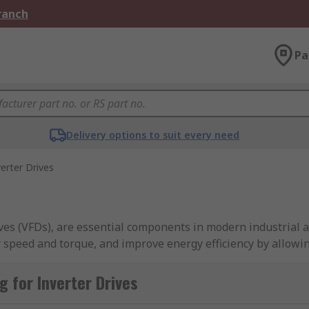
Branch
Pa
Delivery options to suit every need
verter Drives
ives (VFDs), are essential components in modern industrial
or speed and torque, and improve energy efficiency by allowi
 for Inverter Drives
 remote monitoring capabilities, inverter drives facilitate
VAC systems, pumps, fans, or conveyors, inverter drives offer