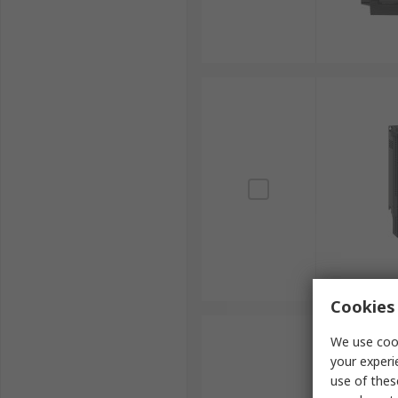
Cookies 
We use cook
your experi
use of thes