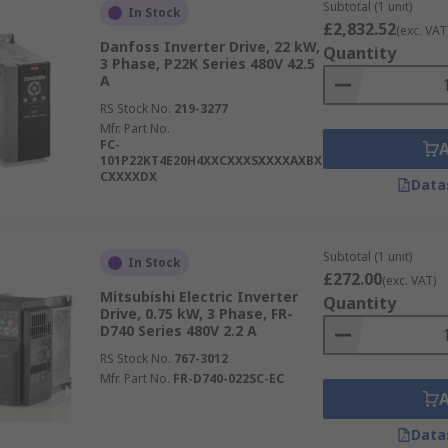
these ranges are designed to save energy.
Subtotal (1 unit)
In Stock
£2,832.52
(exc. VAT
Danfoss Inverter Drive, 22 kW,
Quantity
3 Phase, P22K Series 480V 42.5
A
RS Stock No.
219-3277
Mfr. Part No.
FC-
101P22KT4E20H4XXCXXXSXXXXAXBX
CXXXXDX
Data
Subtotal (1 unit)
In Stock
£272.00
(exc. VAT)
Mitsubishi Electric Inverter
Quantity
Drive, 0.75 kW, 3 Phase, FR-
D740 Series 480V 2.2 A
RS Stock No.
767-3012
Mfr. Part No.
FR-D740-022SC-EC
Data