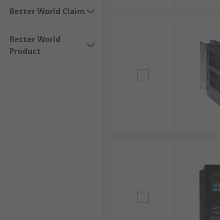
Better World Claim
Better World
Product