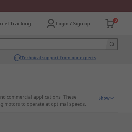
0
rcel Tracking
Login / Sign up
Technical support from our experts
 and commercial applications. These
Show
ng motors to operate at optimal speeds,
 proactive maintenance, minimizing downtime
 a cost-effective and efficient solution