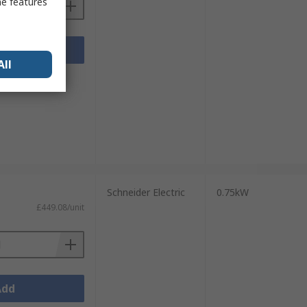
me features
Add
All
sheets
Schneider Electric
0.75kW
£449.08/unit
Add