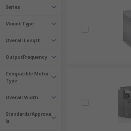
ABB
. Our commitment to Better World products with 
Series
Mount Type
Overall Length
OutputFrequency
Compatible Motor
Type
Overall Width
Standards/Approva
ls