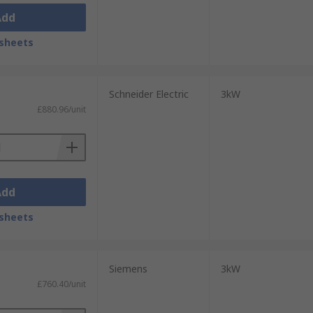
Add
sheets
Schneider Electric
3kW
£880.96/unit
Add
sheets
Siemens
3kW
£760.40/unit