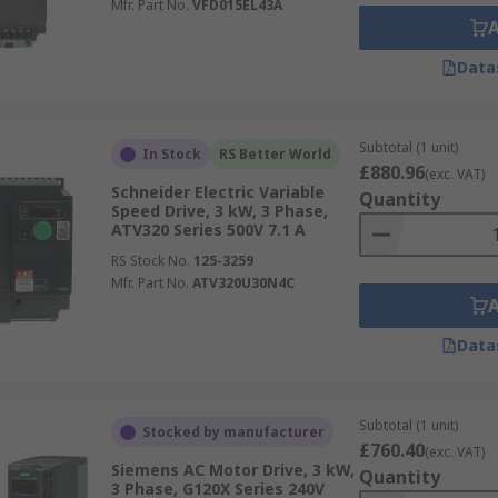
Mfr. Part No.
VFD015EL43A
Data
Subtotal (1 unit)
In Stock
RS Better World
£880.96
(exc. VAT)
Schneider Electric Variable
Quantity
Speed Drive, 3 kW, 3 Phase,
ATV320 Series 500V 7.1 A
RS Stock No.
125-3259
Mfr. Part No.
ATV320U30N4C
Data
Subtotal (1 unit)
Stocked by manufacturer
£760.40
(exc. VAT)
Siemens AC Motor Drive, 3 kW,
Quantity
3 Phase, G120X Series 240V