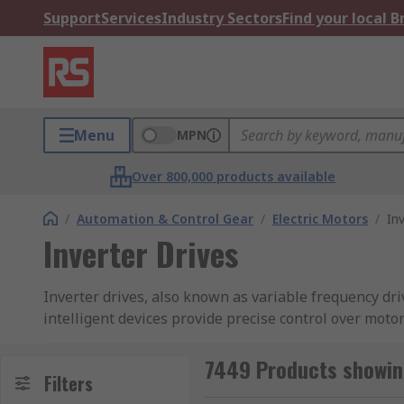
Support
Services
Industry Sectors
Find your local 
Menu
MPN
Over 800,000 products available
/
Automation & Control Gear
/
Electric Motors
/
In
Inverter Drives
Inverter drives, also known as variable frequency dr
intelligent devices provide precise control over mot
resulting in significant savings.
7449 Products showing
With advanced features like built-in diagnostics and
Filters
and improving overall productivity. Whether used in H