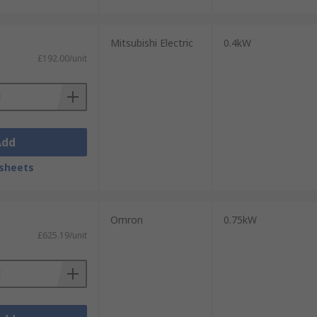
Mitsubishi Electric
0.4kW
£192.00/unit
Add
sheets
Omron
0.75kW
£625.19/unit