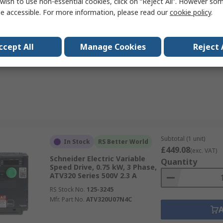
wish to use non-essential cookies, click on “Reject All”. However so
RS Stock No.
244-396
e accessible. For more information, please read our
cookie policy
.
Mfr. Part No.
185730 DC1-345D8NB-A20CE1
ccept All
Manage Cookies
Reject 
Data
Subtotal (1 unit)
In Stock
RS Better World
£449.08
(exc. VAT)
Schneider Electric Variable
Quantity
Speed Drive, 0.75 kW, 3 Phase,
ATV320 Series 500V 2.3 A
RS Stock No.
125-3245
Mfr. Part No.
ATV320U07N4C