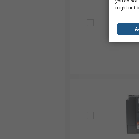
you do not 
might not b
A