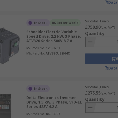
Data
Subtotal (1 unit)
In Stock
RS Better World
£750.90
(exc. VAT)
Schneider Electric Variable
Quantity
Speed Drive, 2.2 kW, 3 Phase,
ATV320 Series 500V 8.7 A
RS Stock No.
125-3257
Mfr. Part No.
ATV320U22N4C
Data
Subtotal (1 unit)
In Stock
£275.55
(exc. VAT)
Delta Electronics Inverter
Quantity
Drive, 1.5 kW, 3 Phase, VFD-EL
Series 428V 4.2 A
RS Stock No.
860-3907