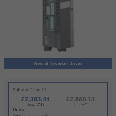
View all Inverter Drives
Subtotal (1 unit)*
£2,383.44
£2,860.13
(exc. VAT)
(inc. VAT)
Add
Units
to
Select or type quantity