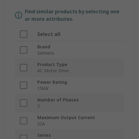
Find similar products by selecting one
or more attributes.
Select all
Brand
Siemens
Product Type
AC Motor Drive
Power Rating
15kW
Number of Phases
3
Maximum Output Current
32A
Series