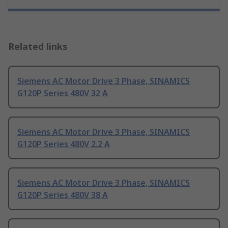
Related links
Siemens AC Motor Drive 3 Phase, SINAMICS
G120P Series 480V 32 A
Siemens AC Motor Drive 3 Phase, SINAMICS
G120P Series 480V 2.2 A
Siemens AC Motor Drive 3 Phase, SINAMICS
G120P Series 480V 38 A