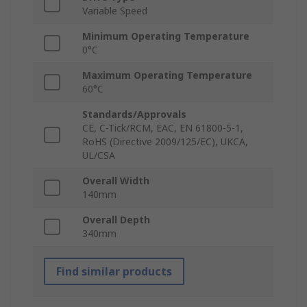
Variable Speed
Minimum Operating Temperature
0°C
Maximum Operating Temperature
60°C
Standards/Approvals
CE, C-Tick/RCM, EAC, EN 61800-5-1,
RoHS (Directive 2009/125/EC), UKCA,
UL/CSA
Overall Width
140mm
Overall Depth
340mm
Find similar products