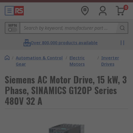
0
MPN
Over 800,000 products available
/
Automation & Control
/
Electric
/
Inverter
Gear
Motors
Drives
Siemens AC Motor Drive, 15 kW, 3
Phase, SINAMICS G120P Series
480V 32 A