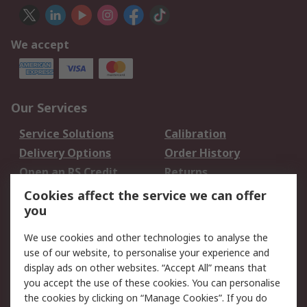
We accept
Our Services
Service Solutions
Calibration
Delivery Options
Order History
Open an RS Credit
Returns
Account
Cookies affect the service we can offer
Scheduled Orders
DesignSpark
you
We use cookies and other technologies to analyse the
Legal
use of our website, to personalise your experience and
Cookie Policy
Email Security
display ads on other websites. “Accept All” means that
you accept the use of these cookies. You can personalise
Privacy Policy -
Website Terms
the cookies by clicking on “Manage Cookies”. If you do
Updated