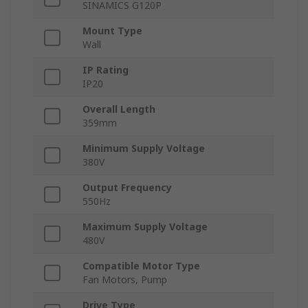
SINAMICS G120P
Mount Type
Wall
IP Rating
IP20
Overall Length
359mm
Minimum Supply Voltage
380V
Output Frequency
550Hz
Maximum Supply Voltage
480V
Compatible Motor Type
Fan Motors, Pump
Drive Type