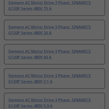
Siemens AC Motor Drive 3 Phase, SINAMICS
G120P Series 480V 75 A
Siemens AC Motor Drive 3 Phase, SINAMICS
G120P Series 480V 26 A
Siemens AC Motor Drive 3 Phase, SINAMICS
G120P Series 480V 60 A
Siemens AC Motor Drive 3 Phase, SINAMICS
G120P Series 480V 3.1 A
Siemens AC Motor Drive 3 Phase, SINAMICS
G120P Series 480V 5.9 A