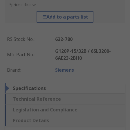
*price indicative
Add to a parts list
RS Stock No.
:
632-780
G120P-15/32B / 6SL3200-
Mfr. Part No.
:
6AE23-2BH0
Brand
:
Siemens
Specifications
Technical Reference
Legislation and Compliance
Product Details