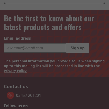
Be the first to know about our
latest products and offers
Email address
Sign up
The personal information you provide to us when signing
up to this mailing list will be processed in line with the
Privacy Policy
Contact us
03457 201201
Follow us on