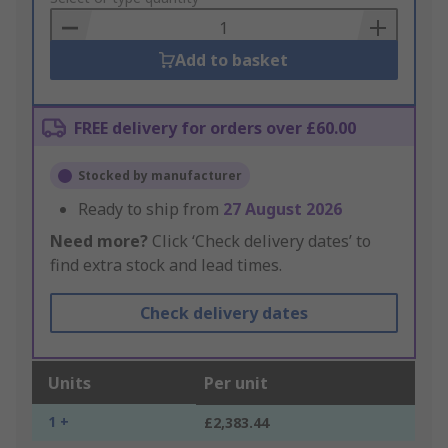
Basket
Add to basket
FREE delivery for orders over £60.00
Stocked by manufacturer
Ready to ship from
27 August 2026
Need more?
Click ‘Check delivery dates’ to
find extra stock and lead times.
Check delivery dates
Units
Per unit
1 +
£2,383.44