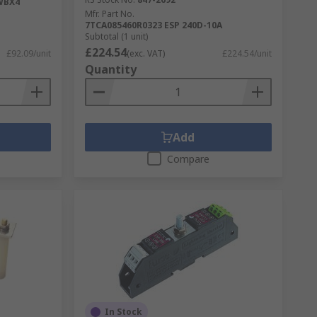
WBX4
Mfr. Part No.
7TCA085460R0323 ESP 240D-10A
Subtotal (1 unit)
£224.54
£92.09/unit
(exc. VAT)
£224.54/unit
Quantity
Add
Compare
In Stock