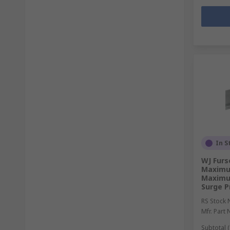
In S
WJ Furs
Maximu
Maximu
Surge P
RS Stock 
Mfr. Part 
Subtotal (