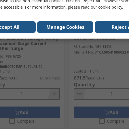
wish to use non-essential cookies, click on “Reject All”. However so
e accessible. For more information, please read our
cookie policy
.
tock
Temporarily out of stock
ccept All
Manage Cookies
Reject 
e, ESP SL Surge Suppressor
WJ Furse, WBX Surge Prote
.7V Maximum Voltage Rating
Device ESP Protector
Maximum Surge Current
RS Stock No.
161-8374
 Pair Surge
Mfr. Part No.
7TCA085410R0032 
No.
788-6725
No.
00R0070 ESP SL30L/4-20
1 unit)
Subtotal (1 unit)
7
£71.51
(exc. VAT)
£179.17/unit
(exc. VAT)
ty
Quantity
Add
Add
Compare
Compare