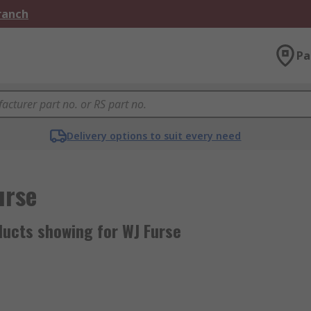
Branch
Pa
Delivery options to suit every need
urse
ducts showing for WJ Furse