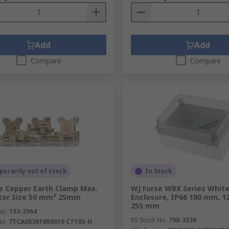
Add
Add
Compare
Compare
orarily out of stock
In Stock
e Copper Earth Clamp Max.
WJ Furse WBX Series Whit
tor Size 50 mm² 25mm
Enclosure, IP66 180 mm, 1
255 mm
No.
153-2964
RS Stock No.
798-3539
No.
7TCA083610R0010 CT105-H