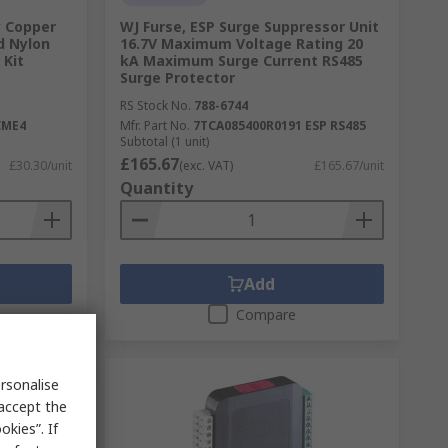
y Copper
WJ Furse, ESP Surge Suppressor Unit
d Nylon
16.7V Maximum Voltage Rating 20
 Kit
kA Maximum Surge Current RS485
Surge Protector
RS Stock No.
788-6744
CME4
Mfr. Part No.
7TCA085400R0191 ESP RS485
Subtotal (1 unit)
£165.67
£30.30/unit
(exc. VAT)
£165.67/unit
Quantity
Add
Compare
rsonalise
 accept the
kies”. If