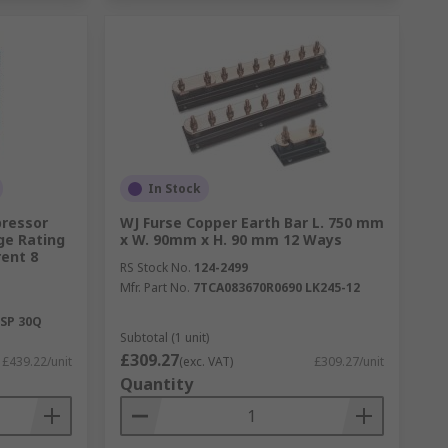
In Stock
pressor
WJ Furse Copper Earth Bar L. 750 mm
ge Rating
x W. 90mm x H. 90 mm 12 Ways
ent 8
RS Stock No.
124-2499
Mfr. Part No.
7TCA083670R0690 LK245-12
SP 30Q
Subtotal (1 unit)
£309.27
£439.22/unit
(exc. VAT)
£309.27/unit
Quantity