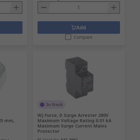
Add
Compare
In Stock
e
WJ Furse, D Surge Arrester 280V
25 mm,
Maximum Voltage Rating 0.01 kA
Maximum Surge Current Mains
Protector
RS Stock No.
847-2692