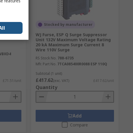
me features
Stocked by manufacturer
All
ction
WJ Furse, ESP Q Surge Suppressor
Unit 132V Maximum Voltage Rating
20 kA Maximum Surge Current 8
Wire 110V Surge
WBXD4
RS Stock No.
788-6735
Mfr. Part No.
7TCA085400R0088 ESP 110Q
Subtotal (1 unit)
£417.62
£71.51/unit
(exc. VAT)
£417.62/unit
Quantity
Add
Compare