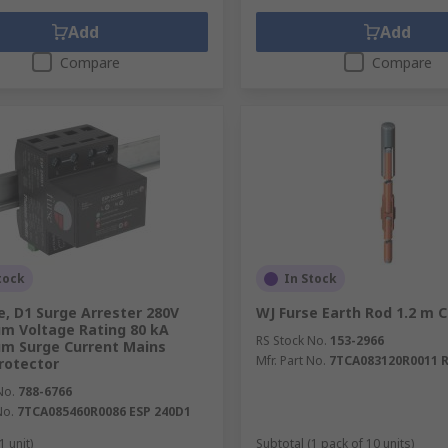
Add
Add
Compare
Compare
tock
In Stock
e, D1 Surge Arrester 280V
WJ Furse Earth Rod 1.2 m 
m Voltage Rating 80 kA
RS Stock No.
153-2966
m Surge Current Mains
Mfr. Part No.
7TCA083120R0011 
rotector
No.
788-6766
No.
7TCA085460R0086 ESP 240D1
1 unit)
Subtotal (1 pack of 10 units)