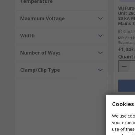
Temperature
WJ Furs
Unit 28
Maximum Voltage
80 kA 
Mains S
RS Stock 
Width
Mfr. Part 
Subtotal (
£1,043
Number of Ways
Quanti
Clamp/Clip Type
Cookies 
We use cook
your experi
use of thes