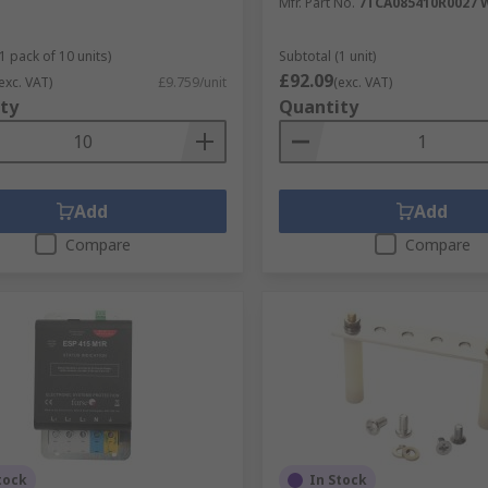
Mfr. Part No.
7TCA085410R0027 
1 pack of 10 units)
Subtotal (1 unit)
£92.09
exc. VAT)
£9.759/unit
(exc. VAT)
ty
Quantity
Add
Add
Compare
Compare
tock
In Stock