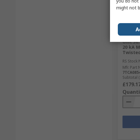
you do not 
might not b
In S
A
WJ Furs
Unit 36
20 kA 
Twisted
RS Stock 
Mfr. Part 
7TCA0854
Subtotal (
£179.1
Quanti