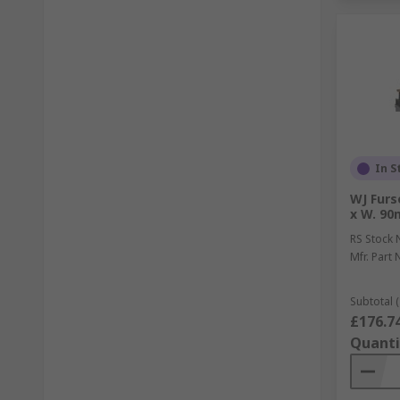
In S
WJ Furs
x W. 90
RS Stock 
Mfr. Part 
Subtotal (
£176.7
Quanti