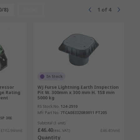
0/8)
Reset
1
of
4
In Stock
pressor
WJ Furse Lightning Earth Inspection
ge Rating
Pit W. 300mm x 300 mm H. 158 mm
rent
5000 kg
RS Stock No.
124-2510
Mfr. Part No.
7TCA083320R0011 PT205
SP 30E
Subtotal (1 unit)
£46.40
£162.94/unit
(exc. VAT)
£46.40/unit
Quantity