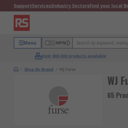
Support
Services
Industry Sectors
Find your local 
Menu
MPN
Over 800,000 products available
/
Shop By Brand
/
WJ Furse
WJ F
65 Pro