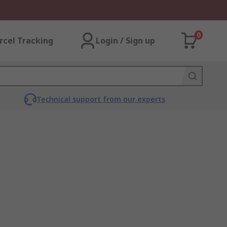
0
rcel Tracking
Login / Sign up
Technical support from our experts