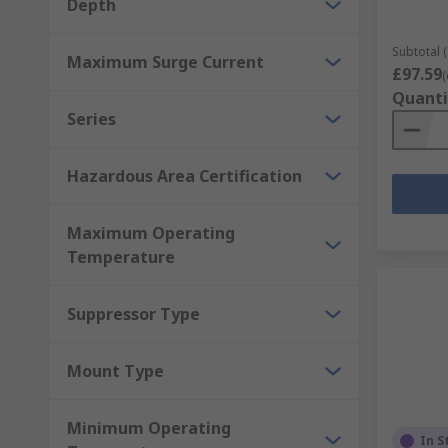
Depth
Subtotal (
Maximum Surge Current
£97.59
(
Quanti
Series
Hazardous Area Certification
Maximum Operating
Temperature
Suppressor Type
Mount Type
Minimum Operating
In S