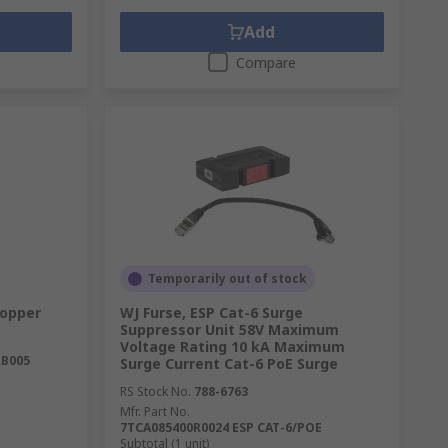
Add
Compare
Temporarily out of stock
Copper
WJ Furse, ESP Cat-6 Surge
Suppressor Unit 58V Maximum
Voltage Rating 10 kA Maximum
RB005
Surge Current Cat-6 PoE Surge
RS Stock No.
788-6763
Mfr. Part No.
7TCA085400R0024 ESP CAT-6/POE
Subtotal (1 unit)