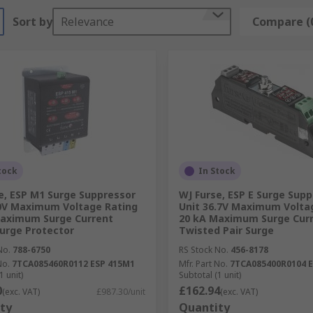
Sort by
Relevance
Compare (
tock
In Stock
e, ESP M1 Surge Suppressor
WJ Furse, ESP E Surge Sup
0V Maximum Voltage Rating
Unit 36.7V Maximum Volta
Maximum Surge Current
20 kA Maximum Surge Cur
urge Protector
Twisted Pair Surge
No.
788-6750
RS Stock No.
456-8178
No.
7TCA085460R0112 ESP 415M1
Mfr. Part No.
7TCA085400R0104 E
1 unit)
Subtotal (1 unit)
0
£162.94
(exc. VAT)
£987.30/unit
(exc. VAT)
ty
Quantity