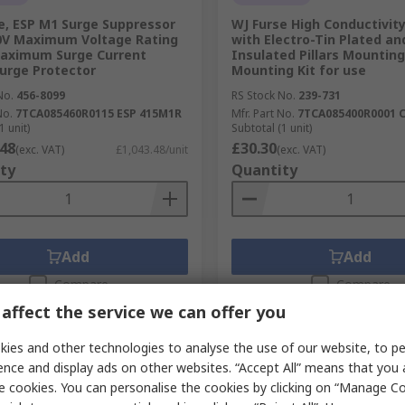
e, ESP M1 Surge Suppressor
WJ Furse High Conductivit
0V Maximum Voltage Rating
with Electro-Tin Plated an
Maximum Surge Current
Insulated Pillars Mounting
urge Protector
Mounting Kit for use
No.
456-8099
RS Stock No.
239-731
No.
7TCA085460R0115 ESP 415M1R
Mfr. Part No.
7TCA085400R0001 
1 unit)
Subtotal (1 unit)
.48
£30.30
(exc. VAT)
£1,043.48/unit
(exc. VAT)
ty
Quantity
Add
Add
Compare
Compare
affect the service we can offer you
ies and other technologies to analyse the use of our website, to pe
ence and display ads on other websites. “Accept All” means that you
e cookies. You can personalise the cookies by clicking on “Manage Coo