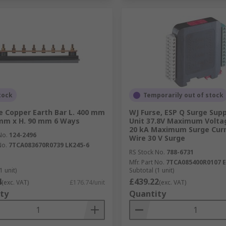
tock
Temporarily out of stock
e Copper Earth Bar L. 400 mm
WJ Furse, ESP Q Surge Sup
mm x H. 90 mm 6 Ways
Unit 37.8V Maximum Volta
20 kA Maximum Surge Curr
No.
124-2496
Wire 30 V Surge
No.
7TCA083670R0739 LK245-6
RS Stock No.
788-6731
Mfr. Part No.
7TCA085400R0107 E
1 unit)
Subtotal (1 unit)
4
£439.22
(exc. VAT)
£176.74/unit
(exc. VAT)
ty
Quantity