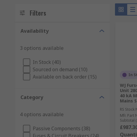
Filters
Availability
3 options available
In Stock (40)
Sourced on demand (10)
In S
Available on back order (15)
WJ Furs
Unit 28
40 kA 
Category
Mains S
RS Stock 
4 options available
Mfr. Part 
Subtotal (
£987.3
Passive Components (38)
Quanti
Fuses & Circuit Breakers (24)