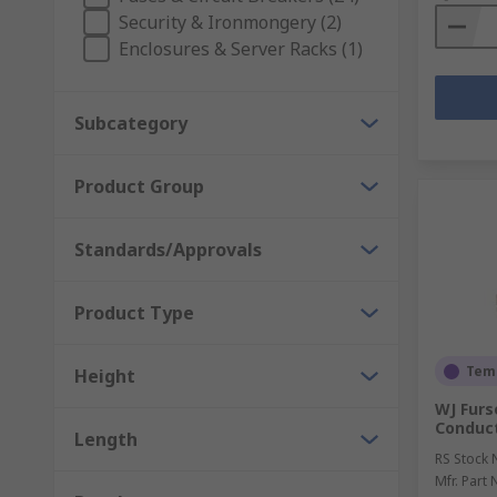
Security & Ironmongery (2)
Enclosures & Server Racks (1)
Subcategory
Product Group
Standards/Approvals
Product Type
Temp
Height
WJ Furs
Conduc
Length
RS Stock 
Mfr. Part 