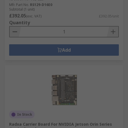
Mfr. Part No.
RS129-D16E0
Subtotal (1 unit)
£392.05
(exc. VAT)
£392.05/unit
Quantity
Add
In Stock
Radxa Carrier Board For NVIDIA Jetson Orin Series