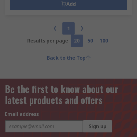
Add
1
Results per page
20
50
100
Back to the Top
Be the first to know about our
latest products and offers
Email address
Sign up