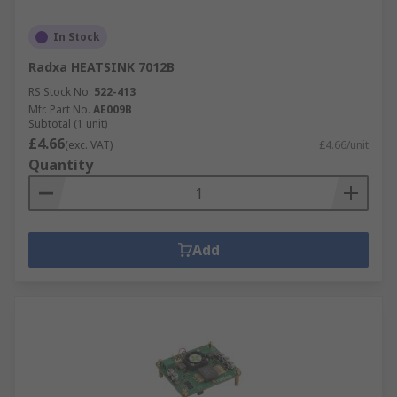
In Stock
Radxa HEATSINK 7012B
RS Stock No.
522-413
Mfr. Part No.
AE009B
Subtotal (1 unit)
£4.66
(exc. VAT)
£4.66/unit
Quantity
Add