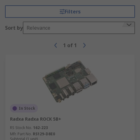
Filters
Sort by
Relevance
1
of
1
In Stock
Radxa Radxa ROCK 5B+
RS Stock No.
162-223
Mfr. Part No.
RS129-D8E0
Subtotal (1 unit)