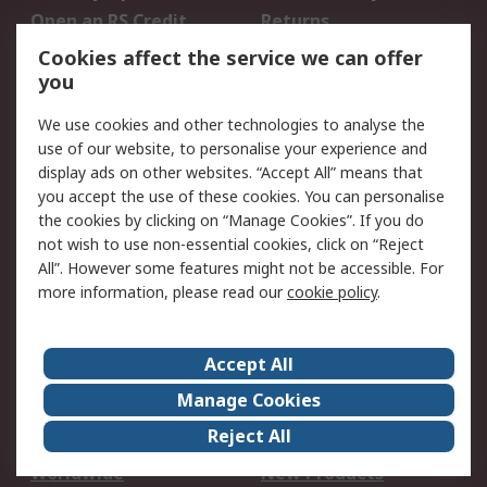
Open an RS Credit
Returns
Account
Cookies affect the service we can offer
Scheduled Orders
DesignSpark
you
We use cookies and other technologies to analyse the
Legal
use of our website, to personalise your experience and
Cookie Policy
Email Security
display ads on other websites. “Accept All” means that
you accept the use of these cookies. You can personalise
Privacy Policy -
Website Terms
the cookies by clicking on “Manage Cookies”. If you do
Updated
not wish to use non-essential cookies, click on “Reject
Terms and Conditions
All”. However some features might not be accessible. For
of Sale
more information, please read our
cookie policy
.
About RS
Accept All
About Us
Careers
Manage Cookies
Corporate Group
Events
Reject All
ESG
Our Certifications
Worldwide
New Products