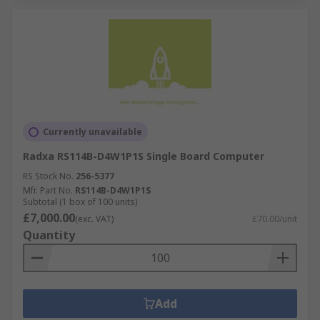
Currently unavailable
Radxa RS114B-D4W1P1S Single Board Computer
RS Stock No.
256-5377
Mfr. Part No.
RS114B-D4W1P1S
Subtotal (1 box of 100 units)
£7,000.00
(exc. VAT)
£70.00/unit
Quantity
Add