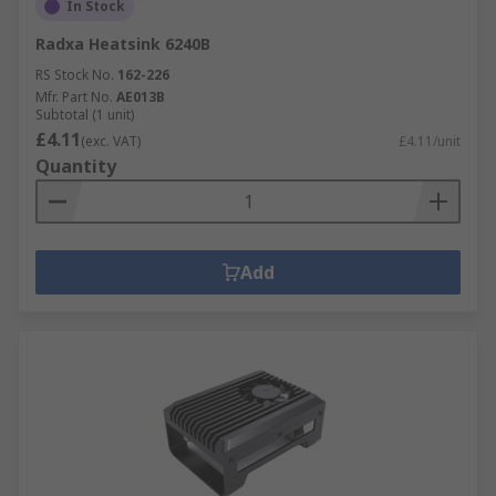
In Stock
Radxa Heatsink 6240B
RS Stock No.
162-226
Mfr. Part No.
AE013B
Subtotal (1 unit)
£4.11
(exc. VAT)
£4.11/unit
Quantity
Add