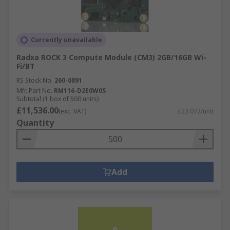
Currently unavailable
Radxa ROCK 3 Compute Module (CM3) 2GB/16GB Wi-
Fi/BT
RS Stock No.
260-0891
Mfr. Part No.
RM116-D2E0W0S
Subtotal (1 box of 500 units)
£11,536.00
(exc. VAT)
£23.072/unit
Quantity
Add