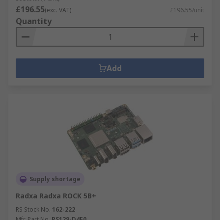
£196.55
(exc. VAT)
£196.55/unit
Quantity
Add
Supply shortage
Radxa Radxa ROCK 5B+
RS Stock No.
162-222
Mfr. Part No.
RS129-D4E0