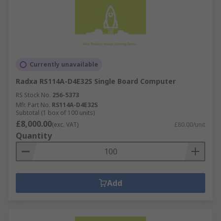
Currently unavailable
Radxa RS114A-D4E32S Single Board Computer
RS Stock No.
256-5373
Mfr. Part No.
RS114A-D4E32S
Subtotal (1 box of 100 units)
£8,000.00
(exc. VAT)
£80.00/unit
Quantity
Add