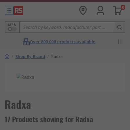
0
MPN
Over 800,000 products available
/
Shop By Brand
/
Radxa
Radxa
17 Products showing for Radxa