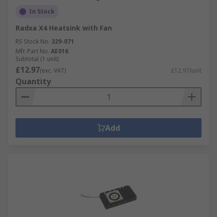
In Stock
Radxa X4 Heatsink with Fan
RS Stock No.
329-071
Mfr. Part No.
AE016
Subtotal (1 unit)
£12.97
(exc. VAT)
£12.97/unit
Quantity
Add