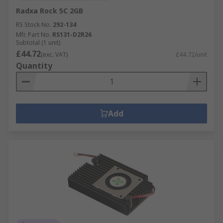
Radxa Rock 5C 2GB
RS Stock No.
292-134
Mfr. Part No.
RS131-D2R26
Subtotal (1 unit)
£44.72
(exc. VAT)
£44.72/unit
Quantity
Add