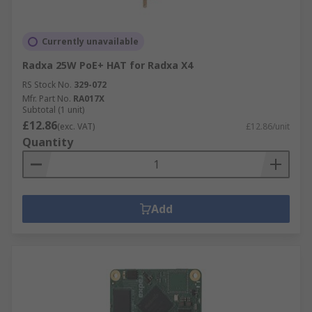
Currently unavailable
Radxa 25W PoE+ HAT for Radxa X4
RS Stock No.
329-072
Mfr. Part No.
RA017X
Subtotal (1 unit)
£12.86
(exc. VAT)
£12.86/unit
Quantity
Add