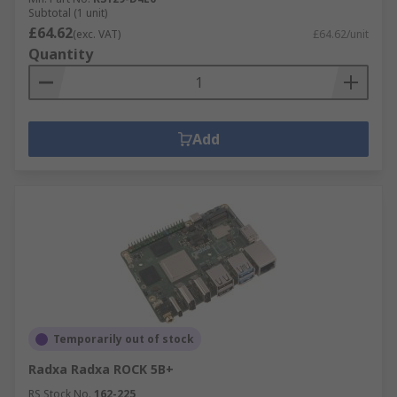
Subtotal (1 unit)
£64.62
(exc. VAT)
£64.62/unit
Quantity
Add
Temporarily out of stock
Radxa Radxa ROCK 5B+
RS Stock No.
162-225