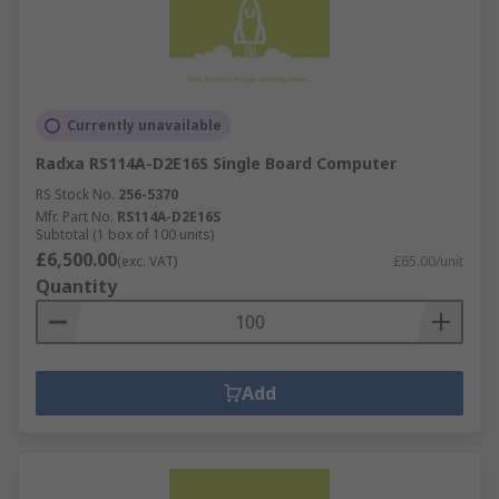
Currently unavailable
Radxa RS114A-D2E16S Single Board Computer
RS Stock No.
256-5370
Mfr. Part No.
RS114A-D2E16S
Subtotal (1 box of 100 units)
£6,500.00
(exc. VAT)
£65.00/unit
Quantity
Add