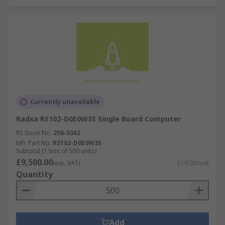
Currently unavailable
Radxa RS102-D0E0W3S Single Board Computer
RS Stock No.
256-5362
Mfr. Part No.
RS102-D0E0W3S
Subtotal (1 box of 500 units)
£9,500.00
(exc. VAT)
£19.00/unit
Quantity
Add