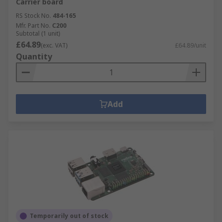
Carrier board
RS Stock No.
484-165
Mfr. Part No.
C200
Subtotal (1 unit)
£64.89
(exc. VAT)
£64.89/unit
Quantity
Add
Temporarily out of stock