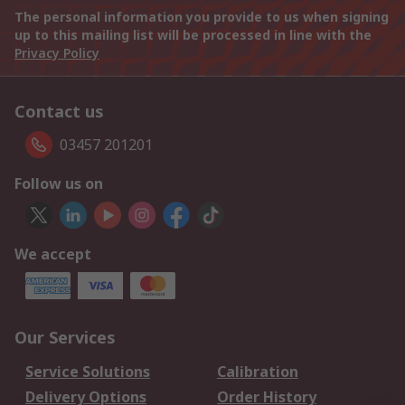
The personal information you provide to us when signing
up to this mailing list will be processed in line with the
Privacy Policy
Contact us
03457 201201
Follow us on
We accept
Our Services
Service Solutions
Calibration
Delivery Options
Order History