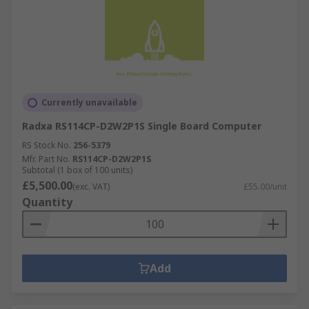
Currently unavailable
Radxa RS114CP-D2W2P1S Single Board Computer
RS Stock No.
256-5379
Mfr. Part No.
RS114CP-D2W2P1S
Subtotal (1 box of 100 units)
£5,500.00
(exc. VAT)
£55.00/unit
Quantity
Add