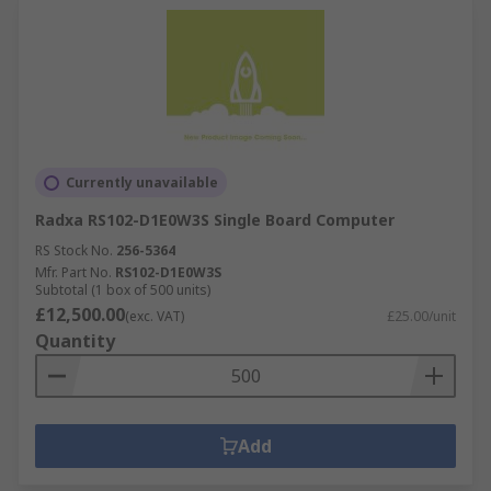
Currently unavailable
Radxa RS102-D1E0W3S Single Board Computer
RS Stock No.
256-5364
Mfr. Part No.
RS102-D1E0W3S
Subtotal (1 box of 500 units)
£12,500.00
(exc. VAT)
£25.00/unit
Quantity
Add