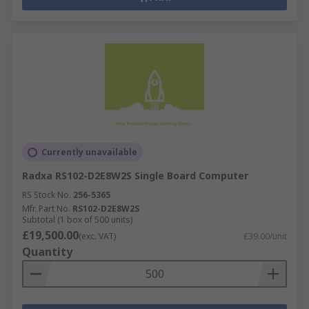
Currently unavailable
Radxa RS102-D2E8W2S Single Board Computer
RS Stock No.
256-5365
Mfr. Part No.
RS102-D2E8W2S
Subtotal (1 box of 500 units)
£19,500.00
(exc. VAT)
£39.00/unit
Quantity