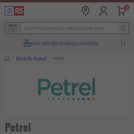
0
MPN
Over 800,000 products available
/
Shop By Brand
/
Petrel
Petrel