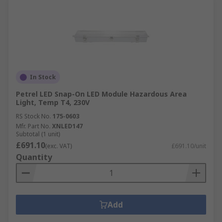
In Stock
Petrel LED Snap-On LED Module Hazardous Area
Light, Temp T4, 230V
RS Stock No.
175-0603
Mfr. Part No.
XNLED147
Subtotal (1 unit)
£691.10
(exc. VAT)
£691.10/unit
Quantity
Add