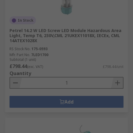
In Stock
Petrel 14.2 W LED Screw LED Module Hazardous Area
Light, Temp T6, 230V,CML 21UKEX11018X, IECEx, CML
14ATEX1028X
RS Stock No.
175-0593
Mfr. Part No.
7LED1700
Subtotal (1 unit)
£798.44
(exc. VAT)
£798.44/unit
Quantity
Add