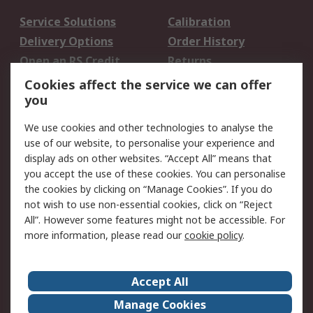
Service Solutions
Calibration
Delivery Options
Order History
Open an RS Credit
Returns
Account
Cookies affect the service we can offer
Scheduled Orders
DesignSpark
you
We use cookies and other technologies to analyse the
Legal
use of our website, to personalise your experience and
Cookie Policy
Email Security
display ads on other websites. “Accept All” means that
you accept the use of these cookies. You can personalise
Privacy Policy -
Website Terms
the cookies by clicking on “Manage Cookies”. If you do
Updated
not wish to use non-essential cookies, click on “Reject
Terms and Conditions
All”. However some features might not be accessible. For
of Sale
more information, please read our
cookie policy
.
About RS
Accept All
About Us
Careers
Manage Cookies
Corporate Group
Events