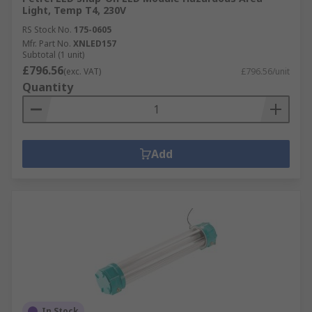
Light, Temp T4, 230V
RS Stock No.
175-0605
Mfr. Part No.
XNLED157
Subtotal (1 unit)
£796.56
(exc. VAT)
£796.56/unit
Quantity
Add
In Stock