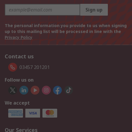
Sign up
The personal information you provide to us when signing
up to this mailing list will be processed in line with the
Privacy Policy
Contact us
03457 201201
Follow us on
We accept
Our Services