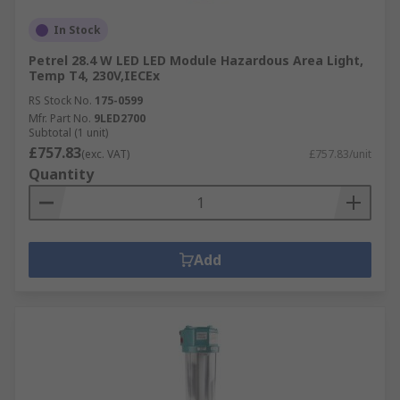
In Stock
Petrel 28.4 W LED LED Module Hazardous Area Light,
Temp T4, 230V,IECEx
RS Stock No.
175-0599
Mfr. Part No.
9LED2700
Subtotal (1 unit)
£757.83
(exc. VAT)
£757.83/unit
Quantity
Add