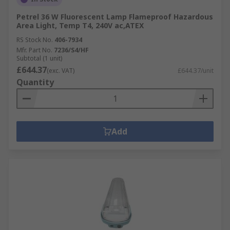
Petrel 36 W Fluorescent Lamp Flameproof Hazardous
Area Light, Temp T4, 240V ac,ATEX
RS Stock No.
406-7934
Mfr. Part No.
7236/S4/HF
Subtotal (1 unit)
£644.37
(exc. VAT)
£644.37/unit
Quantity
Add