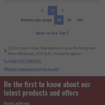
1
Results per page
20
50
100
Back to the Top
22 Fortnum Close, Mackadown Lane, Birmingham,
West Midlands, B33 0LB, United Kingdom
+(44) 01217837161
http://www.petrel-ex.co.uk/
Be the first to know about our
latest products and offers
Email address