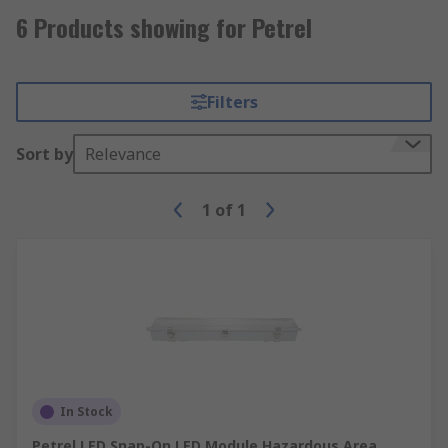
6 Products showing for Petrel
Filters
Sort by
Relevance
1
of
1
In Stock
Petrel LED Snap-On LED Module Hazardous Area