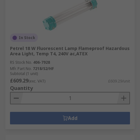
In Stock
Petrel 18 W Fluorescent Lamp Flameproof Hazardous
Area Light, Temp T4, 240V ac,ATEX
RS Stock No.
406-7928
Mfr. Part No.
7218/S2/HF
Subtotal (1 unit)
£609.29
(exc. VAT)
£609.29/unit
Quantity
Add