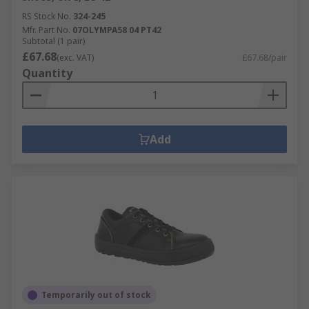
RS Stock No.
324-245
Mfr. Part No.
07OLYMPA58 04 PT42
Subtotal (1 pair)
£67.68
(exc. VAT)
£67.68/pair
Quantity
Add
Temporarily out of stock