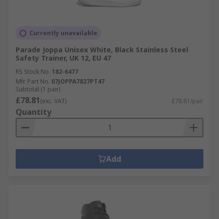
Currently unavailable
Parade Joppa Unisex White, Black Stainless Steel
Safety Trainer, UK 12, EU 47
RS Stock No.
182-6477
Mfr. Part No.
07JOPPA7827PT47
Subtotal (1 pair)
£78.81
(exc. VAT)
£78.81/pair
Quantity
Add