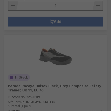
Add
In Stock
Parade Pacaya Unisex Black, Grey Composite Safety
Trainer, UK 11, EU 46
RS Stock No.
225-0609
Mfr. Part No.
07PACAYA9834PT46
Subtotal (1 pair)