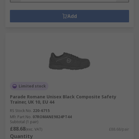
Add
Limited stock
Parade Romane Unisex Black Composite Safety
Trainer, UK 10, EU 44
RS Stock No.
220-6715
Mfr. Part No.
07ROMANE9824PT44
Subtotal (1 pair)
£88.68
(exc. VAT)
£88.68/pair
Quantity