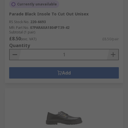
Currently unavailable
Parade Black Insole To Cut Out Unisex
RS Stock No.
220-6693
Mfr. Part No.
07PARAXA1804PT39-42
Subtotal (1 pair)
£8.50
(exc. VAT)
£8.50/pair
Quantity
Add