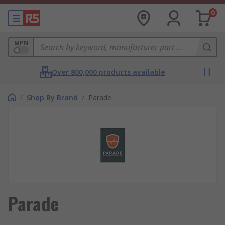
0
MPN
Over 800,000 products available
/
Shop By Brand
/
Parade
Parade