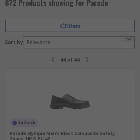
872 Products showing for Parade
Filters
Sort by
Relevance
44
of
44
In Stock
Parade olympia Men's Black Composite Safety
Shoes, UK 8, EU 42