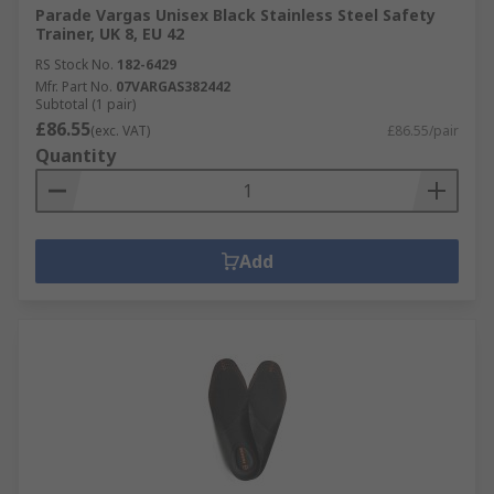
Parade Vargas Unisex Black Stainless Steel Safety
Trainer, UK 8, EU 42
RS Stock No.
182-6429
Mfr. Part No.
07VARGAS382442
Subtotal (1 pair)
£86.55
(exc. VAT)
£86.55/pair
Quantity
Add