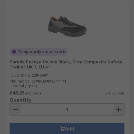
Temporarily out of stock
Parade Pacaya Unisex Black, Grey Composite Safety
Trainer, UK 7, EU 41
RS Stock No.
220-6687
Mfr. Part No.
07PACAYA9834PT41
Subtotal (1 pair)
£48.25
(exc. VAT)
£48.25/pair
Quantity
Add