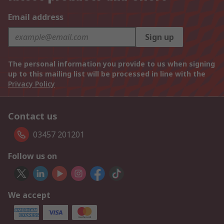
Email address
Sign up
The personal information you provide to us when signing
up to this mailing list will be processed in line with the
Privacy Policy
Contact us
03457 201201
Follow us on
We accept