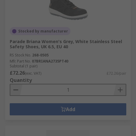
Stocked by manufacturer
Parade Briana Women's Grey, White Stainless Steel
Safety Shoes, UK 6.5, EU 40
RS Stock No.
268-0505
Mfr. Part No.
07BRIANA2735PT40
Subtotal (1 pair)
£72.26
(exc. VAT)
£72.26/pair
Quantity
Add