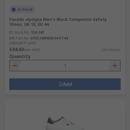
In Stock
Parade olympia Men's Black Composite Safety
Shoes, UK 10, EU 44
RS Stock No.
324-241
Mfr. Part No.
07OLYMPA58 04 PT44
Subtotal (1 pair)
£84.60
(exc. VAT)
£84.60/pair
Quantity
Add