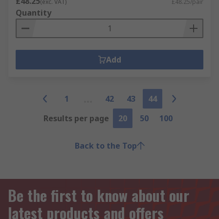
£48.25
(exc. VAT)
£48.25/pair
Quantity
Add
1
42
43
44
Results per page
20
50
100
Back to the Top
Be the first to know about our
latest products and offers