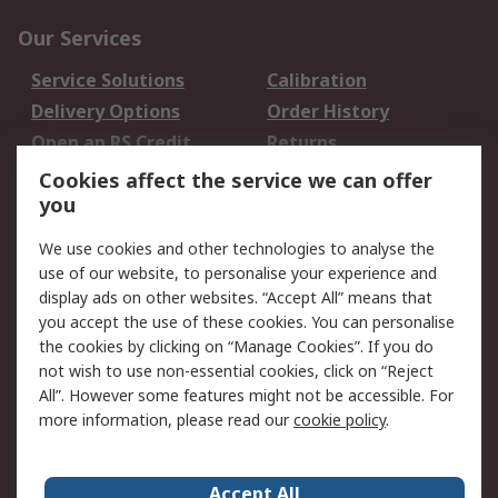
Our Services
Service Solutions
Calibration
Delivery Options
Order History
Open an RS Credit
Returns
Account
Cookies affect the service we can offer
Scheduled Orders
DesignSpark
you
We use cookies and other technologies to analyse the
Legal
use of our website, to personalise your experience and
Cookie Policy
Email Security
display ads on other websites. “Accept All” means that
you accept the use of these cookies. You can personalise
Privacy Policy -
Website Terms
the cookies by clicking on “Manage Cookies”. If you do
Updated
not wish to use non-essential cookies, click on “Reject
Terms and Conditions
All”. However some features might not be accessible. For
of Sale
more information, please read our
cookie policy
.
About RS
Accept All