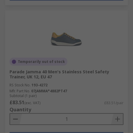
Temporarily out of stock
Parade Jamma 40 Men's Stainless Steel Safety
Trainer, UK 12, EU 47
RS Stock No.
193-4272
Mfr. Part No.
07JAMMA*4882PT47
Subtotal (1 pair)
£83.51
(exc. VAT)
£83.51/pair
Quantity