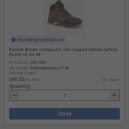
Stocked by manufacturer
Parade Brown Composite Toe Capped Unisex Safety
Boots 13, EU 48
RS Stock No.
250-7604
Mfr. Part No.
07NOUMEA1823 PT 48
Subtotal (1 pair)
£65.73
(exc. VAT)
£65.73/pair
Quantity
Add