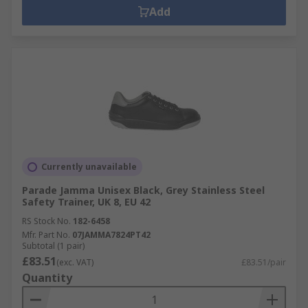
Add
Currently unavailable
Parade Jamma Unisex Black, Grey Stainless Steel
Safety Trainer, UK 8, EU 42
RS Stock No.
182-6458
Mfr. Part No.
07JAMMA7824PT42
Subtotal (1 pair)
£83.51
(exc. VAT)
£83.51/pair
Quantity