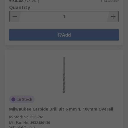
£34.48
(exc. VAT)
£34.48/unit
Quantity
Add
In Stock
Milwaukee Carbide Drill Bit 6 mm 1, 100mm Overall
RS Stock No.
858-761
Mfr. Part No.
4932480130
Subtotal (1 unit)