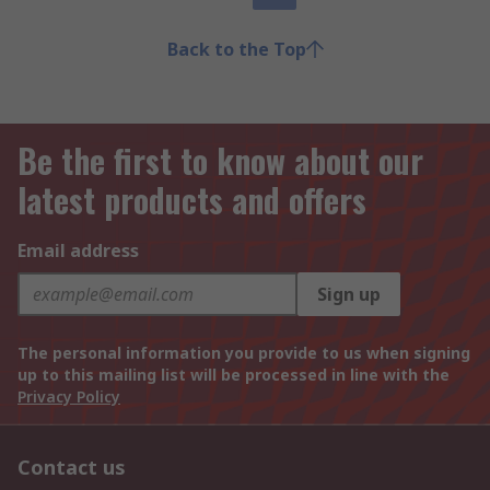
Back to the Top
Be the first to know about our
latest products and offers
Email address
Sign up
The personal information you provide to us when signing
up to this mailing list will be processed in line with the
Privacy Policy
Contact us