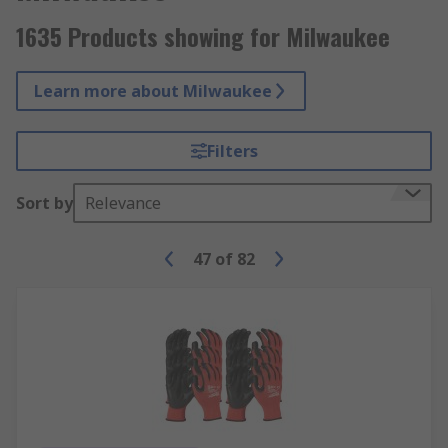
1635 Products showing for Milwaukee
Learn more about Milwaukee
Filters
Sort by
Relevance
47
of
82