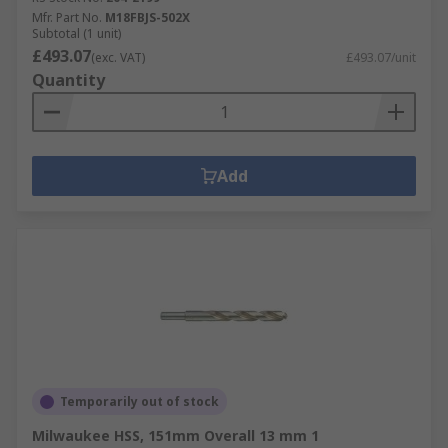
Mfr. Part No.
M18FBJS-502X
Subtotal (1 unit)
£493.07
(exc. VAT)
£493.07/unit
Quantity
Add
Temporarily out of stock
Milwaukee HSS, 151mm Overall 13 mm 1