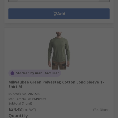
Add
Stocked by manufacturer
Milwaukee Green Polyester, Cotton Long Sleeve T-
Shirt M
RS Stock No.
207-590
Mfr. Part No.
4932492999
Subtotal (1 unit)
£34.48
(exc. VAT)
£34.48/unit
Quantity