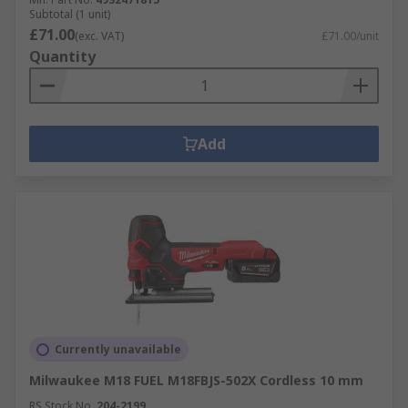
Subtotal (1 unit)
£71.00
(exc. VAT)
£71.00/unit
Quantity
Add
Currently unavailable
Milwaukee M18 FUEL M18FBJS-502X Cordless 10 mm
RS Stock No.
204-2199