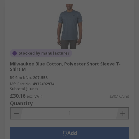
Stocked by manufacturer
Milwaukee Blue Cotton, Polyester Short Sleeve T-
Shirt M
RS Stock No.
207-558
Mfr. Part No.
4932492974
Subtotal (1 unit)
£30.16
(exc. VAT)
£30.16/unit
Quantity
Add