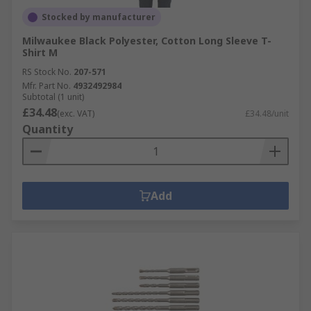
Stocked by manufacturer
Milwaukee Black Polyester, Cotton Long Sleeve T-
Shirt M
RS Stock No.
207-571
Mfr. Part No.
4932492984
Subtotal (1 unit)
£34.48
(exc. VAT)
£34.48/unit
Quantity
Add