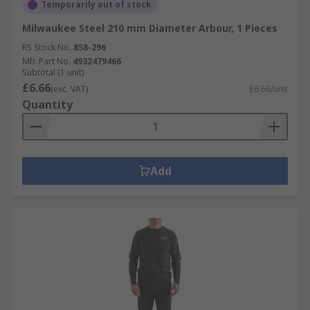
Temporarily out of stock
Milwaukee Steel 210 mm Diameter Arbour, 1 Pieces
RS Stock No.
858-296
Mfr. Part No.
4932479466
Subtotal (1 unit)
£6.66
(exc. VAT)
£6.66/unit
Quantity
Add