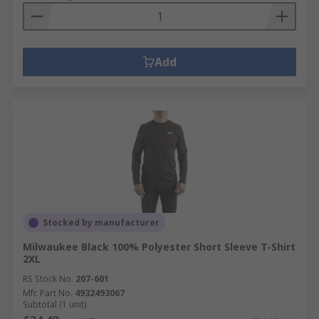
Add
Stocked by manufacturer
Milwaukee Black 100% Polyester Short Sleeve T-Shirt
2XL
RS Stock No.
207-601
Mfr. Part No.
4932493067
Subtotal (1 unit)