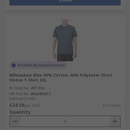
Stocked by manufacturer
Milwaukee Blue 60% Cotton, 40% Polyester Short
Sleeve T-Shirt 2XL
RS Stock No.
207-512
Mfr. Part No.
4932493017
Subtotal (1 unit)
£24.10
(exc. VAT)
£24.10/unit
Quantity