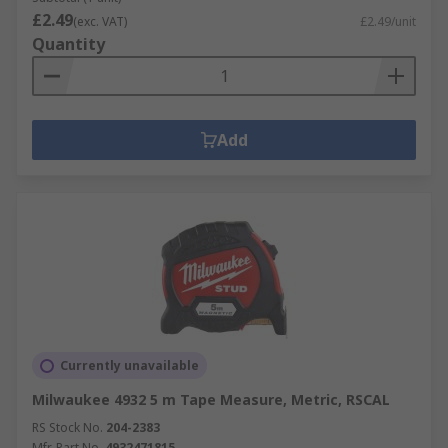
£2.49
(exc. VAT)
£2.49/unit
Quantity
Add
Currently unavailable
Milwaukee 4932 5 m Tape Measure, Metric, RSCAL
RS Stock No.
204-2383
Mfr. Part No.
4932471815