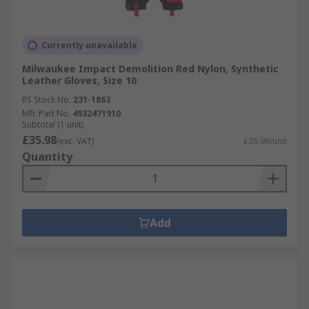
Currently unavailable
Milwaukee Impact Demolition Red Nylon, Synthetic
Leather Gloves, Size 10
RS Stock No.
231-1863
Mfr. Part No.
4932471910
Subtotal (1 unit)
£35.98
(exc. VAT)
£35.98/unit
Quantity
Add