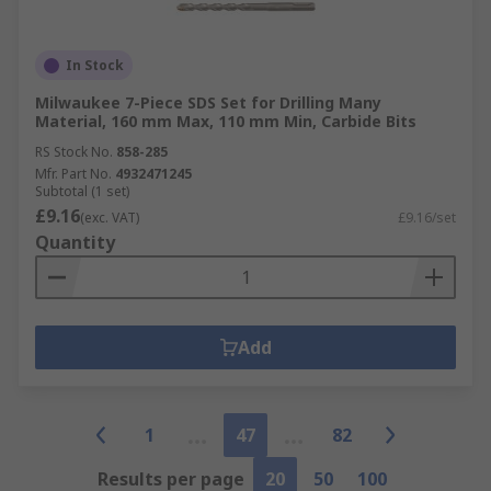
In Stock
Milwaukee 7-Piece SDS Set for Drilling Many
Material, 160 mm Max, 110 mm Min, Carbide Bits
RS Stock No.
858-285
Mfr. Part No.
4932471245
Subtotal (1 set)
£9.16
(exc. VAT)
£9.16/set
Quantity
Add
1
47
82
Results per page
20
50
100