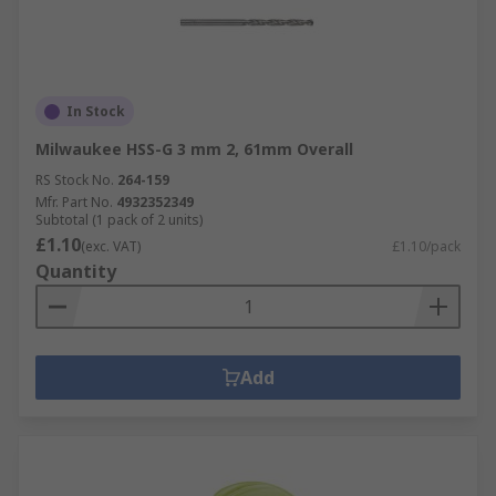
In Stock
Milwaukee HSS-G 3 mm 2, 61mm Overall
RS Stock No.
264-159
Mfr. Part No.
4932352349
Subtotal (1 pack of 2 units)
£1.10
(exc. VAT)
£1.10/pack
Quantity
Add