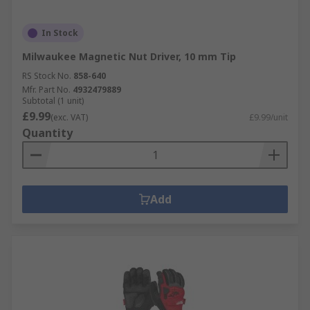
In Stock
Milwaukee Magnetic Nut Driver, 10 mm Tip
RS Stock No.
858-640
Mfr. Part No.
4932479889
Subtotal (1 unit)
£9.99
(exc. VAT)
£9.99/unit
Quantity
Add