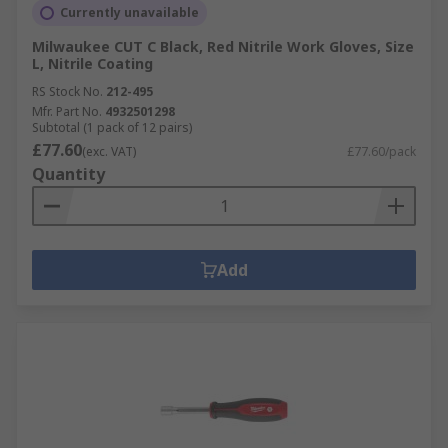
Currently unavailable
Milwaukee CUT C Black, Red Nitrile Work Gloves, Size
L, Nitrile Coating
RS Stock No.
212-495
Mfr. Part No.
4932501298
Subtotal (1 pack of 12 pairs)
£77.60
(exc. VAT)
£77.60/pack
Quantity
Add