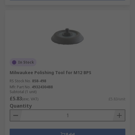
In Stock
Milwaukee Polishing Tool for M12 BPS
RS Stock No.
858-498
Mfr. Part No.
4932430488
Subtotal (1 unit)
£5.83
(exc. VAT)
£5.83/unit
Quantity
Add