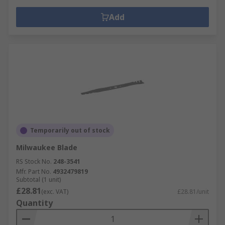
Add
Temporarily out of stock
Milwaukee Blade
RS Stock No.
248-3541
Mfr. Part No.
4932479819
Subtotal (1 unit)
£28.81
(exc. VAT)
£28.81/unit
Quantity