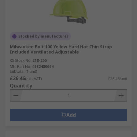
Stocked by manufacturer
Milwaukee Bolt 100 Yellow Hard Hat Chin Strap
Included Ventilated Adjustable
RS Stock No.
218-255
Mfr. Part No.
4932480664
Subtotal (1 unit)
£26.46
(exc. VAT)
£26.46/unit
Quantity
Add