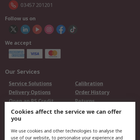
03457 201201
Follow us on
We accept
Our Services
Service Solutions
Calibration
Delivery Options
Order History
Open an RS Credit
Returns
Account
Cookies affect the service we can offer
Scheduled Orders
DesignSpark
you
We use cookies and other technologies to analyse the
Legal
use of our website, to personalise your experience and