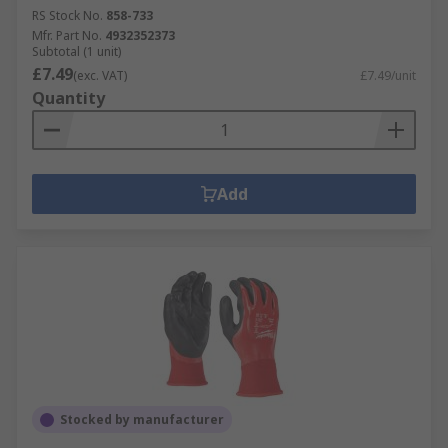
RS Stock No.
858-733
Mfr. Part No.
4932352373
Subtotal (1 unit)
£7.49
(exc. VAT)
£7.49/unit
Quantity
Add
Stocked by manufacturer