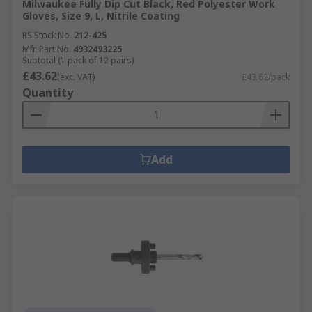
Milwaukee Fully Dip Cut Black, Red Polyester Work
Gloves, Size 9, L, Nitrile Coating
RS Stock No.
212-425
Mfr. Part No.
4932493225
Subtotal (1 pack of 12 pairs)
£43.62
(exc. VAT)
£43.62/pack
Quantity
Add