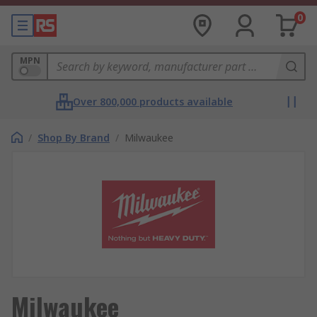
0
MPN
Over 800,000 products available
/
Shop By Brand
/
Milwaukee
Milwaukee