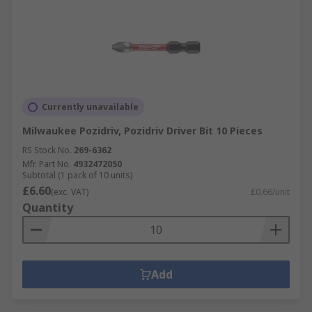
Currently unavailable
Milwaukee Pozidriv, Pozidriv Driver Bit 10 Pieces
RS Stock No.
269-6362
Mfr. Part No.
4932472050
Subtotal (1 pack of 10 units)
£6.60
(exc. VAT)
£0.66/unit
Quantity
Add