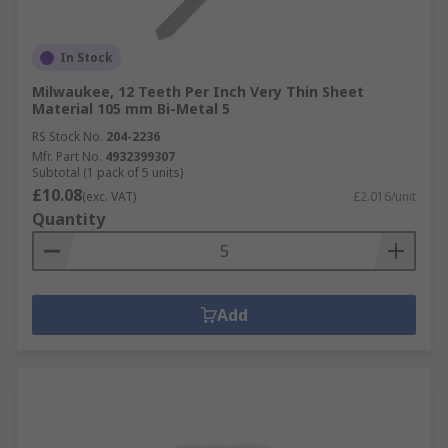
In Stock
Milwaukee, 12 Teeth Per Inch Very Thin Sheet
Material 105 mm Bi-Metal 5
RS Stock No.
204-2236
Mfr. Part No.
4932399307
Subtotal (1 pack of 5 units)
£10.08
(exc. VAT)
£2.016/unit
Quantity
Add