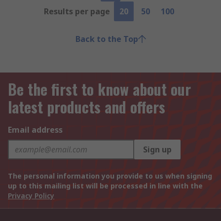
Results per page
20
50
100
Back to the Top
Be the first to know about our
latest products and offers
Email address
Sign up
The personal information you provide to us when signing
up to this mailing list will be processed in line with the
Privacy Policy