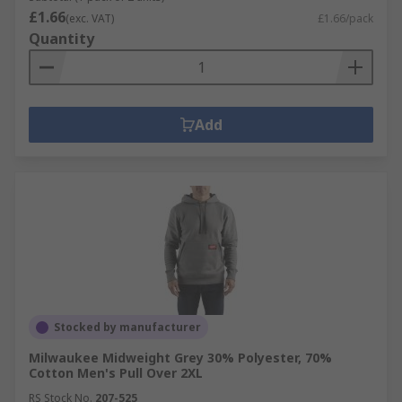
£1.66
(exc. VAT)
£1.66/pack
Quantity
Add
Stocked by manufacturer
Milwaukee Midweight Grey 30% Polyester, 70%
Cotton Men's Pull Over 2XL
RS Stock No.
207-525