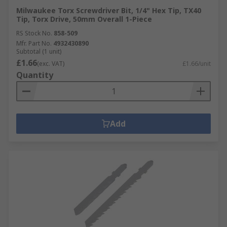
Milwaukee Torx Screwdriver Bit, 1/4" Hex Tip, TX40
Tip, Torx Drive, 50mm Overall 1-Piece
RS Stock No.
858-509
Mfr. Part No.
4932430890
Subtotal (1 unit)
£1.66
(exc. VAT)
£1.66/unit
Quantity
Add