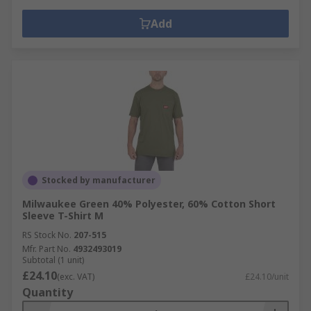
Add
Stocked by manufacturer
Milwaukee Green 40% Polyester, 60% Cotton Short
Sleeve T-Shirt M
RS Stock No.
207-515
Mfr. Part No.
4932493019
Subtotal (1 unit)
£24.10
(exc. VAT)
£24.10/unit
Quantity