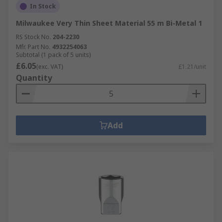
In Stock
Milwaukee Very Thin Sheet Material 55 m Bi-Metal 1
RS Stock No.
204-2230
Mfr. Part No.
4932254063
Subtotal (1 pack of 5 units)
£6.05
(exc. VAT)
£1.21/unit
Quantity
Add