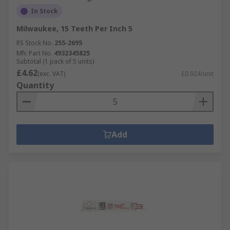
In Stock
Milwaukee, 15 Teeth Per Inch 5
RS Stock No.
255-2695
Mfr. Part No.
4932345825
Subtotal (1 pack of 5 units)
£4.62
(exc. VAT)
£0.924/unit
Quantity
Add