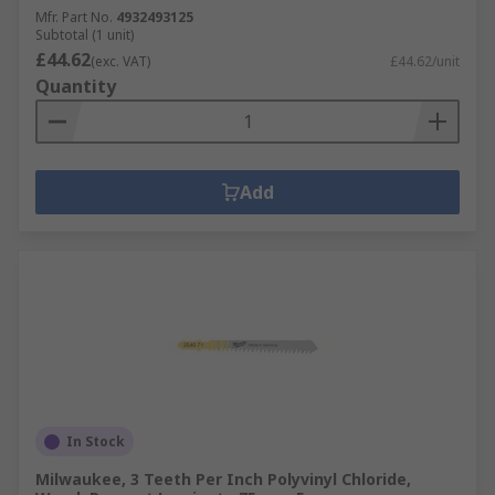
Mfr. Part No.
4932493125
Subtotal (1 unit)
£44.62
(exc. VAT)
£44.62/unit
Quantity
Add
In Stock
Milwaukee, 3 Teeth Per Inch Polyvinyl Chloride,