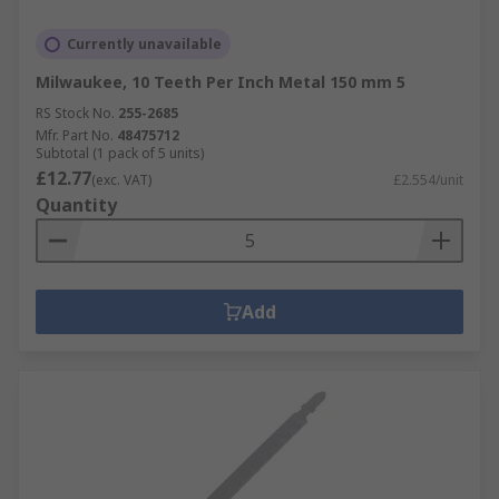
Currently unavailable
Milwaukee, 10 Teeth Per Inch Metal 150 mm 5
RS Stock No.
255-2685
Mfr. Part No.
48475712
Subtotal (1 pack of 5 units)
£12.77
(exc. VAT)
£2.554/unit
Quantity
Add