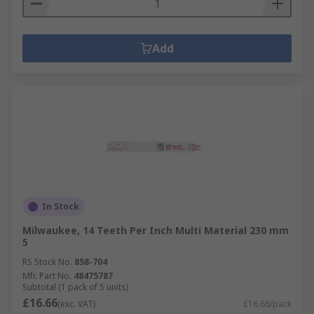
Add
In Stock
Milwaukee, 14 Teeth Per Inch Multi Material 230 mm
5
RS Stock No.
858-704
Mfr. Part No.
48475787
Subtotal (1 pack of 5 units)
£16.66
(exc. VAT)
£16.66/pack