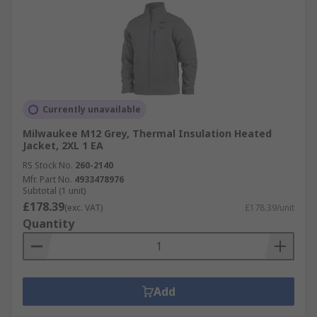
Currently unavailable
Milwaukee M12 Grey, Thermal Insulation Heated
Jacket, 2XL 1 EA
RS Stock No.
260-2140
Mfr. Part No.
4933478976
Subtotal (1 unit)
£178.39
(exc. VAT)
£178.39/unit
Quantity
Add