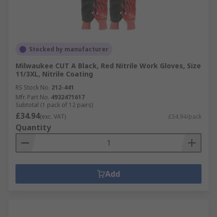
Stocked by manufacturer
Milwaukee CUT A Black, Red Nitrile Work Gloves, Size
11/3XL, Nitrile Coating
RS Stock No.
212-441
Mfr. Part No.
4932471617
Subtotal (1 pack of 12 pairs)
£34.94
(exc. VAT)
£34.94/pack
Quantity
Add