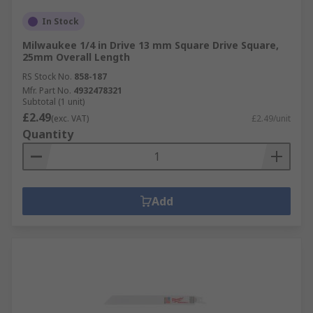
In Stock
Milwaukee 1/4 in Drive 13 mm Square Drive Square,
25mm Overall Length
RS Stock No.
858-187
Mfr. Part No.
4932478321
Subtotal (1 unit)
£2.49
(exc. VAT)
£2.49/unit
Quantity
Add