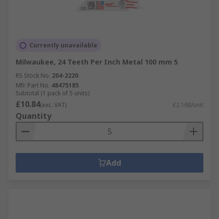
Currently unavailable
Milwaukee, 24 Teeth Per Inch Metal 100 mm 5
RS Stock No.
204-2220
Mfr. Part No.
48475185
Subtotal (1 pack of 5 units)
£10.84
(exc. VAT)
£2.168/unit
Quantity
Add