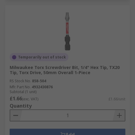
Temporarily out of stock
Milwaukee Torx Screwdriver Bit, 1/4" Hex Tip, TX20
Tip, Torx Drive, 50mm Overall 1-Piece
RS Stock No.
858-504
Mfr. Part No.
4932430876
Subtotal (1 unit)
£1.66
(exc. VAT)
£1.66/unit
Quantity
Add