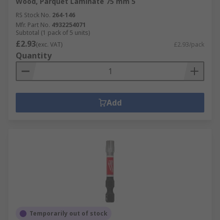
Wood, Parquet Laminate 75 mm 5
RS Stock No.
264-146
Mfr. Part No.
4932254071
Subtotal (1 pack of 5 units)
£2.93
(exc. VAT)
£2.93/pack
Quantity
Add
Temporarily out of stock