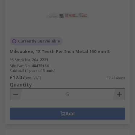
Currently unavailable
Milwaukee, 18 Teeth Per Inch Metal 150 mm 5
RS Stock No.
204-2221
Mfr. Part No.
48475184
Subtotal (1 pack of 5 units)
£12.07
(exc. VAT)
£2.414/unit
Quantity
Add