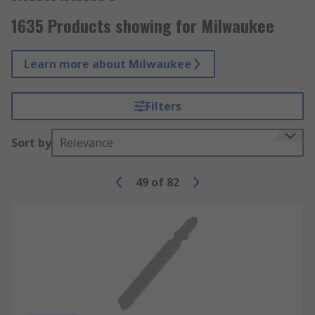
1635 Products showing for Milwaukee
Learn more about Milwaukee
Filters
Sort by
Relevance
49
of
82