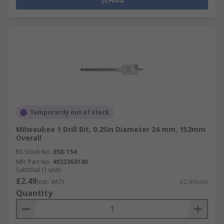
Temporarily out of stock
Milwaukee 1 Drill Bit, 0.25in Diameter 24 mm, 152mm
Overall
RS Stock No.
858-154
Mfr. Part No.
4932363140
Subtotal (1 unit)
£2.49
(exc. VAT)
£2.49/unit
Quantity