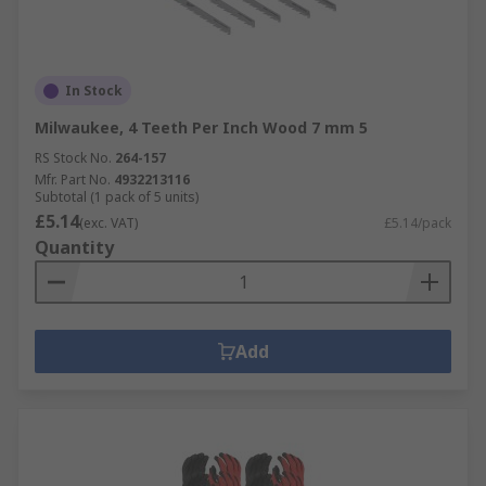
In Stock
Milwaukee, 4 Teeth Per Inch Wood 7 mm 5
RS Stock No.
264-157
Mfr. Part No.
4932213116
Subtotal (1 pack of 5 units)
£5.14
(exc. VAT)
£5.14/pack
Quantity
Add