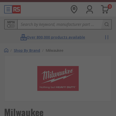
0
MPN
Over 800,000 products available
/
Shop By Brand
/
Milwaukee
Milwaukee