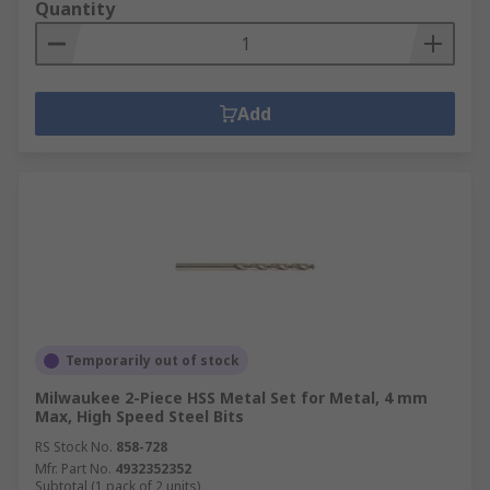
Quantity
Add
Temporarily out of stock
Milwaukee 2-Piece HSS Metal Set for Metal, 4 mm
Max, High Speed Steel Bits
RS Stock No.
858-728
Mfr. Part No.
4932352352
Subtotal (1 pack of 2 units)