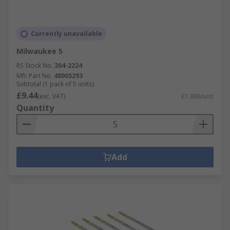
Currently unavailable
Milwaukee 5
RS Stock No.
204-2224
Mfr. Part No.
48005293
Subtotal (1 pack of 5 units)
£9.44
(exc. VAT)
£1.888/unit
Quantity
Add