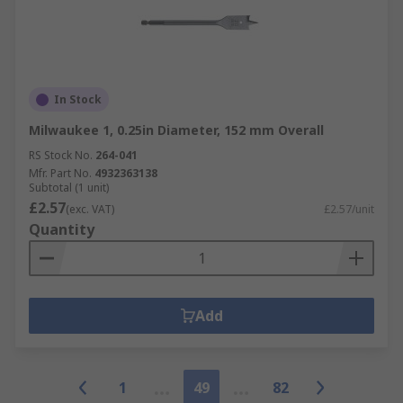
In Stock
Milwaukee 1, 0.25in Diameter, 152 mm Overall
RS Stock No.
264-041
Mfr. Part No.
4932363138
Subtotal (1 unit)
£2.57
(exc. VAT)
£2.57/unit
Quantity
Add
1
49
82