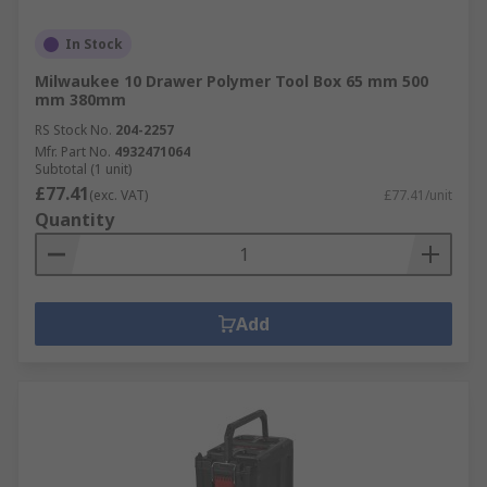
In Stock
Milwaukee 10 Drawer Polymer Tool Box 65 mm 500
mm 380mm
RS Stock No.
204-2257
Mfr. Part No.
4932471064
Subtotal (1 unit)
£77.41
(exc. VAT)
£77.41/unit
Quantity
Add