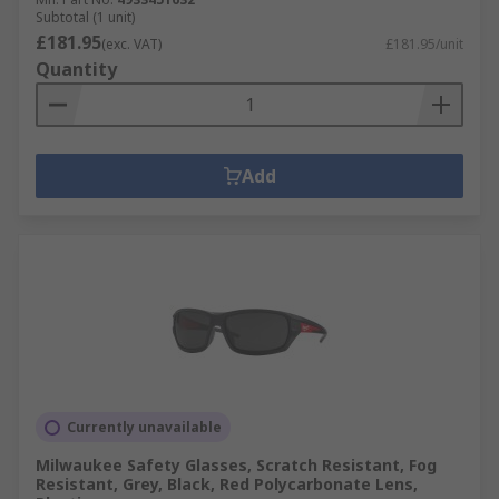
Subtotal (1 unit)
£181.95
(exc. VAT)
£181.95/unit
Quantity
Add
Currently unavailable
Milwaukee Safety Glasses, Scratch Resistant, Fog
Resistant, Grey, Black, Red Polycarbonate Lens,