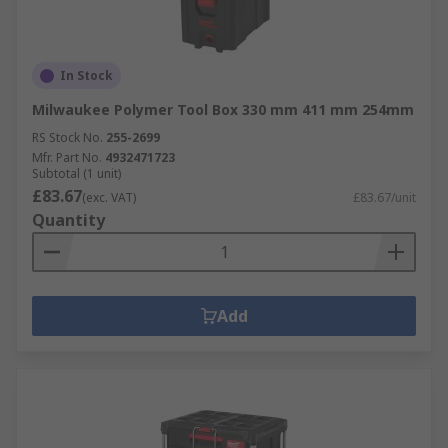
In Stock
Milwaukee Polymer Tool Box 330 mm 411 mm 254mm
RS Stock No.
255-2699
Mfr. Part No.
4932471723
Subtotal (1 unit)
£83.67
(exc. VAT)
£83.67/unit
Quantity
Add