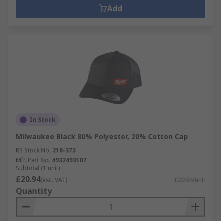
Add
In Stock
Milwaukee Black 80% Polyester, 20% Cotton Cap
RS Stock No.
218-373
Mfr. Part No.
4932493107
Subtotal (1 unit)
£20.94
(exc. VAT)
£20.94/unit
Quantity