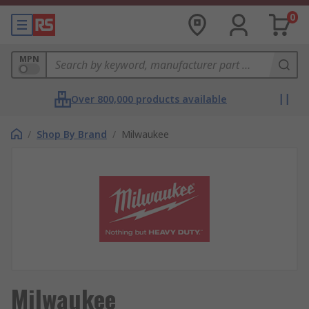
0
MPN
Over 800,000 products available
/
Shop By Brand
/
Milwaukee
Milwaukee