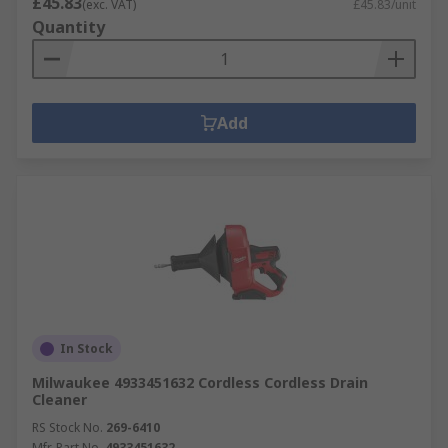
£45.83
(exc. VAT)
£45.83/unit
Quantity
Add
In Stock
Milwaukee 4933451632 Cordless Cordless Drain
Cleaner
RS Stock No.
269-6410
Mfr. Part No.
4933451632