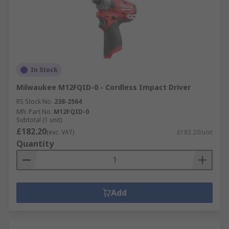
In Stock
Milwaukee M12FQID-0 - Cordless Impact Driver
RS Stock No.
238-2564
Mfr. Part No.
M12FQID-0
Subtotal (1 unit)
£182.20
(exc. VAT)
£182.20/unit
Quantity
Add