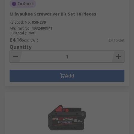
In Stock
Milwaukee Screwdriver Bit Set 10 Pieces
RS Stock No.
858-230
Mfr. Part No.
4932480941
Subtotal (1 set)
£4.16
(exc. VAT)
£4.16/set
Quantity
Add