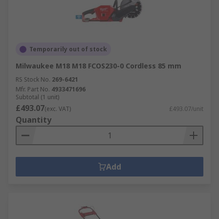
Temporarily out of stock
Milwaukee M18 M18 FCOS230-0 Cordless 85 mm
RS Stock No.
269-6421
Mfr. Part No.
4933471696
Subtotal (1 unit)
£493.07
(exc. VAT)
£493.07/unit
Quantity
Add