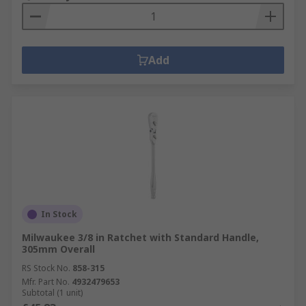
Add
In Stock
Milwaukee 3/8 in Ratchet with Standard Handle,
305mm Overall
RS Stock No.
858-315
Mfr. Part No.
4932479653
Subtotal (1 unit)