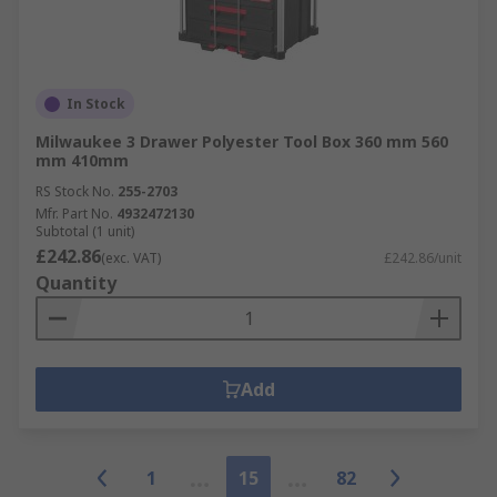
In Stock
Milwaukee 3 Drawer Polyester Tool Box 360 mm 560
mm 410mm
RS Stock No.
255-2703
Mfr. Part No.
4932472130
Subtotal (1 unit)
£242.86
(exc. VAT)
£242.86/unit
Quantity
Add
1
15
82