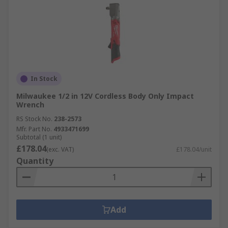
In Stock
Milwaukee 1/2 in 12V Cordless Body Only Impact
Wrench
RS Stock No.
238-2573
Mfr. Part No.
4933471699
Subtotal (1 unit)
£178.04
(exc. VAT)
£178.04/unit
Quantity
Add