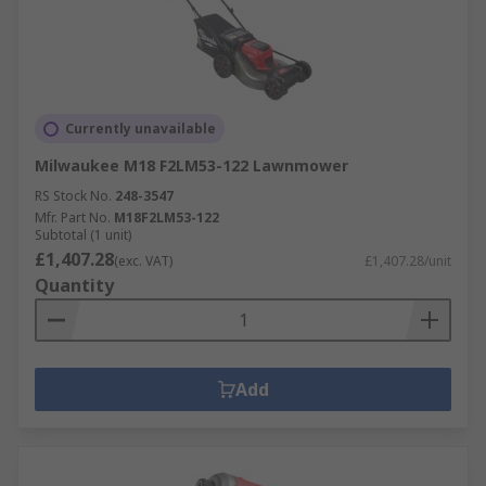
Currently unavailable
Milwaukee M18 F2LM53-122 Lawnmower
RS Stock No.
248-3547
Mfr. Part No.
M18F2LM53-122
Subtotal (1 unit)
£1,407.28
(exc. VAT)
£1,407.28/unit
Quantity
Add