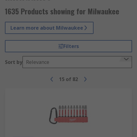
1635 Products showing for Milwaukee
Learn more about Milwaukee
Filters
Sort by
Relevance
15
of
82