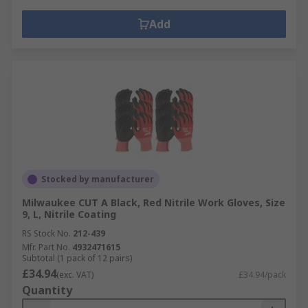
Add
Stocked by manufacturer
Milwaukee CUT A Black, Red Nitrile Work Gloves, Size
9, L, Nitrile Coating
RS Stock No.
212-439
Mfr. Part No.
4932471615
Subtotal (1 pack of 12 pairs)
£34.94
(exc. VAT)
£34.94/pack
Quantity