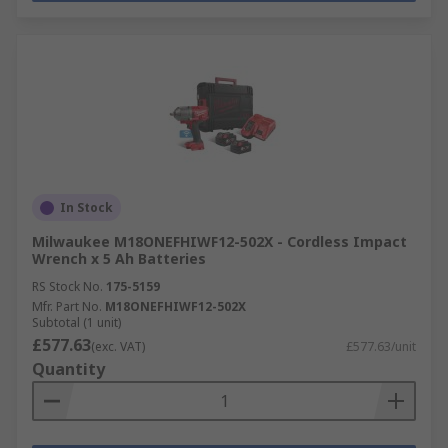
In Stock
Milwaukee M18ONEFHIWF12-502X - Cordless Impact
Wrench x 5 Ah Batteries
RS Stock No.
175-5159
Mfr. Part No.
M18ONEFHIWF12-502X
Subtotal (1 unit)
£577.63
(exc. VAT)
£577.63/unit
Quantity