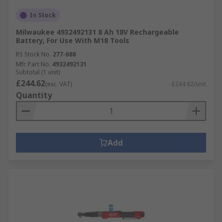
In Stock
Milwaukee 4932492131 8 Ah 18V Rechargeable
Battery, For Use With M18 Tools
RS Stock No.
277-688
Mfr. Part No.
4932492131
Subtotal (1 unit)
£244.62
(exc. VAT)
£244.62/unit
Quantity
Add