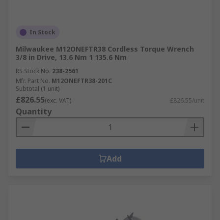
In Stock
Milwaukee M12ONEFTR38 Cordless Torque Wrench
3/8 in Drive, 13.6 Nm 1 135.6 Nm
RS Stock No.
238-2561
Mfr. Part No.
M12ONEFTR38-201C
Subtotal (1 unit)
£826.55
(exc. VAT)
£826.55/unit
Quantity
Add