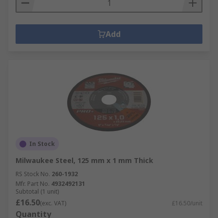
Add
In Stock
Milwaukee Steel, 125 mm x 1 mm Thick
RS Stock No.
260-1932
Mfr. Part No.
4932492131
Subtotal (1 unit)
£16.50
(exc. VAT)
£16.50/unit
Quantity