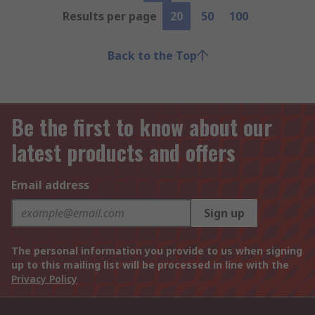
Results per page
20
50
100
Back to the Top
Be the first to know about our
latest products and offers
Email address
Sign up
The personal information you provide to us when signing
up to this mailing list will be processed in line with the
Privacy Policy