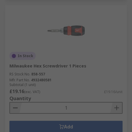
In Stock
Milwaukee Hex Screwdriver 1 Pieces
RS Stock No.
858-557
Mfr. Part No.
4932480581
Subtotal (1 unit)
£19.16
(exc. VAT)
£19.16/unit
Quantity
Add