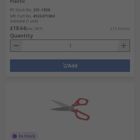
Plastic
RS Stock No.
231-1858
Mfr. Part No.
4932471884
Subtotal (1 unit)
£18.64
(exc. VAT)
£18.64/unit
Quantity
Add
In Stock