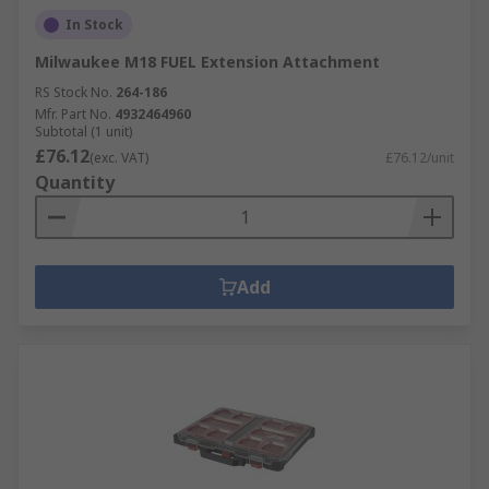
In Stock
Milwaukee M18 FUEL Extension Attachment
RS Stock No.
264-186
Mfr. Part No.
4932464960
Subtotal (1 unit)
£76.12
(exc. VAT)
£76.12/unit
Quantity
Add