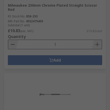
Milwaukee 230mm Chrome Plated Straight Scissor
Red
RS Stock No.
858-293
Mfr. Part No.
4932479409
Subtotal (1 unit)
£10.83
(exc. VAT)
£10.83/unit
Quantity
Add