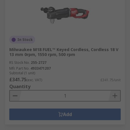
In Stock
Milwaukee M18 FUEL™ Keyed Cordless, Cordless 18 V
13 mm 0rpm, 1550 rpm, 500 rpm
RS Stock No.
255-2727
Mfr. Part No.
4933471207
Subtotal (1 unit)
£341.75
(exc. VAT)
£341.75/unit
Quantity
Add