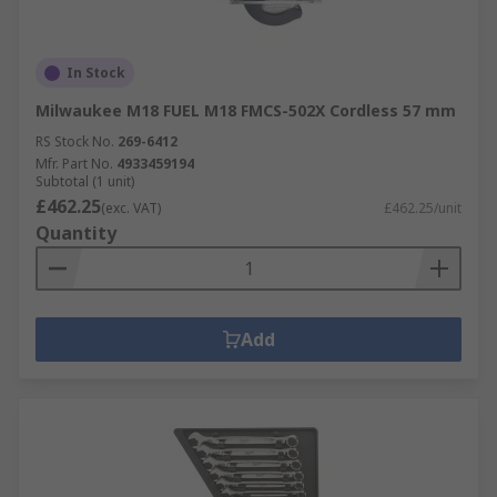
In Stock
Milwaukee M18 FUEL M18 FMCS-502X Cordless 57 mm
RS Stock No.
269-6412
Mfr. Part No.
4933459194
Subtotal (1 unit)
£462.25
(exc. VAT)
£462.25/unit
Quantity
Add