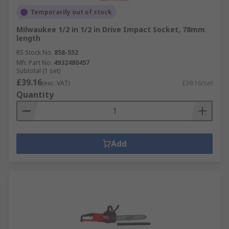
Temporarily out of stock
Milwaukee 1/2 in 1/2 in Drive Impact Socket, 78mm
length
RS Stock No.
858-552
Mfr. Part No.
4932480457
Subtotal (1 set)
£39.16
(exc. VAT)
£39.16/set
Quantity
Add