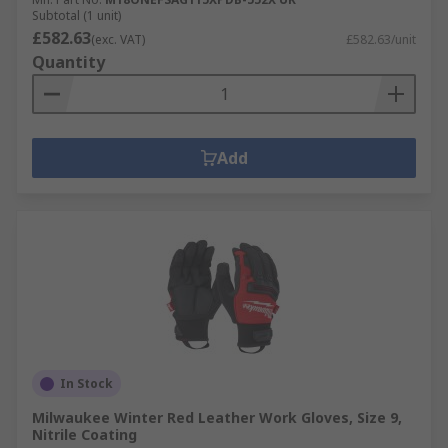
Subtotal (1 unit)
£582.63
(exc. VAT)
£582.63/unit
Quantity
Add
In Stock
Milwaukee Winter Red Leather Work Gloves, Size 9,
Nitrile Coating