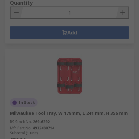
Quantity
Add
In Stock
Milwaukee Tool Tray, W 178mm, L 241 mm, H 356 mm
RS Stock No.
269-6392
Mfr. Part No.
4932480714
Subtotal (1 unit)