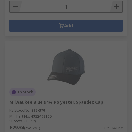
Add
In Stock
Milwaukee Blue 94% Polyester, Spandex Cap
RS Stock No.
218-370
Mfr. Part No.
4932493105
Subtotal (1 unit)
£29.34
(exc. VAT)
£29.34/unit