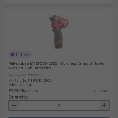
In Stock
Milwaukee M12FQID-202X - Cordless Impact Driver
with 2 x 2 Ah Batteries
RS Stock No.
238-2565
Mfr. Part No.
M12FQID-202X
Subtotal (1 unit)
£323.00
(exc. VAT)
£323.00/unit
Quantity