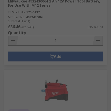
Milwaukee 4932430064 2 Ah 12V Power Tool Battery,
For Use With M12 Series
RS Stock No.
175-5137
Mfr. Part No.
4932430064
Subtotal (1 unit)
£36.46
(exc. VAT)
£36.46/unit
Quantity
Add