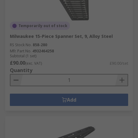
Temporarily out of stock
Milwaukee 15-Piece Spanner Set, 9, Alloy Steel
RS Stock No.
858-280
Mfr. Part No.
4932464258
Subtotal (1 set)
£90.00
(exc. VAT)
£90.00/set
Quantity
Add