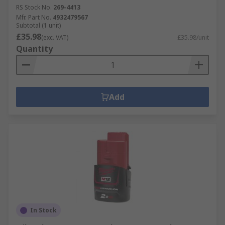
RS Stock No.
269-4413
Mfr. Part No.
4932479567
Subtotal (1 unit)
£35.98
(exc. VAT)
£35.98/unit
Quantity
Add
In Stock