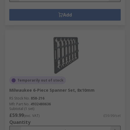
Add
Temporarily out of stock
Milwaukee 6-Piece Spanner Set, 8x10mm
RS Stock No.
858-216
Mfr. Part No.
4932480636
Subtotal (1 set)
£59.99
(exc. VAT)
£59.99/set
Quantity