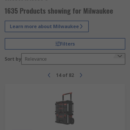
1635 Products showing for Milwaukee
Learn more about Milwaukee
Filters
Sort by
Relevance
14
of
82