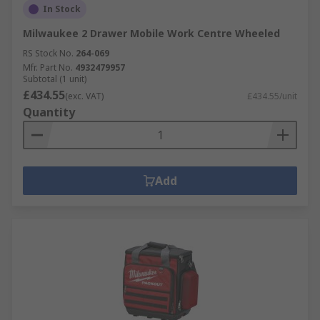
In Stock
Milwaukee 2 Drawer Mobile Work Centre Wheeled
RS Stock No.
264-069
Mfr. Part No.
4932479957
Subtotal (1 unit)
£434.55
(exc. VAT)
£434.55/unit
Quantity
Add