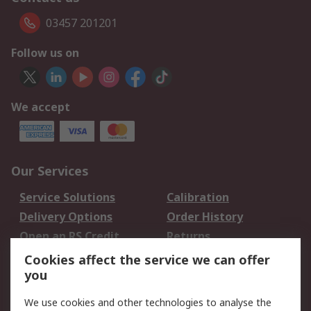
03457 201201
Follow us on
We accept
Our Services
Service Solutions
Calibration
Delivery Options
Order History
Open an RS Credit
Returns
Account
Cookies affect the service we can offer
Scheduled Orders
DesignSpark
you
We use cookies and other technologies to analyse the
Legal