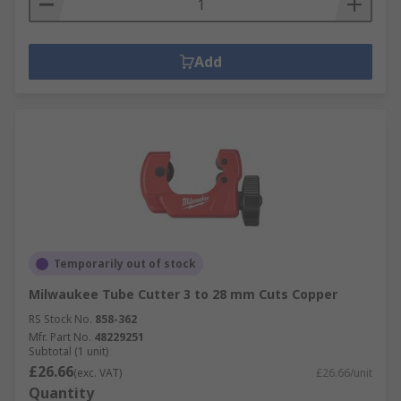
Add
Temporarily out of stock
Milwaukee Tube Cutter 3 to 28 mm Cuts Copper
RS Stock No.
858-362
Mfr. Part No.
48229251
Subtotal (1 unit)
£26.66
(exc. VAT)
£26.66/unit
Quantity