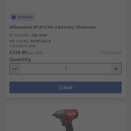
In Stock
Milwaukee M18 FCHS-0 Battery Chainsaw
RS Stock No.
248-3549
Mfr. Part No.
M18FCHS-0
Subtotal (1 unit)
£316.49
(exc. VAT)
£316.49/unit
Quantity
Add