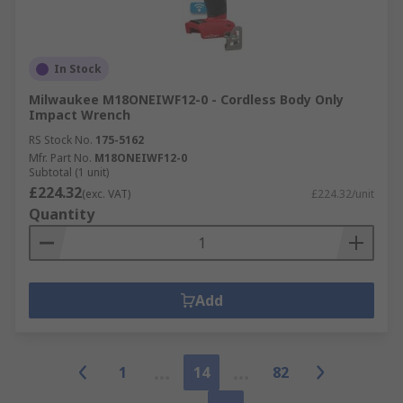
In Stock
Milwaukee M18ONEIWF12-0 - Cordless Body Only
Impact Wrench
RS Stock No.
175-5162
Mfr. Part No.
M18ONEIWF12-0
Subtotal (1 unit)
£224.32
(exc. VAT)
£224.32/unit
Quantity
Add
1
14
82