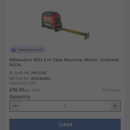
Limited stock
Milwaukee 4932 8 m Tape Measure, Metric, Imperial,
RSCAL
RS Stock No.
204-2382
Mfr. Part No.
4932464603
Subtotal (1 unit)
£96.50
(exc. VAT)
£96.50/unit
Quantity
Add