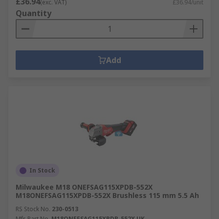
£36.94
(exc. VAT)
£36.94/unit
Quantity
Add
In Stock
Milwaukee M18 ONEFSAG115XPDB-552X
M18ONEFSAG115XPDB-552X Brushless 115 mm 5.5 Ah
RS Stock No.
230-0513
Mfr. Part No.
M18ONEFSAG115XPDB-552X UK