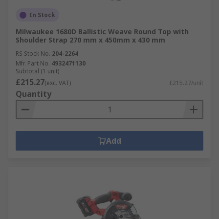
In Stock
Milwaukee 1680D Ballistic Weave Round Top with
Shoulder Strap 270 mm x 450mm x 430 mm
RS Stock No.
204-2264
Mfr. Part No.
4932471130
Subtotal (1 unit)
£215.27
(exc. VAT)
£215.27/unit
Quantity
Add