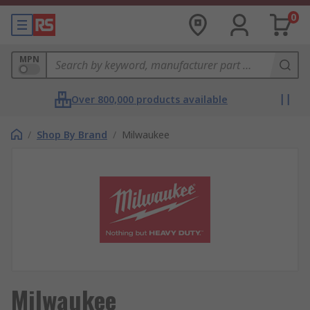
0
MPN
Over 800,000 products available
/
Shop By Brand
/
Milwaukee
Milwaukee