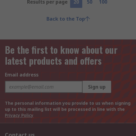
Results per page
20
50
100
Back to the Top
Be the first to know about our
latest products and offers
Email address
Sign up
The personal information you provide to us when signing
up to this mailing list will be processed in line with the
Privacy Policy
Contact us