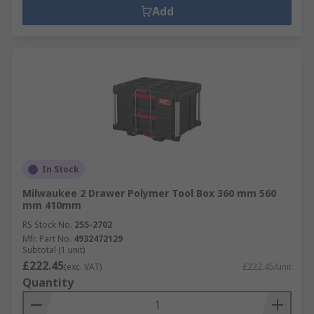
Add
In Stock
Milwaukee 2 Drawer Polymer Tool Box 360 mm 560
mm 410mm
RS Stock No.
255-2702
Mfr. Part No.
4932472129
Subtotal (1 unit)
£222.45
(exc. VAT)
£222.45/unit
Quantity