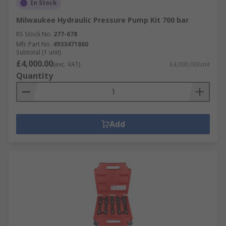
In Stock
Milwaukee Hydraulic Pressure Pump Kit 700 bar
RS Stock No.
277-678
Mfr. Part No.
4933471860
Subtotal (1 unit)
£4,000.00
(exc. VAT)
£4,000.00/unit
Quantity
Add