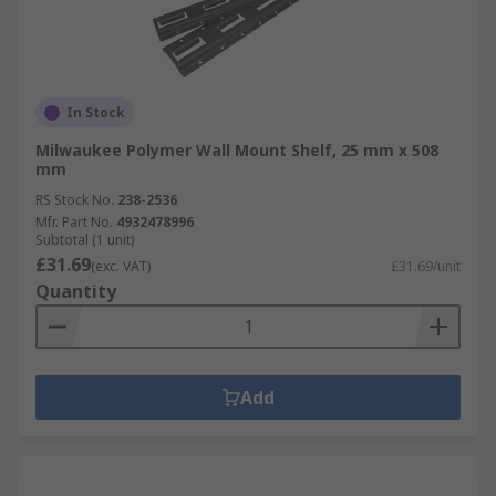
In Stock
Milwaukee Polymer Wall Mount Shelf, 25 mm x 508
mm
RS Stock No.
238-2536
Mfr. Part No.
4932478996
Subtotal (1 unit)
£31.69
(exc. VAT)
£31.69/unit
Quantity
Add