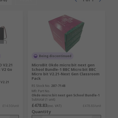
Being discontinued
O V2.21
MicroBit Okdo micro:bit next gen
t V2 Go
School Bundle-1 BBC Micro:bit BBC
Micro bit V2.21-Next Gen Classroom
Pack
V2.21
RS Stock No.
287-7148
Mfr. Part No.
Okdo micro:bit next gen School Bundle-1
Subtotal (1 unit)
£478.83
£14.50/unit
(exc. VAT)
£478.83/unit
Quantity