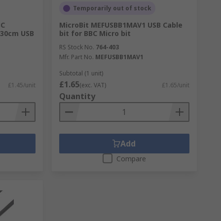
Temporarily out of stock
BC
MicroBit MEFUSBB1MAV1 USB Cable
t 30cm USB
bit for BBC Micro bit
RS Stock No.
764-403
Mfr. Part No.
MEFUSBB1MAV1
Subtotal (1 unit)
£1.65
£1.45/unit
(exc. VAT)
£1.65/unit
Quantity
Add
Compare