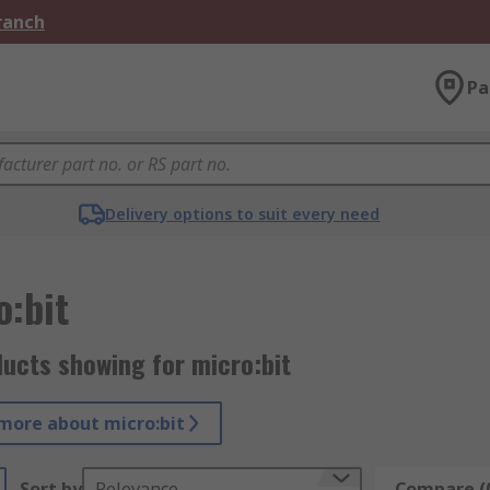
Branch
Pa
Delivery options to suit every need
o:bit
ucts showing for micro:bit
more about micro:bit
Sort by
Relevance
Compare (