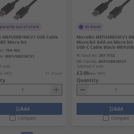
orarily out of stock
In Stock
it MEFUSBB1MCV1 USB Cable
MicroBit MEFUSBB30CV1 B
BBC Micro bit
Micro:bit Add-on Micro bit
USB-C Cable Black-MEFUS
No.
764-404
RS Stock No.
287-7152
No.
MEFUSBB1MCV1
Mfr. Part No.
MEFUSBB30CV1
1 unit)
Subtotal (1 unit)
£2.06
xc. VAT)
£1.75/unit
(exc. VAT)
ty
Quantity
Add
Add
Compare
Compare