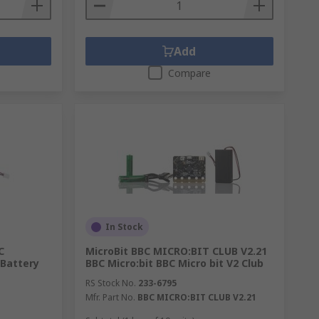
Add
Compare
In Stock
C
MicroBit BBC MICRO:BIT CLUB V2.21
 Battery
BBC Micro:bit BBC Micro bit V2 Club
RS Stock No.
233-6795
Mfr. Part No.
BBC MICRO:BIT CLUB V2.21