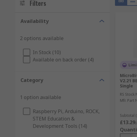
Filters
Availability
2 options available
In Stock (10)
Available on back order (4)
Limi
MicroBi
Category
V2.21 B
Single
RS Stock 
1 option available
Mfr. Part 
Raspberry Pi, Arduino, ROCK,
Subtotal (
STEM Education &
£13.29
(
Development Tools (14)
Quanti