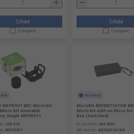
Add
Add
Compare
Compare
tock
In Stock
t MEFWSV1 BBC Micro:bit
MicroBit MEFBATSV1SW BB
Micro bit wearable
Micro:bit Add-on Micro bit
ory-Single MEFWSV1
Box (Switched)
No.
338-534
RS Stock No.
264-8952
No.
MEFWSV1
Mfr. Part No.
MEFBATSV1SW