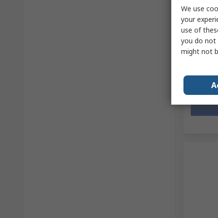
access
We use cook
your experi
RS Stock 
Mfr. Part 
use of thes
Subtotal (
you do not 
£18.84
(
might not b
Quanti
A