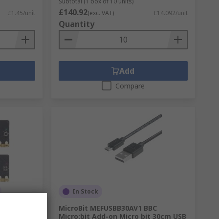
Subtotal (1 box of 10 units)
£140.92
£1.45/unit
(exc. VAT)
£14.092/unit
Quantity
Add
Compare
In Stock
ULK V2.21
MicroBit MEFUSBB30AV1 BBC
t V2 Bulk
Micro:bit Add-on Micro bit 30cm USB