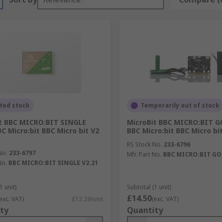
ted stock
Temporarily out of stock
t BBC MICRO:BIT SINGLE
MicroBit BBC MICRO:BIT G
BC Micro:bit BBC Micro bit V2
BBC Micro:bit BBC Micro bi
RS Stock No.
233-6796
No.
233-6797
Mfr. Part No.
BBC MICRO:BIT GO 
No.
BBC MICRO:BIT SINGLE V2.21
1 unit)
Subtotal (1 unit)
£14.50
exc. VAT)
£13.29/unit
(exc. VAT)
ty
Quantity