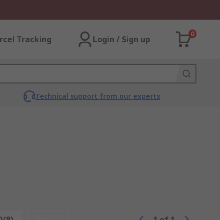
0
rcel Tracking
Login / Sign up
Technical support from our experts
0/8)
Reset
1
of
1