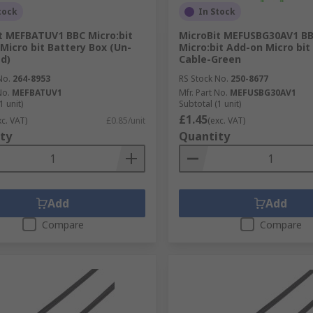
tock
In Stock
t MEFBATUV1 BBC Micro:bit
MicroBit MEFUSBG30AV1 B
Micro bit Battery Box (Un-
Micro:bit Add-on Micro bi
d)
Cable-Green
No.
264-8953
RS Stock No.
250-8677
No.
MEFBATUV1
Mfr. Part No.
MEFUSBG30AV1
1 unit)
Subtotal (1 unit)
£1.45
xc. VAT)
£0.85/unit
(exc. VAT)
ty
Quantity
Add
Add
Compare
Compare