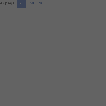
per page
20
50
100