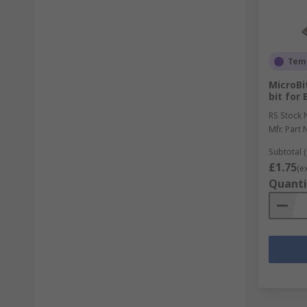
Temp
MicroB
bit for 
RS Stock 
Mfr. Part 
Subtotal (
£1.75
(e
Quanti