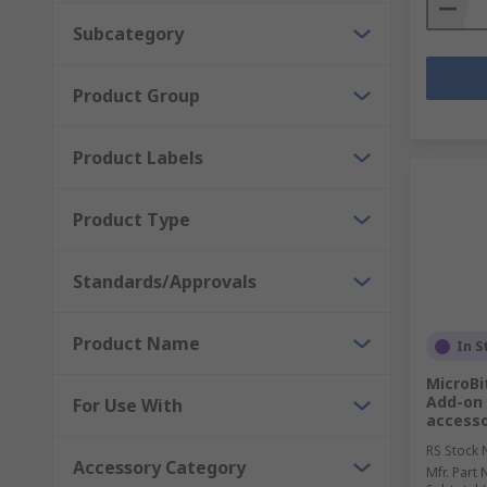
Subcategory
Product Group
Product Labels
Product Type
Standards/Approvals
Product Name
In S
MicroBi
Add-on 
For Use With
access
RS Stock 
Accessory Category
Mfr. Part 