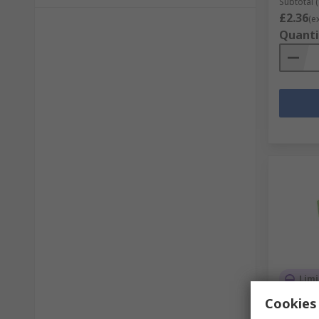
Subtotal (
£2.36
(e
Quanti
Limi
Cookies 
MicroBi
Add-on 