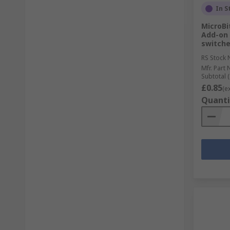
In S
MicroBi
Add-on 
switche
RS Stock 
Mfr. Part 
Subtotal (
£0.85
(e
Quanti