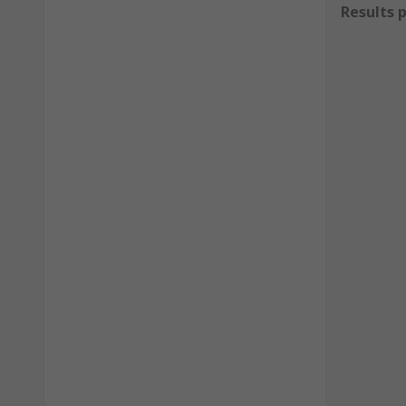
Results 