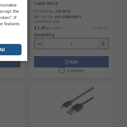
Cable-Black
rsonalise
 accept the
RS Stock No.
250-8676
K V2.21
Mfr. Part No.
MEFUSBB30AV1
kies”. If
Subtotal (1 unit)
me features
£1.45
£11.809/unit
(exc. VAT)
£1.45/unit
Quantity
All
Add
Compare