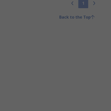
1
Back to the Top