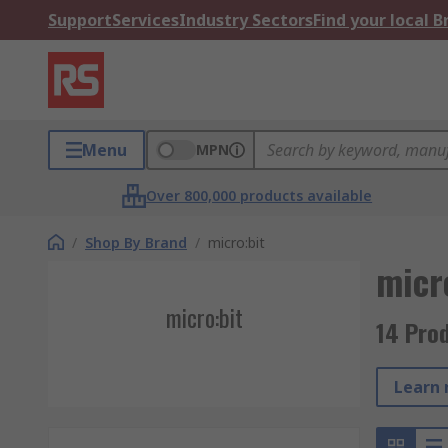
Support
Services
Industry Sectors
Find your local 
Menu
MPN
Over 800,000 products available
/
Shop By Brand
/
micro:bit
micr
micro:bit
14 Prod
Learn 