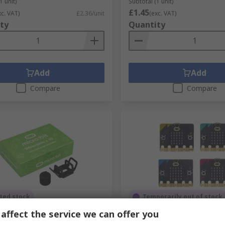
1 unit)
Subtotal (1 unit)
£1.45
xc. VAT)
£2.36/unit
(exc. VAT)
ty
Quantity
Add
Add
Compare
Compare
ted stock
Temporarily out of stock
affect the service we can offer you
t MEFWPK10V1 BBC Micro:bit
MicroBit BBC MICRO:BIT B
Micro bit wearable
BBC Micro:bit BBC Micro bi