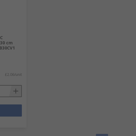
BC
 30 cm
BB30CV1
£2.06/unit