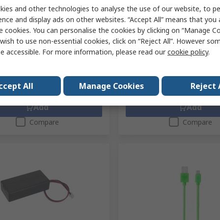
ory-Pack of 10 MEFWPK10V1
ies and other technologies to analyse the use of our website, to pe
RS Stock No.
233-6794
ence and display ads on other websites. “Accept All” means that you
No.
338-535
Mfr. Part No.
BBC MICRO:BIT BUL
No.
MEFWPK10V1
e cookies. You can personalise the cookies by clicking on “Manage Coo
1 unit)
Subtotal (1 box of 300 units)
wish to use non-essential cookies, click on “Reject All”. However so
£3,542.70
exc. VAT)
£18.84/unit
(exc. VAT)
e accessible. For more information, please read our
cookie policy
.
ty
Quantity
ccept All
Manage Cookies
Reject 
Add
Add
Compare
Compare