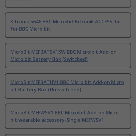
Kitronik 5646 BBC Micro:bit Kitronik ACCESS, bit
for BBC Micro bit
MicroBit MEFBATSV1SW BBC Micro:bit Add-on
Micro bit Battery Box (Switched)
MicroBit MEFBATUV1 BBC Micro:bit Add-on Micro
bit Battery Box (Un-switched)
MicroBit MEFWSV1 BBC Micro:bit Add-on Micro
bit wearable accessory-Single MEFWSV1