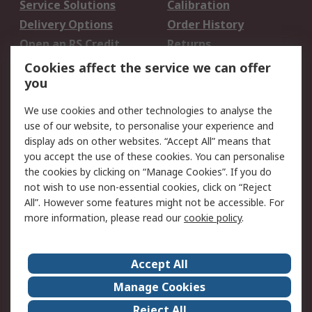
Service Solutions
Calibration
Delivery Options
Order History
Open an RS Credit
Returns
Account
Cookies affect the service we can offer
Scheduled Orders
DesignSpark
you
We use cookies and other technologies to analyse the
Legal
use of our website, to personalise your experience and
Cookie Policy
Email Security
display ads on other websites. “Accept All” means that
you accept the use of these cookies. You can personalise
Privacy Policy -
Website Terms
the cookies by clicking on “Manage Cookies”. If you do
Updated
not wish to use non-essential cookies, click on “Reject
Terms and Conditions
All”. However some features might not be accessible. For
of Sale
more information, please read our
cookie policy
.
About RS
Accept All
About Us
Careers
Manage Cookies
Corporate Group
Events
Reject All