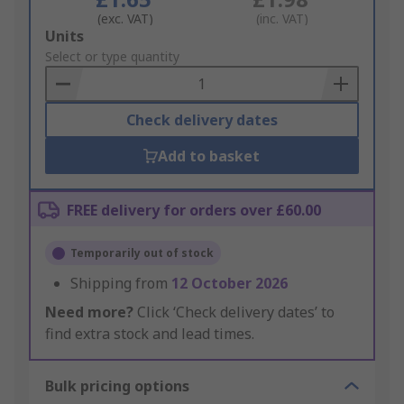
(exc. VAT)
(inc. VAT)
Add
Units
to
Select or type quantity
Basket
Check delivery dates
Add to basket
FREE delivery for orders over £60.00
Temporarily out of stock
Shipping from
12 October 2026
Need more?
Click ‘Check delivery dates’ to
find extra stock and lead times.
Bulk pricing options