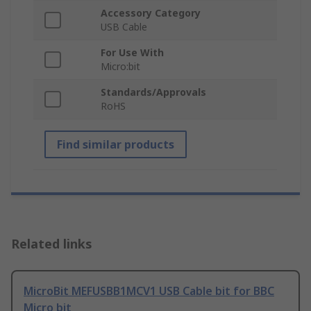
Accessory Category
USB Cable
For Use With
Micro:bit
Standards/Approvals
RoHS
Find similar products
Related links
MicroBit MEFUSBB1MCV1 USB Cable bit for BBC
Micro bit