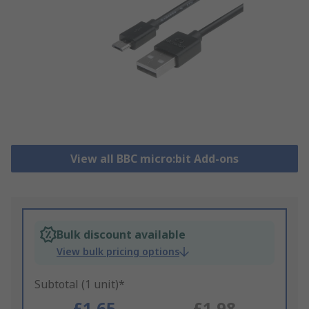
View all BBC micro:bit Add-ons
Bulk discount available
View bulk pricing options
Subtotal (1 unit)*
£1.65
£1.98