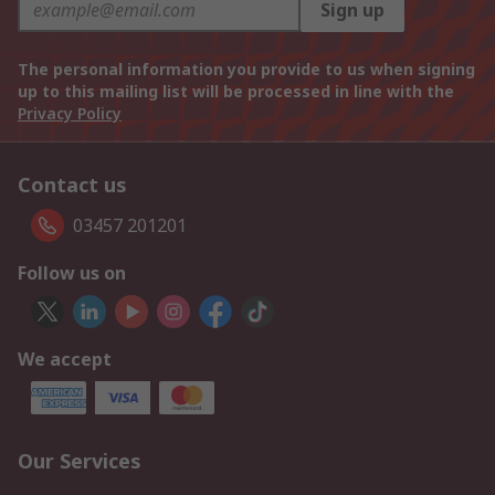
Sign up
The personal information you provide to us when signing
up to this mailing list will be processed in line with the
Privacy Policy
Contact us
03457 201201
Follow us on
We accept
Our Services