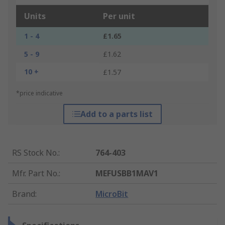
Units
Per unit
1 - 4
£1.65
5 - 9
£1.62
10 +
£1.57
*price indicative
Add to a parts list
RS Stock No.
:
764-403
Mfr. Part No.
:
MEFUSBB1MAV1
Brand
:
MicroBit