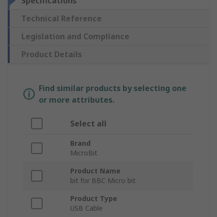
Specifications
Technical Reference
Legislation and Compliance
Product Details
Find similar products by selecting one
or more attributes.
Select all
Brand
MicroBit
Product Name
bit for BBC Micro bit
Product Type
USB Cable