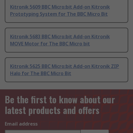
Kitronik 5609 BBC Micro:bit Add-on Kitronik
Prototyping System for The BBC Micro Bit
Kitronik 5683 BBC Micro:bit Add-on Kitronik
MOVE Motor for The BBC Micro bit
Kitronik 5625 BBC Micro:bit Add-on Kitronik ZIP
Halo for The BBC Micro Bit
Be the first to know about our
latest products and offers
Email address