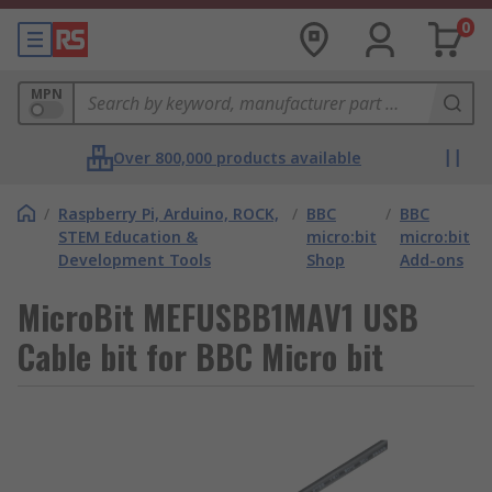
0
MPN
Over 800,000 products available
/
Raspberry Pi, Arduino, ROCK,
/
BBC
/
BBC
STEM Education &
micro:bit
micro:bit
Development Tools
Shop
Add-ons
MicroBit MEFUSBB1MAV1 USB
Cable bit for BBC Micro bit