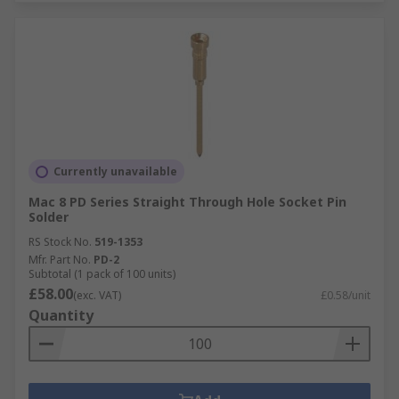
Currently unavailable
Mac 8 PD Series Straight Through Hole Socket Pin
Solder
RS Stock No.
519-1353
Mfr. Part No.
PD-2
Subtotal (1 pack of 100 units)
£58.00
(exc. VAT)
£0.58/unit
Quantity