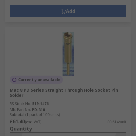
Add
Currently unavailable
Mac 8 PD Series Straight Through Hole Socket Pin
Solder
RS Stock No.
519-1476
Mfr. Part No.
PD-310
Subtotal (1 pack of 100 units)
£61.40
(exc. VAT)
£0.614/unit
Quantity