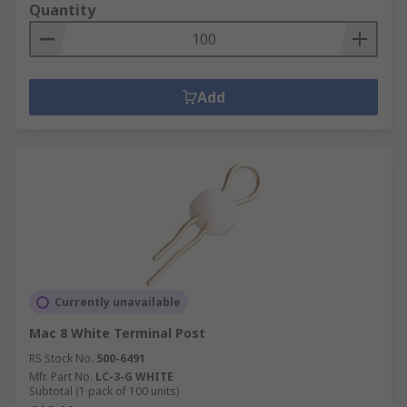
Quantity
Add
Currently unavailable
Mac 8 White Terminal Post
RS Stock No.
500-6491
Mfr. Part No.
LC-3-G WHITE
Subtotal (1 pack of 100 units)