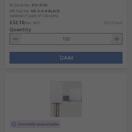
RS Stock No.
473-3120
Mfr. Part No.
HK-5-G-B BLACK
Subtotal (1 pack of 100 units)
£32.10
(exc. VAT)
£0.321/unit
Quantity
Add
Currently unavailable