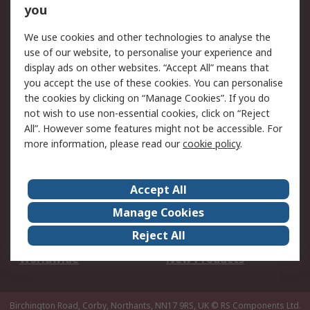
Scheduled Orders
DesignSpark
you
We use cookies and other technologies to analyse the
Legal
use of our website, to personalise your experience and
Cookie Policy
Email Security
display ads on other websites. “Accept All” means that
you accept the use of these cookies. You can personalise
Privacy Policy -
Website Terms
the cookies by clicking on “Manage Cookies”. If you do
Updated
not wish to use non-essential cookies, click on “Reject
Terms and Conditions
All”. However some features might not be accessible. For
of Sale
more information, please read our
cookie policy
.
About RS
Accept All
About Us
Careers
Manage Cookies
Corporate Group
Events
Reject All
ESG
Our Certifications
Worldwide
New Products
Birchington Road, Corby, Northants, NN17 9RS, UK
© RS Components Ltd.