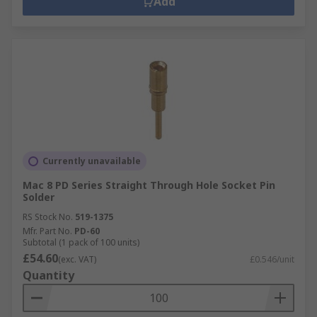
Add
Currently unavailable
Mac 8 PD Series Straight Through Hole Socket Pin
Solder
RS Stock No.
519-1375
Mfr. Part No.
PD-60
Subtotal (1 pack of 100 units)
£54.60
(exc. VAT)
£0.546/unit
Quantity