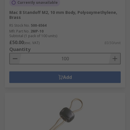
Currently unavailable
Mac 8 Standoff M2, 10 mm Body, Polyoxymethylene,
Brass
RS Stock No.
500-6564
Mfr. Part No.
2MP-10
Subtotal (1 pack of 100 units)
£50.00
(exc. VAT)
£0.50/unit
Quantity
Add