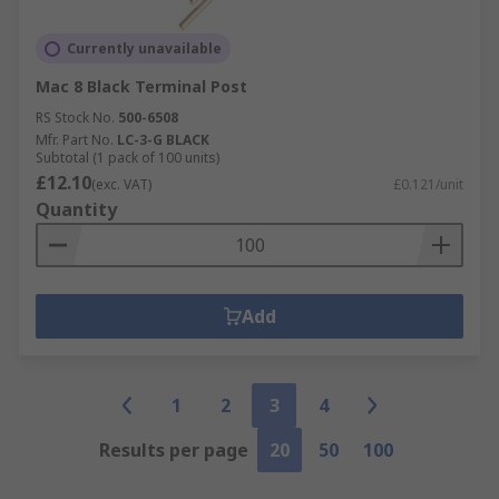
Currently unavailable
Mac 8 Black Terminal Post
RS Stock No.
500-6508
Mfr. Part No.
LC-3-G BLACK
Subtotal (1 pack of 100 units)
£12.10
(exc. VAT)
£0.121/unit
Quantity
Add
1
2
3
4
Results per page
20
50
100