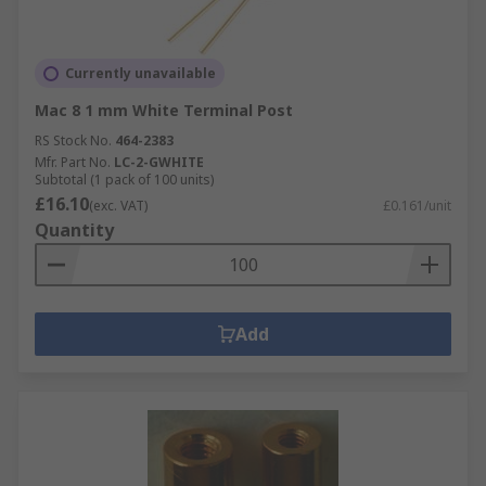
Currently unavailable
Mac 8 1 mm White Terminal Post
RS Stock No.
464-2383
Mfr. Part No.
LC-2-GWHITE
Subtotal (1 pack of 100 units)
£16.10
(exc. VAT)
£0.161/unit
Quantity
Add