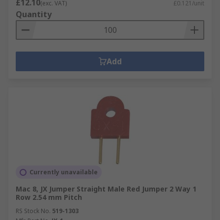
£12.10
(exc. VAT)
£0.121/unit
Quantity
Add
Currently unavailable
Mac 8, JX Jumper Straight Male Red Jumper 2 Way 1
Row 2.54 mm Pitch
RS Stock No.
519-1303