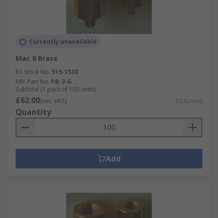
Currently unavailable
Mac 8 Brass
RS Stock No.
519-1533
Mfr. Part No.
PB-3-G
Subtotal (1 pack of 100 units)
£62.00
(exc. VAT)
£0.62/unit
Quantity
Add