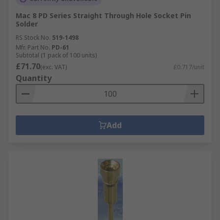
Mac 8 PD Series Straight Through Hole Socket Pin
Solder
RS Stock No.
519-1498
Mfr. Part No.
PD-61
Subtotal (1 pack of 100 units)
£71.70
(exc. VAT)
£0.717/unit
Quantity
Add