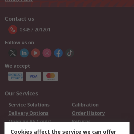
Contact us
03457 201201
Follow us on
We accept
Our Services
Service Solutions
Calibration
Delivery Options
Order History
Open an RS Credit
Returns
Account
Cookies affect the service we can offer