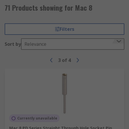
71 Products showing for Mac 8
Filters
Sort by
Relevance
3
of
4
Currently unavailable
Mac 8 PD Series Straight Through Hole Socket Pin