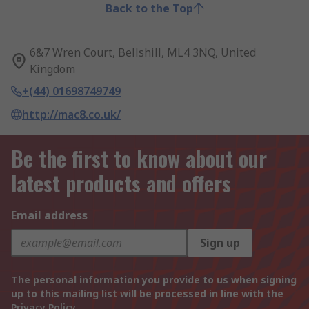
Back to the Top
6&7 Wren Court, Bellshill, ML4 3NQ, United
Kingdom
+(44) 01698749749
http://mac8.co.uk/
Be the first to know about our
latest products and offers
Email address
Sign up
The personal information you provide to us when signing
up to this mailing list will be processed in line with the
Privacy Policy