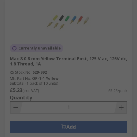
Currently unavailable
Mac 8 0.8 mm Yellow Terminal Post, 125 V ac, 125V dc,
1.8 Thread, 1A
RS Stock No.
629-992
Mfr. Part No.
OP-1-1 Yellow
Subtotal (1 pack of 10 units)
£5.23
(exc. VAT)
£5.23/pack
Quantity
Add