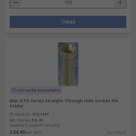
Add
Currently unavailable
Mac 8 PD Series Straight Through Hole Socket Pin
Solder
RS Stock No.
519-1397
Mfr. Part No.
PD-70
Subtotal (1 pack of 100 units)
£44.40
(exc. VAT)
£0.444/unit