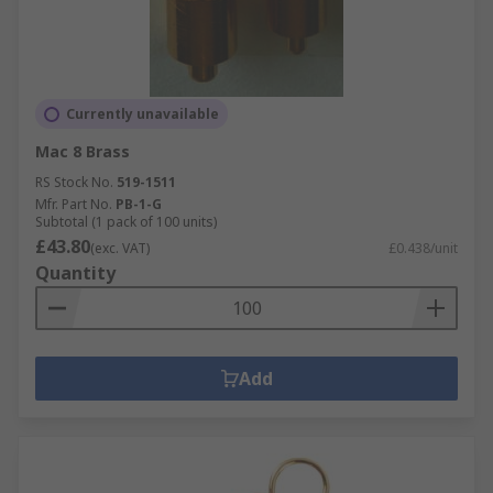
Currently unavailable
Mac 8 Brass
RS Stock No.
519-1511
Mfr. Part No.
PB-1-G
Subtotal (1 pack of 100 units)
£43.80
(exc. VAT)
£0.438/unit
Quantity
Add