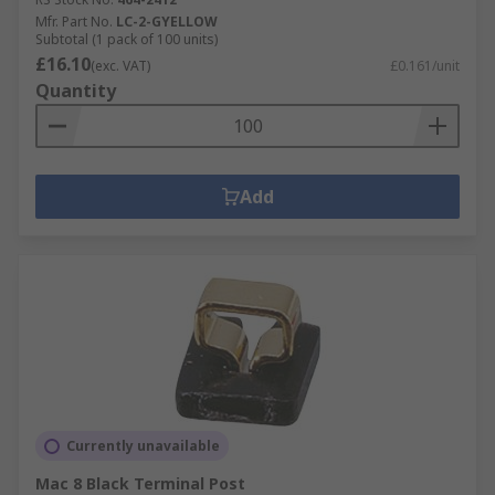
Mfr. Part No.
LC-2-GYELLOW
Subtotal (1 pack of 100 units)
£16.10
(exc. VAT)
£0.161/unit
Quantity
Add
Currently unavailable
Mac 8 Black Terminal Post