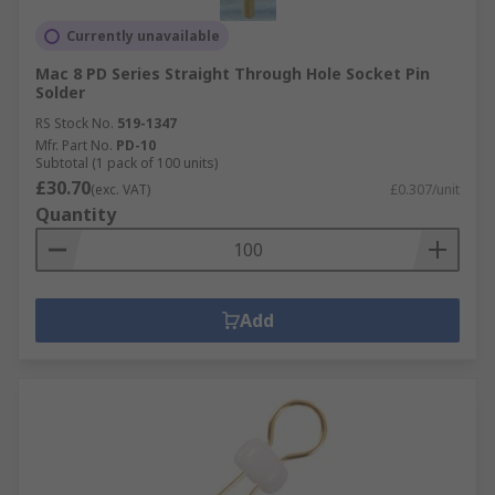
Currently unavailable
Mac 8 PD Series Straight Through Hole Socket Pin
Solder
RS Stock No.
519-1347
Mfr. Part No.
PD-10
Subtotal (1 pack of 100 units)
£30.70
(exc. VAT)
£0.307/unit
Quantity
Add