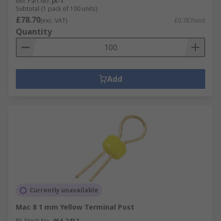
Mfr. Part No.
JX-1
Subtotal (1 pack of 100 units)
£78.70
(exc. VAT)
£0.787/unit
Quantity
Add
Currently unavailable
Mac 8 1 mm Yellow Terminal Post
RS Stock No.
464-2412