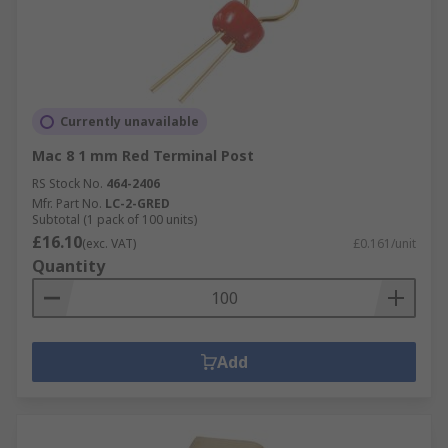
Currently unavailable
Mac 8 1 mm Red Terminal Post
RS Stock No.
464-2406
Mfr. Part No.
LC-2-GRED
Subtotal (1 pack of 100 units)
£16.10
(exc. VAT)
£0.161/unit
Quantity
Add