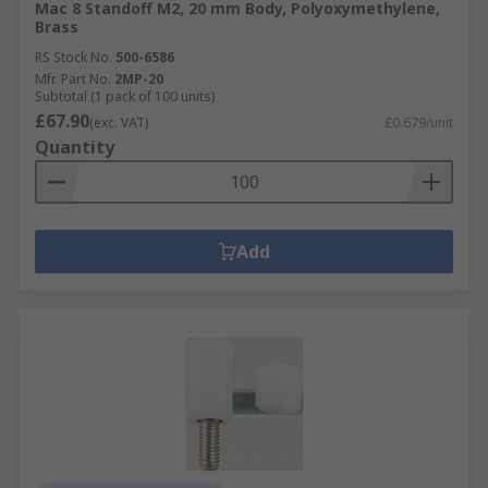
Mac 8 Standoff M2, 20 mm Body, Polyoxymethylene,
Brass
RS Stock No.
500-6586
Mfr. Part No.
2MP-20
Subtotal (1 pack of 100 units)
£67.90
(exc. VAT)
£0.679/unit
Quantity
Add