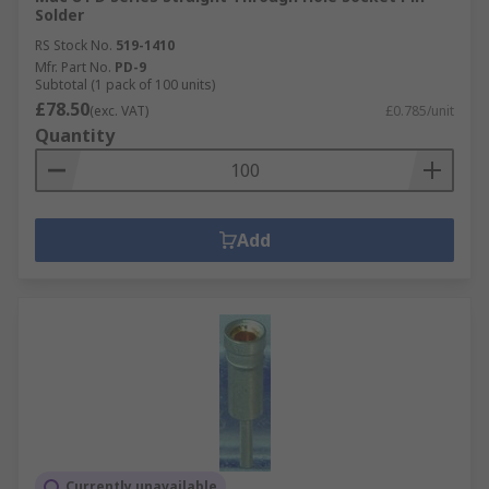
Solder
RS Stock No.
519-1410
Mfr. Part No.
PD-9
Subtotal (1 pack of 100 units)
£78.50
(exc. VAT)
£0.785/unit
Quantity
Add
Currently unavailable