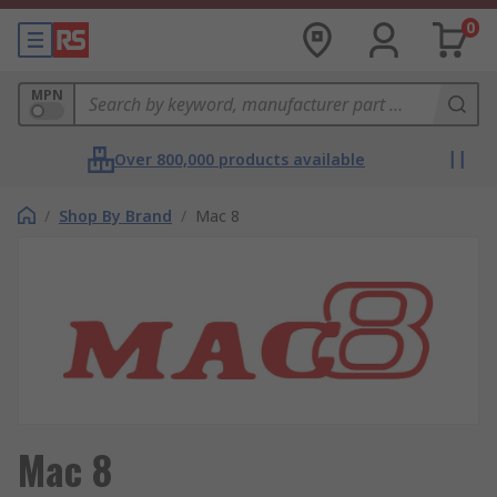
0
MPN
Over 800,000 products available
/
Shop By Brand
/
Mac 8
Mac 8