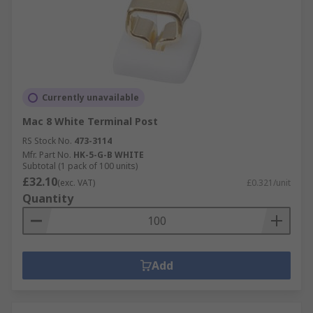
Currently unavailable
Mac 8 White Terminal Post
RS Stock No.
473-3114
Mfr. Part No.
HK-5-G-B WHITE
Subtotal (1 pack of 100 units)
£32.10
(exc. VAT)
£0.321/unit
Quantity
Add